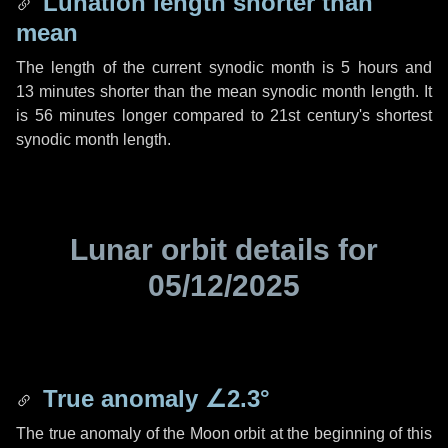
Lunation length shorter than
mean
The length of the current synodic month is
5 hours
and
13 minutes
shorter than the mean synodic month length. It
is
56 minutes
longer compared to 21st century's shortest
synodic month length.
Lunar orbit details for
05/12/2025
True anomaly
∠2.3°
The true anomaly of the Moon orbit at the beginning of this