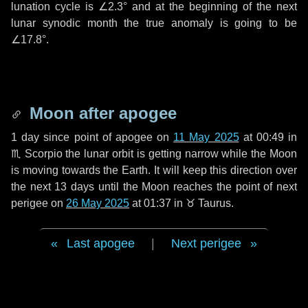
lunation cycle is
∠2.3°
and at the beginning of the next
lunar synodic month the true anomaly is going to be
∠17.8°
.
Moon after apogee
1 day
since point of apogee on
11 May 2025
at 00:49 in
♏ Scorpio
the lunar orbit is getting narrow while the Moon
is moving towards the Earth. It will keep this direction over
the next
13 days
until the Moon reaches the point of next
perigee on
26 May 2025
at 01:37 in
♉ Taurus
.
Last apogee
|
Next perigee