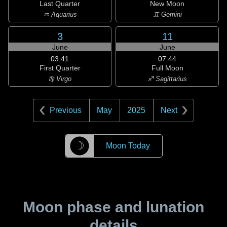
Last Quarter
New Moon
♒ Aquarius
♊ Gemini
3
11
June
June
03:41
07:44
First Quarter
Full Moon
♍ Virgo
♐ Sagittarius
Previous
May
2025
Next
☽
Moon Today
Moon phase and lunation
details