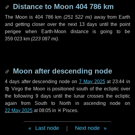
Distance to Moon
404 786 km
The Moon is
404 786 km
(
251 522 mi
)
away from Earth
and getting closer over the next
13 days
until the point
perigee when Earth-Moon distance is going to be
359 023 km
(
223 087 mi
)
.
Moon after descending node
4 days
after descending node on
7 May 2025
at 23:44 in
♍ Virgo
the Moon is positioned south of the ecliptic over
the following
9 days
until the lunar crosses the ecliptic
again from South to North in ascending node on
22 May 2025
at 08:05 in
♓ Pisces
.
Last node
|
Next node