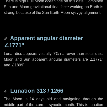
There is high Full Moon ocean tide on this date. Combined
Sun and Moon gravitational tidal force working on Earth is
strong, because of the Sun-Earth-Moon syzygy alignment.
Apparent angular diameter
∠1771"
Lunar disc appears visually 7% narrower than solar disc.
Moon and Sun apparent angular diameters are
∠1771"
and
∠1899"
.
Lunation 313 / 1266
The Moon is 14 days old and navigating through the
middle part of the current synodic month. This is lunation