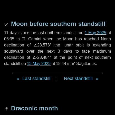
Moon before southern standstill
11 days
since the last northern standstill on
1 May 2025
at
06:35 in ♊ Gemini when the Moon has reached North
declination of ∠28.573° the lunar orbit is extending
southward over the next
3 days
to face maximum
declination of ∠-28.484° at the point of next southern
standstill on
15 May 2025
at 18:44 in ♐ Sagittarius.
Last standstill
|
Next standstill
Draconic month