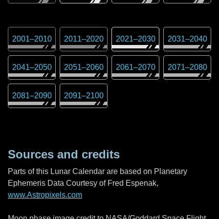
2001
–
2010
2011
–
2020
2021
–
2030
2031
–
2040
2041
–
2050
2051
–
2060
2061
–
2070
2071
–
2080
2081
–
2090
2091
–
2100
Sources and credits
Parts of this Lunar Calendar are based on Planetary
Ephemeris Data Courtesy of Fred Espenak,
www.Astropixels.com
Moon phase image credit to NASA/Goddard Space Flight