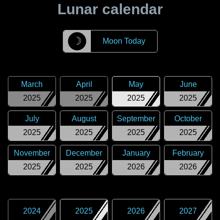
Lunar calendar
☽
Moon Today
March
April
May
June
2025
2025
2025
2025
July
August
September
October
2025
2025
2025
2025
November
December
January
February
2025
2025
2026
2026
2024
2025
2026
2027