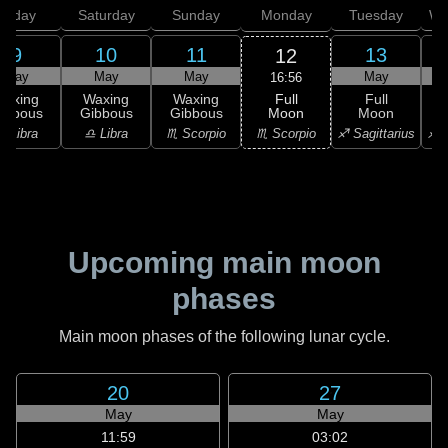
Friday
Saturday
Sunday
Monday
Tuesday
We
9
10
11
13
12
May
May
May
May
16:56
Full
Waxing
Waxing
Waxing
Full
Moon
ibbous
Gibbous
Gibbous
Moon
G
♏ Scorpio
♎ Libra
♎ Libra
♏ Scorpio
♐ Sagittarius
♐ S
Upcoming main moon
phases
Main moon phases of the following lunar cycle.
20
27
May
May
11:59
03:02