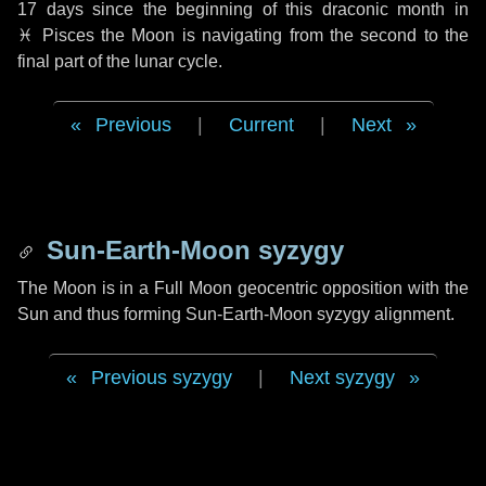
17 days
since the beginning of this draconic month in
♓ Pisces
the Moon is navigating from the second to the
final part of the lunar cycle.
Previous
|
Current
|
Next
Sun-Earth-Moon syzygy
The Moon is in a Full Moon geocentric opposition with the
Sun and thus forming Sun-Earth-Moon syzygy alignment.
Previous syzygy
|
Next syzygy