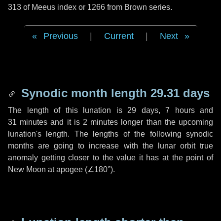
313 of Meeus index or 1266 from Brown series.
Previous
|
Current
|
Next
Synodic month length 29.31 days
The length of this lunation is
29 days
,
7 hours
and
31 minutes
and it is
2 minutes
longer than the upcoming
lunation's length. The lengths of the following synodic
months are going to increase with the lunar orbit true
anomaly getting closer to the value it has at the point of
New Moon at apogee (
∠180°
).