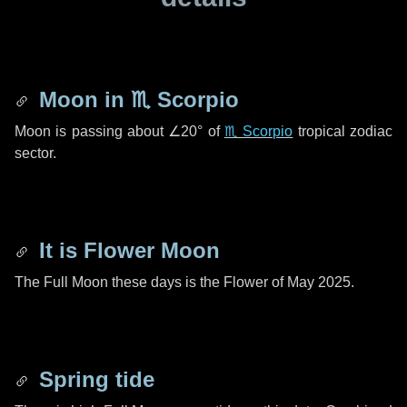
Moon in
♏ Scorpio
Moon is passing about
∠20°
of
♏ Scorpio
tropical zodiac
sector.
It is Flower Moon
The Full Moon these days is the Flower of May 2025.
Spring tide