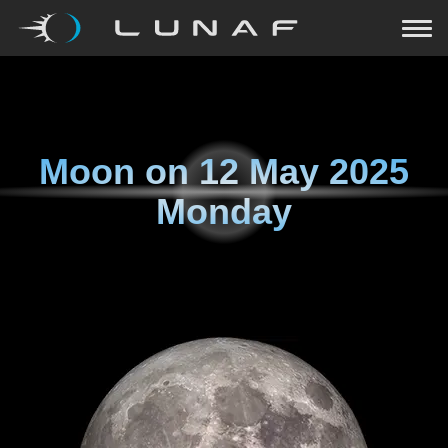
Moon on
12 May 2025
Monday