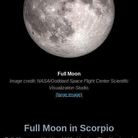
Full Moon
Image credit: NASA/Goddard Space Flight Center Scientific
Visualization Studio.
(large image)
Full Moon in Scorpio