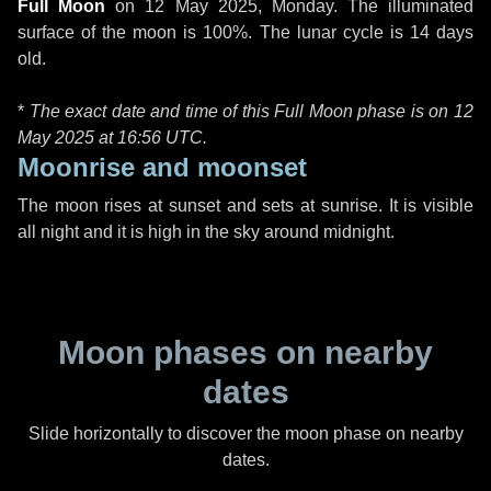
Full Moon
on
12 May 2025, Monday
. The illuminated
surface of the moon is 100%. The lunar cycle is 14 days
old.
*
The exact date and time of this Full Moon phase is on 12
May 2025 at
16:56 UTC
.
Moonrise and moonset
The moon rises at sunset and sets at sunrise. It is visible
all night and it is high in the sky around midnight.
Moon phases on nearby
dates
Slide horizontally to discover the moon phase on nearby
dates.