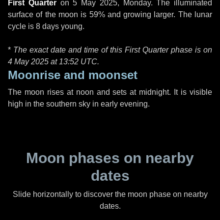
First Quarter
on
5 May 2025, Monday
. The illuminated
surface of the moon is 59% and growing larger. The lunar
cycle is 8 days young.
*
The exact date and time of this First Quarter phase is on
4 May 2025 at
13:52 UTC
.
Moonrise and moonset
The moon rises at noon and sets at midnight. It is visible
high in the southern sky in early evening.
Moon phases on nearby
dates
Slide horizontally to discover the moon phase on nearby
dates.