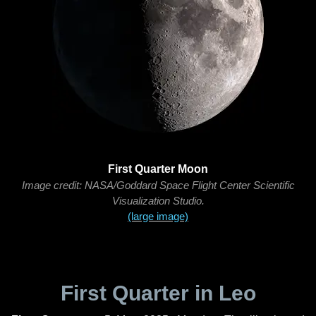
First Quarter Moon
Image credit: NASA/Goddard Space Flight Center Scientific
Visualization Studio.
(large image)
First Quarter in Leo