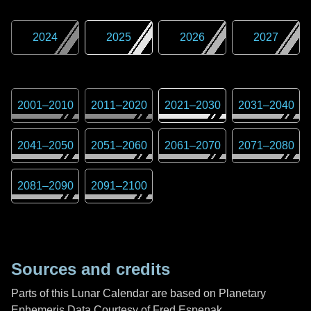
2024
2025
2026
2027
2001
–
2010
2011
–
2020
2021
–
2030
2031
–
2040
2041
–
2050
2051
–
2060
2061
–
2070
2071
–
2080
2081
–
2090
2091
–
2100
Sources and credits
Parts of this Lunar Calendar are based on Planetary
Ephemeris Data Courtesy of Fred Espenak,