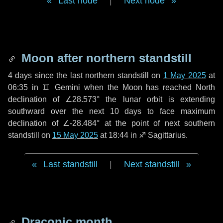
Last node
|
Next node
Moon after northern standstill
4 days
since the last northern standstill on
1 May 2025
at
06:35 in ♊ Gemini when the Moon has reached North
declination of ∠28.573° the lunar orbit is extending
southward over the next
10 days
to face maximum
declination of ∠-28.484° at the point of next southern
standstill on
15 May 2025
at 18:44 in ♐ Sagittarius.
Last standstill
|
Next standstill
Draconic month