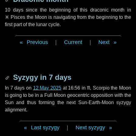
10 days
since the beginning of this draconic month in
♓ Pisces
the Moon is navigating from the beginning to the
first part of the lunar cycle.
Previous
|
Current
|
Next
Syzygy in
7 days
In
7 days
on
12 May 2025
at 16:56 in
♏ Scorpio
the Moon
is going to be in a Full Moon geocentric opposition with the
Sun and thus forming the next Sun-Earth-Moon syzygy
alignment.
Last syzygy
|
Next syzygy