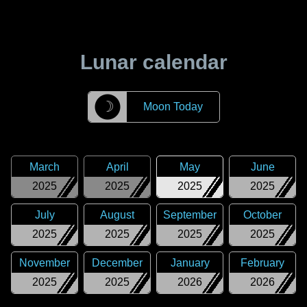
Lunar calendar
☽
Moon Today
March
April
May
June
2025
2025
2025
2025
July
August
September
October
2025
2025
2025
2025
November
December
January
February
2025
2025
2026
2026