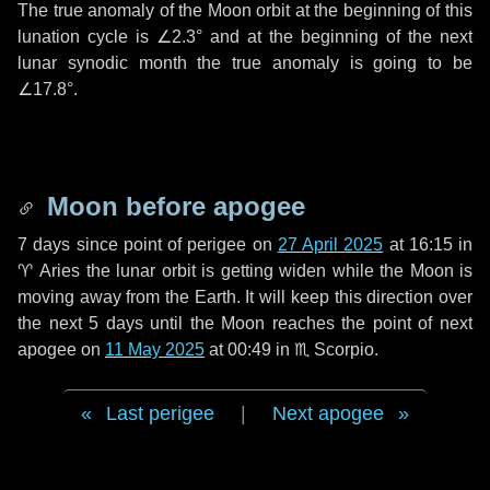
The true anomaly of the Moon orbit at the beginning of this
lunation cycle is
∠2.3°
and at the beginning of the next
lunar synodic month the true anomaly is going to be
∠17.8°
.
Moon before apogee
7 days
since point of perigee on
27 April 2025
at 16:15 in
♈ Aries
the lunar orbit is getting widen while the Moon is
moving away from the Earth. It will keep this direction over
the next
5 days
until the Moon reaches the point of next
apogee on
11 May 2025
at 00:49 in
♏ Scorpio
.
Last perigee
|
Next apogee