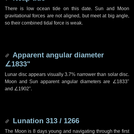
There is low ocean tide on this date. Sun and Moon
gravitational forces are not aligned, but meet at big angle,
so their combined tidal force is weak.
Apparent angular diameter
∠1833"
Lunar disc appears visually 3.7% narrower than solar disc.
Moon and Sun apparent angular diameters are
∠1833"
and
∠1902"
.
Lunation 313 / 1266
The Moon is 8 days young and navigating through the first