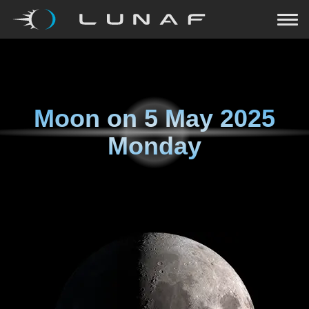
Moon on
5 May 2025
Monday