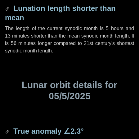
Lunation length shorter than
mean
The length of the current synodic month is
5 hours
and
13 minutes
shorter than the mean synodic month length. It
is
56 minutes
longer compared to 21st century's shortest
synodic month length.
Lunar orbit details for
05/5/2025
True anomaly
∠2.3°