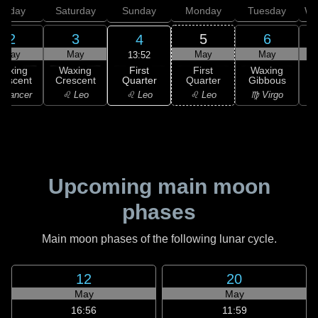
Friday
Saturday
Sunday
Monday
Tuesday
We
2
3
5
6
4
May
May
May
May
13:52
First
Waxing
Waxing
First
Waxing
Quarter
rescent
Crescent
Quarter
Gibbous
G
♌ Leo
 Cancer
♌ Leo
♌ Leo
♍ Virgo
Upcoming main moon
phases
Main moon phases of the following lunar cycle.
12
20
May
May
16:56
11:59