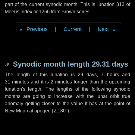
part of the current synodic month. This is lunation 313 of
Meeus index or 1266 from Brown series.
Previous
|
Current
|
Next
Synodic month length 29.31 days
The length of this lunation is
29 days
,
7 hours
and
31 minutes
and it is
2 minutes
longer than the upcoming
lunation's length. The lengths of the following synodic
months are going to increase with the lunar orbit true
anomaly getting closer to the value it has at the point of
New Moon at apogee (
∠180°
).