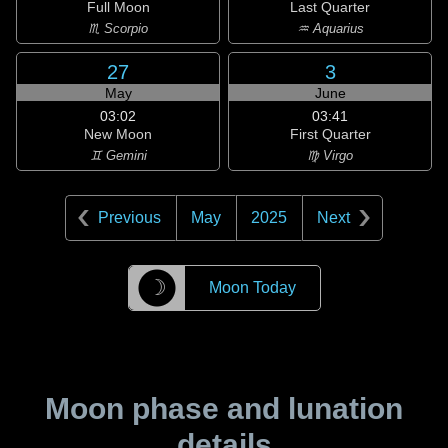
Full Moon
Last Quarter
♏ Scorpio
♒ Aquarius
27
3
May
June
03:02
03:41
New Moon
First Quarter
♊ Gemini
♍ Virgo
Previous
May
2025
Next
☽
Moon Today
Moon phase and lunation
details