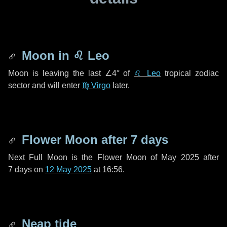
Moon in
♌ Leo
Moon is leaving the last
∠4°
of
♌ Leo
tropical zodiac
sector and will enter
♍ Virgo
later.
Flower Moon after
7 days
Next Full Moon is the Flower Moon of May 2025 after
7 days
on
12 May 2025
at 16:56.
Neap tide