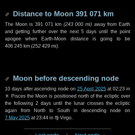
Distance to Moon
391 071 km
The Moon is
391 071 km
(
243 000 mi
)
away from Earth
and getting further over the next
5 days
until the point
apogee when Earth-Moon distance is going to be
406 245 km
(
252 429 mi
)
.
Moon before descending node
10 days
after ascending node on
25 April 2025
at 02:23 in
♓ Pisces
the Moon is positioned north of the ecliptic over
the following
2 days
until the lunar crosses the ecliptic
again from North to South in descending node on
7 May 2025
at 23:44 in
♍ Virgo
.