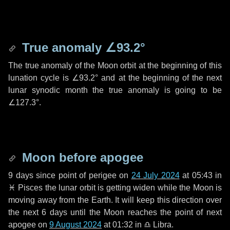
True anomaly
∠93.2°
The true anomaly of the Moon orbit at the beginning of this
lunation cycle is
∠93.2°
and at the beginning of the next
lunar synodic month the true anomaly is going to be
∠127.3°
.
Moon before apogee
9 days
since point of perigee on
24 July 2024
at 05:43 in
♓ Pisces
the lunar orbit is getting widen while the Moon is
moving away from the Earth. It will keep this direction over
the next
6 days
until the Moon reaches the point of next
apogee on
9 August 2024
at 01:32 in
♎ Libra
.