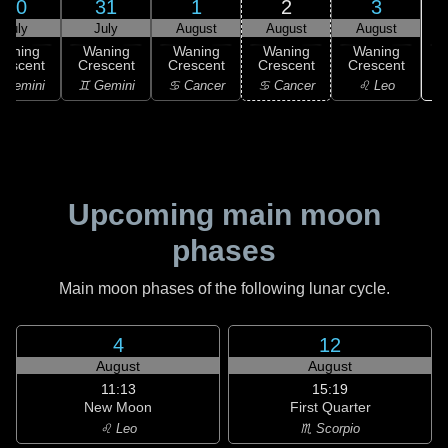
30
31
1
2
3
July
July
August
August
August
Waning
Waning
Waning
Waning
Waning
rescent
Crescent
Crescent
Crescent
Crescent
 Gemini
♊ Gemini
♋ Cancer
♋ Cancer
♌ Leo
Upcoming main moon
phases
Main moon phases of the following lunar cycle.
4
12
August
August
11:13
15:19
New Moon
First Quarter
♌ Leo
♏ Scorpio