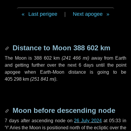
Last perigee
|
Next apogee
Distance to Moon
388 602 km
The Moon is
388 602 km
(
241 466 mi
)
away from Earth
and getting further over the next
6 days
until the point
apogee when Earth-Moon distance is going to be
405 298 km
(
251 841 mi
)
.
Moon before descending node
7 days
after ascending node on
26 July 2024
at 05:33 in
♈ Aries
the Moon is positioned north of the ecliptic over the