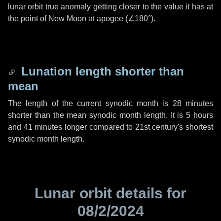
lunar orbit true anomaly getting closer to the value it has at
the point of New Moon at apogee (
∠180°
).
Lunation length shorter than
mean
The length of the current synodic month is
28 minutes
shorter than the mean synodic month length. It is
5 hours
and
41 minutes
longer compared to 21st century's shortest
synodic month length.
Lunar orbit details for
08/2/2024