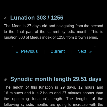
Lunation 303 / 1256
The Moon is 27 days old and navigating from the second
to the final part of the current synodic month. This is
lunation 303 of Meeus index or 1256 from Brown series.
Previous
|
Current
|
Next
Synodic month length 29.51 days
The length of this lunation is
29 days
,
12 hours
and
16 minutes
and it is
2 hours
and
27 minutes
shorter than
the upcoming lunation's length. The lengths of the
following synodic months are going to increase with the