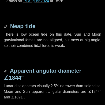
17 days
on
19 August 2024
at 18:26.
Neap tide
There is low ocean tide on this date. Sun and Moon
gravitational forces are not aligned, but meet at big angle,
so their combined tidal force is weak.
Apparent angular diameter
∠1844"
Lunar disc appears visually 2.5% narrower than solar disc.
Moon and Sun apparent angular diameters are
∠1844"
and
∠1891"
.