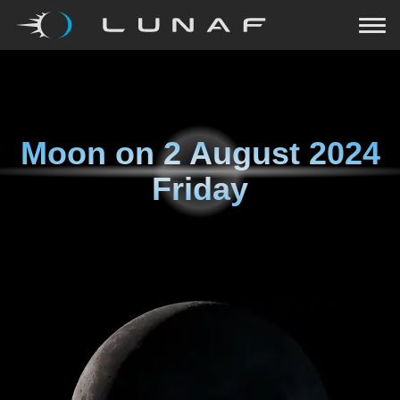
Moon on
2 August 2024
Friday