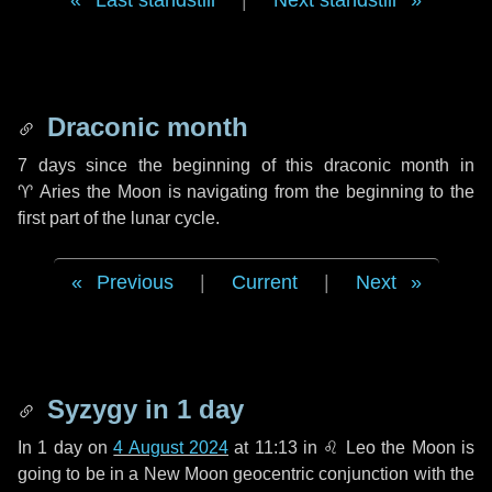
Last standstill
|
Next standstill
Draconic month
7 days
since the beginning of this draconic month in
♈ Aries
the Moon is navigating from the beginning to the
first part of the lunar cycle.
Previous
|
Current
|
Next
Syzygy in
1 day
In
1 day
on
4 August 2024
at 11:13 in
♌ Leo
the Moon is
going to be in a New Moon geocentric conjunction with the