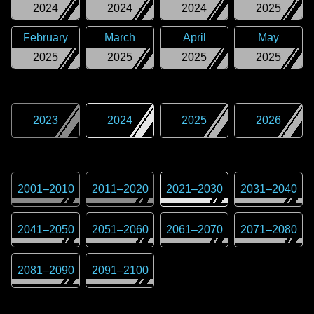
2024
2024
2024
2025
February
March
April
May
2025
2025
2025
2025
2023
2024
2025
2026
2001
–
2010
2011
–
2020
2021
–
2030
2031
–
2040
2041
–
2050
2051
–
2060
2061
–
2070
2071
–
2080
2081
–
2090
2091
–
2100