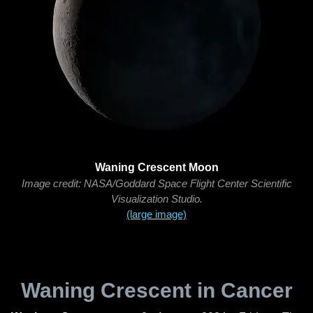
Waning Crescent Moon
Image credit: NASA/Goddard Space Flight Center Scientific
Visualization Studio.
(large image)
Waning Crescent in Cancer