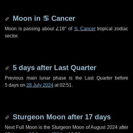
Moon in
♋ Cancer
Moon is passing about
∠18°
of
♋ Cancer
tropical zodiac
sector.
5 days
after Last Quarter
Previous main lunar phase is the Last Quarter before
5 days
on
28 July 2024
at 02:51.
Sturgeon Moon after
17 days
Next Full Moon is the Sturgeon Moon of August 2024 after