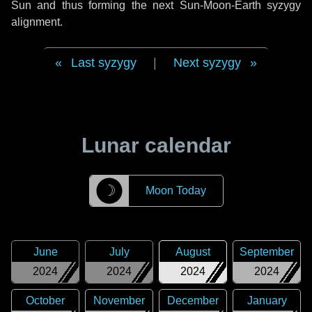
Sun and thus forming the next Sun-Moon-Earth syzygy
alignment.
Last syzygy
|
Next syzygy
Lunar calendar
☽
Moon Today
June
July
August
September
2024
2024
2024
2024
October
November
December
January