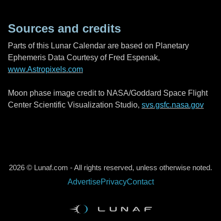
Sources and credits
Parts of this Lunar Calendar are based on Planetary
Ephemeris Data Courtesy of Fred Espenak,
www.Astropixels.com
Moon phase image credit to NASA/Goddard Space Flight
Center Scientific Visualization Studio,
svs.gsfc.nasa.gov
2026 © Lunaf.com - All rights reserved, unless otherwise noted.
Advertise
Privacy
Contact