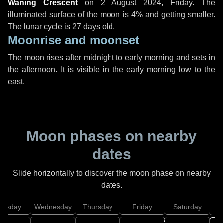
Waning Crescent
on
2 August 2024, Friday
. The
illuminated surface of the moon is 4% and getting smaller.
The lunar cycle is 27 days old.
Moonrise and moonset
The moon rises after midnight to early morning and sets in
the afternoon. It is visible in the early morning low to the
east.
Moon phases on nearby
dates
Slide horizontally to discover the moon phase on nearby
dates.
uesday
Wednesday
Thursday
Friday
Saturday