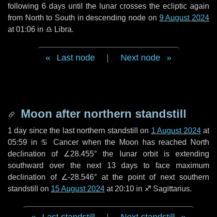
following
6 days
until the lunar crosses the ecliptic again
from North to South in descending node on
9 August 2024
at 01:06 in
♎ Libra
.
Last node
|
Next node
Moon after northern standstill
1 day
since the last northern standstill on
1 August 2024
at
05:59 in ♋ Cancer when the Moon has reached North
declination of ∠28.455° the lunar orbit is extending
southward over the next
13 days
to face maximum
declination of ∠-28.546° at the point of next southern
standstill on
15 August 2024
at 20:10 in ♐ Sagittarius.