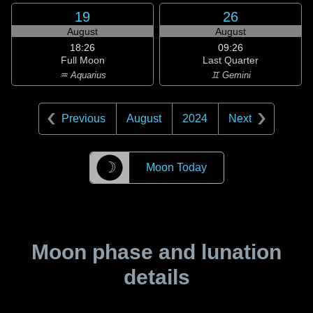
19
26
August
August
18:26
09:26
Full Moon
Last Quarter
♒ Aquarius
♊ Gemini
Previous
August
2024
Next
☽
Moon Today
Moon phase and lunation
details