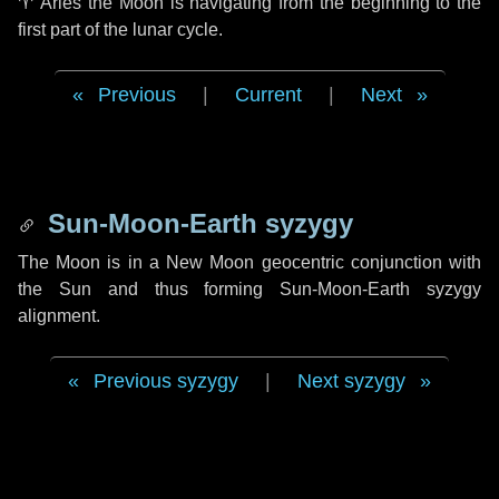
♈ Aries
the Moon is navigating from the beginning to the
first part of the lunar cycle.
Previous
|
Current
|
Next
Sun-Moon-Earth syzygy
The Moon is in a New Moon geocentric conjunction with
the Sun and thus forming Sun-Moon-Earth syzygy
alignment.
Previous syzygy
|
Next syzygy