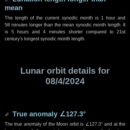
mean
The length of the current synodic month is
1 hour
and
58 minutes
longer than the mean synodic month length. It
is
5 hours
and
4 minutes
shorter compared to 21st
century's longest synodic month length.
Lunar orbit details for
08/4/2024
True anomaly
∠127.3°
The true anomaly of the Moon orbit is
∠127.3°
and at the