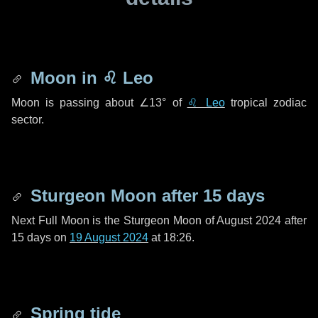
Moon in
♌ Leo
Moon is passing about
∠13°
of
♌ Leo
tropical zodiac
sector.
Sturgeon Moon after
15 days
Next Full Moon is the Sturgeon Moon of August 2024 after
15 days
on
19 August 2024
at 18:26.
Spring tide