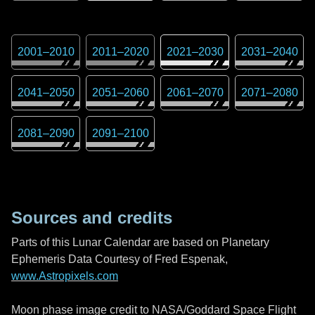
2001
–
2010
2011
–
2020
2021
–
2030
2031
–
2040
2041
–
2050
2051
–
2060
2061
–
2070
2071
–
2080
2081
–
2090
2091
–
2100
Sources and credits
Parts of this Lunar Calendar are based on Planetary
Ephemeris Data Courtesy of Fred Espenak,
www.Astropixels.com
Moon phase image credit to NASA/Goddard Space Flight