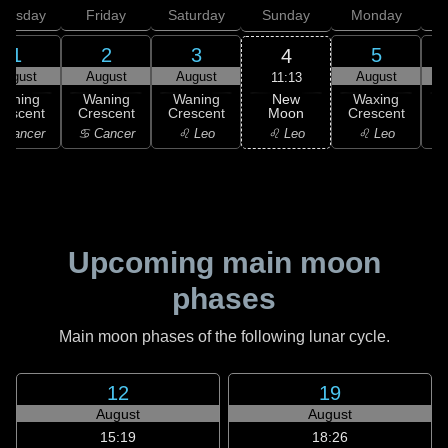
hursday
Friday
Saturday
Sunday
Monday
T
1
2
3
5
4
August
August
August
August
11:13
New
Waning
Waning
Waning
Waxing
Moon
rescent
Crescent
Crescent
Crescent
C
♌ Leo
 Cancer
♋ Cancer
♌ Leo
♌ Leo
Upcoming main moon
phases
Main moon phases of the following lunar cycle.
12
19
August
August
15:19
18:26