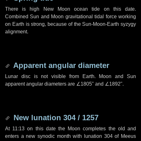
There is high New Moon ocean tide on this date.
Combined Sun and Moon gravitational tidal force working
on Earth is strong, because of the Sun-Moon-Earth syzygy
alignment.
Apparent angular diameter
Lunar disc is not visible from Earth. Moon and Sun
apparent angular diameters are
∠1805"
and
∠1892"
.
New lunation 304 / 1257
At 11:13 on this date the Moon completes the old and
enters a new synodic month with lunation 304 of Meeus