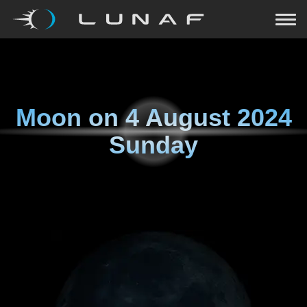
Moon on
4 August 2024
Sunday