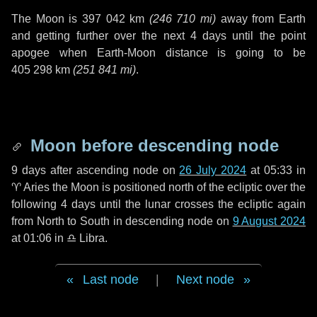
The Moon is
397 042 km
(
246 710 mi
)
away from Earth
and getting further over the next
4 days
until the point
apogee when Earth-Moon distance is going to be
405 298 km
(
251 841 mi
)
.
Moon before descending node
9 days
after ascending node on
26 July 2024
at 05:33 in
♈ Aries
the Moon is positioned north of the ecliptic over the
following
4 days
until the lunar crosses the ecliptic again
from North to South in descending node on
9 August 2024
at 01:06 in
♎ Libra
.
Last node
|
Next node