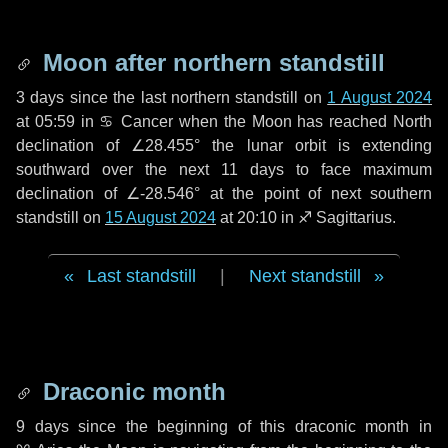
Moon after northern standstill
3 days
since the last northern standstill on
1 August 2024
at 05:59 in ♋ Cancer when the Moon has reached North
declination of ∠28.455° the lunar orbit is extending
southward over the next
11 days
to face maximum
declination of ∠-28.546° at the point of next southern
standstill on
15 August 2024
at 20:10 in ♐ Sagittarius.
Last standstill
|
Next standstill
Draconic month
9 days
since the beginning of this draconic month in