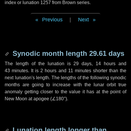
index or lunation 1257 from Brown series.
Previous
|
Next
Synodic month length 29.61 days
The length of the lunation is
29 days
,
14 hours
and
43 minutes
. It is
2 hours
and
11 minutes
shorter than the
next lunation's length. The lengths of the following synodic
months are going to increase with the lunar orbit true
anomaly getting closer to the value it has at the point of
New Moon at apogee (
∠180°
).
Lunation length longer than