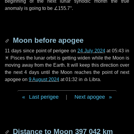
beginning of the next lunar synodic month the true
anomaly is going to be
∠155.7°
.
Moon before apogee
11 days
since point of perigee on
24 July 2024
at 05:43 in
♓ Pisces
the lunar orbit is getting widen while the Moon is
moving away from the Earth. It will keep this direction over
the next
4 days
until the Moon reaches the point of next
apogee on
9 August 2024
at 01:32 in
♎ Libra
.
Last perigee
|
Next apogee
Distance to Moon
397 042 km