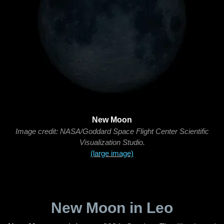
New Moon
Image credit: NASA/Goddard Space Flight Center Scientific
Visualization Studio.
(large image)
New Moon in Leo