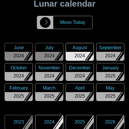
Lunar calendar
☽
Moon Today
June
July
August
September
2024
2024
2024
2024
October
November
December
January
2024
2024
2024
2025
February
March
April
May
2025
2025
2025
2025
2023
2024
2025
2026