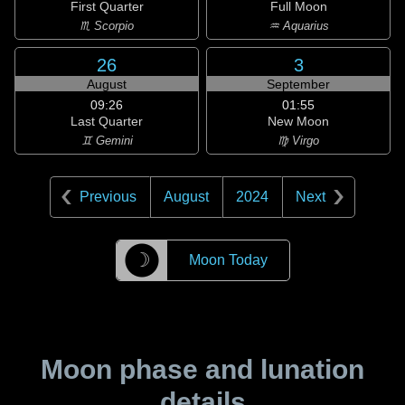
First Quarter
Full Moon
♏ Scorpio
♒ Aquarius
26
3
August
September
09:26
01:55
Last Quarter
New Moon
♊ Gemini
♍ Virgo
Previous
August
2024
Next
☽
Moon Today
Moon phase and lunation
details