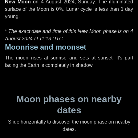
New Moon
on
4 August 2024, Sunday
. The illuminated
surface of the Moon is 0%. Lunar cycle is less than 1 day
young.
*
The exact date and time of this New Moon phase is on 4
August 2024 at
11:13 UTC
.
Moonrise and moonset
The moon rises at sunrise and sets at sunset. It's part
facing the Earth is completely in shadow.
Moon phases on nearby
dates
Slide horizontally to discover the moon phase on nearby
dates.