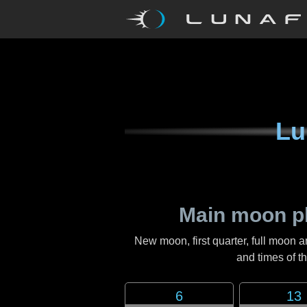
Lu
Main moon p
New moon, first quarter, full moon a
and times of 
6
13