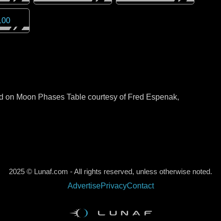
100
sed on Moon Phases Table courtesy of Fred Espenak,
2025 © Lunaf.com - All rights reserved, unless otherwise noted.
Advertise
Privacy
Contact