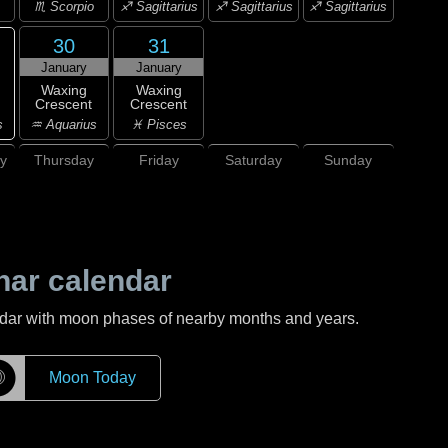
♏ Scorpio
♐ Sagittarius
♐ Sagittarius
♐ Sagittarius
30
31
January
January
Waxing
Waxing
Crescent
Crescent
s
♒ Aquarius
♓ Pisces
y
Thursday
Friday
Saturday
Sunday
nar calendar
ndar with moon phases of nearby months and years.
☽
Moon Today