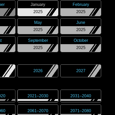
er
January
February
2025
2025
May
June
2025
2025
t
September
October
2025
2025
2026
2027
020
2021
–
2030
2031
–
2040
060
2061
–
2070
2071
–
2080