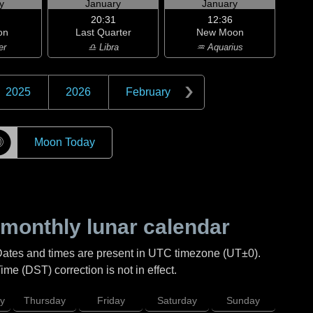
y
January
January
20:31
12:36
on
Last Quarter
New Moon
er
♎ Libra
♒ Aquarius
2025
2026
February
☽
Moon Today
monthly lunar calendar
Dates and times are present in UTC timezone (UT±0).
me (DST) correction is not in effect.
y
Thursday
Friday
Saturday
Sunday