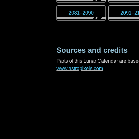
2081
–
2090
2091
–
2
Sources and credits
Parts of this Lunar Calendar are ba
www.astropixels.com