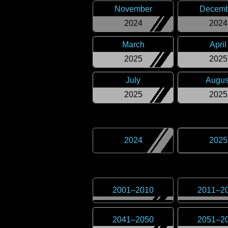
November
Decemb
2024
2024
March
April
2025
2025
July
Augus
2025
2025
2024
2025
2001
–
2010
2011
–
2
2041
–
2050
2051
–
2