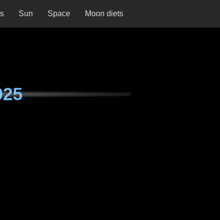
ns
Sun
Space
Moon diets
025