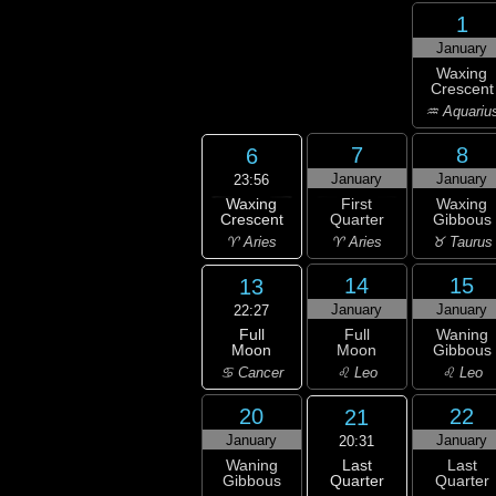
1
January
Waxing
Crescent
♒ Aquariu
7
8
6
January
January
23:56
Waxing
First
Waxing
Crescent
Quarter
Gibbous
♈ Aries
♈ Aries
♉ Taurus
14
15
13
January
January
22:27
Full
Full
Waning
Moon
Moon
Gibbous
♋ Cancer
♌ Leo
♌ Leo
20
22
21
January
January
20:31
Last
Waning
Last
Quarter
Gibbous
Quarter