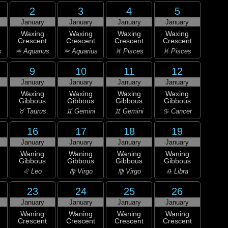
2
3
4
5
January
January
January
January
Waxing
Waxing
Waxing
Waxing
Crescent
Crescent
Crescent
Crescent
s
♒ Aquarius
♒ Aquarius
♓ Pisces
♓ Pisces
9
10
11
12
January
January
January
January
Waxing
Waxing
Waxing
Waxing
Gibbous
Gibbous
Gibbous
Gibbous
♉ Taurus
♊ Gemini
♊ Gemini
♋ Cancer
16
17
18
19
January
January
January
January
Waning
Waning
Waning
Waning
Gibbous
Gibbous
Gibbous
Gibbous
♌ Leo
♍ Virgo
♍ Virgo
♎ Libra
23
24
25
26
January
January
January
January
Waning
Waning
Waning
Waning
Crescent
Crescent
Crescent
Crescent