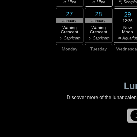
♎ Libra
♎ Libra
♏ Scorpio
27
28
29
January
January
12:36
New
Waning
Waning
Moon
Crescent
Crescent
♒ Aquariu
♑ Capricorn
♑ Capricorn
Monday
Tuesday
Wednesda
Lu
Discover more of the lunar cale