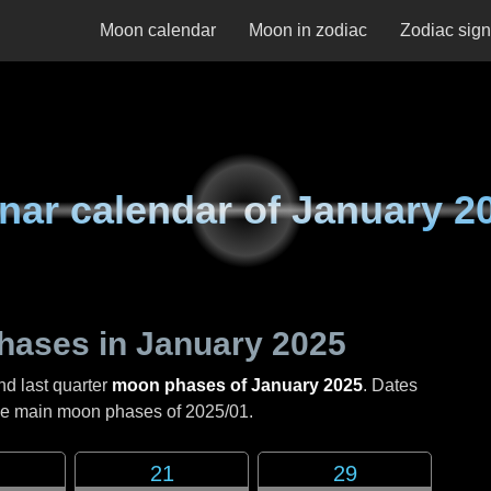
Moon calendar
Moon in zodiac
Zodiac sig
nar calendar of
January 2
hases in
January 2025
nd last quarter
moon phases of January 2025
. Dates
the main moon phases of
2025/01
.
21
29