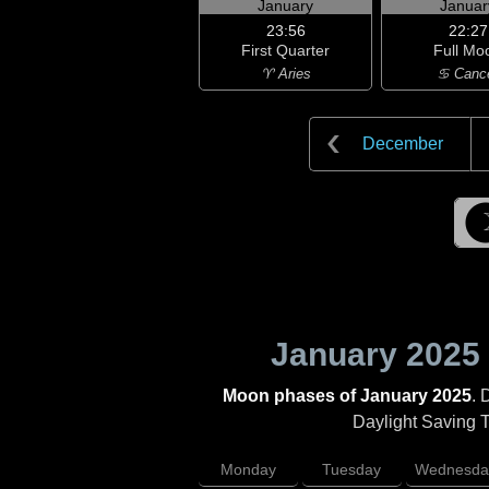
January
Januar
23:56
22:27
First Quarter
Full Mo
♈ Aries
♋ Canc
December
January 2025
Moon phases of January 2025
. 
Daylight Saving Ti
Monday
Tuesday
Wednesda