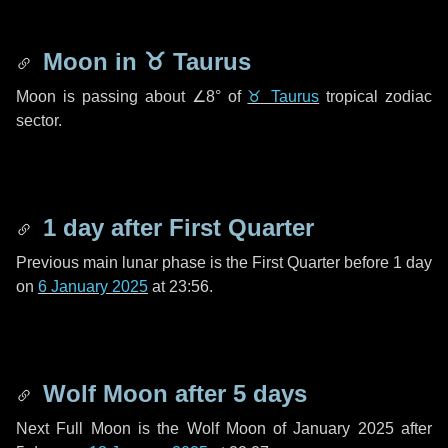
Moon in
♉ Taurus
Moon is passing about
∠8°
of
♉ Taurus
tropical zodiac
sector.
1 day
after First Quarter
Previous main lunar phase is the First Quarter before
1 day
on
6 January 2025
at 23:56.
Wolf Moon after
5 days
Next Full Moon is the Wolf Moon of January 2025 after