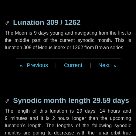
Lunation 309 / 1262
The Moon is 9 days young and navigating from the first to
the middle part of the current synodic month. This is
lunation 309 of Meeus index or 1262 from Brown series.
Previous
|
Current
|
Next
Synodic month length 29.59 days
The length of this lunation is
29 days
,
14 hours
and
9 minutes
and it is
2 hours
longer than the upcoming
lunation's length. The lengths of the following synodic
months are going to decrease with the lunar orbit true