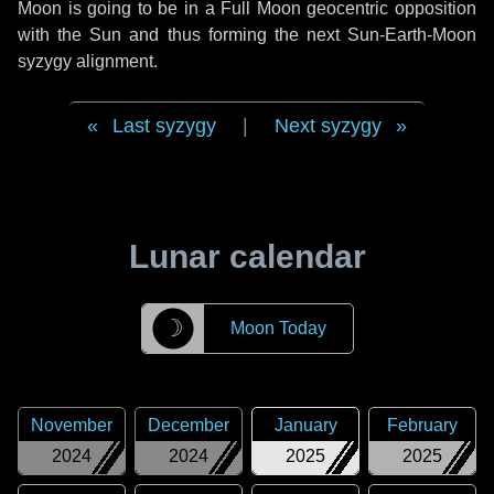
Moon is going to be in a Full Moon geocentric opposition
with the Sun and thus forming the next Sun-Earth-Moon
syzygy alignment.
Last syzygy
|
Next syzygy
Lunar calendar
☽
Moon Today
November
December
January
February
2024
2024
2025
2025