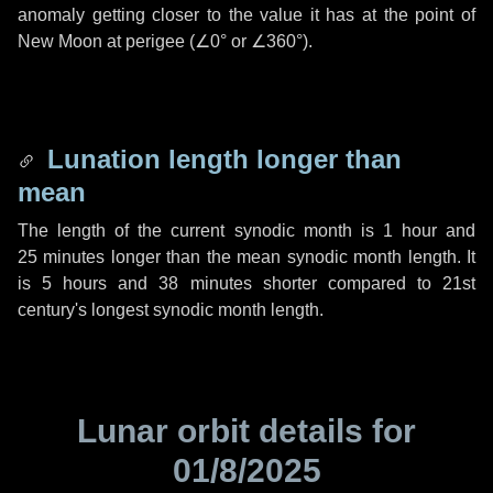
anomaly getting closer to the value it has at the point of
New Moon at perigee (
∠0°
or
∠360°
).
Lunation length longer than
mean
The length of the current synodic month is
1 hour
and
25 minutes
longer than the mean synodic month length. It
is
5 hours
and
38 minutes
shorter compared to 21st
century's longest synodic month length.
Lunar orbit details for
01/8/2025