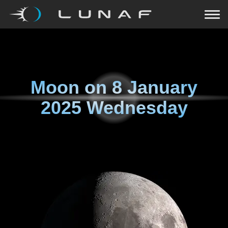
Moon on
8 January
2025 Wednesday