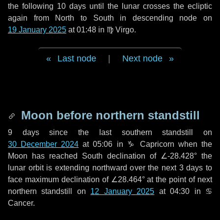
the following
10 days
until the lunar crosses the ecliptic
again from North to South in descending node on
19 January 2025
at 01:48 in
♍ Virgo
.
Last node
|
Next node
Moon before northern standstill
9 days
since the last southern standstill on
30 December 2024
at 05:06 in ♑ Capricorn when the
Moon has reached South declination of ∠-28.428° the
lunar orbit is extending northward over the next
3 days
to
face maximum declination of ∠28.464° at the point of next
northern standstill on
12 January 2025
at 04:30 in ♋
Cancer.