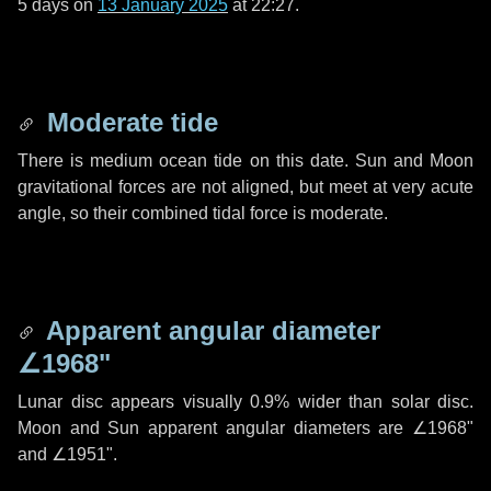
5 days
on
13 January 2025
at 22:27.
Moderate tide
There is medium ocean tide on this date. Sun and Moon
gravitational forces are not aligned, but meet at very acute
angle, so their combined tidal force is moderate.
Apparent angular diameter
∠1968"
Lunar disc appears visually 0.9% wider than solar disc.
Moon and Sun apparent angular diameters are
∠1968"
and
∠1951"
.