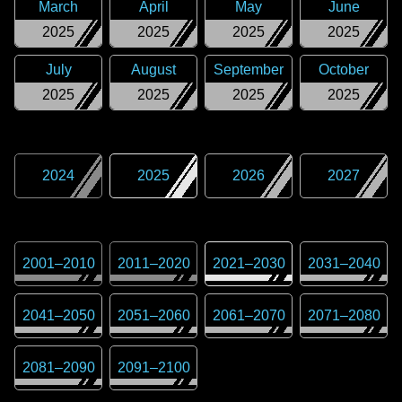
March
April
May
June
2025
2025
2025
2025
July
August
September
October
2025
2025
2025
2025
2024
2025
2026
2027
2001
–
2010
2011
–
2020
2021
–
2030
2031
–
2040
2041
–
2050
2051
–
2060
2061
–
2070
2071
–
2080
2081
–
2090
2091
–
2100