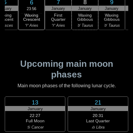
5
7
8
9
6
anuary
January
January
January
23:56
Waxing
Waxing
First
Waxing
Waxing
Crescent
rescent
Quarter
Gibbous
Gibbous
G
♈ Aries
 Pisces
♈ Aries
♉ Taurus
♉ Taurus
♊
Upcoming main moon
phases
Main moon phases of the following lunar cycle.
13
21
January
January
22:27
20:31
Full Moon
Last Quarter
♋ Cancer
♎ Libra