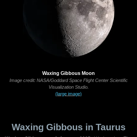
Waxing Gibbous Moon
Image credit: NASA/Goddard Space Flight Center Scientific
Visualization Studio.
(large image)
Waxing Gibbous in Taurus