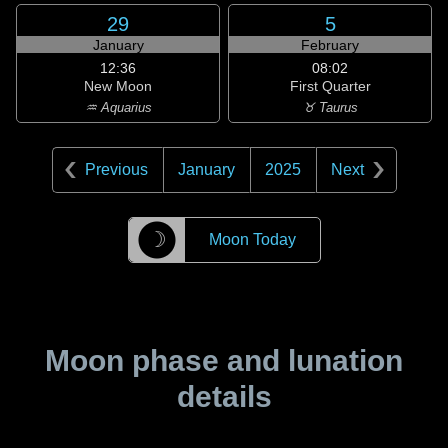
29
5
January
February
12:36
08:02
New Moon
First Quarter
♒ Aquarius
♉ Taurus
Previous
January
2025
Next
☽
Moon Today
Moon phase and lunation
details