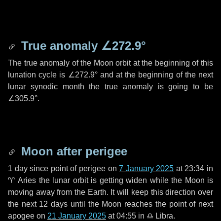
True anomaly
∠272.9°
The true anomaly of the Moon orbit at the beginning of this
lunation cycle is
∠272.9°
and at the beginning of the next
lunar synodic month the true anomaly is going to be
∠305.9°
.
Moon after perigee
1 day
since point of perigee on
7 January 2025
at 23:34 in
♈ Aries
the lunar orbit is getting widen while the Moon is
moving away from the Earth. It will keep this direction over
the next
12 days
until the Moon reaches the point of next
apogee on
21 January 2025
at 04:55 in
♎ Libra
.