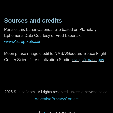
Sources and credits
Parts of this Lunar Calendar are based on Planetary
Ephemeris Data Courtesy of Fred Espenak,
www.Astropixels.com
Moon phase image credit to NASA/Goddard Space Flight
Center Scientific Visualization Studio,
svs.gsfc.nasa.gov
2025 © Lunaf.com - All rights reserved, unless otherwise noted.
Advertise
Privacy
Contact