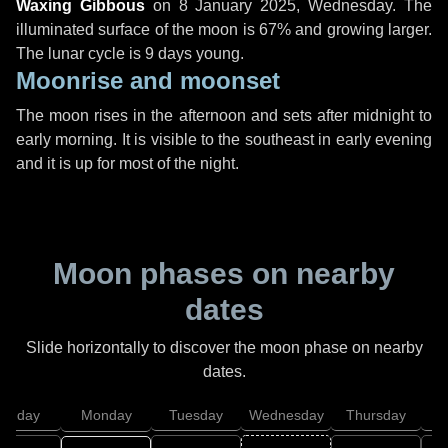
Waxing Gibbous
on
8 January 2025, Wednesday
. The
illuminated surface of the moon is 67% and growing larger.
The lunar cycle is 9 days young.
Moonrise and moonset
The moon rises in the afternoon and sets after midnight to
early morning. It is visible to the southeast in early evening
and it is up for most of the night.
Moon phases on nearby
dates
Slide horizontally to discover the moon phase on nearby
dates.
unday
Monday
Tuesday
Wednesday
Thursday