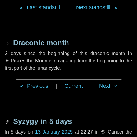
Last standstill
|
Next standstill
Draconic month
2 days
since the beginning of this draconic month in
♓ Pisces
the Moon is navigating from the beginning to the
first part of the lunar cycle.
Previous
|
Current
|
Next
Syzygy in
5 days
In
5 days
on
13 January 2025
at 22:27 in
♋ Cancer
the