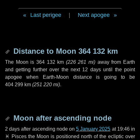
Last perigee
|
Next apogee
Distance to Moon
364 132 km
The Moon is
364 132 km
(
226 261 mi
)
away from Earth
and getting further over the next
12 days
until the point
apogee when Earth-Moon distance is going to be
404 299 km
(
251 220 mi
)
.
Moon after ascending node
2 days
after ascending node on
5 January 2025
at 19:46 in
♓ Pisces
the Moon is positioned north of the ecliptic over