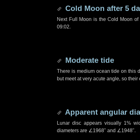
Cold Moon after
5 d
Next Full Moon is the Cold Moon o
09:02.
Moderate tide
There is medium ocean tide on this d
but meet at very acute angle, so their
Apparent angular di
Lunar disc appears visually 1% wi
diameters are
∠1968"
and
∠1948"
.