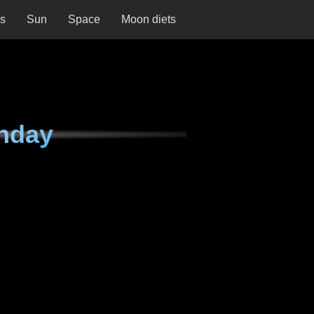
ns
Sun
Space
Moon diets
nday