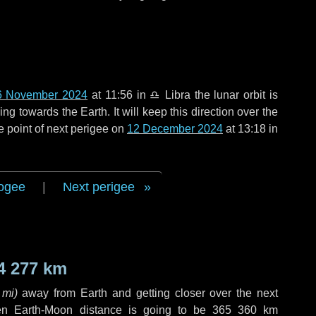
6 November 2024
at 11:56 in
♎ Libra
the lunar orbit is
g towards the Earth. It will keep this direction over the
e point of next perigee on
12 December 2024
at 13:18 in
ogee
|
Next perigee
4 277 km
 mi
)
away from Earth and getting closer over the next
en Earth-Moon distance is going to be
365 360 km