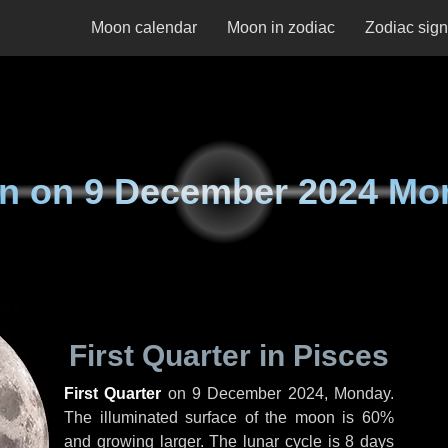
Moon calendar
Moon in zodiac
Zodiac sig
n on
9 December 2024 Mo
First Quarter in Pisces
First Quarter
on
9 December 2024, Monday
.
The illuminated surface of the moon is 60%
and growing larger. The lunar cycle is 8 days