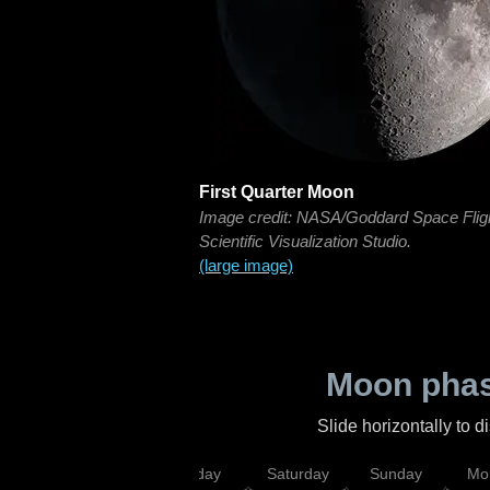
First Quarter Moon
Image credit: NASA/Goddard Space Flig
Scientific Visualization Studio.
(large image)
Moon phas
Slide horizontally to 
esday
Thursday
Friday
Saturday
Sunday
Mo