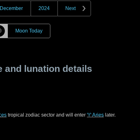
December
2024
Next
☽
Moon Today
and lunation details
ces
tropical zodiac sector and will enter
♈ Aries
later.