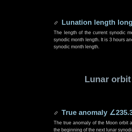
Lunation length lon
The length of the current synodic 
synodic month length. It is
3 hours
an
synodic month length.
Lunar orbit
True anomaly
∠235.
The true anomaly of the Moon orbit at
the beginning of the next lunar synod