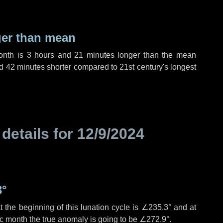
ger than mean
month is
3 hours
and
21 minutes
longer than the mean
d
42 minutes
shorter compared to 21st century's longest
 details for
12/9/2024
3°
 the beginning of this lunation cycle is
∠235.3°
and at
ic month the true anomaly is going to be
∠272.9°
.