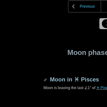
Previous
Moon phase 
Moon in
♓ Pisces
Moon is leaving the last
∠1°
of
♓ Pis