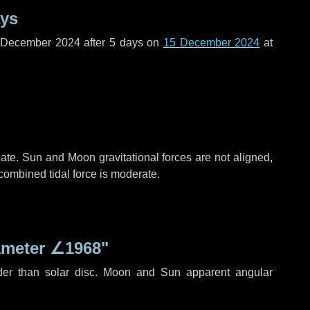
ays
f December 2024 after
5 days
on
15 December 2024
at
ate. Sun and Moon gravitational forces are not aligned,
 combined tidal force is moderate.
ameter
∠1968"
der than solar disc. Moon and Sun apparent angular