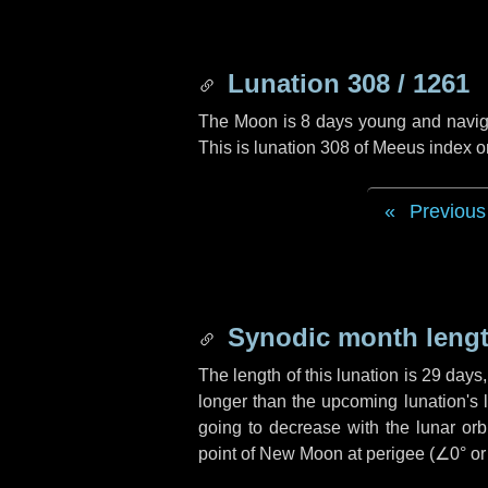
Lunation 308 / 1261
The Moon is 8 days young and navigati
This is lunation 308 of Meeus index o
Previous
Synodic month lengt
The length of this lunation is
29 days
longer than the upcoming lunation's 
going to decrease with the lunar orbi
point of New Moon at perigee (
∠0°
o