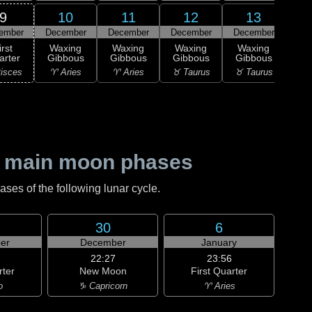
9
10
11
12
13
ember
December
December
December
December
Dec
irst
Waxing
Waxing
Waxing
Waxing
Wa
arter
Gibbous
Gibbous
Gibbous
Gibbous
Gi
isces
♈ Aries
♈ Aries
♉ Taurus
♉ Taurus
♊ G
 main moon phases
es of the following lunar cycle.
30
6
er
December
January
22:27
23:56
rter
New Moon
First Quarter
o
♑ Capricorn
♈ Aries