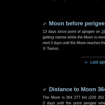
Moon before perigee
13 days
since point of apogee on
2
getting narrow while the Moon is movin
next
3 days
until the Moon reaches th
♉ Taurus
.
Last ap
Distance to Moon
36
The Moon is
364 277 km
(
226 351
3 days
until the point perigee wh