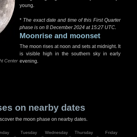
young.
*
The exact date and time of this First Quarter
phase is on 8 December 2024 at
15:27 UTC
.
Moonrise and moonset
The moon rises at noon and sets at midnight. It
is visible high in the southern sky in early
ht Center
evening.
es on nearby dates
discover the moon phase on nearby dates.
nday
Tuesday
Wednesday
Thursday
Friday
Sat