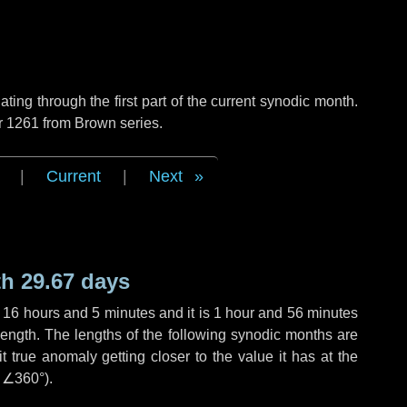
ng through the first part of the current synodic month.
r 1261 from Brown series.
|
Current
|
Next
h 29.67 days
,
16 hours
and
5 minutes
and it is
1 hour
and
56 minutes
length. The lengths of the following synodic months are
t true anomaly getting closer to the value it has at the
r
∠360°
).