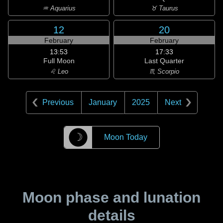
♒ Aquarius
♉ Taurus
12
20
February
February
13:53
17:33
Full Moon
Last Quarter
♌ Leo
♏ Scorpio
Previous
January
2025
Next
☽
Moon Today
Moon phase and lunation
details