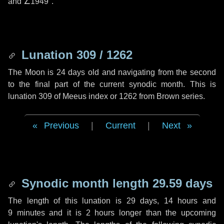
and
∠1949"
.
Lunation 309 / 1262
The Moon is 24 days old and navigating from the second
to the final part of the current synodic month. This is
lunation 309 of Meeus index or 1262 from Brown series.
Previous
|
Current
|
Next
Synodic month length 29.59 days
The length of this lunation is
29 days
,
14 hours
and
9 minutes
and it is
2 hours
longer than the upcoming