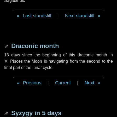
Sagittarius.
Last standstill
|
Next standstill
Draconic month
18 days
since the beginning of this draconic month in
♓ Pisces
the Moon is navigating from the second to the
final part of the lunar cycle.
Previous
|
Current
|
Next
Syzygy in
5 days