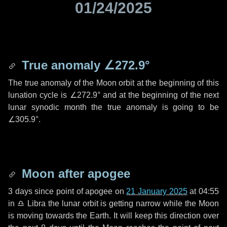
01/24/2025
True anomaly
∠272.9°
The true anomaly of the Moon orbit at the beginning of this
lunation cycle is
∠272.9°
and at the beginning of the next
lunar synodic month the true anomaly is going to be
∠305.9°
.
Moon after apogee
3 days
since point of apogee on
21 January 2025
at 04:55
in
♎ Libra
the lunar orbit is getting narrow while the Moon
is moving towards the Earth. It will keep this direction over