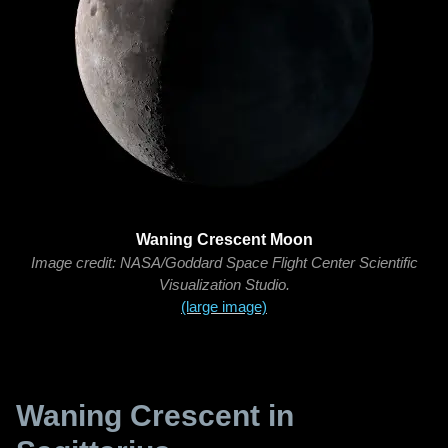
Waning Crescent Moon
Image credit: NASA/Goddard Space Flight Center Scientific
Visualization Studio.
(large image)
Waning Crescent in