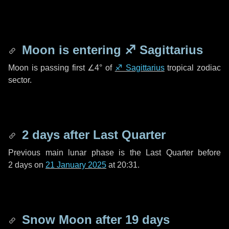
Moon is entering
♐ Sagittarius
Moon is passing first
∠4°
of
♐ Sagittarius
tropical zodiac
sector.
2 days
after Last Quarter
Previous main lunar phase is the Last Quarter before
2 days
on
21 January 2025
at 20:31.
Snow Moon after
19 days