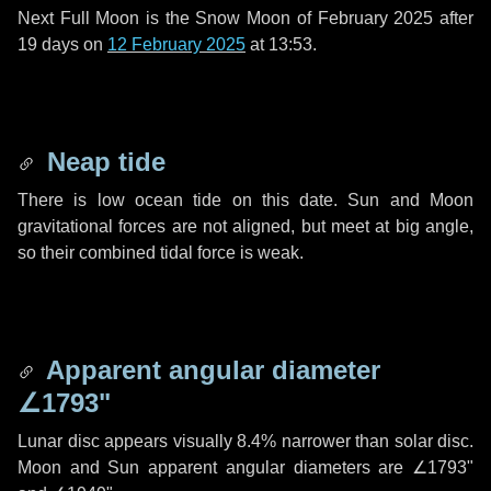
Next Full Moon is the Snow Moon of February 2025 after
19 days
on
12 February 2025
at 13:53.
Neap tide
There is low ocean tide on this date. Sun and Moon
gravitational forces are not aligned, but meet at big angle,
so their combined tidal force is weak.
Apparent angular diameter
∠1793"
Lunar disc appears visually 8.4% narrower than solar disc.
Moon and Sun apparent angular diameters are
∠1793"