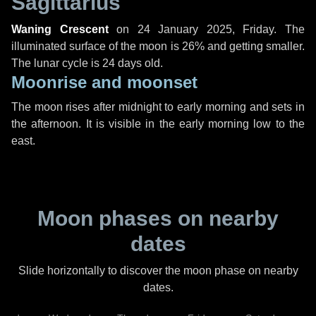
Sagittarius
Waning Crescent
on
24 January 2025, Friday
. The
illuminated surface of the moon is 26% and getting smaller.
The lunar cycle is 24 days old.
Moonrise and moonset
The moon rises after midnight to early morning and sets in
the afternoon. It is visible in the early morning low to the
east.
Moon phases on nearby
dates
Slide horizontally to discover the moon phase on nearby
dates.