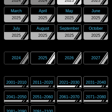
2024
2024
2025
2025
March
April
May
June
2025
2025
2025
2025
July
August
September
October
2025
2025
2025
2025
2024
2025
2026
2027
2001
–
2010
2011
–
2020
2021
–
2030
2031
–
2040
2041
–
2050
2051
–
2060
2061
–
2070
2071
–
2080
2081
–
2090
2091
–
2100