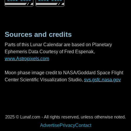
Sources and credits
Parts of this Lunar Calendar are based on Planetary
Ephemeris Data Courtesy of Fred Espenak,
www.Astropixels.com
Moon phase image credit to NASA/Goddard Space Flight
Center Scientific Visualization Studio,
svs.gsfc.nasa.gov
2025 © Lunaf.com - All rights reserved, unless otherwise noted.
Advertise
Privacy
Contact