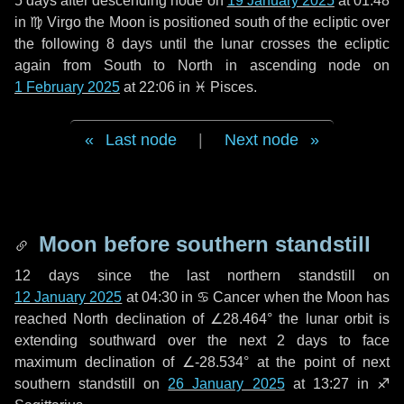
5 days
after descending node on
19 January 2025
at 01:48
in
♍ Virgo
the Moon is positioned south of the ecliptic over
the following
8 days
until the lunar crosses the ecliptic
again from South to North in ascending node on
1 February 2025
at 22:06 in
♓ Pisces
.
Last node
|
Next node
Moon before southern standstill
12 days
since the last northern standstill on
12 January 2025
at 04:30 in ♋ Cancer when the Moon has
reached North declination of ∠28.464° the lunar orbit is
extending southward over the next
2 days
to face
maximum declination of ∠-28.534° at the point of next
southern standstill on
26 January 2025
at 13:27 in ♐