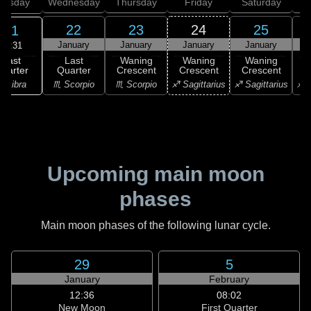
uesday
Wednesday
Thursday
Friday
Saturday
22
23
24
25
21
January
January
January
January
20:31
Last
Last
Waning
Waning
Waning
uarter
Quarter
Crescent
Crescent
Crescent
C
♎ Libra
♏ Scorpio
♏ Scorpio
♐ Sagittarius
♐ Sagittarius
♐ S
Upcoming main moon
phases
Main moon phases of the following lunar cycle.
29
5
January
February
12:36
08:02
New Moon
First Quarter