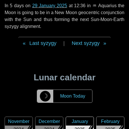
In
5 days
on
29 January 2025
at 12:36 in
♒ Aquarius
the
Moon is going to be in a New Moon geocentric conjunction
with the Sun and thus forming the next Sun-Moon-Earth
syzygy alignment.
Last syzygy
|
Next syzygy
Lunar calendar
☽
Moon Today
November
December
January
February