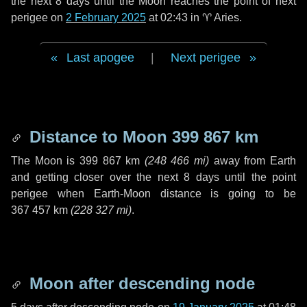
the next
8 days
until the Moon reaches the point of next
perigee on
2 February 2025
at 02:43 in
♈ Aries
.
Last apogee
|
Next perigee
Distance to Moon
399 867 km
The Moon is
399 867 km
(
248 466 mi
)
away from Earth
and getting closer over the next
8 days
until the point
perigee when Earth-Moon distance is going to be
367 457 km
(
228 327 mi
)
.
Moon after descending node