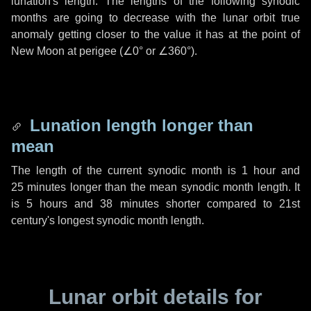
lunation's length. The lengths of the following synodic
months are going to decrease with the lunar orbit true
anomaly getting closer to the value it has at the point of
New Moon at perigee (
∠0°
or
∠360°
).
Lunation length longer than
mean
The length of the current synodic month is
1 hour
and
25 minutes
longer than the mean synodic month length. It
is
5 hours
and
38 minutes
shorter compared to 21st
century's longest synodic month length.
Lunar orbit details for