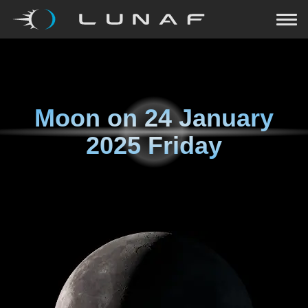
Moon on
24 January
2025 Friday