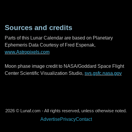
Sources and credits
Parts of this Lunar Calendar are based on Planetary
Ephemeris Data Courtesy of Fred Espenak,
www.Astropixels.com
Moon phase image credit to NASA/Goddard Space Flight
Center Scientific Visualization Studio,
svs.gsfc.nasa.gov
2026 © Lunaf.com - All rights reserved, unless otherwise noted.
Advertise
Privacy
Contact