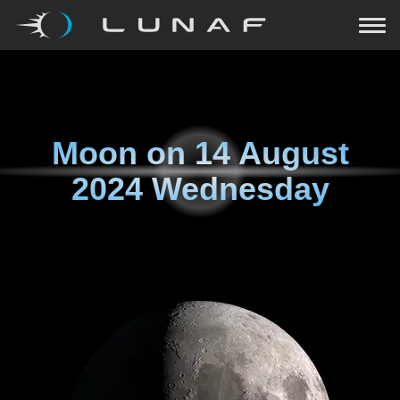
Moon on
14 August
2024 Wednesday