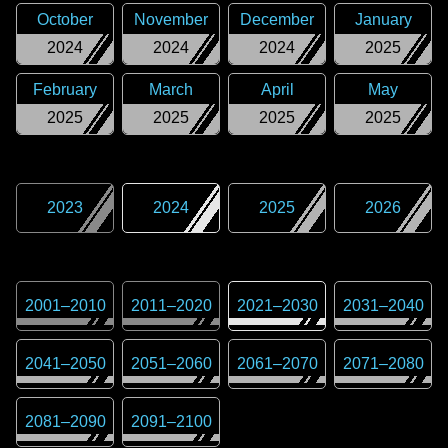
October
November
December
January
2024
2024
2024
2025
February
March
April
May
2025
2025
2025
2025
2023
2024
2025
2026
2001
–
2010
2011
–
2020
2021
–
2030
2031
–
2040
2041
–
2050
2051
–
2060
2061
–
2070
2071
–
2080
2081
–
2090
2091
–
2100