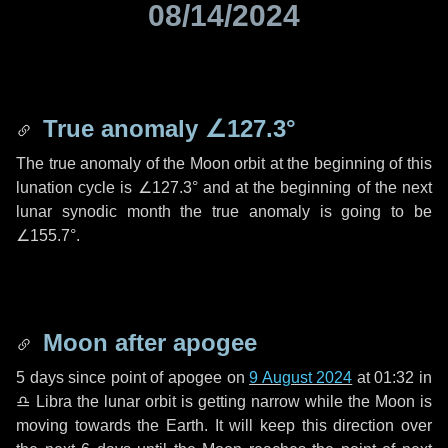
08/14/2024
True anomaly
∠127.3°
The true anomaly of the Moon orbit at the beginning of this
lunation cycle is
∠127.3°
and at the beginning of the next
lunar synodic month the true anomaly is going to be
∠155.7°
.
Moon after apogee
5 days
since point of apogee on
9 August 2024
at 01:32 in
♎ Libra
the lunar orbit is getting narrow while the Moon is
moving towards the Earth. It will keep this direction over