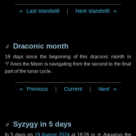
Last standstill
|
Next standstill
Draconic month
19 days
since the beginning of this draconic month in
♈ Aries
the Moon is navigating from the second to the final
part of the lunar cycle.
Previous
|
Current
|
Next
Syzygy in
5 days
In
5 days
on
19 August 2024
at 18:26 in
♒ Aquarius
the