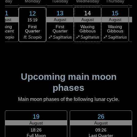
unday
Monday
Tuesday
Wednesday
Thursday
11
13
14
15
12
August
August
August
August
15:19
First
Waxing
First
Waxing
Waxing
Quarter
rescent
Quarter
Gibbous
Gibbous
G
♏ Scorpio
Scorpio
♐ Sagittarius
♐ Sagittarius
♐ Sagittarius
♑ 
Upcoming main moon
phases
Main moon phases of the following lunar cycle.
19
26
August
August
18:26
09:26
Full Moon
Last Quarter