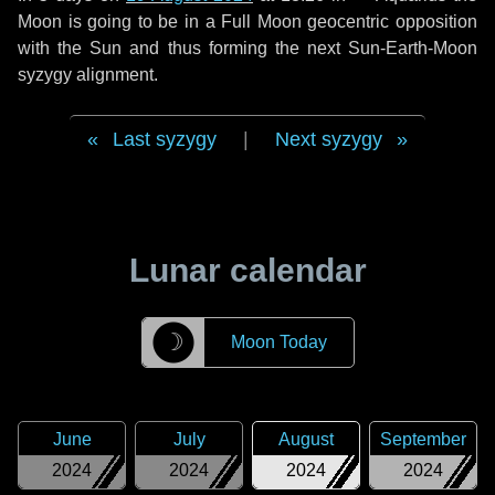
Moon is going to be in a Full Moon geocentric opposition
with the Sun and thus forming the next Sun-Earth-Moon
syzygy alignment.
Last syzygy
|
Next syzygy
Lunar calendar
☽
Moon Today
June
July
August
September
2024
2024
2024
2024