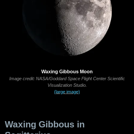
Waxing Gibbous Moon
Image credit: NASA/Goddard Space Flight Center Scientific
Visualization Studio.
(large image)
Waxing Gibbous in