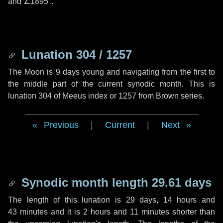
and
∠1895"
.
Lunation 304 / 1257
The Moon is 9 days young and navigating from the first to
the middle part of the current synodic month. This is
lunation 304 of Meeus index or 1257 from Brown series.
Previous
|
Current
|
Next
Synodic month length 29.61 days
The length of this lunation is
29 days
,
14 hours
and
43 minutes
and it is
2 hours
and
11 minutes
shorter than