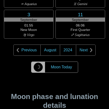
♒ Aquarius
♊ Gemini
3
11
September
September
01:55
06:06
New Moon
First Quarter
♍ Virgo
♐ Sagittarius
Previous
August
2024
Next
☽
Moon Today
Moon phase and lunation
details