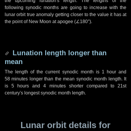
the upcoming lunation's length. The lengths of the
following synodic months are going to increase with the
lunar orbit true anomaly getting closer to the value it has at
the point of New Moon at apogee (
∠180°
).
Lunation length longer than
mean
The length of the current synodic month is
1 hour
and
58 minutes
longer than the mean synodic month length. It
is
5 hours
and
4 minutes
shorter compared to 21st
century's longest synodic month length.
Lunar orbit details for