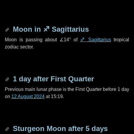
Moon in
♐ Sagittarius
Moon is passing about
∠14°
of
♐ Sagittarius
tropical
zodiac sector.
1 day
after First Quarter
Previous main lunar phase is the First Quarter before
1 day
on
12 August 2024
at 15:19.
Sturgeon Moon after
5 days