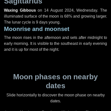
Sagittarius
Waxing Gibbous
on
14 August 2024, Wednesday
. The
illuminated surface of the moon is 68% and growing larger.
The lunar cycle is 9 days young.
Moonrise and moonset
The moon rises in the afternoon and sets after midnight to
early morning. It is visible to the southeast in early evening
and it is up for most of the night.
Moon phases on nearby
dates
Slide horizontally to discover the moon phase on nearby
dates.