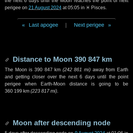
the next
6 days
until the Moon reaches the point of next
perigee on
21 August 2024
at 05:05 in
♓ Pisces
.
Last apogee
|
Next perigee
Distance to Moon
390 847 km
The Moon is
390 847 km
(
242 861 mi
)
away from Earth
and getting closer over the next
6 days
until the point
perigee when Earth-Moon distance is going to be
360 199 km
(
223 817 mi
)
.
Moon after descending node