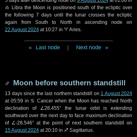
5 days
after descending node on
9 August 2024
at 01:06 in
♎ Libra
the Moon is positioned south of the ecliptic over
the following
7 days
until the lunar crosses the ecliptic
again from South to North in ascending node on
22 August 2024
at 10:27 in
♈ Aries
.
Last node
|
Next node
Moon before southern standstill
13 days
since the last northern standstill on
1 August 2024
at 05:59 in ♋ Cancer when the Moon has reached North
declination of ∠28.455° the lunar orbit is extending
southward over the next
day
to face maximum declination
of ∠-28.546° at the point of next southern standstill on
15 August 2024
at 20:10 in ♐ Sagittarius.