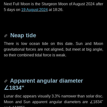
Next Full Moon is the Sturgeon Moon of August 2024 after
5 days
on
19 August 2024
at 18:26.
Neap tide
There is low ocean tide on this date. Sun and Moon
gravitational forces are not aligned, but meet at big angle,
so their combined tidal force is weak.
Apparent angular diameter
∠1834"
Lunar disc appears visually 3.3% narrower than solar disc.
Moon and Sun apparent angular diameters are
∠1834"