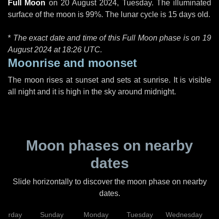
Full Moon
on
20 August 2024, Tuesday
. The illuminated
surface of the moon is 99%. The lunar cycle is 15 days old.
*
The exact date and time of this Full Moon phase is on 19
August 2024 at
18:26 UTC
.
Moonrise and moonset
The moon rises at sunset and sets at sunrise. It is visible
all night and it is high in the sky around midnight.
Moon phases on nearby
dates
Slide horizontally to discover the moon phase on nearby
dates.
aturday
Sunday
Monday
Tuesday
Wednesday
T