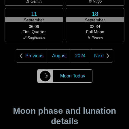
♊ Gemini
♍ Virgo
11
18
September
September
06:06
02:34
First Quarter
Full Moon
♐ Sagittarius
♓ Pisces
Previous
August
2024
Next
☽
Moon Today
Moon phase and lunation
details