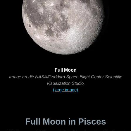
Full Moon
Image credit: NASA/Goddard Space Flight Center Scientific
Visualization Studio.
(large image)
Full Moon in Pisces