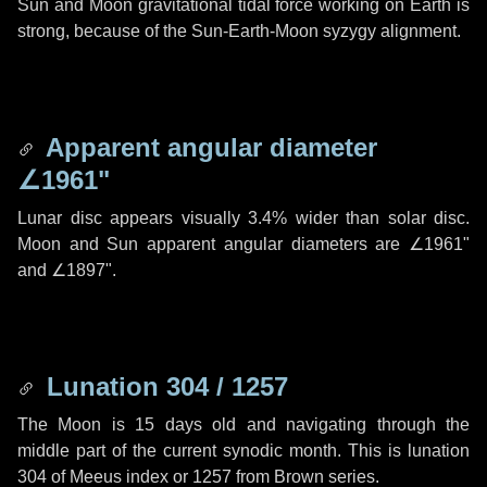
Sun and Moon gravitational tidal force working on Earth is
strong, because of the Sun-Earth-Moon syzygy alignment.
Apparent angular diameter
∠1961"
Lunar disc appears visually 3.4% wider than solar disc.
Moon and Sun apparent angular diameters are
∠1961"
and
∠1897"
.
Lunation 304 / 1257
The Moon is 15 days old and navigating through the
middle part of the current synodic month. This is lunation
304 of Meeus index or 1257 from Brown series.