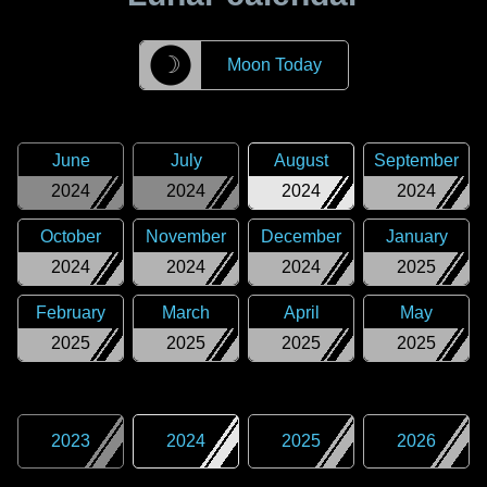
☽
Moon Today
June
July
August
September
2024
2024
2024
2024
October
November
December
January
2024
2024
2024
2025
February
March
April
May
2025
2025
2025
2025
2023
2024
2025
2026