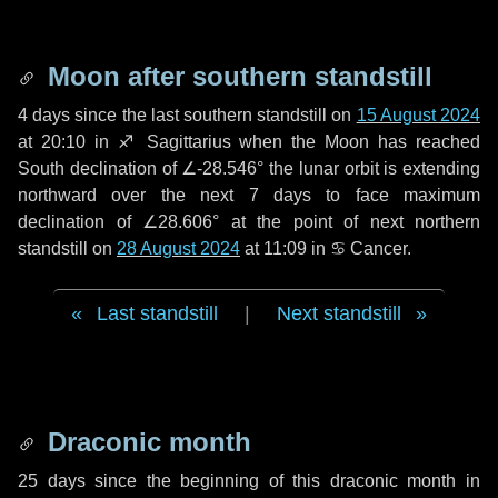
Moon after southern standstill
4 days
since the last southern standstill on
15 August 2024
at 20:10 in ♐ Sagittarius when the Moon has reached
South declination of ∠-28.546° the lunar orbit is extending
northward over the next
7 days
to face maximum
declination of ∠28.606° at the point of next northern
standstill on
28 August 2024
at 11:09 in ♋ Cancer.
Last standstill
|
Next standstill
Draconic month
25 days
since the beginning of this draconic month in