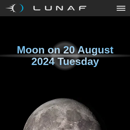
Moon on
20 August
2024 Tuesday