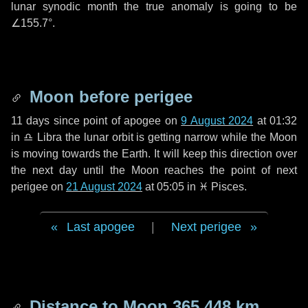
lunar synodic month the true anomaly is going to be
∠155.7°
.
Moon before perigee
11 days
since point of apogee on
9 August 2024
at 01:32
in
♎ Libra
the lunar orbit is getting narrow while the Moon
is moving towards the Earth. It will keep this direction over
the next
day
until the Moon reaches the point of next
perigee on
21 August 2024
at 05:05 in
♓ Pisces
.
Last apogee
|
Next perigee
Distance to Moon
365 448 km