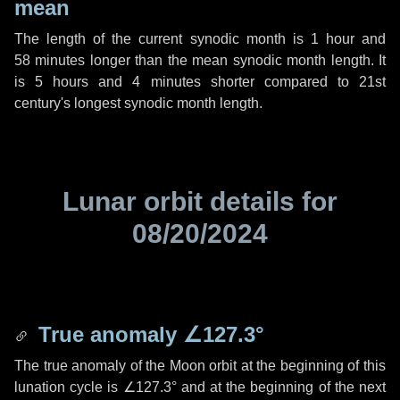
mean
The length of the current synodic month is
1 hour
and
58 minutes
longer than the mean synodic month length. It
is
5 hours
and
4 minutes
shorter compared to 21st
century's longest synodic month length.
Lunar orbit details for
08/20/2024
True anomaly
∠127.3°
The true anomaly of the Moon orbit at the beginning of this
lunation cycle is
∠127.3°
and at the beginning of the next