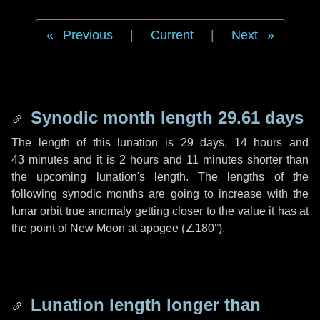
Previous
|
Current
|
Next
Synodic month length 29.61 days
The length of this lunation is
29 days
,
14 hours
and
43 minutes
and it is
2 hours
and
11 minutes
shorter than
the upcoming lunation's length. The lengths of the
following synodic months are going to increase with the
lunar orbit true anomaly getting closer to the value it has at
the point of New Moon at apogee (
∠180°
).
Lunation length longer than