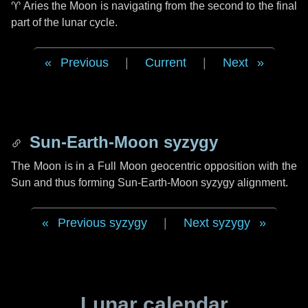
♈ Aries
the Moon is navigating from the second to the final
part of the lunar cycle.
Previous
|
Current
|
Next
Sun-Earth-Moon syzygy
The Moon is in a Full Moon geocentric opposition with the
Sun and thus forming Sun-Earth-Moon syzygy alignment.
Previous syzygy
|
Next syzygy
Lunar calendar