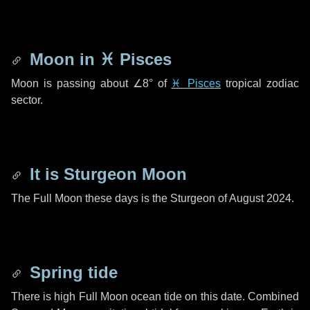
Moon in
♓ Pisces
Moon is passing about
∠8°
of
♓ Pisces
tropical zodiac
sector.
It is Sturgeon Moon
The Full Moon these days is the Sturgeon of August 2024.
Spring tide
There is high Full Moon ocean tide on this date. Combined