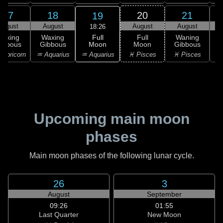
17
18
20
21
19
August
August
August
August
18:26
Full
Waxing
Waxing
Full
Waning
Moon
ibbous
Gibbous
Moon
Gibbous
G
♒ Aquarius
apricorn
♒ Aquarius
♓ Pisces
♓ Pisces
Upcoming main moon
phases
Main moon phases of the following lunar cycle.
26
3
August
September
09:26
01:55
Last Quarter
New Moon