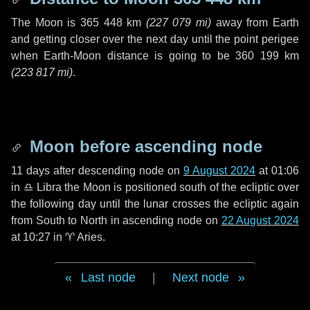
The Moon is
365 448 km
(
227 079 mi
)
away from Earth
and getting closer over the next
day
until the point perigee
when Earth-Moon distance is going to be
360 199 km
(
223 817 mi
)
.
Moon before ascending node
11 days
after descending node on
9 August 2024
at 01:06
in
♎ Libra
the Moon is positioned south of the ecliptic over
the following
day
until the lunar crosses the ecliptic again
from South to North in ascending node on
22 August 2024
at 10:27 in
♈ Aries
.
Last node
|
Next node