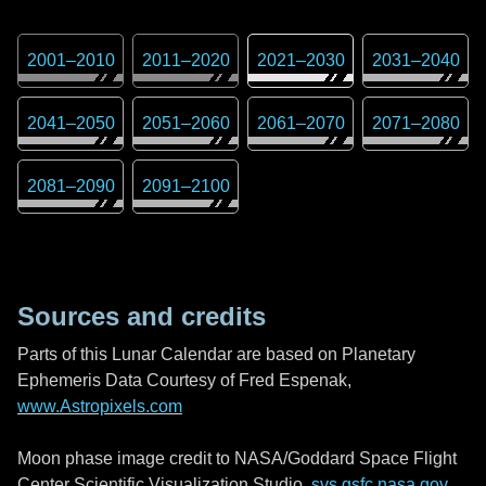
2001
–
2010
2011
–
2020
2021
–
2030
2031
–
2040
2041
–
2050
2051
–
2060
2061
–
2070
2071
–
2080
2081
–
2090
2091
–
2100
Sources and credits
Parts of this Lunar Calendar are based on Planetary
Ephemeris Data Courtesy of Fred Espenak,
www.Astropixels.com
Moon phase image credit to NASA/Goddard Space Flight
Center Scientific Visualization Studio,
svs.gsfc.nasa.gov