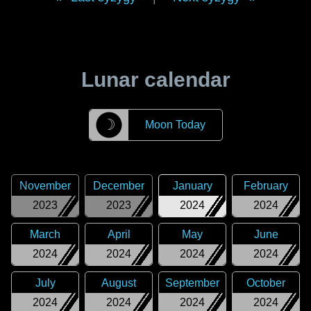
Lunar calendar
☽
Moon Today
November
December
January
February
2023
2023
2024
2024
March
April
May
June
2024
2024
2024
2024
July
August
September
October
2024
2024
2024
2024