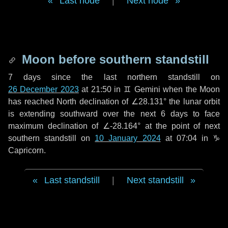
Last node
|
Next node
Moon before southern standstill
7 days
since the last northern standstill on
26 December 2023
at 21:50 in ♊ Gemini when the Moon
has reached North declination of ∠28.131° the lunar orbit
is extending southward over the next
6 days
to face
maximum declination of ∠-28.164° at the point of next
southern standstill on
10 January 2024
at 07:04 in ♑
Capricorn.
Last standstill
|
Next standstill