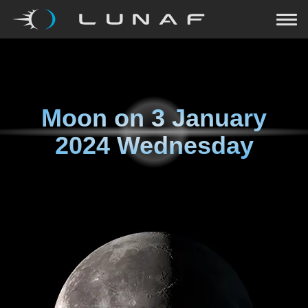
Moon on
3 January
2024 Wednesday