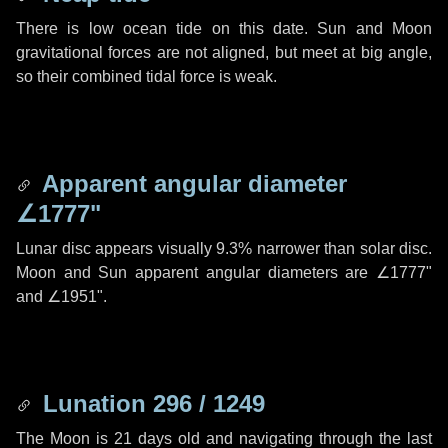
There is low ocean tide on this date. Sun and Moon
gravitational forces are not aligned, but meet at big angle,
so their combined tidal force is weak.
Apparent angular diameter
∠1777"
Lunar disc appears visually 9.3% narrower than solar disc.
Moon and Sun apparent angular diameters are
∠1777"
and
∠1951"
.
Lunation 296 / 1249
The Moon is 21 days old and navigating through the last