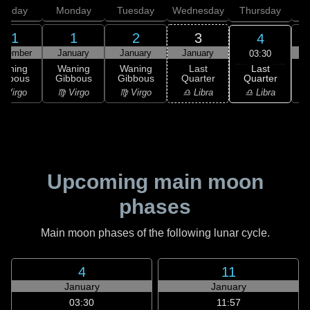
unday
Monday
Tuesday
Wednesday
Thursday
31
1
2
3
4
ecember
January
January
January
03:30
Last
Waning
Waning
Waning
Last
Quarter
ibbous
Gibbous
Gibbous
Quarter
C
♎ Libra
 Virgo
♍ Virgo
♍ Virgo
♎ Libra
Upcoming main moon
phases
Main moon phases of the following lunar cycle.
4
11
January
January
03:30
11:57