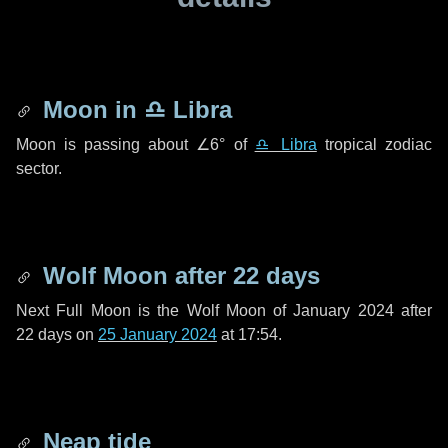
Moon in
♎ Libra
Moon is passing about
∠6°
of
♎ Libra
tropical zodiac
sector.
Wolf Moon after
22 days
Next Full Moon is the Wolf Moon of January 2024 after
22 days
on
25 January 2024
at 17:54.
Neap tide