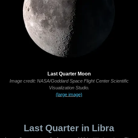
Last Quarter Moon
Image credit: NASA/Goddard Space Flight Center Scientific
Visualization Studio.
(large image)
Last Quarter in Libra