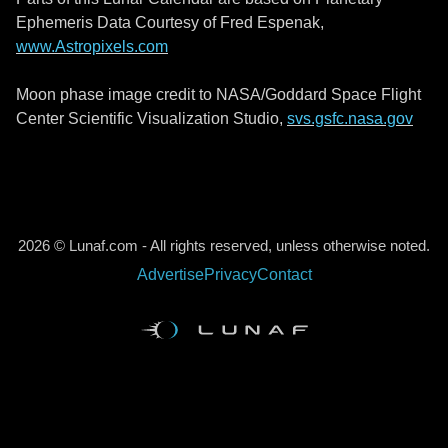
Ephemeris Data Courtesy of Fred Espenak,
www.Astropixels.com
Moon phase image credit to NASA/Goddard Space Flight
Center Scientific Visualization Studio,
svs.gsfc.nasa.gov
2026 © Lunaf.com - All rights reserved, unless otherwise noted.
Advertise
Privacy
Contact