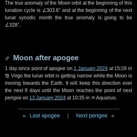
The true anomaly of the Moon orbit at the beginning of this
lunation cycle is
∠303.6°
and at the beginning of the next
lunar synodic month the true anomaly is going to be
∠328°
.
Moon after apogee
1 day
since point of apogee on
1 January 2024
at 15:28 in
♍ Virgo
the lunar orbit is getting narrow while the Moon is
moving towards the Earth. It will keep this direction over
the next
9 days
until the Moon reaches the point of next
perigee on
13 January 2024
at 10:35 in
♒ Aquarius
.
Last apogee
|
Next perigee