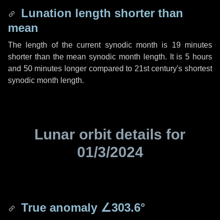
Lunation length shorter than
mean
The length of the current synodic month is
19 minutes
shorter than the mean synodic month length. It is
5 hours
and
50 minutes
longer compared to 21st century's shortest
synodic month length.
Lunar orbit details for
01/3/2024
True anomaly
∠303.6°