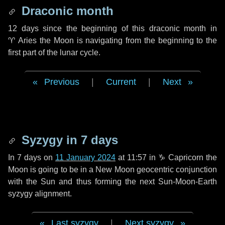
Draconic month
12 days
since the beginning of this draconic month in
♈ Aries
the Moon is navigating from the beginning to the
first part of the lunar cycle.
Previous
|
Current
|
Next
Syzygy in
7 days
In
7 days
on
11 January 2024
at 11:57 in
♑ Capricorn
the
Moon is going to be in a New Moon geocentric conjunction
with the Sun and thus forming the next Sun-Moon-Earth
syzygy alignment.
Last syzygy
|
Next syzygy