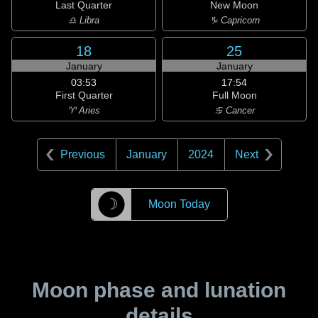
Last Quarter
New Moon
♎ Libra
♑ Capricorn
18
25
January
January
03:53
17:54
First Quarter
Full Moon
♈ Aries
♋ Cancer
Previous
January
2024
Next
☽
Moon Today
Moon phase and lunation
details