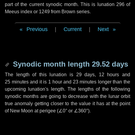
part of the current synodic month. This is lunation 296 of
Meeus index or 1249 from Brown series.
Previous
|
Current
|
Next
Synodic month length 29.52 days
The length of this lunation is
29 days
,
12 hours
and
25 minutes
and it is
1 hour
and
23 minutes
longer than the
upcoming lunation's length. The lengths of the following
synodic months are going to decrease with the lunar orbit
true anomaly getting closer to the value it has at the point
of New Moon at perigee (
∠0°
or
∠360°
).