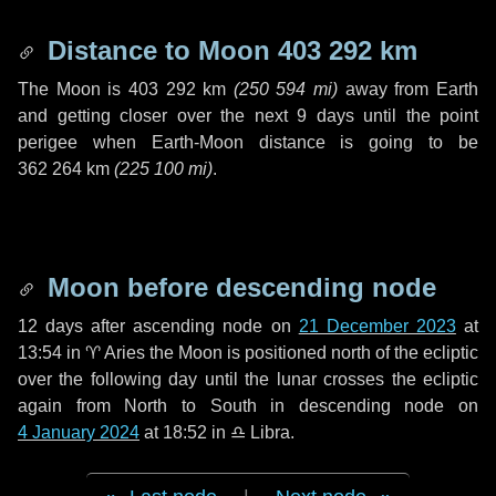
Distance to Moon
403 292 km
The Moon is
403 292 km
(
250 594 mi
)
away from Earth
and getting closer over the next
9 days
until the point
perigee when Earth-Moon distance is going to be
362 264 km
(
225 100 mi
)
.
Moon before descending node
12 days
after ascending node on
21 December 2023
at
13:54 in
♈ Aries
the Moon is positioned north of the ecliptic
over the following
day
until the lunar crosses the ecliptic
again from North to South in descending node on
4 January 2024
at 18:52 in
♎ Libra
.