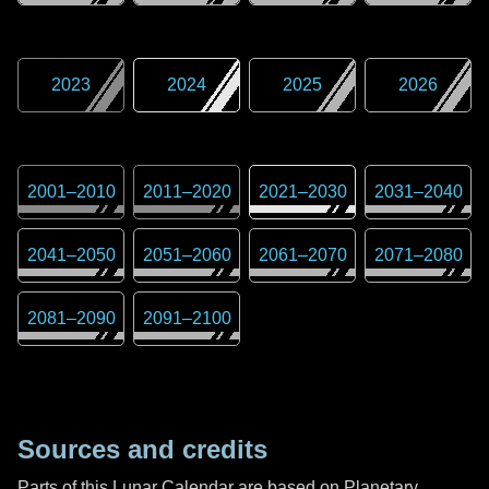
2023
2024
2025
2026
2001
–
2010
2011
–
2020
2021
–
2030
2031
–
2040
2041
–
2050
2051
–
2060
2061
–
2070
2071
–
2080
2081
–
2090
2091
–
2100
Sources and credits
Parts of this Lunar Calendar are based on Planetary