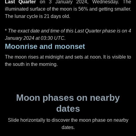
Last Quarter
on
3 January 2024, Wednesday
. The
illuminated surface of the moon is 56% and getting smaller.
The lunar cycle is 21 days old.
*
The exact date and time of this Last Quarter phase is on 4
January 2024 at
03:30 UTC
.
Moonrise and moonset
The moon rises at midnight and sets at noon. It is visible to
the south in the morning.
Moon phases on nearby
dates
Slide horizontally to discover the moon phase on nearby
dates.