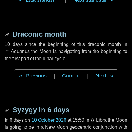
Last standstill
|
Next standstill
Draconic month
10 days
since the beginning of this draconic month in
♒ Aquarius
the Moon is navigating from the beginning to
the first part of the lunar cycle.
Previous
|
Current
|
Next
Syzygy in
6 days
In
6 days
on
10 October 2026
at 15:50 in
♎ Libra
the Moon
is going to be in a New Moon geocentric conjunction with