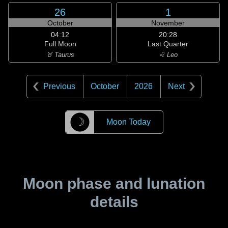
26
1
October
November
04:12
20:28
Full Moon
Last Quarter
♉ Taurus
♌ Leo
Previous
October
2026
Next
☽
Moon Today
Moon phase and lunation
details