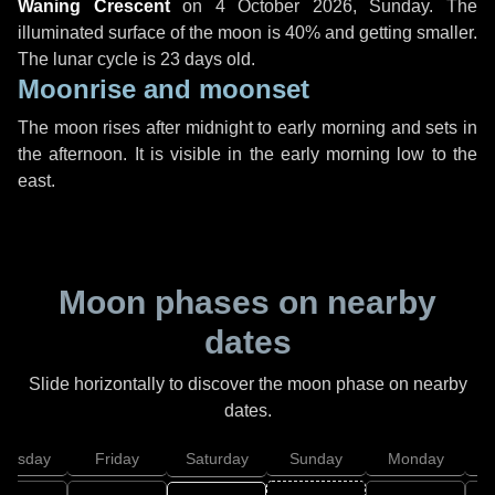
Waning Crescent
on
4 October 2026, Sunday
. The
illuminated surface of the moon is 40% and getting smaller.
The lunar cycle is 23 days old.
Moonrise and moonset
The moon rises after midnight to early morning and sets in
the afternoon. It is visible in the early morning low to the
east.
Moon phases on nearby
dates
Slide horizontally to discover the moon phase on nearby
dates.
hursday
Friday
Saturday
Sunday
Monday
T