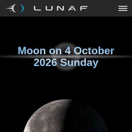
Moon on
4 October
2026 Sunday