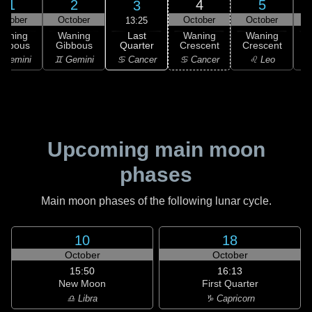
1
2
4
5
3
ctober
October
October
October
13:25
Last
Waning
Waning
Waning
Waning
Quarter
ibbous
Gibbous
Crescent
Crescent
C
♋ Cancer
 Gemini
♊ Gemini
♋ Cancer
♌ Leo
Upcoming main moon
phases
Main moon phases of the following lunar cycle.
10
18
October
October
15:50
16:13
New Moon
First Quarter
♎ Libra
♑ Capricorn