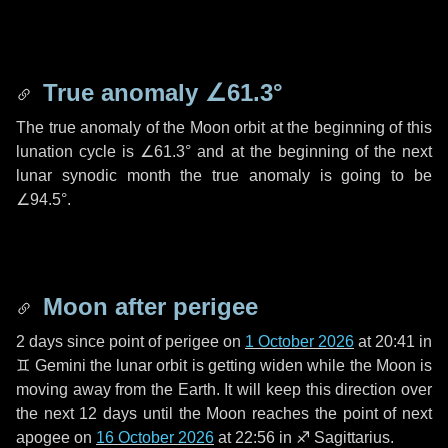
True anomaly
∠61.3°
The true anomaly of the Moon orbit at the beginning of this
lunation cycle is
∠61.3°
and at the beginning of the next
lunar synodic month the true anomaly is going to be
∠94.5°
.
Moon after perigee
2 days
since point of perigee on
1 October 2026
at 20:41 in
♊ Gemini
the lunar orbit is getting widen while the Moon is
moving away from the Earth. It will keep this direction over
the next
12 days
until the Moon reaches the point of next
apogee on
16 October 2026
at 22:56 in
♐ Sagittarius
.