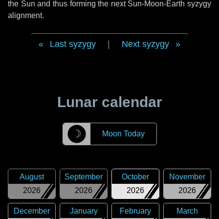
the Sun and thus forming the next Sun-Moon-Earth syzygy
alignment.
Last syzygy
|
Next syzygy
Lunar calendar
☽
Moon Today
August
September
October
November
2026
2026
2026
2026
December
January
February
March