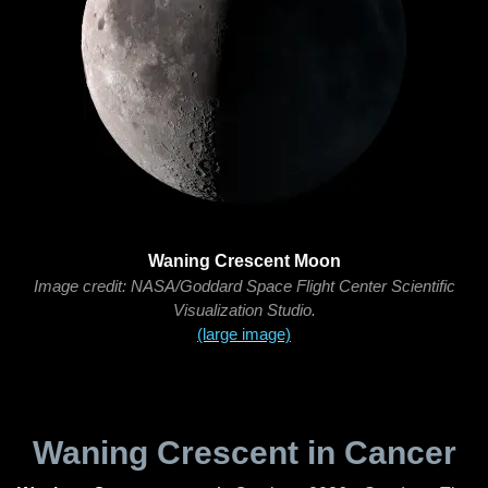
Waning Crescent Moon
Image credit: NASA/Goddard Space Flight Center Scientific
Visualization Studio.
(large image)
Waning Crescent in Cancer