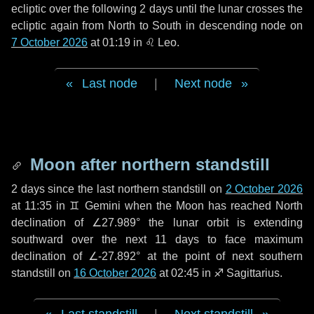
ecliptic over the following
2 days
until the lunar crosses the
ecliptic again from North to South in descending node on
7 October 2026
at 01:19 in
♌ Leo
.
Last node
|
Next node
Moon after northern standstill
2 days
since the last northern standstill on
2 October 2026
at 11:35 in ♊ Gemini when the Moon has reached North
declination of ∠27.989° the lunar orbit is extending
southward over the next
11 days
to face maximum
declination of ∠-27.892° at the point of next southern
standstill on
16 October 2026
at 02:45 in ♐ Sagittarius.