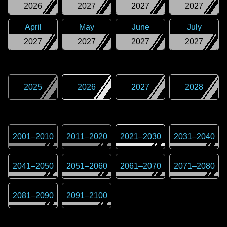
2026
2027
2027
2027
April
May
June
July
2027
2027
2027
2027
2025
2026
2027
2028
2001
–
2010
2011
–
2020
2021
–
2030
2031
–
2040
2041
–
2050
2051
–
2060
2061
–
2070
2071
–
2080
2081
–
2090
2091
–
2100