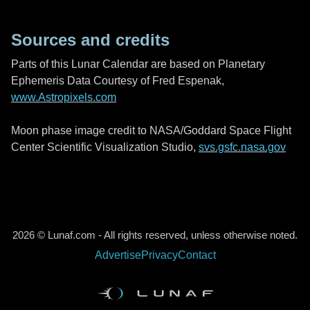
Sources and credits
Parts of this Lunar Calendar are based on Planetary
Ephemeris Data Courtesy of Fred Espenak,
www.Astropixels.com
Moon phase image credit to NASA/Goddard Space Flight
Center Scientific Visualization Studio,
svs.gsfc.nasa.gov
2026 © Lunaf.com - All rights reserved, unless otherwise noted.
Advertise
Privacy
Contact