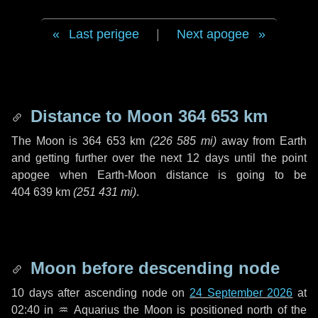
Last perigee
|
Next apogee
Distance to Moon
364 653 km
The Moon is
364 653 km
(
226 585 mi
)
away from Earth
and getting further over the next
12 days
until the point
apogee when Earth-Moon distance is going to be
404 639 km
(
251 431 mi
)
.
Moon before descending node
10 days
after ascending node on
24 September 2026
at
02:40 in
♒ Aquarius
the Moon is positioned north of the