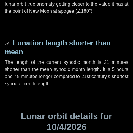
lunar orbit true anomaly getting closer to the value it has at
the point of New Moon at apogee (
∠180°
).
Lunation length shorter than
mean
The length of the current synodic month is
21 minutes
shorter than the mean synodic month length. It is
5 hours
and
48 minutes
longer compared to 21st century's shortest
synodic month length.
Lunar orbit details for
10/4/2026