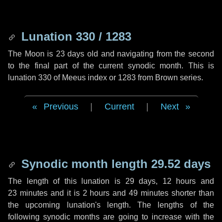
Lunation 330 / 1283
The Moon is 23 days old and navigating from the second
to the final part of the current synodic month. This is
lunation 330 of Meeus index or 1283 from Brown series.
Previous
|
Current
|
Next
Synodic month length 29.52 days
The length of this lunation is
29 days
,
12 hours
and
23 minutes
and it is
2 hours
and
49 minutes
shorter than
the upcoming lunation's length. The lengths of the
following synodic months are going to increase with the