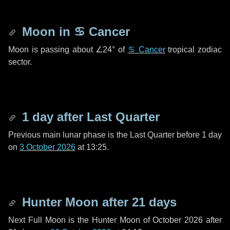
Moon in
♋ Cancer
Moon is passing about
∠24°
of
♋ Cancer
tropical zodiac
sector.
1 day
after Last Quarter
Previous main lunar phase is the Last Quarter before
1 day
on
3 October 2026
at 13:25.
Hunter Moon after
21 days
Next Full Moon is the Hunter Moon of October 2026 after