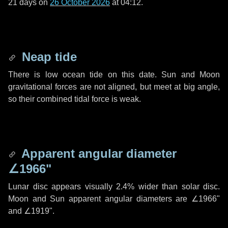
21 days
on
26 October 2026
at 04:12.
Neap tide
There is low ocean tide on this date. Sun and Moon
gravitational forces are not aligned, but meet at big angle,
so their combined tidal force is weak.
Apparent angular diameter
∠1966"
Lunar disc appears visually 2.4% wider than solar disc.
Moon and Sun apparent angular diameters are
∠1966"
and
∠1919"
.