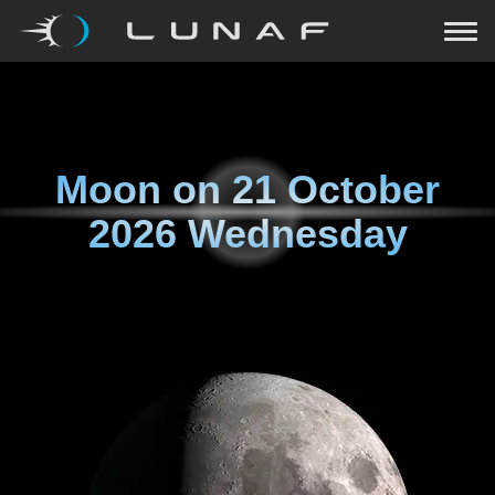
Moon on
21 October
2026 Wednesday