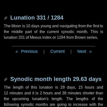
Lunation 331 / 1284
The Moon is 10 days young and navigating from the first to
the middle part of the current synodic month. This is
lunation 331 of Meeus index or 1284 from Brown series.
Previous
|
Current
|
Next
Synodic month length 29.63 days
The length of this lunation is
29 days
,
15 hours
and
12 minutes
and it is
2 hours
and
38 minutes
shorter than
the upcoming lunation's length. The lengths of the
following synodic months are going to increase with the