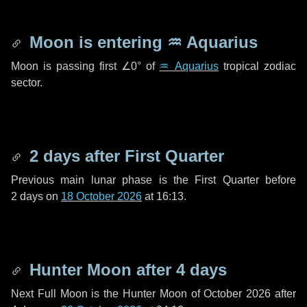
Moon is entering
♒ Aquarius
Moon is passing first
∠0°
of
♒ Aquarius
tropical zodiac
sector.
2 days
after First Quarter
Previous main lunar phase is the First Quarter before
2 days
on
18 October 2026
at 16:13.
Hunter Moon after
4 days
Next Full Moon is the Hunter Moon of October 2026 after