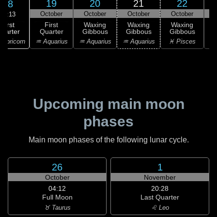
19
20
21
22
18
October
October
October
October
16:13
First
First
Waxing
Waxing
Waxing
uarter
Quarter
Gibbous
Gibbous
Gibbous
G
apricorn
♒ Aquarius
♒ Aquarius
♒ Aquarius
♓ Pisces
♓
Upcoming main moon
phases
Main moon phases of the following lunar cycle.
26
1
October
November
04:12
20:28
Full Moon
Last Quarter
♉ Taurus
♌ Leo