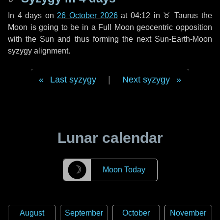
In
4 days
on
26 October 2026
at 04:12 in
♉ Taurus
the
Moon is going to be in a Full Moon geocentric opposition
with the Sun and thus forming the next Sun-Earth-Moon
syzygy alignment.
Last syzygy
|
Next syzygy
Lunar calendar
☽
Moon Today
August
September
October
November