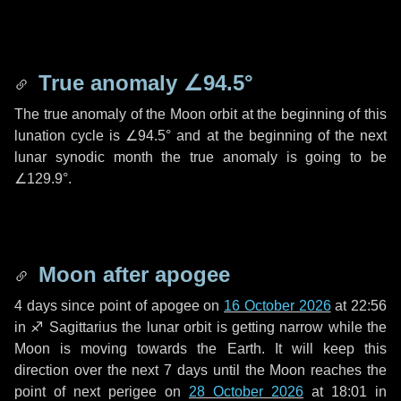
True anomaly
∠94.5°
The true anomaly of the Moon orbit at the beginning of this
lunation cycle is
∠94.5°
and at the beginning of the next
lunar synodic month the true anomaly is going to be
∠129.9°
.
Moon after apogee
4 days
since point of apogee on
16 October 2026
at 22:56
in
♐ Sagittarius
the lunar orbit is getting narrow while the
Moon is moving towards the Earth. It will keep this
direction over the next
7 days
until the Moon reaches the
point of next perigee on
28 October 2026
at 18:01 in