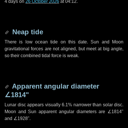
4 days
on
26 October 2026
at 04:12.
Neap tide
There is low ocean tide on this date. Sun and Moon
gravitational forces are not aligned, but meet at big angle,
so their combined tidal force is weak.
Apparent angular diameter
∠1814"
Lunar disc appears visually 6.1% narrower than solar disc.
Moon and Sun apparent angular diameters are
∠1814"
and
∠1928"
.