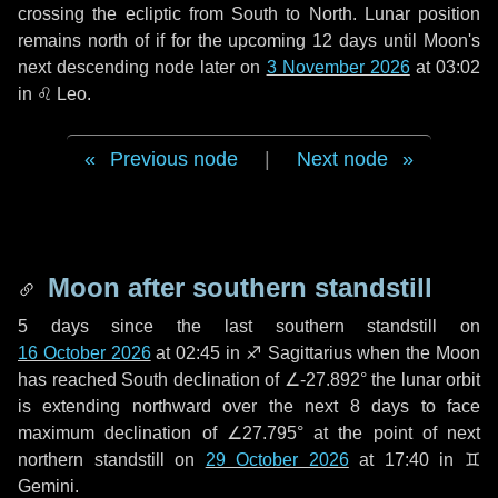
crossing the ecliptic from South to North. Lunar position
remains north of if for the upcoming
12 days
until Moon's
next descending node later on
3 November 2026
at 03:02
in
♌ Leo
.
Previous node
|
Next node
Moon after southern standstill
5 days
since the last southern standstill on
16 October 2026
at 02:45 in ♐ Sagittarius when the Moon
has reached South declination of ∠-27.892° the lunar orbit
is extending northward over the next
8 days
to face
maximum declination of ∠27.795° at the point of next
northern standstill on
29 October 2026
at 17:40 in ♊
Gemini.