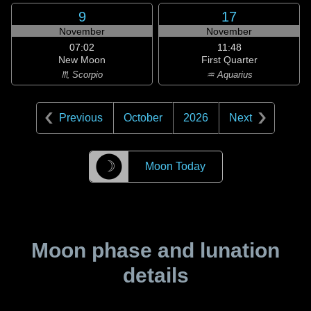
9
17
November
November
07:02
11:48
New Moon
First Quarter
♏ Scorpio
♒ Aquarius
Previous
October
2026
Next
☽
Moon Today
Moon phase and lunation
details