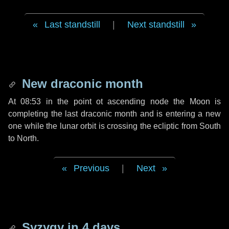
Last standstill
|
Next standstill
New draconic month
At 08:53 in the point ot ascending node the Moon is
completing the last draconic month and is entering a new
one while the lunar orbit is crossing the ecliptic from South
to North.
Previous
|
Next
Syzygy in
4 days