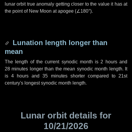
lunar orbit true anomaly getting closer to the value it has at
the point of New Moon at apogee (
∠180°
).
Lunation length longer than
mean
The length of the current synodic month is
2 hours
and
28 minutes
longer than the mean synodic month length. It
is
4 hours
and
35 minutes
shorter compared to 21st
century's longest synodic month length.
Lunar orbit details for
10/21/2026