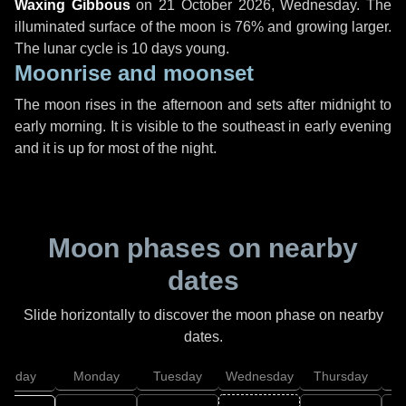
Waxing Gibbous
on
21 October 2026, Wednesday
. The
illuminated surface of the moon is 76% and growing larger.
The lunar cycle is 10 days young.
Moonrise and moonset
The moon rises in the afternoon and sets after midnight to
early morning. It is visible to the southeast in early evening
and it is up for most of the night.
Moon phases on nearby
dates
Slide horizontally to discover the moon phase on nearby
dates.
unday
Monday
Tuesday
Wednesday
Thursday