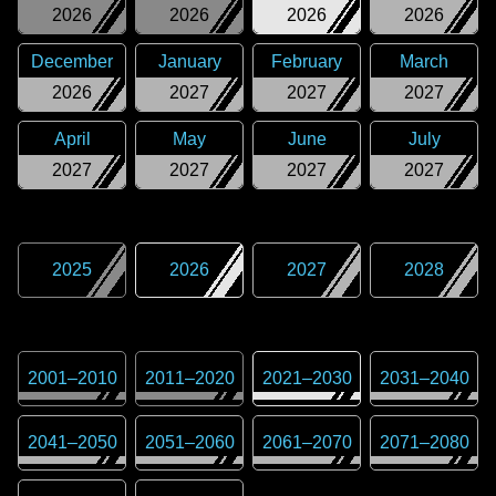
2026
2026
2026
2026
December
January
February
March
2026
2027
2027
2027
April
May
June
July
2027
2027
2027
2027
2025
2026
2027
2028
2001
–
2010
2011
–
2020
2021
–
2030
2031
–
2040
2041
–
2050
2051
–
2060
2061
–
2070
2071
–
2080