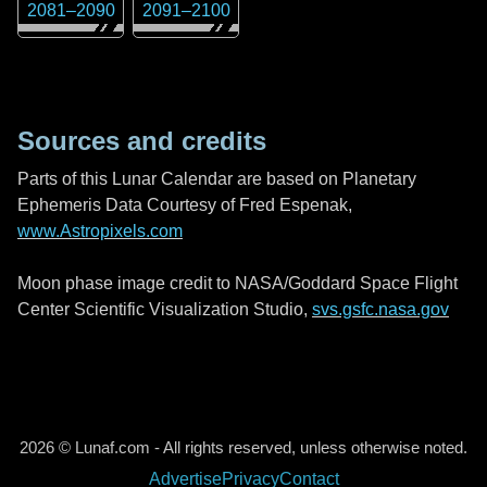
2081
–
2090
2091
–
2100
Sources and credits
Parts of this Lunar Calendar are based on Planetary
Ephemeris Data Courtesy of Fred Espenak,
www.Astropixels.com
Moon phase image credit to NASA/Goddard Space Flight
Center Scientific Visualization Studio,
svs.gsfc.nasa.gov
2026 © Lunaf.com - All rights reserved, unless otherwise noted.
Advertise
Privacy
Contact