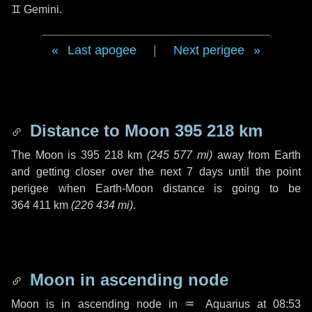
♊ Gemini
.
Last apogee
|
Next perigee
Distance to Moon
395 218 km
The Moon is
395 218 km
(
245 577 mi
)
away from Earth
and getting closer over the next
7 days
until the point
perigee when Earth-Moon distance is going to be
364 411 km
(
226 434 mi
)
.
Moon in ascending node
Moon is in ascending node in
♒ Aquarius
at 08:53