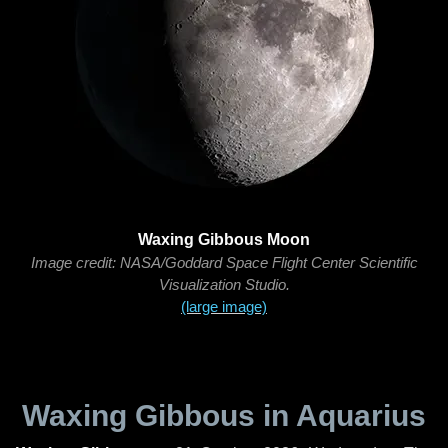
Waxing Gibbous Moon
Image credit: NASA/Goddard Space Flight Center Scientific
Visualization Studio.
(large image)
Waxing Gibbous in Aquarius