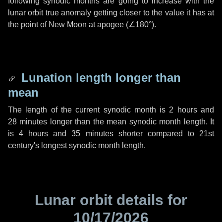
following synodic months are going to increase with the
lunar orbit true anomaly getting closer to the value it has at
the point of New Moon at apogee (
∠180°
).
Lunation length longer than
mean
The length of the current synodic month is
2 hours
and
28 minutes
longer than the mean synodic month length. It
is
4 hours
and
35 minutes
shorter compared to 21st
century's longest synodic month length.
Lunar orbit details for
10/17/2026