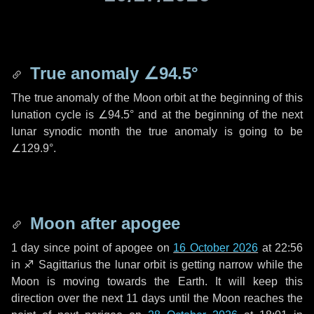
True anomaly
∠94.5°
The true anomaly of the Moon orbit at the beginning of this
lunation cycle is
∠94.5°
and at the beginning of the next
lunar synodic month the true anomaly is going to be
∠129.9°
.
Moon after apogee
1 day
since point of apogee on
16 October 2026
at 22:56
in
♐ Sagittarius
the lunar orbit is getting narrow while the
Moon is moving towards the Earth. It will keep this
direction over the next
11 days
until the Moon reaches the