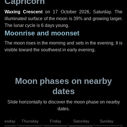
Capricorn
Waxing Crescent
on
17 October 2026, Saturday
. The
illuminated surface of the moon is 39% and growing larger.
The lunar cycle is 6 days young.
Moonrise and moonset
The moon rises in the morning and sets in the evening. It is
visible toward the southwest in early evening.
Moon phases on nearby
dates
Slide horizontally to discover the moon phase on nearby
dates.
dnesday
Thursday
Friday
Saturday
Sunday