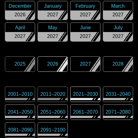
December
January
February
March
2026
2027
2027
2027
April
May
June
July
2027
2027
2027
2027
2025
2026
2027
2028
2001
–
2010
2011
–
2020
2021
–
2030
2031
–
2040
2041
–
2050
2051
–
2060
2061
–
2070
2071
–
2080
2081
–
2090
2091
–
2100