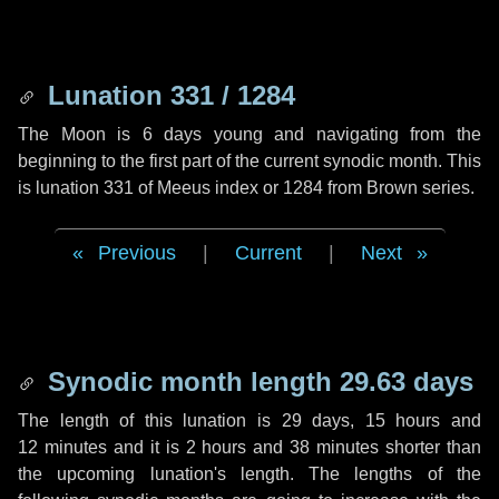
Lunation 331 / 1284
The Moon is 6 days young and navigating from the
beginning to the first part of the current synodic month. This
is lunation 331 of Meeus index or 1284 from Brown series.
Previous
|
Current
|
Next
Synodic month length 29.63 days
The length of this lunation is
29 days
,
15 hours
and
12 minutes
and it is
2 hours
and
38 minutes
shorter than
the upcoming lunation's length. The lengths of the