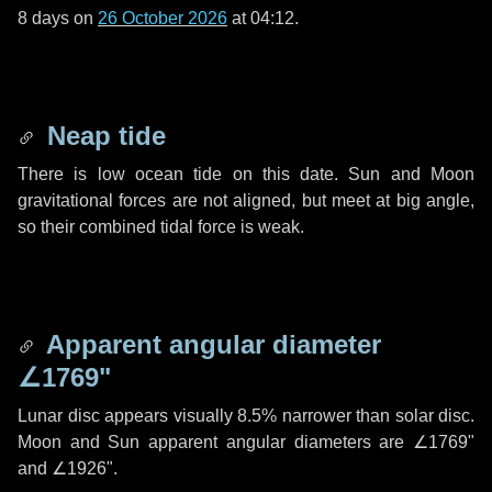
8 days
on
26 October 2026
at 04:12.
Neap tide
There is low ocean tide on this date. Sun and Moon
gravitational forces are not aligned, but meet at big angle,
so their combined tidal force is weak.
Apparent angular diameter
∠1769"
Lunar disc appears visually 8.5% narrower than solar disc.
Moon and Sun apparent angular diameters are
∠1769"
and
∠1926"
.