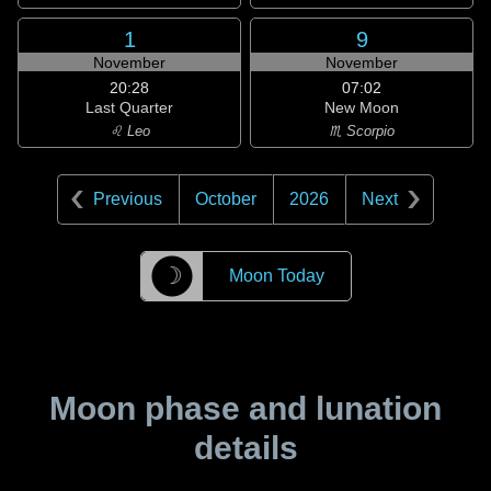
1
9
November
November
20:28
07:02
Last Quarter
New Moon
♌ Leo
♏ Scorpio
Previous
October
2026
Next
☽
Moon Today
Moon phase and lunation
details