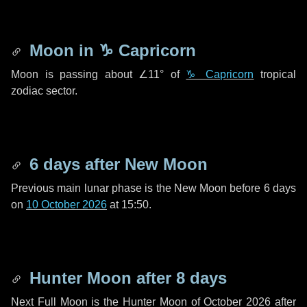
Moon in
♑ Capricorn
Moon is passing about
∠11°
of
♑ Capricorn
tropical
zodiac sector.
6 days
after New Moon
Previous main lunar phase is the New Moon before
6 days
on
10 October 2026
at 15:50.
Hunter Moon after
8 days
Next Full Moon is the Hunter Moon of October 2026 after