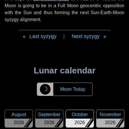
Moon is going to be in a Full Moon geocentric opposition
with the Sun and thus forming the next Sun-Earth-Moon
syzygy alignment.
Last syzygy
|
Next syzygy
Lunar calendar
☽
Moon Today
August
September
October
November
2026
2026
2026
2026