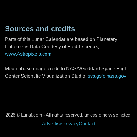
Sources and credits
Parts of this Lunar Calendar are based on Planetary
Ephemeris Data Courtesy of Fred Espenak,
www.Astropixels.com
Moon phase image credit to NASA/Goddard Space Flight
Center Scientific Visualization Studio,
svs.gsfc.nasa.gov
2026 © Lunaf.com - All rights reserved, unless otherwise noted.
Advertise
Privacy
Contact