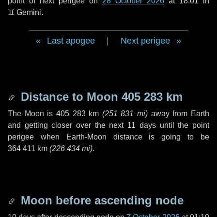
point of next perigee on
28 October 2026
at 18:01 in
♊ Gemini
.
Last apogee
|
Next perigee
Distance to Moon
405 283 km
The Moon is
405 283 km
(
251 831 mi
)
away from Earth
and getting closer over the next
11 days
until the point
perigee when Earth-Moon distance is going to be
364 411 km
(
226 434 mi
)
.
Moon before ascending node