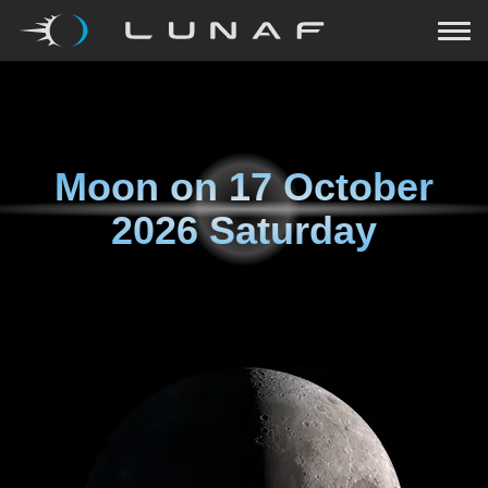
Moon on
17 October
2026 Saturday