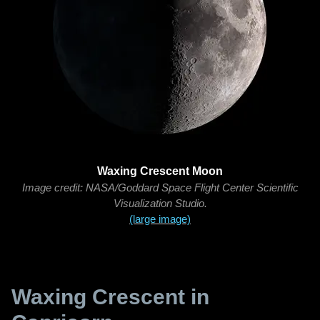
Waxing Crescent Moon
Image credit: NASA/Goddard Space Flight Center Scientific
Visualization Studio.
(large image)
Waxing Crescent in