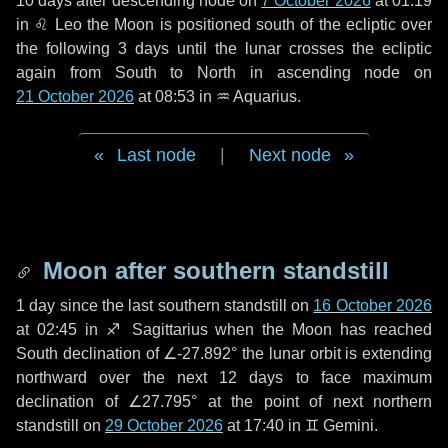
10 days
after descending node on
7 October 2026
at 01:19
in
♌ Leo
the Moon is positioned south of the ecliptic over
the following
3 days
until the lunar crosses the ecliptic
again from South to North in ascending node on
21 October 2026
at 08:53 in
♒ Aquarius
.
Last node
|
Next node
Moon after southern standstill
1 day
since the last southern standstill on
16 October 2026
at 02:45 in ♐ Sagittarius when the Moon has reached
South declination of ∠-27.892° the lunar orbit is extending
northward over the next
12 days
to face maximum
declination of ∠27.795° at the point of next northern
standstill on
29 October 2026
at 17:40 in ♊ Gemini.