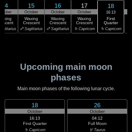
14
15
16
17
18
ctober
October
October
October
16:13
First
Waxing
Waxing
Waxing
Waxing
Quarter
rescent
Crescent
Crescent
Crescent
♑ Capricorn
agittarius
♐ Sagittarius
♐ Sagittarius
♑ Capricorn
♒ 
Upcoming main moon
phases
Main moon phases of the following lunar cycle.
18
26
October
October
16:13
04:12
First Quarter
Full Moon
♑ Capricorn
♉ Taurus