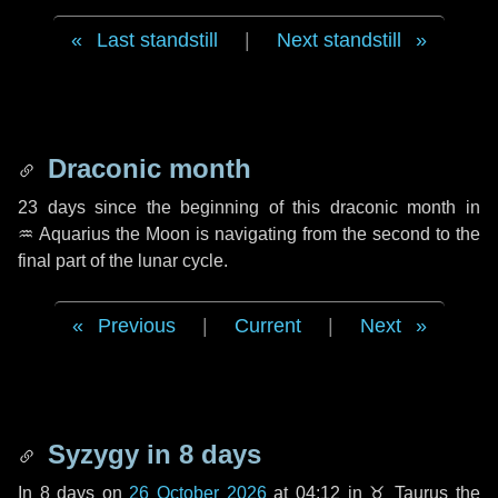
Last standstill
|
Next standstill
Draconic month
23 days
since the beginning of this draconic month in
♒ Aquarius
the Moon is navigating from the second to the
final part of the lunar cycle.
Previous
|
Current
|
Next
Syzygy in
8 days
In
8 days
on
26 October 2026
at 04:12 in
♉ Taurus
the