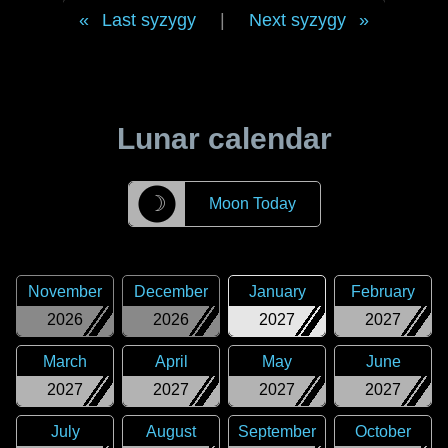
Last syzygy
|
Next syzygy
Lunar calendar
☽
Moon Today
November
December
January
February
2026
2026
2027
2027
March
April
May
June
2027
2027
2027
2027
July
August
September
October