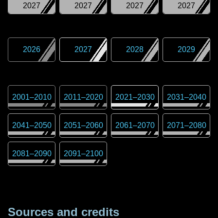
2027
2027
2027
2027
2026
2027
2028
2029
2001
–
2010
2011
–
2020
2021
–
2030
2031
–
2040
2041
–
2050
2051
–
2060
2061
–
2070
2071
–
2080
2081
–
2090
2091
–
2100
Sources and credits