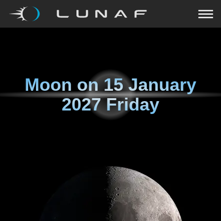
Moon on
15 January
2027 Friday