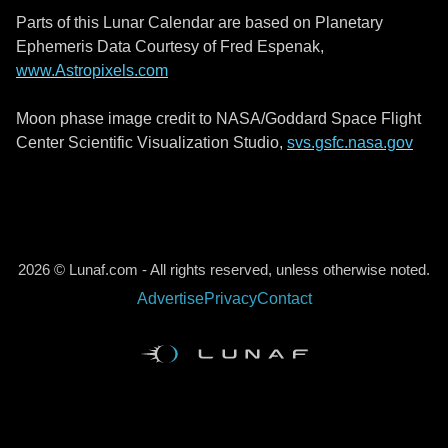
Parts of this Lunar Calendar are based on Planetary
Ephemeris Data Courtesy of Fred Espenak,
www.Astropixels.com
Moon phase image credit to NASA/Goddard Space Flight
Center Scientific Visualization Studio,
svs.gsfc.nasa.gov
2026 © Lunaf.com - All rights reserved, unless otherwise noted.
Advertise
Privacy
Contact