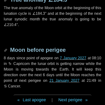
The true anomaly of the Moon orbit at the beginning of this
lunation cycle is
∠184.3°
and at the beginning of the next
lunar synodic month the true anomaly is going to be
∠210.4°
.
Moon before perigee
8 days
since point of apogee on
7 January 2027
at 08:10
in
♑ Capricorn
the lunar orbit is getting narrow while the
Moon is moving towards the Earth. It will keep this
direction over the next
6 days
until the Moon reaches the
point of next perigee on
21 January 2027
at 21:49 in
♋ Cancer
.
Last apogee
|
Next perigee