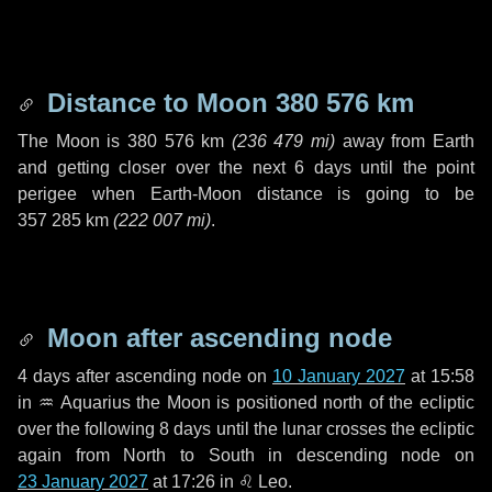
Distance to Moon
380 576 km
The Moon is
380 576 km
(
236 479 mi
)
away from Earth
and getting closer over the next
6 days
until the point
perigee when Earth-Moon distance is going to be
357 285 km
(
222 007 mi
)
.
Moon after ascending node
4 days
after ascending node on
10 January 2027
at 15:58
in
♒ Aquarius
the Moon is positioned north of the ecliptic
over the following
8 days
until the lunar crosses the ecliptic
again from North to South in descending node on
23 January 2027
at 17:26 in
♌ Leo
.