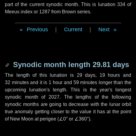
part of the current synodic month. This is lunation 334 of
Meeus index or 1287 from Brown series.
Previous
|
Current
|
Next
Synodic month length 29.81 days
The length of this lunation is
29 days
,
19 hours
and
32 minutes
and it is
1 hour
and
59 minutes
longer than the
upcoming lunation's length. This is the year's longest
synodic month of 2027. The lengths of the following
synodic months are going to decrease with the lunar orbit
true anomaly getting closer to the value it has at the point
of New Moon at perigee (
∠0°
or
∠360°
).