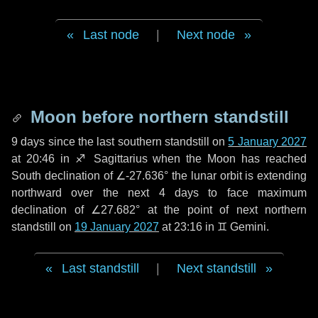
Last node
|
Next node
Moon before northern standstill
9 days
since the last southern standstill on
5 January 2027
at 20:46 in ♐ Sagittarius when the Moon has reached
South declination of ∠-27.636° the lunar orbit is extending
northward over the next
4 days
to face maximum
declination of ∠27.682° at the point of next northern
standstill on
19 January 2027
at 23:16 in ♊ Gemini.
Last standstill
|
Next standstill