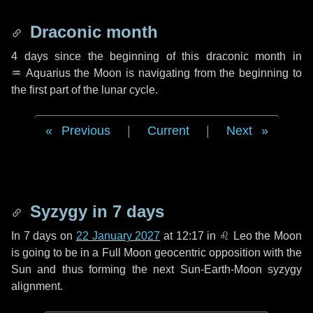
Draconic month
4 days
since the beginning of this draconic month in
♒ Aquarius
the Moon is navigating from the beginning to
the first part of the lunar cycle.
Previous
|
Current
|
Next
Syzygy in
7 days
In
7 days
on
22 January 2027
at 12:17 in
♌ Leo
the Moon
is going to be in a Full Moon geocentric opposition with the
Sun and thus forming the next Sun-Earth-Moon syzygy
alignment.