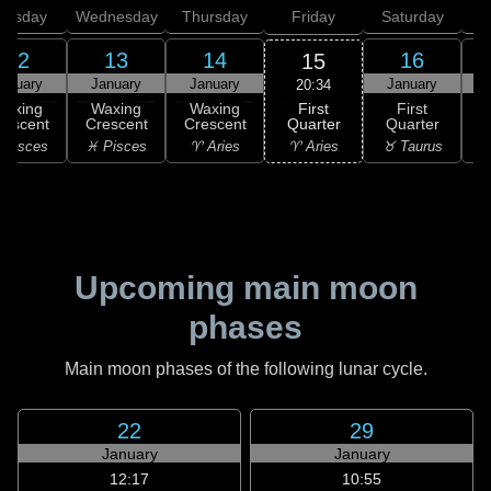
uesday
Wednesday
Thursday
Friday
Saturday
12
13
14
16
15
anuary
January
January
January
20:34
First
Waxing
Waxing
Waxing
First
Quarter
rescent
Crescent
Crescent
Quarter
G
♈ Aries
 Pisces
♓ Pisces
♈ Aries
♉ Taurus
♉
Upcoming main moon
phases
Main moon phases of the following lunar cycle.
22
29
January
January
12:17
10:55