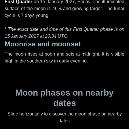
First Quarter
on
15 January 2027, Friday
. The illuminated
surface of the moon is 46% and growing larger. The lunar
cycle is 7 days young.
*
The exact date and time of this First Quarter phase is on
15 January 2027 at
20:34 UTC
.
Moonrise and moonset
The moon rises at noon and sets at midnight. It is visible
high in the southern sky in early evening.
Moon phases on nearby
dates
Slide horizontally to discover the moon phase on nearby
dates.