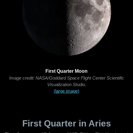
First Quarter Moon
Image credit: NASA/Goddard Space Flight Center Scientific
Visualization Studio.
(large image)
First Quarter in Aries