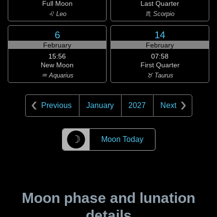
Full Moon
Last Quarter
♌ Leo
♏ Scorpio
6
14
February
February
15:56
07:58
New Moon
First Quarter
♒ Aquarius
♉ Taurus
Previous
January
2027
Next
☽
Moon Today
Moon phase and lunation
details