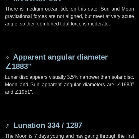
There is medium ocean tide on this date. Sun and Moon
gravitational forces are not aligned, but meet at very acute
angle, so their combined tidal force is moderate.
Apparent angular diameter
∠1883"
Lunar disc appears visually 3.5% narrower than solar disc.
Moon and Sun apparent angular diameters are
∠1883"
and
∠1951"
.
Lunation 334 / 1287
The Moon is 7 days young and navigating through the first