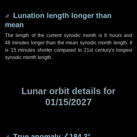
Lunation length longer than
mean
The length of the current synodic month is
6 hours
and
48 minutes
longer than the mean synodic month length. It
is
15 minutes
shorter compared to 21st century's longest
synodic month length.
Lunar orbit details for
01/15/2027
True anomaly
∠184.3°