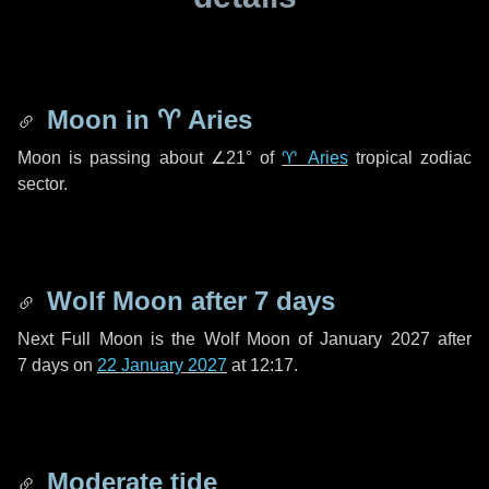
Moon in
♈ Aries
Moon is passing about
∠21°
of
♈ Aries
tropical zodiac
sector.
Wolf Moon after
7 days
Next Full Moon is the Wolf Moon of January 2027 after
7 days
on
22 January 2027
at 12:17.
Moderate tide