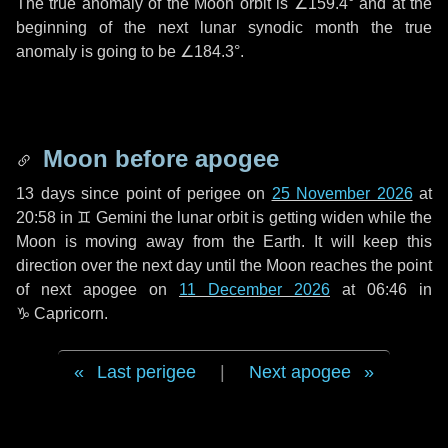
The true anomaly of the Moon orbit is
∠159.4°
and at the
beginning of the next lunar synodic month the true
anomaly is going to be
∠184.3°
.
Moon before apogee
13 days
since point of perigee on
25 November 2026
at
20:58 in
♊ Gemini
the lunar orbit is getting widen while the
Moon is moving away from the Earth. It will keep this
direction over the next
day
until the Moon reaches the point
of next apogee on
11 December 2026
at 06:46 in
♑ Capricorn
.
Last perigee
|
Next apogee