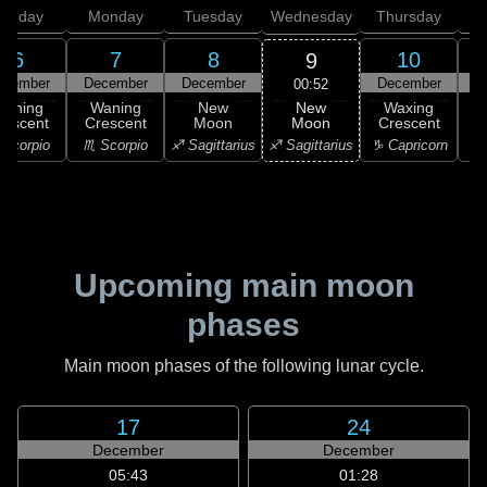
unday
Monday
Tuesday
Wednesday
Thursday
6
7
8
10
9
ecember
December
December
December
D
00:52
New
Waning
Waning
New
Waxing
Moon
rescent
Crescent
Moon
Crescent
C
♐ Sagittarius
Scorpio
♏ Scorpio
♐ Sagittarius
♑ Capricorn
♑ 
Upcoming main moon
phases
Main moon phases of the following lunar cycle.
17
24
December
December
05:43
01:28