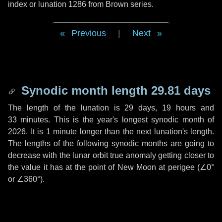
index or lunation 1286 from Brown series.
Previous
|
Next
Synodic month length 29.81 days
The length of the lunation is
29 days
,
19 hours
and
33 minutes
. This is the year's longest synodic month of
2026. It is
1 minute
longer than the next lunation's length.
The lengths of the following synodic months are going to
decrease with the lunar orbit true anomaly getting closer to
the value it has at the point of New Moon at perigee (
∠0°
or
∠360°
).