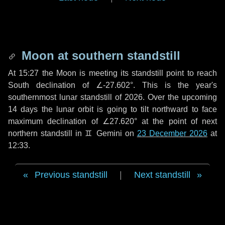
Moon at southern standstill
At 15:27 the Moon is meeting its standstill point to reach
South declination of ∠-27.602°. This is the year's
southernmost lunar standstill of 2026. Over the upcoming
14 days
the lunar orbit is going to tilt northward to face
maximum declination of ∠27.620° at the point of next
northern standstill in ♊ Gemini on
23 December 2026
at
12:33.
Previous standstill
|
Next standstill