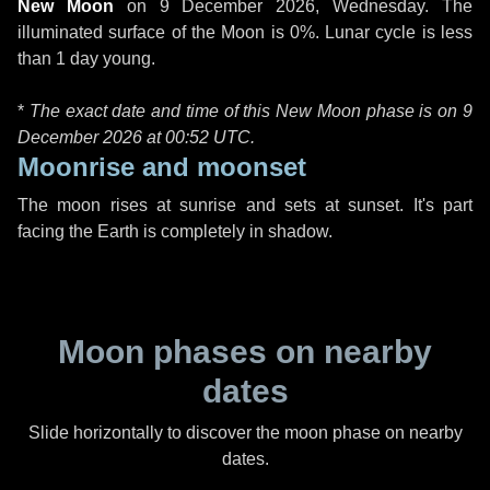
New Moon
on
9 December 2026, Wednesday
. The
illuminated surface of the Moon is 0%. Lunar cycle is less
than 1 day young.
*
The exact date and time of this New Moon phase is on 9
December 2026 at
00:52 UTC
.
Moonrise and moonset
The moon rises at sunrise and sets at sunset. It's part
facing the Earth is completely in shadow.
Moon phases on nearby
dates
Slide horizontally to discover the moon phase on nearby
dates.