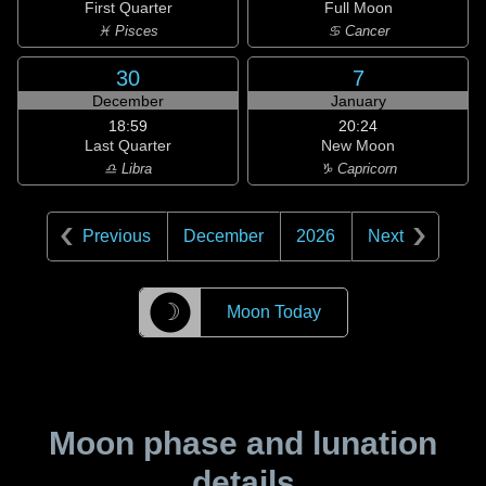
First Quarter
Full Moon
♓ Pisces
♋ Cancer
30
7
December
January
18:59
20:24
Last Quarter
New Moon
♎ Libra
♑ Capricorn
Previous
December
2026
Next
☽
Moon Today
Moon phase and lunation
details