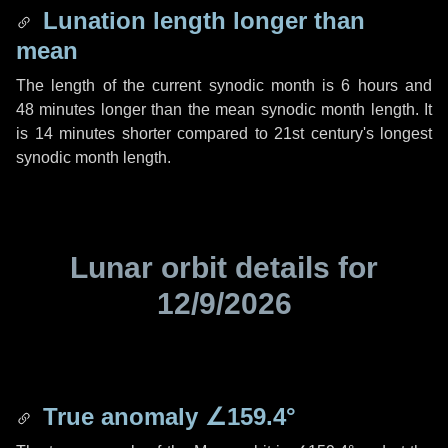
Lunation length longer than
mean
The length of the current synodic month is
6 hours
and
48 minutes
longer than the mean synodic month length. It
is
14 minutes
shorter compared to 21st century's longest
synodic month length.
Lunar orbit details for
12/9/2026
True anomaly
∠159.4°