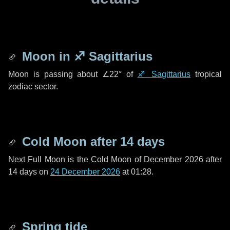
Moon in
♐ Sagittarius
Moon is passing about
∠22°
of
♐ Sagittarius
tropical
zodiac sector.
Cold Moon after
14 days
Next Full Moon is the Cold Moon of December 2026 after
14 days
on
24 December 2026
at 01:28.
Spring tide