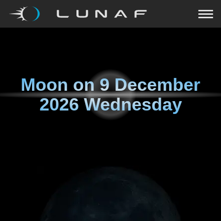
Moon on
9 December
2026 Wednesday