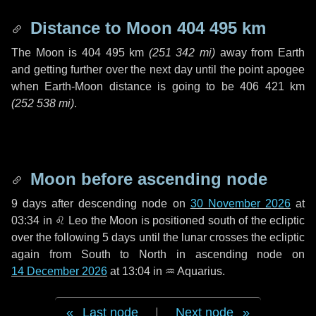
Distance to Moon
404 495 km
The Moon is
404 495 km
(
251 342 mi
)
away from Earth
and getting further over the next
day
until the point apogee
when Earth-Moon distance is going to be
406 421 km
(
252 538 mi
)
.
Moon before ascending node
9 days
after descending node on
30 November 2026
at
03:34 in
♌ Leo
the Moon is positioned south of the ecliptic
over the following
5 days
until the lunar crosses the ecliptic
again from South to North in ascending node on
14 December 2026
at 13:04 in
♒ Aquarius
.
Last node
|
Next node