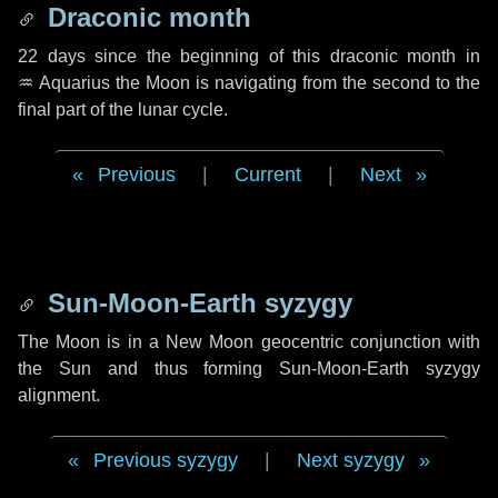
Draconic month
22 days
since the beginning of this draconic month in
♒ Aquarius
the Moon is navigating from the second to the
final part of the lunar cycle.
Previous
|
Current
|
Next
Sun-Moon-Earth syzygy
The Moon is in a New Moon geocentric conjunction with
the Sun and thus forming Sun-Moon-Earth syzygy
alignment.
Previous syzygy
|
Next syzygy