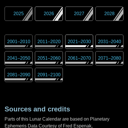
2025
2026
2027
2028
2001
–
2010
2011
–
2020
2021
–
2030
2031
–
2040
2041
–
2050
2051
–
2060
2061
–
2070
2071
–
2080
2081
–
2090
2091
–
2100
Sources and credits
Parts of this Lunar Calendar are based on Planetary
Ephemeris Data Courtesy of Fred Espenak,