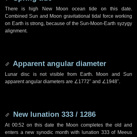
There is high New Moon ocean tide on this date.
Combined Sun and Moon gravitational tidal force working
on Earth is strong, because of the Sun-Moon-Earth syzygy
alignment.
Apparent angular diameter
Lunar disc is not visible from Earth. Moon and Sun
apparent angular diameters are
∠1772"
and
∠1948"
.
New lunation 333 / 1286
At 00:52 on this date the Moon completes the old and
enters a new synodic month with lunation 333 of Meeus