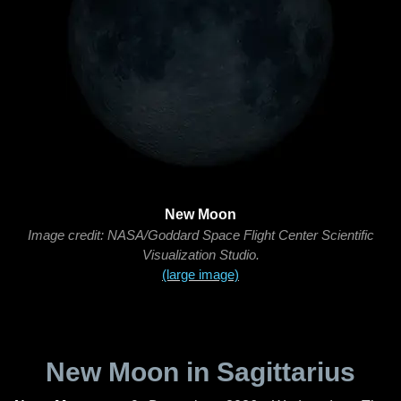
New Moon
Image credit: NASA/Goddard Space Flight Center Scientific
Visualization Studio.
(large image)
New Moon in Sagittarius