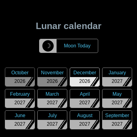
Lunar calendar
☽
Moon Today
October
November
December
January
2026
2026
2026
2027
February
March
April
May
2027
2027
2027
2027
June
July
August
September
2027
2027
2027
2027