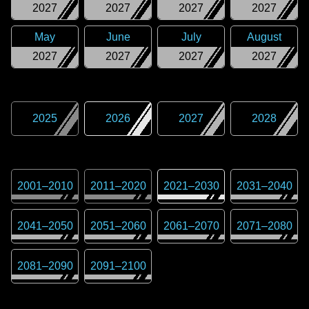
2027
2027
2027
2027
May
June
July
August
2027
2027
2027
2027
2025
2026
2027
2028
2001
–
2010
2011
–
2020
2021
–
2030
2031
–
2040
2041
–
2050
2051
–
2060
2061
–
2070
2071
–
2080
2081
–
2090
2091
–
2100