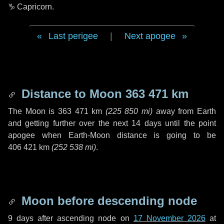
♑ Capricorn
.
Last perigee
|
Next apogee
Distance to Moon
363 471 km
The Moon is
363 471 km
(
225 850 mi
)
away from Earth
and getting further over the next
14 days
until the point
apogee when Earth-Moon distance is going to be
406 421 km
(
252 538 mi
)
.
Moon before descending node
9 days
after ascending node on
17 November 2026
at