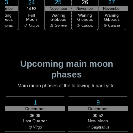
23
25
26
27
24
ovember
November
November
November
N
14:53
Full
Waxing
Waning
Waning
Waning
Moon
ibbous
Gibbous
Gibbous
Gibbous
G
♉ Taurus
 Taurus
♊ Gemini
♋ Cancer
♋ Cancer
Upcoming main moon
phases
Main moon phases of the following lunar cycle.
1
9
December
December
06:09
00:52
Last Quarter
New Moon
♍ Virgo
♐ Sagittarius