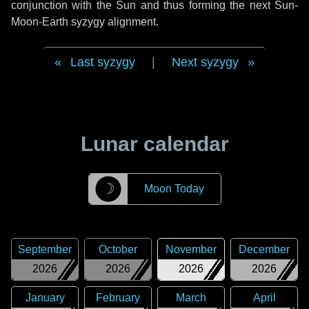
conjunction with the Sun and thus forming the next Sun-
Moon-Earth syzygy alignment.
Last syzygy
|
Next syzygy
Lunar calendar
☽
Moon Today
September
October
November
December
2026
2026
2026
2026
January
February
March
April