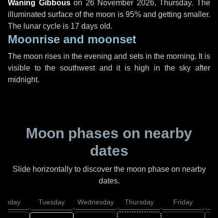
Waning Gibbous
on
26 November 2026, Thursday
. The
illuminated surface of the moon is 95% and getting smaller.
The lunar cycle is 17 days old.
Moonrise and moonset
The moon rises in the evening and sets in the morning. It is
visible to the southwest and it is high in the sky after
midnight.
Moon phases on nearby
dates
Slide horizontally to discover the moon phase on nearby
dates.
onday
Tuesday
Wednesday
Thursday
Friday
S