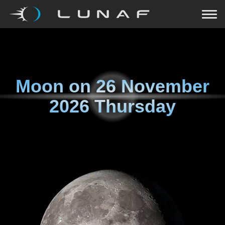
Moon on
26 November
2026 Thursday