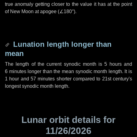
true anomaly getting closer to the value it has at the point
of New Moon at apogee (
∠180°
).
Lunation length longer than
mean
The length of the current synodic month is
5 hours
and
6 minutes
longer than the mean synodic month length. It is
1 hour
and
57 minutes
shorter compared to 21st century's
longest synodic month length.
Lunar orbit details for
11/26/2026