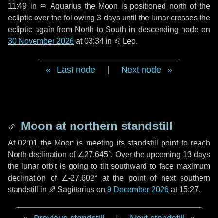
11:49 in
♒ Aquarius
the Moon is positioned north of the
ecliptic over the following
3 days
until the lunar crosses the
ecliptic again from North to South in descending node on
30 November 2026
at 03:34 in
♌ Leo
.
Last node
|
Next node
Moon at northern standstill
At 02:01 the Moon is meeting its standstill point to reach
North declination of ∠27.645°. Over the upcoming
13 days
the lunar orbit is going to tilt southward to face maximum
declination of ∠-27.602° at the point of next southern
standstill in ♐ Sagittarius on
9 December 2026
at 15:27.