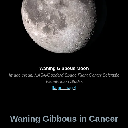
Waning Gibbous Moon
Image credit: NASA/Goddard Space Flight Center Scientific
Visualization Studio.
(large image)
Waning Gibbous in Cancer