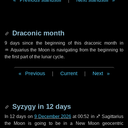
Previous standstill
|
Next standstill
Draconic month
9 days
since the beginning of this draconic month in
♒ Aquarius
the Moon is navigating from the beginning to
the first part of the lunar cycle.
Previous
|
Current
|
Next
Syzygy in
12 days
In
12 days
on
9 December 2026
at 00:52 in
♐ Sagittarius
the Moon is going to be in a New Moon geocentric