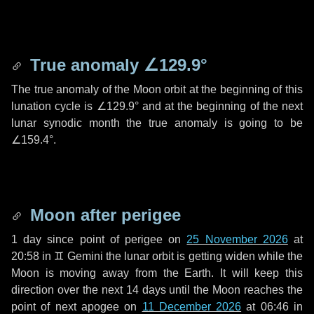
True anomaly
∠129.9°
The true anomaly of the Moon orbit at the beginning of this
lunation cycle is
∠129.9°
and at the beginning of the next
lunar synodic month the true anomaly is going to be
∠159.4°
.
Moon after perigee
1 day
since point of perigee on
25 November 2026
at
20:58 in
♊ Gemini
the lunar orbit is getting widen while the
Moon is moving away from the Earth. It will keep this
direction over the next
14 days
until the Moon reaches the
point of next apogee on
11 December 2026
at 06:46 in