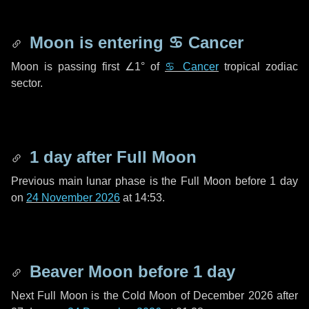
Moon is entering
♋ Cancer
Moon is passing first
∠1°
of
♋ Cancer
tropical zodiac
sector.
1 day
after Full Moon
Previous main lunar phase is the Full Moon before
1 day
on
24 November 2026
at 14:53.
Beaver Moon before
1 day
Next Full Moon is the Cold Moon of December 2026 after