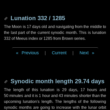
Lunation 332 / 1285
The Moon is 17 days old and navigating from the middle to
the last part of the current synodic month. This is lunation
332 of Meeus index or 1285 from Brown series.
Previous
|
Current
|
Next
Synodic month length 29.74 days
The length of this lunation is
29 days
,
17 hours
and
50 minutes
and it is
1 hour
and
43 minutes
shorter than the
upcoming lunation's length. The lengths of the following
synodic months are going to increase with the lunar orbit