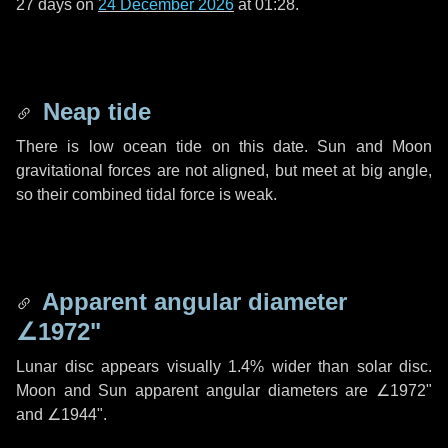
27 days
on
24 December 2026
at 01:28.
Neap tide
There is low ocean tide on this date. Sun and Moon
gravitational forces are not aligned, but meet at big angle,
so their combined tidal force is weak.
Apparent angular diameter
∠1972"
Lunar disc appears visually 1.4% wider than solar disc.
Moon and Sun apparent angular diameters are
∠1972"
and
∠1944"
.