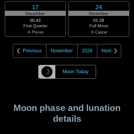
17
24
December
December
05:43
01:28
First Quarter
Full Moon
♓ Pisces
♋ Cancer
Previous
November
2026
Next
☽
Moon Today
Moon phase and lunation
details