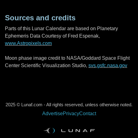
Sources and credits
Parts of this Lunar Calendar are based on Planetary
Ephemeris Data Courtesy of Fred Espenak,
www.Astropixels.com
Moon phase image credit to NASA/Goddard Space Flight
Center Scientific Visualization Studio,
svs.gsfc.nasa.gov
2025 © Lunaf.com - All rights reserved, unless otherwise noted.
Advertise
Privacy
Contact