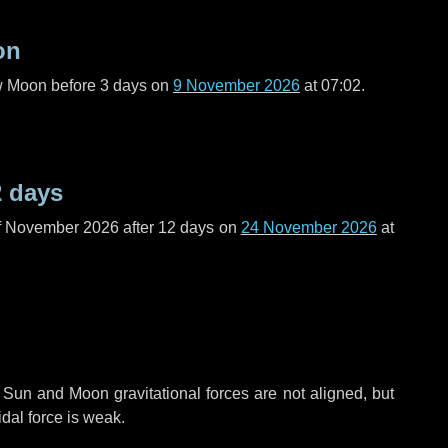
on
ew Moon before
3 days
on
9 November 2026
at 07:02.
2 days
f November 2026 after
12 days
on
24 November 2026
at
 Sun and Moon gravitational forces are not aligned, but
idal force is weak.