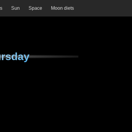
ns
Sun
Space
Moon diets
ursday