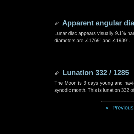
Apparent angular di
Lunar disc appears visually 9.1% na
diameters are
∠1769"
and
∠1939"
.
Lunation 332 / 1285
The Moon is 3 days young and navigat
synodic month. This is lunation 332 
Previous