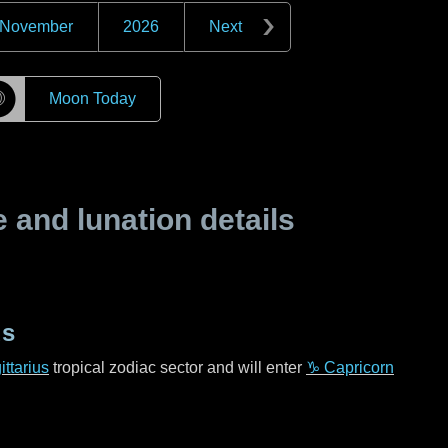
November
2026
Next
☽
Moon Today
and lunation details
us
ttarius
tropical zodiac sector and will enter
♑ Capricorn