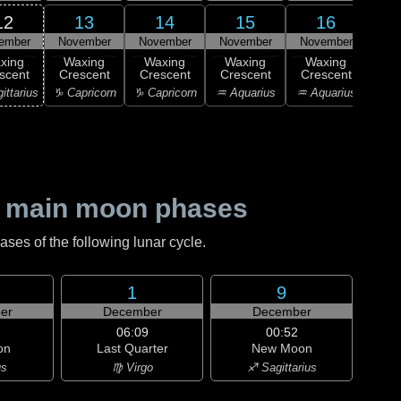
12
13
14
15
16
ember
November
November
November
November
1
F
xing
Waxing
Waxing
Waxing
Waxing
Qu
scent
Crescent
Crescent
Crescent
Crescent
♒ Aq
ittarius
♑ Capricorn
♑ Capricorn
♒ Aquarius
♒ Aquarius
 main moon phases
es of the following lunar cycle.
1
9
er
December
December
06:09
00:52
on
Last Quarter
New Moon
us
♍ Virgo
♐ Sagittarius