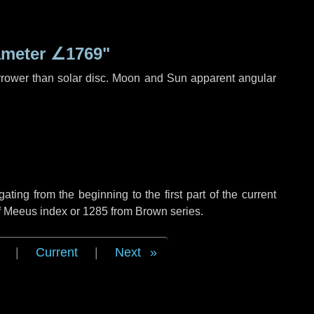
ameter
∠1769"
rrower than solar disc. Moon and Sun apparent angular
ing from the beginning to the first part of the current
of Meeus index or 1285 from Brown series.
|
Current
|
Next