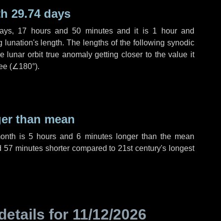
h 29.74 days
ays
,
17 hours
and
50 minutes
and it is
1 hour
and
lunation's length. The lengths of the following synodic
 lunar orbit true anomaly getting closer to the value it
ee (
∠180°
).
ger than mean
month is
5 hours
and
6 minutes
longer than the mean
d
57 minutes
shorter compared to 21st century's longest
details for
11/12/2026