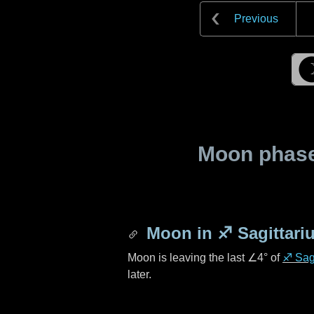
Previous
Moon phase 
Moon in
♐ Sagittari
Moon is leaving the last
∠4°
of
♐ Sagi
later.