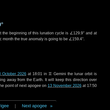
9°
 the beginning of this lunation cycle is
∠129.9°
and at
ic month the true anomaly is going to be
∠159.4°
.
8 October 2026
at 18:01 in
♊ Gemini
the lunar orbit is
g away from the Earth. It will keep this direction over
the point of next apogee on
13 November 2026
at 17:50
rigee
|
Next apogee