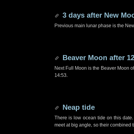
3 days
after New Mo
Previous main lunar phase is the N
Beaver Moon after
1
Next Full Moon is the Beaver Moon o
14:53.
Neap tide
There is low ocean tide on this date.
meet at big angle, so their combined t