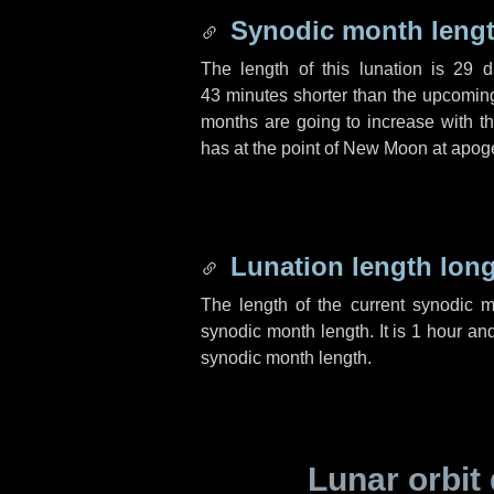
Synodic month lengt
The length of this lunation is
29 d
43 minutes
shorter than the upcoming 
months are going to increase with the
has at the point of New Moon at apog
Lunation length lon
The length of the current synodic 
synodic month length. It is
1 hour
an
synodic month length.
Lunar orbit 