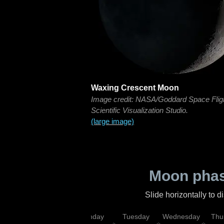
Waxing Crescent Moon
Image credit: NASA/Goddard Space Flig
Scientific Visualization Studio.
(large image)
Moon phas
Slide horizontally to 
urday
Sunday
Monday
Tuesday
Wednesday
Thu