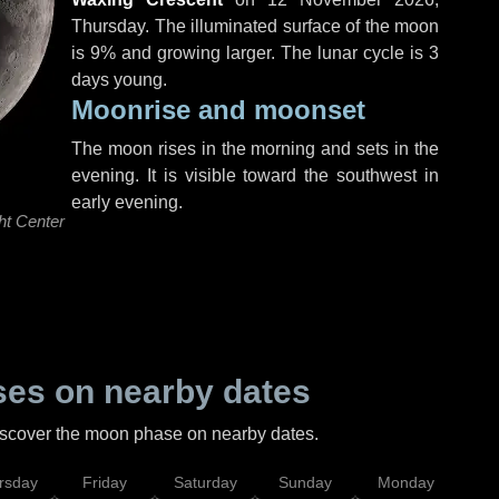
Thursday
. The illuminated surface of the moon
is 9% and growing larger. The lunar cycle is 3
days young.
Moonrise and moonset
The moon rises in the morning and sets in the
evening. It is visible toward the southwest in
early evening.
ht Center
es on nearby dates
discover the moon phase on nearby dates.
rsday
Friday
Saturday
Sunday
Monday
Tu