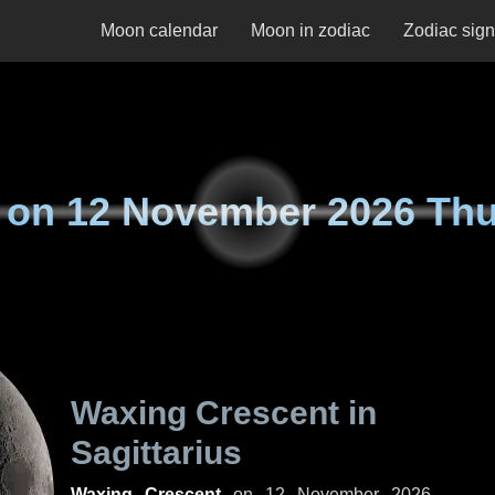
Moon calendar
Moon in zodiac
Zodiac sig
 on
12 November 2026 Th
Waxing Crescent in
Sagittarius
Waxing Crescent
on
12 November 2026,