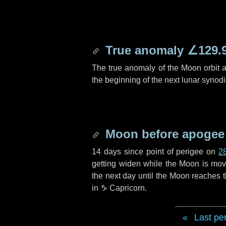
True anomaly
∠129.
The true anomaly of the Moon orbit at
the beginning of the next lunar synod
Moon before apogee
14 days
since point of perigee on
2
getting widen while the Moon is movin
the next
day
until the Moon reaches 
in
♑ Capricorn
.
Last pe