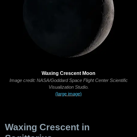
Waxing Crescent Moon
Image credit: NASA/Goddard Space Flight Center Scientific
Visualization Studio.
(large image)
Waxing Crescent in