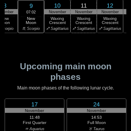
8
10
11
12
9
ovember
November
November
November
N
07:02
New
New
Waxing
Waxing
Waxing
Moon
Moon
Crescent
Crescent
Crescent
C
♏ Scorpio
Scorpio
♐ Sagittarius
♐ Sagittarius
♐ Sagittarius
♑ 
Upcoming main moon
phases
Main moon phases of the following lunar cycle.
17
24
November
November
11:48
14:53
First Quarter
Full Moon
♒ Aquarius
♉ Taurus