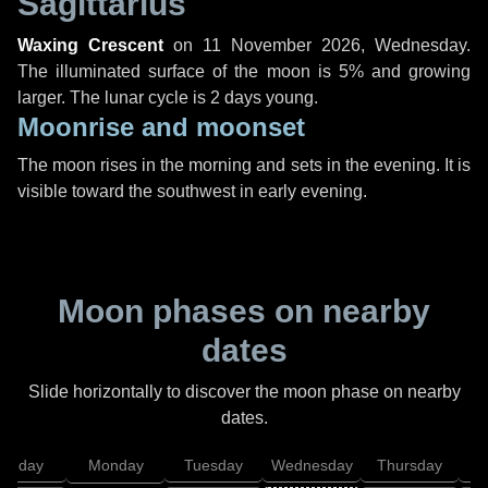
Sagittarius
Waxing Crescent
on
11 November 2026, Wednesday
.
The illuminated surface of the moon is 5% and growing
larger. The lunar cycle is 2 days young.
Moonrise and moonset
The moon rises in the morning and sets in the evening. It is
visible toward the southwest in early evening.
Moon phases on nearby
dates
Slide horizontally to discover the moon phase on nearby
dates.
unday
Monday
Tuesday
Wednesday
Thursday