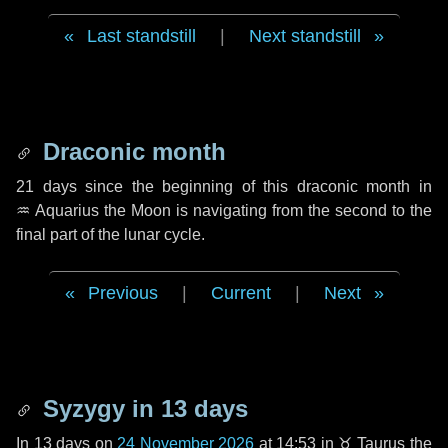
Last standstill
|
Next standstill
Draconic month
21 days
since the beginning of this draconic month in
♒ Aquarius
the Moon is navigating from the second to the
final part of the lunar cycle.
Previous
|
Current
|
Next
Syzygy in
13 days
In
13 days
on
24 November 2026
at 14:53 in
♉ Taurus
the