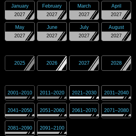
January
February
March
April
2027
2027
2027
2027
May
June
July
August
2027
2027
2027
2027
2025
2026
2027
2028
2001
–
2010
2011
–
2020
2021
–
2030
2031
–
2040
2041
–
2050
2051
–
2060
2061
–
2070
2071
–
2080
2081
–
2090
2091
–
2100