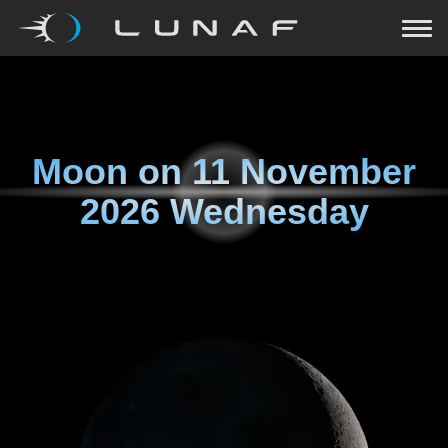
Moon on
11 November
2026 Wednesday