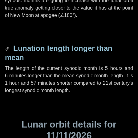
synodic months are going to increase with the lunar orbit
true anomaly getting closer to the value it has at the point
of New Moon at apogee (
∠180°
).
Lunation length longer than
mean
The length of the current synodic month is
5 hours
and
6 minutes
longer than the mean synodic month length. It is
1 hour
and
57 minutes
shorter compared to 21st century's
longest synodic month length.
Lunar orbit details for
11/11/2026