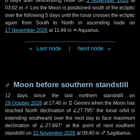
8 days
after descending node on
3 November 2026
at
03:02 in
♌ Leo
the Moon is positioned south of the ecliptic
over the following
5 days
until the lunar crosses the ecliptic
again from South to North in ascending node on
17 November 2026
at 11:49 in
♒ Aquarius
.
Last node
|
Next node
Moon before southern standstill
12 days
since the last northern standstill on
29 October 2026
at 17:40 in ♊ Gemini when the Moon has
reached North declination of ∠27.795° the lunar orbit is
extending southward over the next
day
to face maximum
declination of ∠-27.697° at the point of next southern
standstill on
12 November 2026
at 09:40 in ♐ Sagittarius.