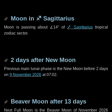
Moon in
♐ Sagittarius
Moon is passing about
∠14°
of
♐ Sagittarius
tropical
zodiac sector.
2 days
after New Moon
Previous main lunar phase is the New Moon before
2 days
on
9 November 2026
at 07:02.
Beaver Moon after
13 days
Next Full Moon is the Beaver Moon of November 2026