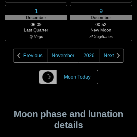
1
9
December
December
06:09
00:52
Last Quarter
New Moon
♍ Virgo
♐ Sagittarius
Previous
November
2026
Next
☽
Moon Today
Moon phase and lunation
details