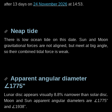
after
13 days
on
24 November 2026
at 14:53.
Neap tide
There is low ocean tide on this date. Sun and Moon
gravitational forces are not aligned, but meet at big angle,
so their combined tidal force is weak.
Apparent angular diameter
∠1775"
Lunar disc appears visually 8.8% narrower than solar disc.
Moon and Sun apparent angular diameters are
∠1775"
and
∠1938"
.