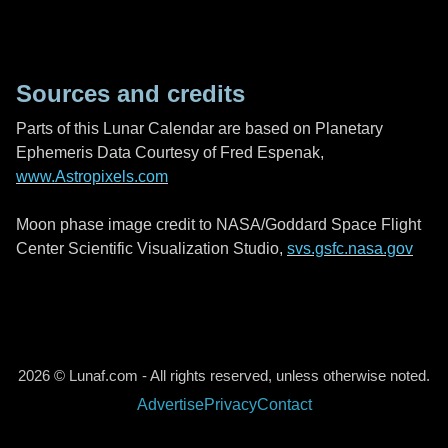
Sources and credits
Parts of this Lunar Calendar are based on Planetary
Ephemeris Data Courtesy of Fred Espenak,
www.Astropixels.com
Moon phase image credit to NASA/Goddard Space Flight
Center Scientific Visualization Studio,
svs.gsfc.nasa.gov
2026 © Lunaf.com - All rights reserved, unless otherwise noted.
Advertise
Privacy
Contact