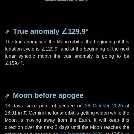
True anomaly
∠129.9°
The true anomaly of the Moon orbit at the beginning of this
lunation cycle is
∠129.9°
and at the beginning of the next
lunar synodic month the true anomaly is going to be
∠159.4°
.
Moon before apogee
13 days
since point of perigee on
28 October 2026
at
18:01 in
♊ Gemini
the lunar orbit is getting widen while the
Moon is moving away from the Earth. It will keep this
direction over the next
2 days
until the Moon reaches the