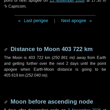
point of next apogee on
13 November 2026
at 17:50 in
♑ Capricorn
.
Last perigee
|
Next apogee
Distance to Moon
403 722 km
The Moon is
403 722 km
(
250 861 mi
)
away from Earth
and getting further over the next
2 days
until the point
apogee when Earth-Moon distance is going to be
405 619 km
(
252 040 mi
)
.
Moon before ascending node