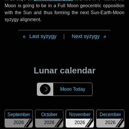
Moon is going to be in a Full Moon geocentric opposition
with the Sun and thus forming the next Sun-Earth-Moon
syzygy alignment.
Last syzygy
|
Next syzygy
Lunar calendar
☽
Moon Today
September
October
November
December
2026
2026
2026
2026