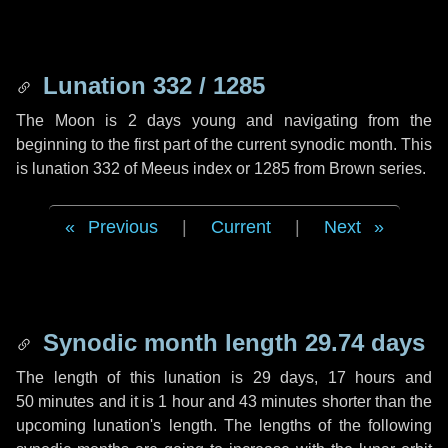
Lunation 332 / 1285
The Moon is 2 days young and navigating from the
beginning to the first part of the current synodic month. This
is lunation 332 of Meeus index or 1285 from Brown series.
Previous
|
Current
|
Next
Synodic month length 29.74 days
The length of this lunation is
29 days
,
17 hours
and
50 minutes
and it is
1 hour
and
43 minutes
shorter than the
upcoming lunation's length. The lengths of the following