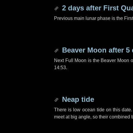
2 days
after First Qu
Previous main lunar phase is the Firs
Beaver Moon after
5
Next Full Moon is the Beaver Moon 
14:53.
Neap tide
There is low ocean tide on this date.
meet at big angle, so their combined t