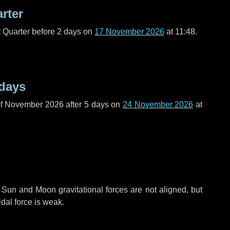
arter
t Quarter before
2 days
on
17 November 2026
at 11:48.
 days
of November 2026 after
5 days
on
24 November 2026
at
 Sun and Moon gravitational forces are not aligned, but
idal force is weak.