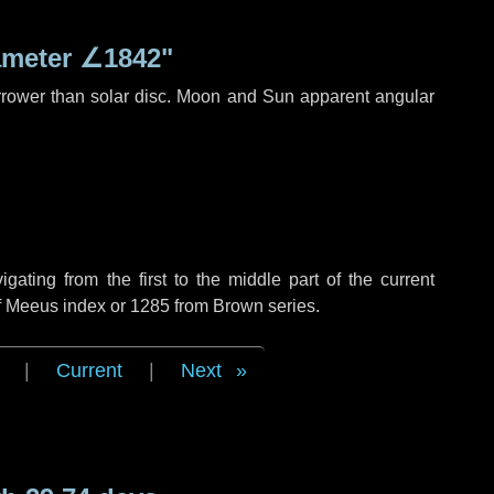
ameter
∠1842"
rrower than solar disc. Moon and Sun apparent angular
ting from the first to the middle part of the current
of Meeus index or 1285 from Brown series.
|
Current
|
Next