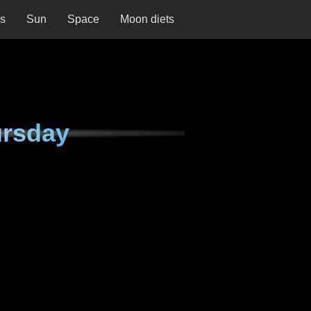
ns
Sun
Space
Moon diets
ursday