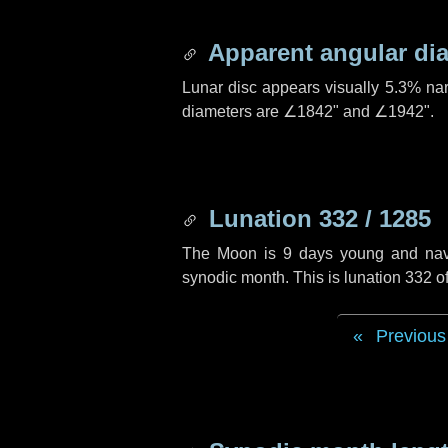
Apparent angular di
Lunar disc appears visually 5.3% na
diameters are
∠1842"
and
∠1942"
.
Lunation 332 / 1285
The Moon is 9 days young and naviga
synodic month. This is lunation 332 
Previous