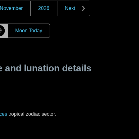
November
2026
Next
☽
Moon Today
and lunation details
ces
tropical zodiac sector.