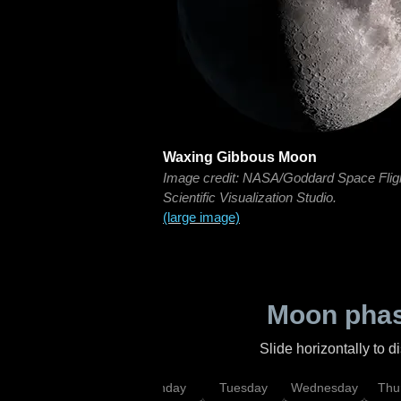
Waxing Gibbous Moon
Image credit: NASA/Goddard Space Flig
Scientific Visualization Studio.
(large image)
Moon phas
Slide horizontally to 
urday
Sunday
Monday
Tuesday
Wednesday
Thu