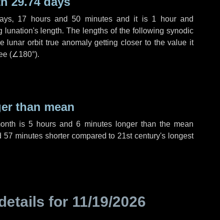
h 29.74 days
ays
,
17 hours
and
50 minutes
and it is
1 hour
and
lunation's length. The lengths of the following synodic
 lunar orbit true anomaly getting closer to the value it
ee (
∠180°
).
ger than mean
month is
5 hours
and
6 minutes
longer than the mean
d
57 minutes
shorter compared to 21st century's longest
details for
11/19/2026