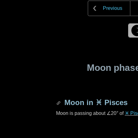
Previous
Moon phase 
Moon in
♓ Pisces
Moon is passing about
∠20°
of
♓ Pis