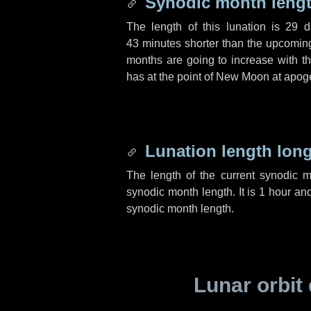
Synodic month lengt
The length of this lunation is
29 d
43 minutes
shorter than the upcoming 
months are going to increase with the
has at the point of New Moon at apog
Lunation length lon
The length of the current synodic 
synodic month length. It is
1 hour
an
synodic month length.
Lunar orbit 