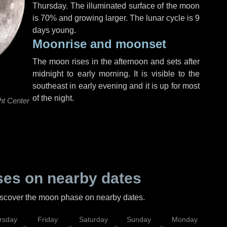
Thursday
. The illuminated surface of the moon
is 70% and growing larger. The lunar cycle is 9
days young.
Moonrise and moonset
The moon rises in the afternoon and sets after
midnight to early morning. It is visible to the
southeast in early evening and it is up for most
of the night.
ht Center
es on nearby dates
discover the moon phase on nearby dates.
rsday
Friday
Saturday
Sunday
Monday
Tu