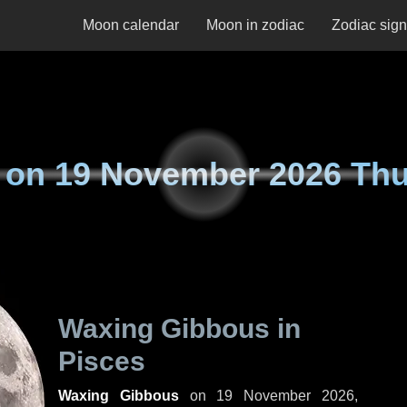
Moon calendar
Moon in zodiac
Zodiac sig
 on
19 November 2026 Th
Waxing Gibbous in
Pisces
Waxing Gibbous
on
19 November 2026,