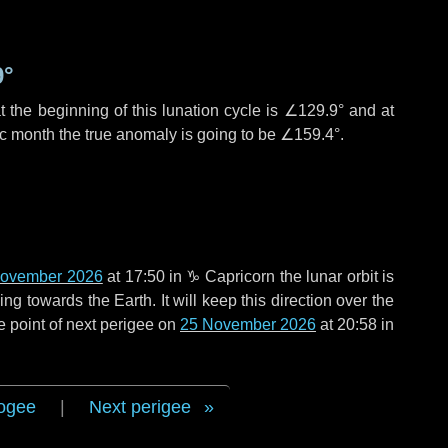
9°
 the beginning of this lunation cycle is
∠129.9°
and at
ic month the true anomaly is going to be
∠159.4°
.
November 2026
at 17:50 in
♑ Capricorn
the lunar orbit is
g towards the Earth. It will keep this direction over the
e point of next perigee on
25 November 2026
at 20:58 in
ogee
|
Next perigee