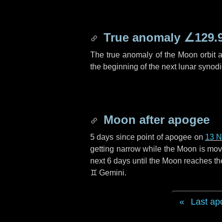
True anomaly
∠129.
The true anomaly of the Moon orbit at
the beginning of the next lunar synod
Moon after apogee
5 days
since point of apogee on
13 
getting narrow while the Moon is movin
next
6 days
until the Moon reaches th
♊ Gemini
.
Last ap