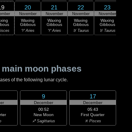
19
20
21
22
23
ember
November
November
November
November
1
xing
Waxing
Waxing
Waxing
Waxing
M
bbous
Gibbous
Gibbous
Gibbous
Gibbous
♉ T
isces
♈ Aries
♈ Aries
♉ Taurus
♉ Taurus
 main moon phases
es of the following lunar cycle.
9
17
er
December
December
00:52
05:43
rter
New Moon
First Quarter
o
♐ Sagittarius
♓ Pisces