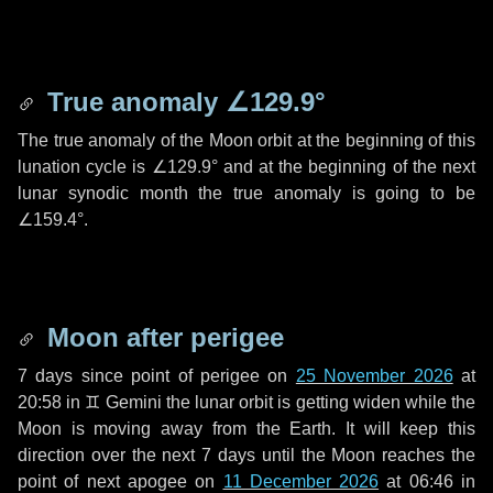
True anomaly
∠129.9°
The true anomaly of the Moon orbit at the beginning of this
lunation cycle is
∠129.9°
and at the beginning of the next
lunar synodic month the true anomaly is going to be
∠159.4°
.
Moon after perigee
7 days
since point of perigee on
25 November 2026
at
20:58 in
♊ Gemini
the lunar orbit is getting widen while the
Moon is moving away from the Earth. It will keep this
direction over the next
7 days
until the Moon reaches the
point of next apogee on
11 December 2026
at 06:46 in