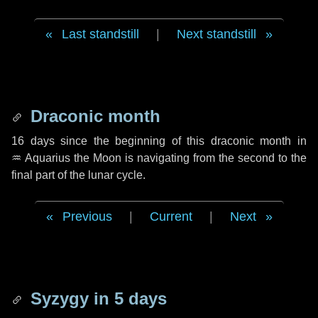
Last standstill
|
Next standstill
Draconic month
16 days
since the beginning of this draconic month in
♒ Aquarius
the Moon is navigating from the second to the
final part of the lunar cycle.
Previous
|
Current
|
Next
Syzygy in
5 days