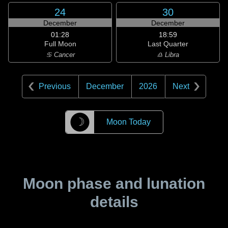
24
30
December
December
01:28
18:59
Full Moon
Last Quarter
♋ Cancer
♎ Libra
Previous
December
2026
Next
☽
Moon Today
Moon phase and lunation
details