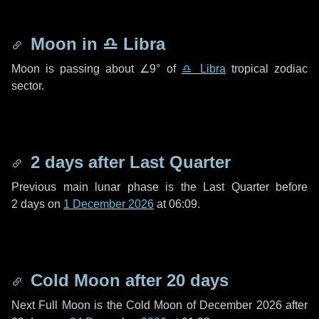
Moon in
♎ Libra
Moon is passing about
∠9°
of
♎ Libra
tropical zodiac
sector.
2 days
after Last Quarter
Previous main lunar phase is the Last Quarter before
2 days
on
1 December 2026
at 06:09.
Cold Moon after
20 days
Next Full Moon is the Cold Moon of December 2026 after