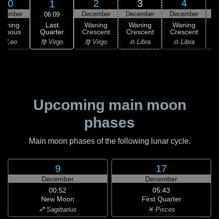
30
2
3
4
1
ovember
December
December
December
D
06:09
Last
Waning
Waning
Waning
Waning
Quarter
ibbous
Crescent
Crescent
Crescent
C
♍ Virgo
♌ Leo
♍ Virgo
♎ Libra
♎ Libra
♏
Upcoming main moon
phases
Main moon phases of the following lunar cycle.
9
17
December
December
00:52
05:43
New Moon
First Quarter
♐ Sagittarius
♓ Pisces