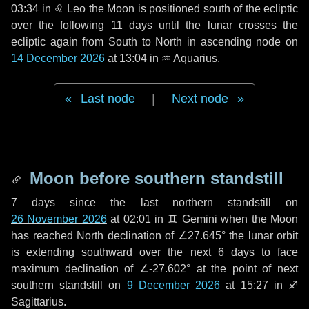
03:34 in
♌ Leo
the Moon is positioned south of the ecliptic
over the following
11 days
until the lunar crosses the
ecliptic again from South to North in ascending node on
14 December 2026
at 13:04 in
♒ Aquarius
.
Last node
|
Next node
Moon before southern standstill
7 days
since the last northern standstill on
26 November 2026
at 02:01 in ♊ Gemini when the Moon
has reached North declination of ∠27.645° the lunar orbit
is extending southward over the next
6 days
to face
maximum declination of ∠-27.602° at the point of next
southern standstill on
9 December 2026
at 15:27 in ♐
Sagittarius.