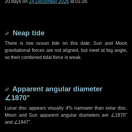
20 days
on
24 December 2026
at 01:28.
Neap tide
There is low ocean tide on this date. Sun and Moon
gravitational forces are not aligned, but meet at big angle,
so their combined tidal force is weak.
Apparent angular diameter
∠1870"
Lunar disc appears visually 4% narrower than solar disc.
Moon and Sun apparent angular diameters are
∠1870"
and
∠1947"
.