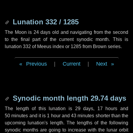
Lunation 332 / 1285
The Moon is 24 days old and navigating from the second
to the final part of the current synodic month. This is
lunation 332 of Meeus index or 1285 from Brown series.
Previous
|
Current
|
Next
Synodic month length 29.74 days
The length of this lunation is
29 days
,
17 hours
and
50 minutes
and it is
1 hour
and
43 minutes
shorter than the
upcoming lunation's length. The lengths of the following
synodic months are going to increase with the lunar orbit