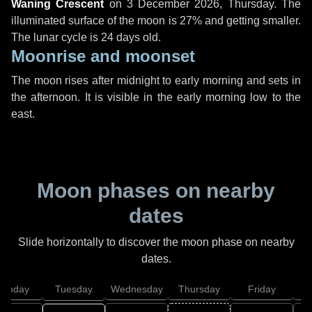
Waning Crescent
on
3 December 2026, Thursday
. The
illuminated surface of the moon is 27% and getting smaller.
The lunar cycle is 24 days old.
Moonrise and moonset
The moon rises after midnight to early morning and sets in
the afternoon. It is visible in the early morning low to the
east.
Moon phases on nearby
dates
Slide horizontally to discover the moon phase on nearby
dates.
onday
Tuesday
Wednesday
Thursday
Friday
S