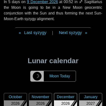
In
5 days
on
9 December 2026
at 00:52 in
♐ Sagittarius
the Moon is going to be in a New Moon geocentric
conjunction with the Sun and thus forming the next Sun-
Moon-Earth syzygy alignment.
Last syzygy
|
Next syzygy
Lunar calendar
☽
Moon Today
October
November
December
January
2026
2026
2026
2027