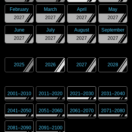
February
March
April
May
2027
2027
2027
2027
June
July
August
September
2027
2027
2027
2027
2025
2026
2027
2028
2001
–
2010
2011
–
2020
2021
–
2030
2031
–
2040
2041
–
2050
2051
–
2060
2061
–
2070
2071
–
2080
2081
–
2090
2091
–
2100