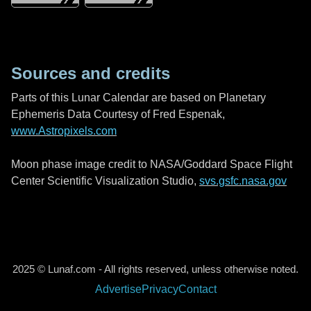
Sources and credits
Parts of this Lunar Calendar are based on Planetary
Ephemeris Data Courtesy of Fred Espenak,
www.Astropixels.com
Moon phase image credit to NASA/Goddard Space Flight
Center Scientific Visualization Studio,
svs.gsfc.nasa.gov
2025 © Lunaf.com - All rights reserved, unless otherwise noted.
Advertise
Privacy
Contact