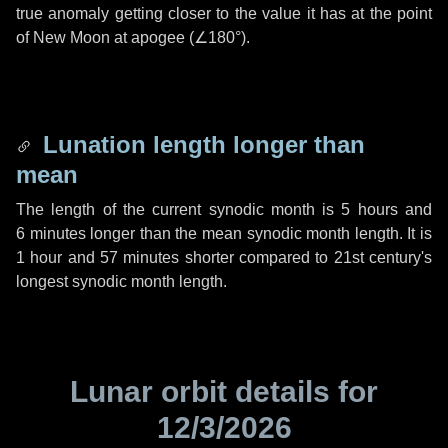
true anomaly getting closer to the value it has at the point
of New Moon at apogee (
∠180°
).
Lunation length longer than
mean
The length of the current synodic month is
5 hours
and
6 minutes
longer than the mean synodic month length. It is
1 hour
and
57 minutes
shorter compared to 21st century's
longest synodic month length.
Lunar orbit details for
12/3/2026