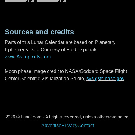
Sources and credits
Parts of this Lunar Calendar are based on Planetary
Ephemeris Data Courtesy of Fred Espenak,
www.Astropixels.com
Moon phase image credit to NASA/Goddard Space Flight
Center Scientific Visualization Studio,
svs.gsfc.nasa.gov
2026 © Lunaf.com - All rights reserved, unless otherwise noted.
Advertise
Privacy
Contact