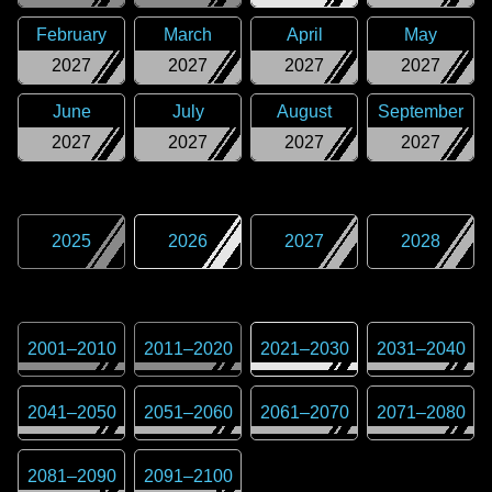
February
March
April
May
2027
2027
2027
2027
June
July
August
September
2027
2027
2027
2027
2025
2026
2027
2028
2001
–
2010
2011
–
2020
2021
–
2030
2031
–
2040
2041
–
2050
2051
–
2060
2061
–
2070
2071
–
2080
2081
–
2090
2091
–
2100