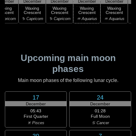
ecember
December
December
December
December
D
Waxing
Waxing
Waxing
Waxing
Waxing
rescent
Crescent
Crescent
Crescent
Crescent
C
apricorn
♑ Capricorn
♑ Capricorn
♒ Aquarius
♒ Aquarius
♓
Upcoming main moon
phases
Main moon phases of the following lunar cycle.
17
24
December
December
05:43
01:28
First Quarter
Full Moon
♓ Pisces
♋ Cancer