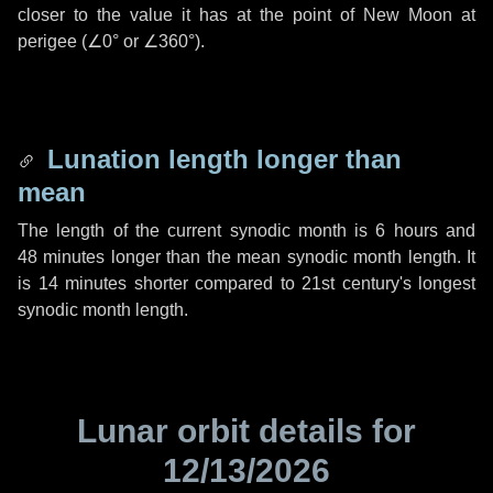
closer to the value it has at the point of New Moon at
perigee (
∠0°
or
∠360°
).
Lunation length longer than
mean
The length of the current synodic month is
6 hours
and
48 minutes
longer than the mean synodic month length. It
is
14 minutes
shorter compared to 21st century's longest
synodic month length.
Lunar orbit details for
12/13/2026