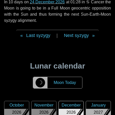
In
10 days
on
24 December 2026
at 01:28 in
♋ Cancer
the
Moon is going to be in a Full Moon geocentric opposition
with the Sun and thus forming the next Sun-Earth-Moon
syzygy alignment.
Last syzygy
|
Next syzygy
Lunar calendar
☽
Moon Today
October
November
December
January
2026
2026
2026
2027