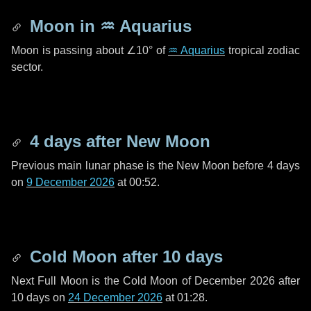
Moon in
♒ Aquarius
Moon is passing about
∠10°
of
♒ Aquarius
tropical zodiac
sector.
4 days
after New Moon
Previous main lunar phase is the New Moon before
4 days
on
9 December 2026
at 00:52.
Cold Moon after
10 days
Next Full Moon is the Cold Moon of December 2026 after
10 days
on
24 December 2026
at 01:28.