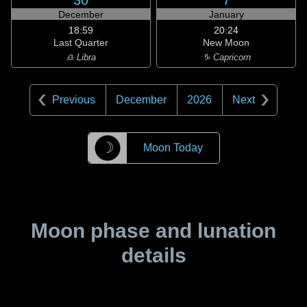
30
7
December
January
18:59
20:24
Last Quarter
New Moon
♎ Libra
♑ Capricorn
Previous
December
2026
Next
☽
Moon Today
Moon phase and lunation
details