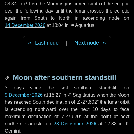
03:34 in
♌ Leo
the Moon is positioned south of the ecliptic
over the following
day
until the lunar crosses the ecliptic
again from South to North in ascending node on
14 December 2026
at 13:04 in
♒ Aquarius
.
Last node
|
Next node
Moon after southern standstill
3 days
since the last southern standstill on
9 December 2026
at 15:27 in ♐ Sagittarius when the Moon
has reached South declination of ∠-27.602° the lunar orbit
is extending northward over the next
10 days
to face
maximum declination of ∠27.620° at the point of next
northern standstill on
23 December 2026
at 12:33 in ♊
Gemini.