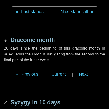
Last standstill
|
Next standstill
Draconic month
26 days
since the beginning of this draconic month in
♒ Aquarius
the Moon is navigating from the second to the
final part of the lunar cycle.
Previous
|
Current
|
Next
Syzygy in
10 days