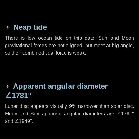
Neap tide
There is low ocean tide on this date. Sun and Moon
gravitational forces are not aligned, but meet at big angle,
so their combined tidal force is weak.
Apparent angular diameter
∠1781"
Lunar disc appears visually 9% narrower than solar disc.
Moon and Sun apparent angular diameters are
∠1781"
and
∠1949"
.