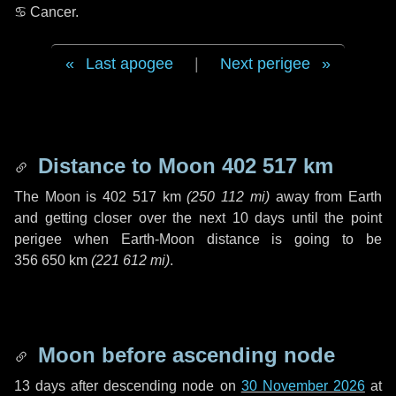
♋ Cancer
.
Last apogee
|
Next perigee
Distance to Moon
402 517 km
The Moon is
402 517 km
(
250 112 mi
)
away from Earth
and getting closer over the next
10 days
until the point
perigee when Earth-Moon distance is going to be
356 650 km
(
221 612 mi
)
.
Moon before ascending node
13 days
after descending node on
30 November 2026
at