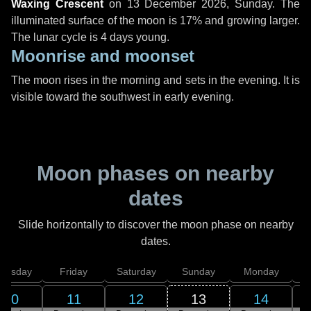
Waxing Crescent
on
13 December 2026, Sunday
. The
illuminated surface of the moon is 17% and growing larger.
The lunar cycle is 4 days young.
Moonrise and moonset
The moon rises in the morning and sets in the evening. It is
visible toward the southwest in early evening.
Moon phases on nearby
dates
Slide horizontally to discover the moon phase on nearby
dates.
hursday
Friday
Saturday
Sunday
Monday
T
10
11
12
13
14