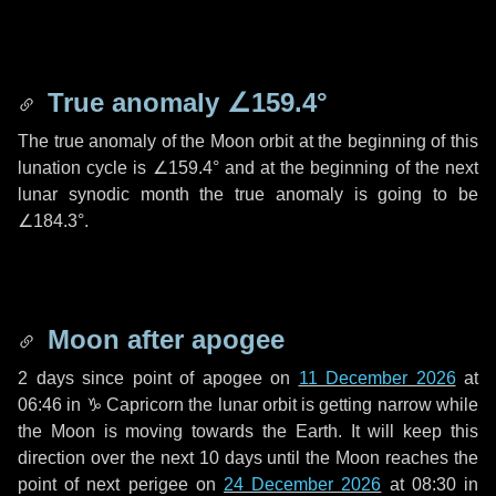
True anomaly
∠159.4°
The true anomaly of the Moon orbit at the beginning of this
lunation cycle is
∠159.4°
and at the beginning of the next
lunar synodic month the true anomaly is going to be
∠184.3°
.
Moon after apogee
2 days
since point of apogee on
11 December 2026
at
06:46 in
♑ Capricorn
the lunar orbit is getting narrow while
the Moon is moving towards the Earth. It will keep this
direction over the next
10 days
until the Moon reaches the
point of next perigee on
24 December 2026
at 08:30 in