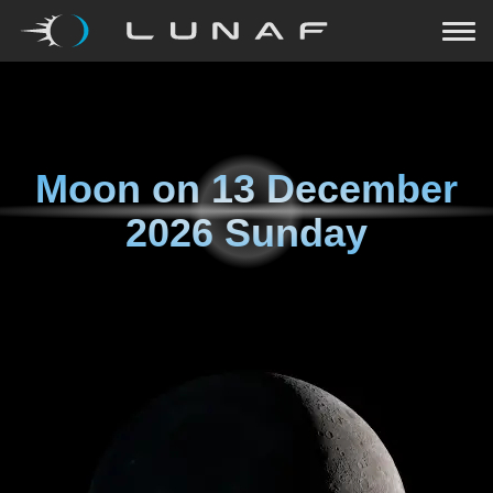
Moon on
13 December
2026 Sunday