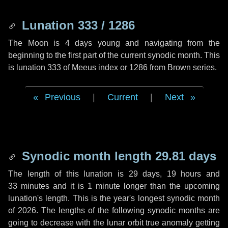
Lunation 333 / 1286
The Moon is 4 days young and navigating from the
beginning to the first part of the current synodic month. This
is lunation 333 of Meeus index or 1286 from Brown series.
Previous
|
Current
|
Next
Synodic month length 29.81 days
The length of this lunation is
29 days
,
19 hours
and
33 minutes
and it is
1 minute
longer than the upcoming
lunation's length. This is the year's longest synodic month
of 2026. The lengths of the following synodic months are
going to decrease with the lunar orbit true anomaly getting