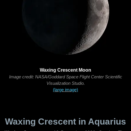
Waxing Crescent Moon
Image credit: NASA/Goddard Space Flight Center Scientific
Visualization Studio.
(large image)
Waxing Crescent in Aquarius