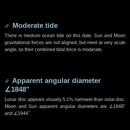
Moderate tide
There is medium ocean tide on this date. Sun and Moon
gravitational forces are not aligned, but meet at very acute
angle, so their combined tidal force is moderate.
Apparent angular diameter
∠1848"
Lunar disc appears visually 5.1% narrower than solar disc.
Moon and Sun apparent angular diameters are
∠1848"
and
∠1944"
.