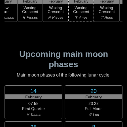
ebruary
February
February
February
February
F
New
Waxing
Waxing
Waxing
Waxing
Moon
Crescent
Crescent
Crescent
Crescent
C
Aquarius
♓ Pisces
♓ Pisces
♈ Aries
♈ Aries
♉
Upcoming main moon
phases
Main moon phases of the following lunar cycle.
14
20
February
February
07:58
23:23
First Quarter
Full Moon
♉ Taurus
♌ Leo