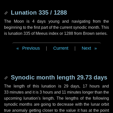
Lunation 335 / 1288
The Moon is 4 days young and navigating from the
beginning to the first part of the current synodic month. This
is lunation 335 of Meeus index or 1288 from Brown series.
Previous
|
Current
|
Next
Synodic month length 29.73 days
The length of this lunation is
29 days
,
17 hours
and
33 minutes
and it is
3 hours
and
11 minutes
longer than the
upcoming lunation's length. The lengths of the following
synodic months are going to decrease with the lunar orbit
true anomaly getting closer to the value it has at the point