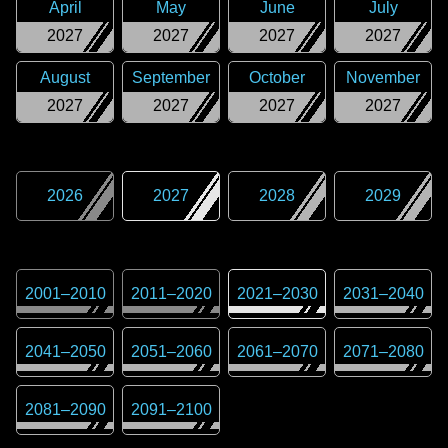
April
May
June
July
2027
2027
2027
2027
August
September
October
November
2027
2027
2027
2027
2026
2027
2028
2029
2001
–
2010
2011
–
2020
2021
–
2030
2031
–
2040
2041
–
2050
2051
–
2060
2061
–
2070
2071
–
2080
2081
–
2090
2091
–
2100