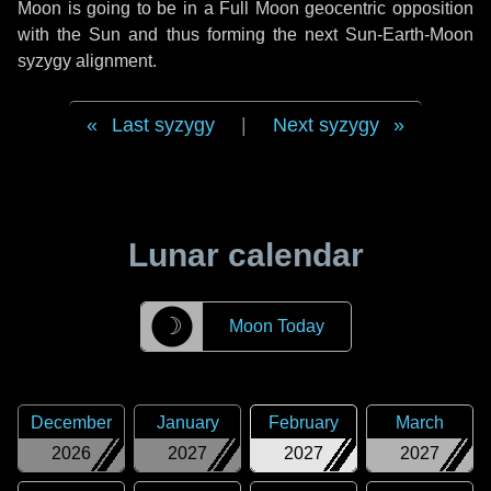
Moon is going to be in a Full Moon geocentric opposition
with the Sun and thus forming the next Sun-Earth-Moon
syzygy alignment.
Last syzygy
|
Next syzygy
Lunar calendar
☽
Moon Today
December
January
February
March
2026
2027
2027
2027