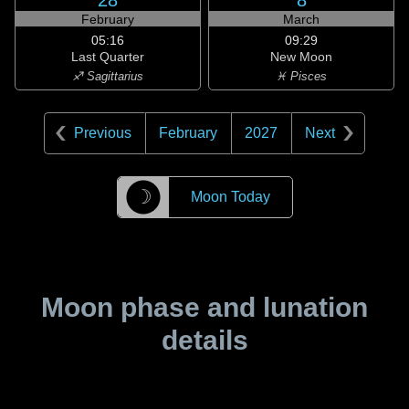
28
8
February
March
05:16
09:29
Last Quarter
New Moon
♐ Sagittarius
♓ Pisces
Previous
February
2027
Next
☽
Moon Today
Moon phase and lunation
details