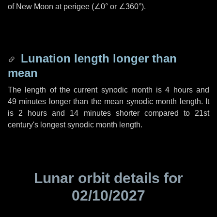
of New Moon at perigee (
∠0°
or
∠360°
).
Lunation length longer than
mean
The length of the current synodic month is
4 hours
and
49 minutes
longer than the mean synodic month length. It
is
2 hours
and
14 minutes
shorter compared to 21st
century's longest synodic month length.
Lunar orbit details for
02/10/2027