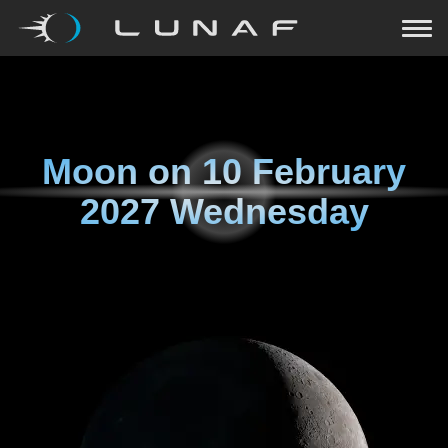
Moon on
10 February
2027 Wednesday