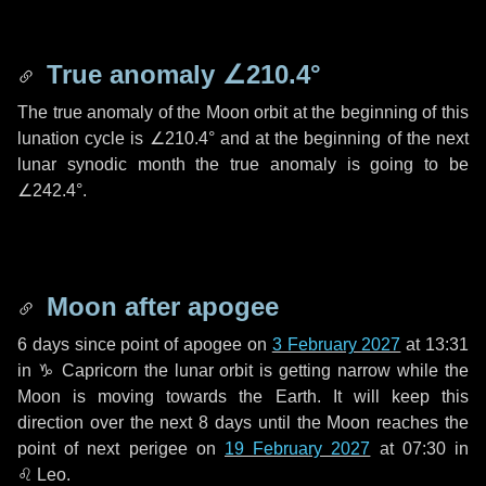
True anomaly
∠210.4°
The true anomaly of the Moon orbit at the beginning of this
lunation cycle is
∠210.4°
and at the beginning of the next
lunar synodic month the true anomaly is going to be
∠242.4°
.
Moon after apogee
6 days
since point of apogee on
3 February 2027
at 13:31
in
♑ Capricorn
the lunar orbit is getting narrow while the
Moon is moving towards the Earth. It will keep this
direction over the next
8 days
until the Moon reaches the
point of next perigee on
19 February 2027
at 07:30 in
♌ Leo
.