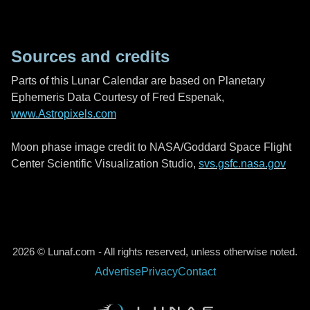
Sources and credits
Parts of this Lunar Calendar are based on Planetary
Ephemeris Data Courtesy of Fred Espenak,
www.Astropixels.com
Moon phase image credit to NASA/Goddard Space Flight
Center Scientific Visualization Studio,
svs.gsfc.nasa.gov
2026 © Lunaf.com - All rights reserved, unless otherwise noted.
Advertise
Privacy
Contact