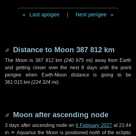
Last apogee
|
Next perigee
Distance to Moon
387 812 km
The Moon is
387 812 km
(
240 975 mi
)
away from Earth
and getting closer over the next
8 days
until the point
perigee when Earth-Moon distance is going to be
361 015 km
(
224 324 mi
)
.
Moon after ascending node
3 days
after ascending node on
6 February 2027
at 21:44
in
♒ Aquarius
the Moon is positioned north of the ecliptic