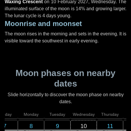
Waxing Crescent
on
10 February 2027, Wednesday
. The
illuminated surface of the moon is 14% and growing larger.
The lunar cycle is 4 days young.
Moonrise and moonset
The moon rises in the morning and sets in the evening. It is
visible toward the southwest in early evening.
Moon phases on nearby
dates
Slide horizontally to discover the moon phase on nearby
dates.
unday
Monday
Tuesday
Wednesday
Thursday
7
8
9
10
11