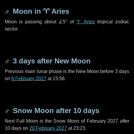
Moon in
♈ Aries
Moon is passing about
∠5°
of
♈ Aries
tropical zodiac
sector.
3 days
after New Moon
Previous main lunar phase is the New Moon before
3 days
on
6 February 2027
at 15:56.
Snow Moon after
10 days
Next Full Moon is the Snow Moon of February 2027 after
10 days
on
20 February 2027
at 23:23.