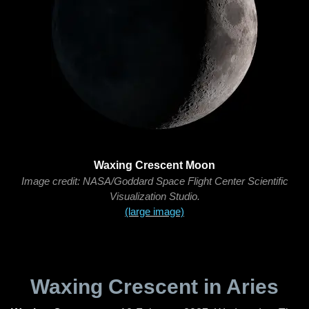
Waxing Crescent Moon
Image credit: NASA/Goddard Space Flight Center Scientific
Visualization Studio.
(large image)
Waxing Crescent in Aries