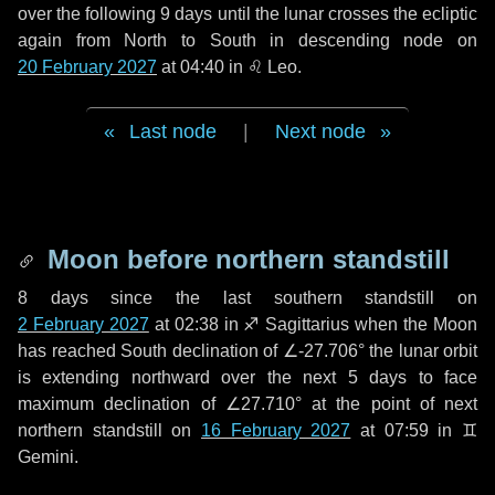
over the following
9 days
until the lunar crosses the ecliptic
again from North to South in descending node on
20 February 2027
at 04:40 in
♌ Leo
.
Last node
|
Next node
Moon before northern standstill
8 days
since the last southern standstill on
2 February 2027
at 02:38 in ♐ Sagittarius when the Moon
has reached South declination of ∠-27.706° the lunar orbit
is extending northward over the next
5 days
to face
maximum declination of ∠27.710° at the point of next
northern standstill on
16 February 2027
at 07:59 in ♊
Gemini.