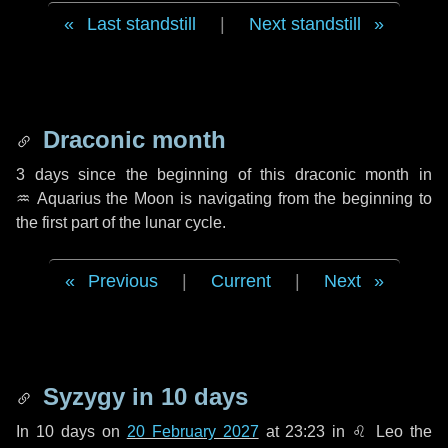
Last standstill
|
Next standstill
Draconic month
3 days
since the beginning of this draconic month in
♒ Aquarius
the Moon is navigating from the beginning to
the first part of the lunar cycle.
Previous
|
Current
|
Next
Syzygy in
10 days
In
10 days
on
20 February 2027
at 23:23 in
♌ Leo
the