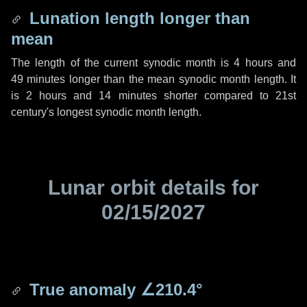
Lunation length longer than
mean
The length of the current synodic month is
4 hours
and
49 minutes
longer than the mean synodic month length. It
is
2 hours
and
14 minutes
shorter compared to 21st
century's longest synodic month length.
Lunar orbit details for
02/15/2027
True anomaly
∠210.4°