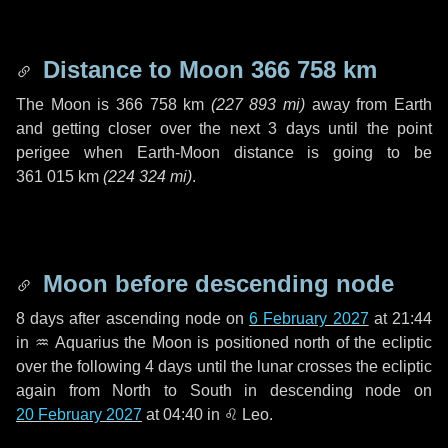
Distance to Moon
366 758 km
The Moon is
366 758 km
(
227 893 mi
)
away from Earth
and getting closer over the next
3 days
until the point
perigee when Earth-Moon distance is going to be
361 015 km
(
224 324 mi
)
.
Moon before descending node
8 days
after ascending node on
6 February 2027
at 21:44
in
♒ Aquarius
the Moon is positioned north of the ecliptic
over the following
4 days
until the lunar crosses the ecliptic
again from North to South in descending node on
20 February 2027
at 04:40 in
♌ Leo
.