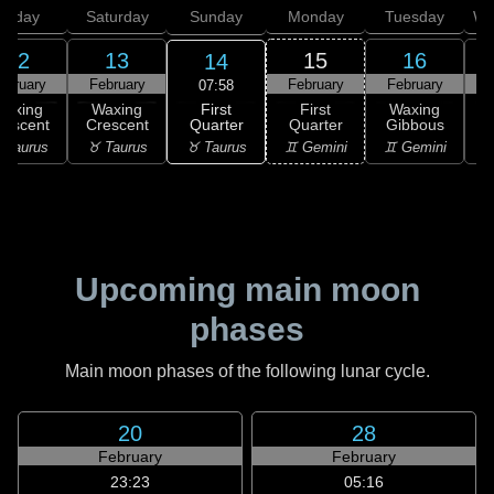
Friday
Saturday
Sunday
Monday
Tuesday
We
12
13
15
16
14
ebruary
February
February
February
F
07:58
First
Waxing
Waxing
First
Waxing
Quarter
rescent
Crescent
Quarter
Gibbous
G
♉ Taurus
 Taurus
♉ Taurus
♊ Gemini
♊ Gemini
♋
Upcoming main moon
phases
Main moon phases of the following lunar cycle.
20
28
February
February
23:23
05:16