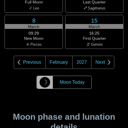
Full Moon
Last Quarter
♌ Leo
♐ Sagittarius
8
15
March
March
09:29
16:25
New Moon
First Quarter
♓ Pisces
♊ Gemini
Previous
February
2027
Next
☽
Moon Today
Moon phase and lunation
details