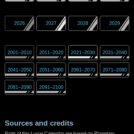
2026
2027
2028
2029
2001
–
2010
2011
–
2020
2021
–
2030
2031
–
2040
2041
–
2050
2051
–
2060
2061
–
2070
2071
–
2080
2081
–
2090
2091
–
2100
Sources and credits
Parts of this Lunar Calendar are based on Planetary