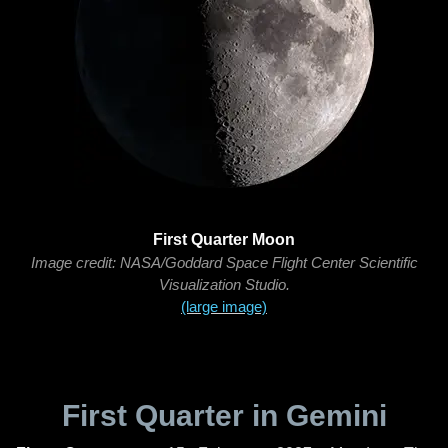
First Quarter Moon
Image credit: NASA/Goddard Space Flight Center Scientific
Visualization Studio.
(large image)
First Quarter in Gemini