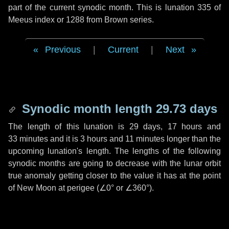
part of the current synodic month. This is lunation 335 of
Meeus index or 1288 from Brown series.
Previous
|
Current
|
Next
Synodic month length 29.73 days
The length of this lunation is
29 days
,
17 hours
and
33 minutes
and it is
3 hours
and
11 minutes
longer than the
upcoming lunation's length. The lengths of the following
synodic months are going to decrease with the lunar orbit
true anomaly getting closer to the value it has at the point
of New Moon at perigee (
∠0°
or
∠360°
).