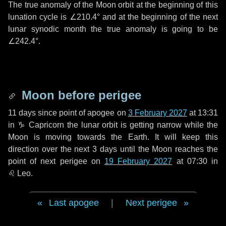
The true anomaly of the Moon orbit at the beginning of this
lunation cycle is
∠210.4°
and at the beginning of the next
lunar synodic month the true anomaly is going to be
∠242.4°
.
Moon before perigee
11 days
since point of apogee on
3 February 2027
at 13:31
in
♑ Capricorn
the lunar orbit is getting narrow while the
Moon is moving towards the Earth. It will keep this
direction over the next
3 days
until the Moon reaches the
point of next perigee on
19 February 2027
at 07:30 in
♌ Leo
.
Last apogee
|
Next perigee