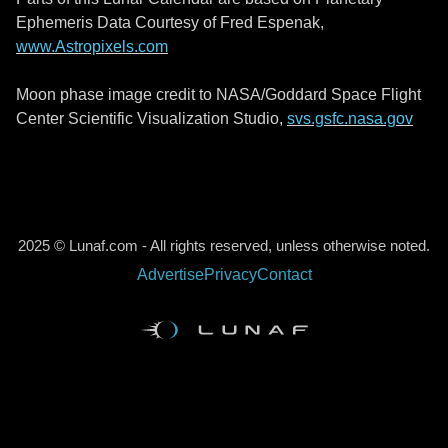
Ephemeris Data Courtesy of Fred Espenak,
www.Astropixels.com
Moon phase image credit to NASA/Goddard Space Flight
Center Scientific Visualization Studio,
svs.gsfc.nasa.gov
2025 © Lunaf.com - All rights reserved, unless otherwise noted.
Advertise
Privacy
Contact