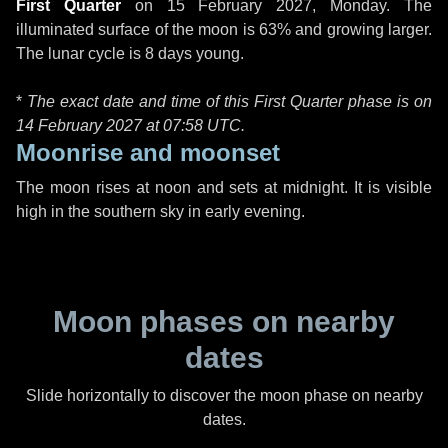
First Quarter
on
15 February 2027, Monday
. The
illuminated surface of the moon is 63% and growing larger.
The lunar cycle is 8 days young.
*
The exact date and time of this First Quarter phase is on
14 February 2027 at
07:58 UTC
.
Moonrise and moonset
The moon rises at noon and sets at midnight. It is visible
high in the southern sky in early evening.
Moon phases on nearby
dates
Slide horizontally to discover the moon phase on nearby
dates.