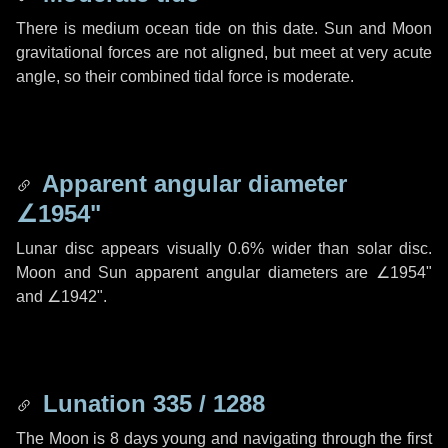
There is medium ocean tide on this date. Sun and Moon
gravitational forces are not aligned, but meet at very acute
angle, so their combined tidal force is moderate.
Apparent angular diameter
∠1954"
Lunar disc appears visually 0.6% wider than solar disc.
Moon and Sun apparent angular diameters are
∠1954"
and
∠1942"
.
Lunation 335 / 1288
The Moon is 8 days young and navigating through the first