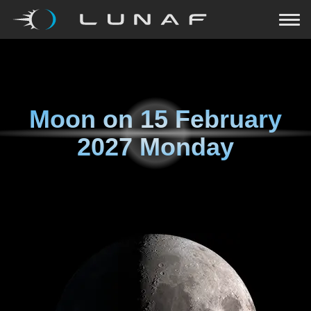
Moon on
15 February
2027 Monday