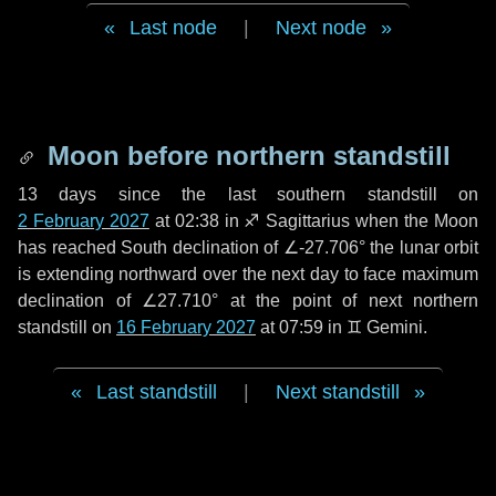
Last node
|
Next node
Moon before northern standstill
13 days
since the last southern standstill on
2 February 2027
at 02:38 in ♐ Sagittarius when the Moon
has reached South declination of ∠-27.706° the lunar orbit
is extending northward over the next
day
to face maximum
declination of ∠27.710° at the point of next northern
standstill on
16 February 2027
at 07:59 in ♊ Gemini.
Last standstill
|
Next standstill