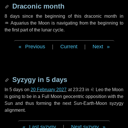
Draconic month
8 days
since the beginning of this draconic month in
♒ Aquarius
the Moon is navigating from the beginning to
the first part of the lunar cycle.
Previous
|
Current
|
Next
Syzygy in
5 days
In
5 days
on
20 February 2027
at 23:23 in
♌ Leo
the Moon
is going to be in a Full Moon geocentric opposition with the
Sun and thus forming the next Sun-Earth-Moon syzygy
alignment.
Last syzygy
|
Next syzygy