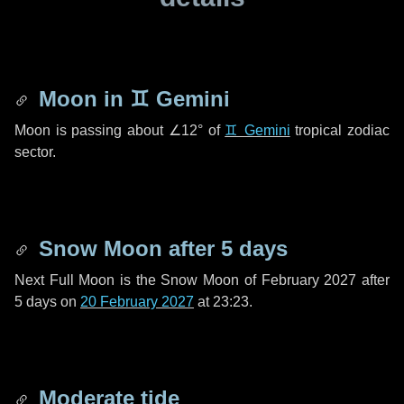
Moon in
♊ Gemini
Moon is passing about
∠12°
of
♊ Gemini
tropical zodiac
sector.
Snow Moon after
5 days
Next Full Moon is the Snow Moon of February 2027 after
5 days
on
20 February 2027
at 23:23.
Moderate tide