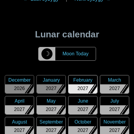
Lunar calendar
☽
Moon Today
December
January
February
March
2026
2027
2027
2027
April
May
June
July
2027
2027
2027
2027
August
September
October
November
2027
2027
2027
2027