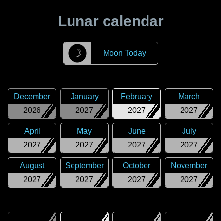
Lunar calendar
☽
Moon Today
December
January
February
March
2026
2027
2027
2027
April
May
June
July
2027
2027
2027
2027
August
September
October
November
2027
2027
2027
2027