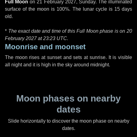
Full Moon
on
21 February 2027, Sunday
. The illuminated
surface of the moon is 100%. The lunar cycle is 15 days
old.
*
The exact date and time of this Full Moon phase is on 20
February 2027 at
23:23 UTC
.
Moonrise and moonset
The moon rises at sunset and sets at sunrise. It is visible
all night and it is high in the sky around midnight.
Moon phases on nearby
dates
Slide horizontally to discover the moon phase on nearby
dates.