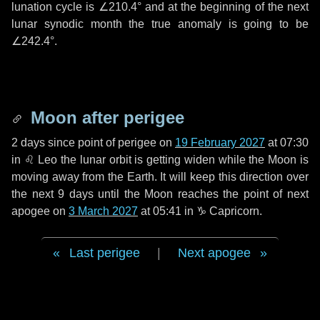
lunation cycle is
∠210.4°
and at the beginning of the next
lunar synodic month the true anomaly is going to be
∠242.4°
.
Moon after perigee
2 days
since point of perigee on
19 February 2027
at 07:30
in
♌ Leo
the lunar orbit is getting widen while the Moon is
moving away from the Earth. It will keep this direction over
the next
9 days
until the Moon reaches the point of next
apogee on
3 March 2027
at 05:41 in
♑ Capricorn
.
Last perigee
|
Next apogee