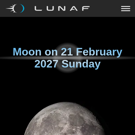
Moon on
21 February
2027 Sunday