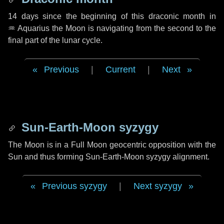
14 days
since the beginning of this draconic month in
♒ Aquarius
the Moon is navigating from the second to the
final part of the lunar cycle.
Previous
|
Current
|
Next
Sun-Earth-Moon syzygy
The Moon is in a Full Moon geocentric opposition with the
Sun and thus forming Sun-Earth-Moon syzygy alignment.
Previous syzygy
|
Next syzygy