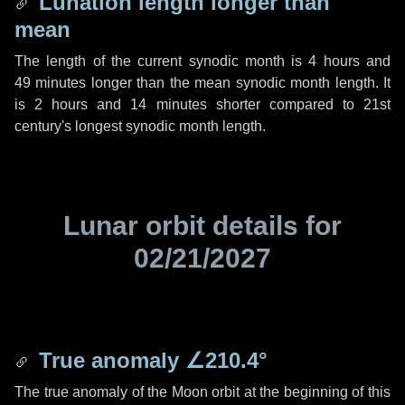
Lunation length longer than
mean
The length of the current synodic month is
4 hours
and
49 minutes
longer than the mean synodic month length. It
is
2 hours
and
14 minutes
shorter compared to 21st
century's longest synodic month length.
Lunar orbit details for
02/21/2027
True anomaly
∠210.4°
The true anomaly of the Moon orbit at the beginning of this