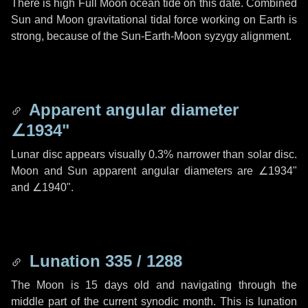
There is high Full Moon ocean tide on this date. Combined
Sun and Moon gravitational tidal force working on Earth is
strong, because of the Sun-Earth-Moon syzygy alignment.
Apparent angular diameter
∠1934"
Lunar disc appears visually 0.3% narrower than solar disc.
Moon and Sun apparent angular diameters are
∠1934"
and
∠1940"
.
Lunation 335 / 1288
The Moon is 15 days old and navigating through the
middle part of the current synodic month. This is lunation