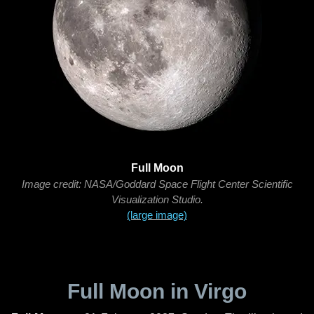
Full Moon
Image credit: NASA/Goddard Space Flight Center Scientific
Visualization Studio.
(large image)
Full Moon in Virgo