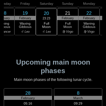
hursday
Friday
Saturday
Sunday
Monday
T
18
19
21
22
20
ebruary
February
February
February
F
23:23
Full
Waxing
Waxing
Full
Waning
Moon
ibbous
Gibbous
Moon
Gibbous
G
♌ Leo
 Cancer
♌ Leo
♍ Virgo
♍ Virgo
Upcoming main moon
phases
Main moon phases of the following lunar cycle.
28
8
February
March
05:16
09:29