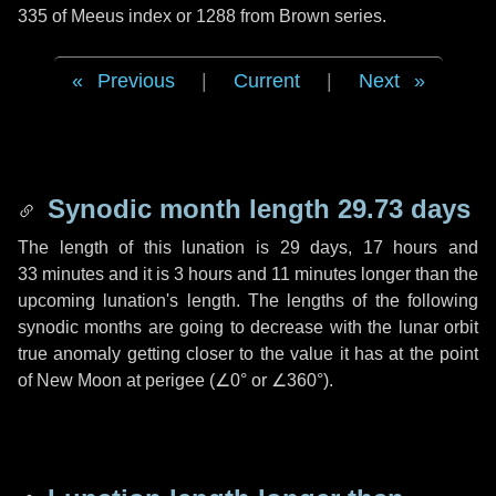
335 of Meeus index or 1288 from Brown series.
Previous
|
Current
|
Next
Synodic month length 29.73 days
The length of this lunation is
29 days
,
17 hours
and
33 minutes
and it is
3 hours
and
11 minutes
longer than the
upcoming lunation's length. The lengths of the following
synodic months are going to decrease with the lunar orbit
true anomaly getting closer to the value it has at the point
of New Moon at perigee (
∠0°
or
∠360°
).