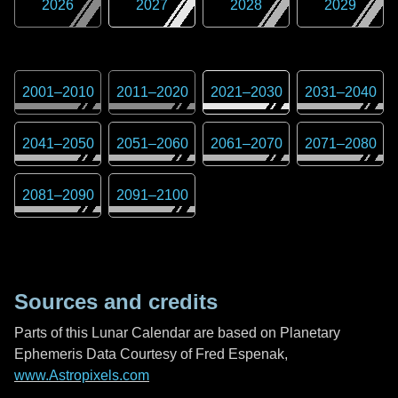
2026
2027
2028
2029
2001
–
2010
2011
–
2020
2021
–
2030
2031
–
2040
2041
–
2050
2051
–
2060
2061
–
2070
2071
–
2080
2081
–
2090
2091
–
2100
Sources and credits
Parts of this Lunar Calendar are based on Planetary
Ephemeris Data Courtesy of Fred Espenak,
www.Astropixels.com