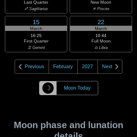
Last Quarter
New Moon
♐ Sagittarius
♓ Pisces
15
22
March
March
16:25
10:44
First Quarter
Full Moon
♊ Gemini
♎ Libra
Previous
February
2027
Next
☽
Moon Today
Moon phase and lunation
details