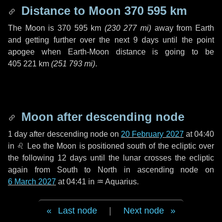
Distance to Moon
370 595 km
The Moon is
370 595 km
(
230 277 mi
)
away from Earth
and getting further over the next
9 days
until the point
apogee when Earth-Moon distance is going to be
405 221 km
(
251 793 mi
)
.
Moon after descending node
1 day
after descending node on
20 February 2027
at 04:40
in
♌ Leo
the Moon is positioned south of the ecliptic over
the following
12 days
until the lunar crosses the ecliptic
again from South to North in ascending node on
6 March 2027
at 04:41 in
♒ Aquarius
.
Last node
|
Next node