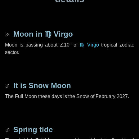
Moon in
♍ Virgo
Moon is passing about
∠10°
of
♍ Virgo
tropical zodiac
sector.
It is Snow Moon
The Full Moon these days is the Snow of February 2027.
Spring tide