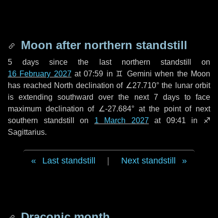
Moon after northern standstill
5 days
since the last northern standstill on
16 February 2027
at 07:59 in ♊ Gemini when the Moon
has reached North declination of ∠27.710° the lunar orbit
is extending southward over the next
7 days
to face
maximum declination of ∠-27.684° at the point of next
southern standstill on
1 March 2027
at 09:41 in ♐
Sagittarius.
Last standstill
|
Next standstill
Draconic month