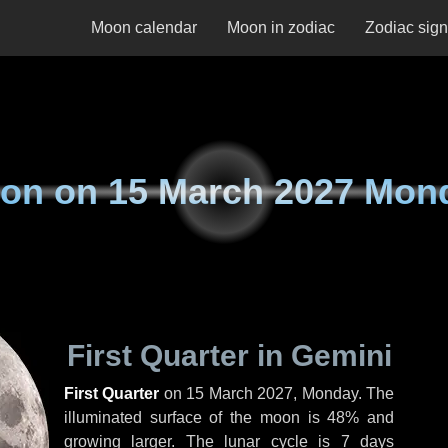
Moon calendar
Moon in zodiac
Zodiac sig
on on
15 March 2027 Mon
First Quarter in Gemini
First Quarter
on
15 March 2027, Monday
. The
illuminated surface of the moon is 48% and
growing larger. The lunar cycle is 7 days