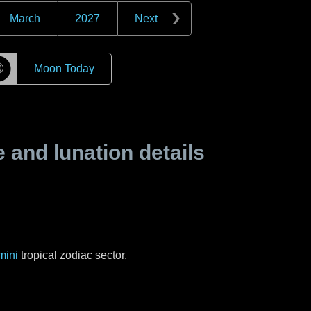
March
2027
Next
☽
Moon Today
and lunation details
mini
tropical zodiac sector.