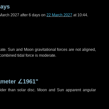
days
March 2027 after
6 days
on
22 March 2027
at 10:44.
ate. Sun and Moon gravitational forces are not aligned,
 combined tidal force is moderate.
ameter
∠1961"
ider than solar disc. Moon and Sun apparent angular