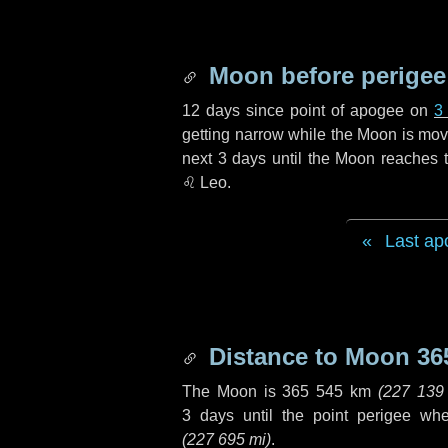
Moon before perigee
12 days
since point of apogee on
3
getting narrow while the Moon is movin
next
3 days
until the Moon reaches t
♌ Leo
.
Last ap
Distance to Moon
36
The Moon is
365 545 km
(
227 139
3 days
until the point perigee wh
(
227 695 mi
)
.