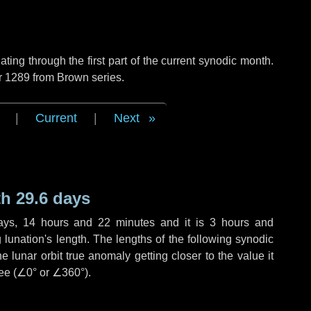
ng through the first part of the current synodic month.
r 1289 from Brown series.
|
Current
|
Next
h 29.6 days
ays
,
14 hours
and
22 minutes
and it is
3 hours
and
lunation's length. The lengths of the following synodic
 lunar orbit true anomaly getting closer to the value it
ee (
∠0°
or
∠360°
).