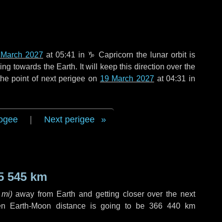
 March 2027
at 05:41 in
♑ Capricorn
the lunar orbit is
g towards the Earth. It will keep this direction over the
he point of next perigee on
19 March 2027
at 04:31 in
ogee
|
Next perigee
5 545 km
 mi
)
away from Earth and getting closer over the next
en Earth-Moon distance is going to be
366 440 km