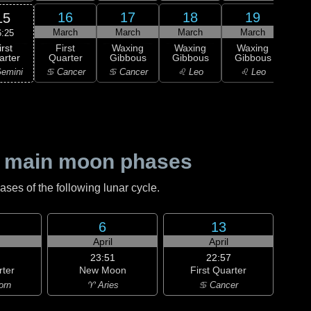
16
17
18
19
15
March
March
March
March
M
6:25
irst
First
Waxing
Waxing
Waxing
Wa
arter
Quarter
Gibbous
Gibbous
Gibbous
Gi
emini
♋ Cancer
♋ Cancer
♌ Leo
♌ Leo
♍ 
 main moon phases
es of the following lunar cycle.
6
13
h
April
April
23:51
22:57
rter
New Moon
First Quarter
orn
♈ Aries
♋ Cancer