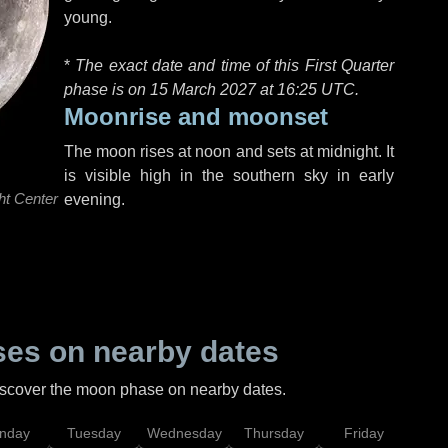
young.
*
The exact date and time of this First Quarter
phase is on 15 March 2027 at
16:25 UTC
.
Moonrise and moonset
The moon rises at noon and sets at midnight. It
is visible high in the southern sky in early
ht Center
evening.
es on nearby dates
discover the moon phase on nearby dates.
nday
Tuesday
Wednesday
Thursday
Friday
Sat