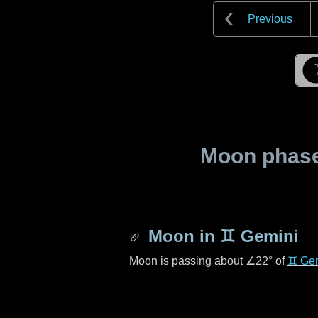
Previous
Moon phase 
Moon in
♊ Gemini
Moon is passing about
∠22°
of
♊ Ge