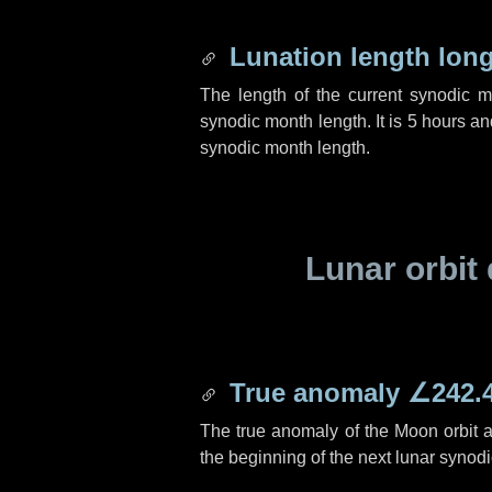
Lunation length lon
The length of the current synodic 
synodic month length. It is
5 hours
an
synodic month length.
Lunar orbit 
True anomaly
∠242.
The true anomaly of the Moon orbit at
the beginning of the next lunar synod