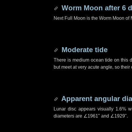
Worm Moon after
6 
Next Full Moon is the Worm Moon of 
Moderate tide
There is medium ocean tide on this d
but meet at very acute angle, so their
Apparent angular di
Lunar disc appears visually 1.6% w
diameters are
∠1961"
and
∠1929"
.