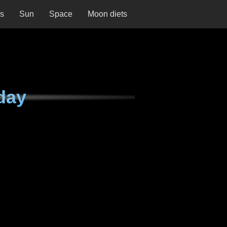
ns
Sun
Space
Moon diets
day