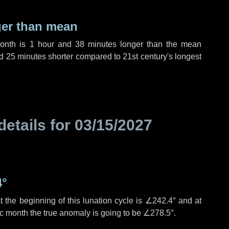
ger than mean
month is
1 hour
and
38 minutes
longer than the mean
d
25 minutes
shorter compared to 21st century's longest
details for
03/15/2027
4°
 the beginning of this lunation cycle is
∠242.4°
and at
ic month the true anomaly is going to be
∠278.5°
.