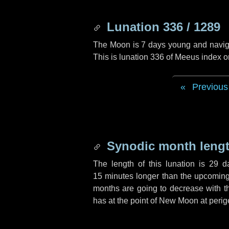
Lunation 336 / 1289
The Moon is 7 days young and navigati
This is lunation 336 of Meeus index o
Previous
Synodic month lengt
The length of this lunation is
29 d
15 minutes
longer than the upcoming 
months are going to decrease with the
has at the point of New Moon at perig