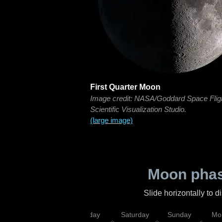
First Quarter Moon
Image credit: NASA/Goddard Space Flig
Scientific Visualization Studio.
(large image)
Moon phas
Slide horizontally to 
esday
Thursday
Friday
Saturday
Sunday
Mo