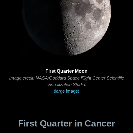
First Quarter Moon
Image credit: NASA/Goddard Space Flight Center Scientific
Visualization Studio.
(large image)
First Quarter in Cancer