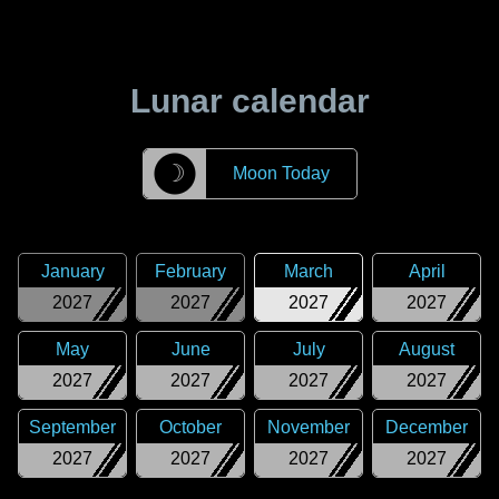
Lunar calendar
☽
Moon Today
January
February
March
April
2027
2027
2027
2027
May
June
July
August
2027
2027
2027
2027
September
October
November
December
2027
2027
2027
2027