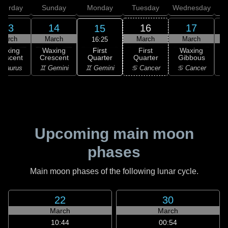
aturday
Sunday
Monday
Tuesday
Wednesday
T
13
14
16
17
15
March
March
March
March
16:25
First
Waxing
Waxing
First
Waxing
Quarter
rescent
Crescent
Quarter
Gibbous
G
♊ Gemini
 Taurus
♊ Gemini
♋ Cancer
♋ Cancer
Upcoming main moon
phases
Main moon phases of the following lunar cycle.
22
30
March
March
10:44
00:54