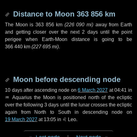
Distance to Moon
363 856 km
The Moon is
363 856 km
(
226 090 mi
)
away from Earth
and getting closer over the next
2 days
until the point
perigee when Earth-Moon distance is going to be
366 440 km
(
227 695 mi
)
.
Moon before descending node
10 days
after ascending node on
6 March 2027
at 04:41 in
♒ Aquarius
the Moon is positioned north of the ecliptic
over the following
3 days
until the lunar crosses the ecliptic
again from North to South in descending node on
19 March 2027
at 13:05 in
♌ Leo
.