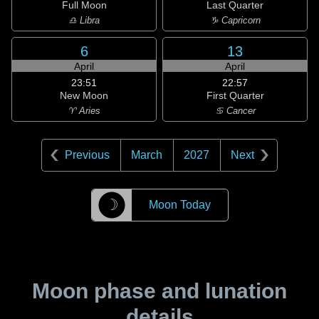
Full Moon
Last Quarter
♎ Libra
♑ Capricorn
6
13
April
April
23:51
22:57
New Moon
First Quarter
♈ Aries
♋ Cancer
Previous
March
2027
Next
☽
Moon Today
Moon phase and lunation
details