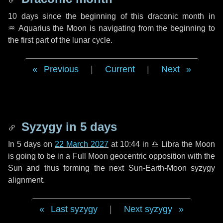
10 days
since the beginning of this draconic month in
♒ Aquarius
the Moon is navigating from the beginning to
the first part of the lunar cycle.
Previous
|
Current
|
Next
Syzygy in
5 days
In
5 days
on
22 March 2027
at 10:44 in
♎ Libra
the Moon
is going to be in a Full Moon geocentric opposition with the
Sun and thus forming the next Sun-Earth-Moon syzygy
alignment.
Last syzygy
|
Next syzygy