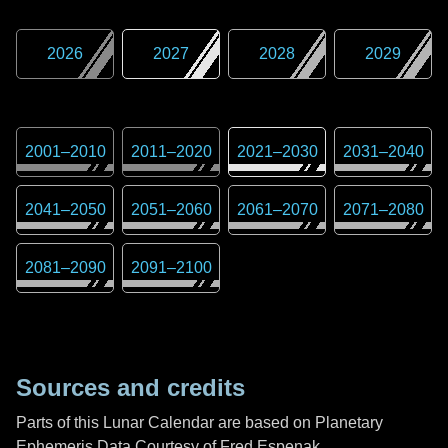
2026
2027
2028
2029
2001
–
2010
2011
–
2020
2021
–
2030
2031
–
2040
2041
–
2050
2051
–
2060
2061
–
2070
2071
–
2080
2081
–
2090
2091
–
2100
Sources and credits
Parts of this Lunar Calendar are based on Planetary
Ephemeris Data Courtesy of Fred Espenak,