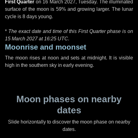
First Quarter
on
16 March 2027, Tuesday
. The illuminated
surface of the moon is 59% and growing larger. The lunar
cycle is 8 days young.
*
The exact date and time of this First Quarter phase is on
15 March 2027 at
16:25 UTC
.
Moonrise and moonset
The moon rises at noon and sets at midnight. It is visible
high in the southern sky in early evening.
Moon phases on nearby
dates
Slide horizontally to discover the moon phase on nearby
dates.