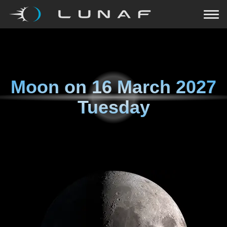
Moon on
16 March 2027
Tuesday