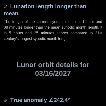
Lunation length longer than
mean
The length of the current synodic month is
1 hour
and
38 minutes
longer than the mean synodic month length. It
is
5 hours
and
25 minutes
shorter compared to 21st
century's longest synodic month length.
Lunar orbit details for
03/16/2027
True anomaly
∠242.4°