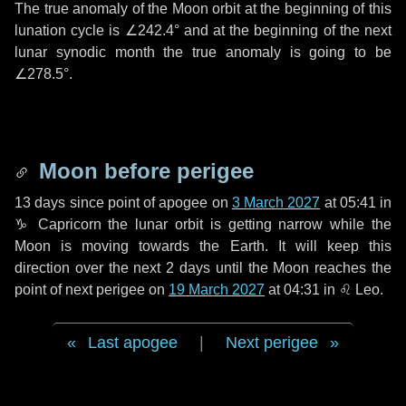
The true anomaly of the Moon orbit at the beginning of this
lunation cycle is
∠242.4°
and at the beginning of the next
lunar synodic month the true anomaly is going to be
∠278.5°
.
Moon before perigee
13 days
since point of apogee on
3 March 2027
at 05:41 in
♑ Capricorn
the lunar orbit is getting narrow while the
Moon is moving towards the Earth. It will keep this
direction over the next
2 days
until the Moon reaches the
point of next perigee on
19 March 2027
at 04:31 in
♌ Leo
.
Last apogee
|
Next perigee