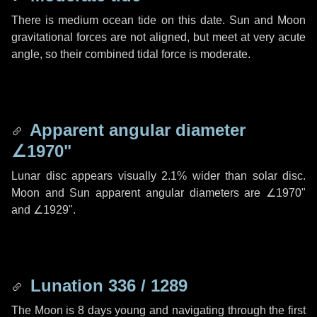
There is medium ocean tide on this date. Sun and Moon
gravitational forces are not aligned, but meet at very acute
angle, so their combined tidal force is moderate.
Apparent angular diameter
∠1970"
Lunar disc appears visually 2.1% wider than solar disc.
Moon and Sun apparent angular diameters are
∠1970"
and
∠1929"
.
Lunation 336 / 1289
The Moon is 8 days young and navigating through the first