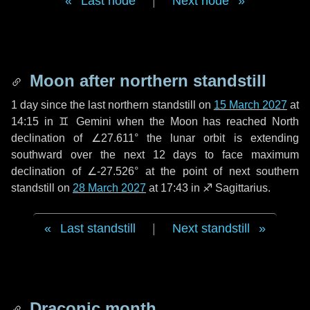
Last node
|
Next node
Moon after northern standstill
1 day
since the last northern standstill on
15 March 2027
at
14:15 in ♊ Gemini when the Moon has reached North
declination of ∠27.611° the lunar orbit is extending
southward over the next
12 days
to face maximum
declination of ∠-27.526° at the point of next southern
standstill on
28 March 2027
at 17:43 in ♐ Sagittarius.
Last standstill
|
Next standstill
Draconic month