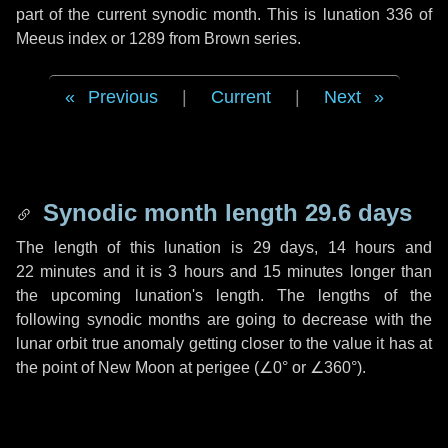
part of the current synodic month. This is lunation 336 of
Meeus index or 1289 from Brown series.
Previous
|
Current
|
Next
Synodic month length 29.6 days
The length of this lunation is
29 days
,
14 hours
and
22 minutes
and it is
3 hours
and
15 minutes
longer than
the upcoming lunation's length. The lengths of the
following synodic months are going to decrease with the
lunar orbit true anomaly getting closer to the value it has at
the point of New Moon at perigee (
∠0°
or
∠360°
).