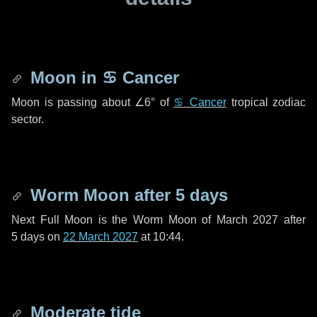
Moon in
♋ Cancer
Moon is passing about
∠6°
of
♋ Cancer
tropical zodiac
sector.
Worm Moon after
5 days
Next Full Moon is the Worm Moon of March 2027 after
5 days
on
22 March 2027
at 10:44.
Moderate tide