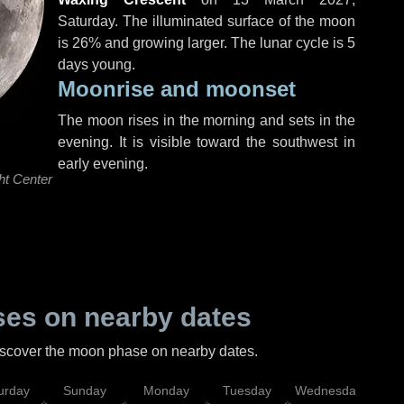
Saturday
. The illuminated surface of the moon
is 26% and growing larger. The lunar cycle is 5
days young.
Moonrise and moonset
The moon rises in the morning and sets in the
evening. It is visible toward the southwest in
early evening.
ht Center
es on nearby dates
discover the moon phase on nearby dates.
urday
Sunday
Monday
Tuesday
Wednesday
Thu