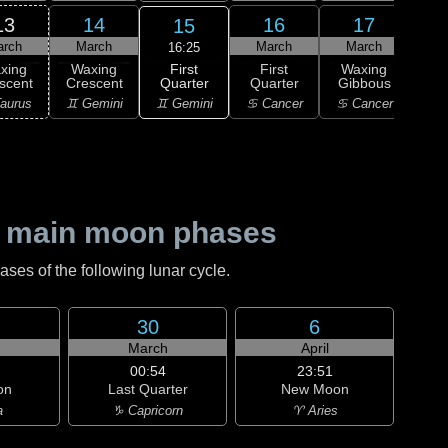
13
14
16
17
15
arch
March
March
March
M
16:25
First
xing
Waxing
First
Waxing
Wa
Quarter
scent
Crescent
Quarter
Gibbous
Gi
♊ Gemini
aurus
♊ Gemini
♋ Cancer
♋ Cancer
♌
 main moon phases
es of the following lunar cycle.
30
6
h
March
April
00:54
23:51
on
Last Quarter
New Moon
a
♑ Capricorn
♈ Aries