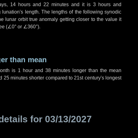
ays
,
14 hours
and
22 minutes
and it is
3 hours
and
lunation's length. The lengths of the following synodic
 lunar orbit true anomaly getting closer to the value it
ee (
∠0°
or
∠360°
).
ger than mean
month is
1 hour
and
38 minutes
longer than the mean
d
25 minutes
shorter compared to 21st century's longest
details for
03/13/2027