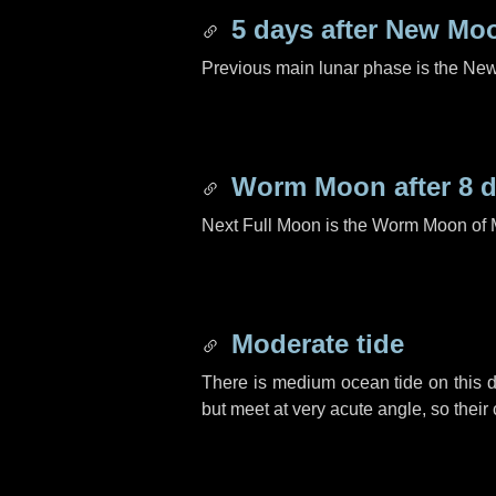
5 days
after New Mo
Previous main lunar phase is the N
Worm Moon after
8 
Next Full Moon is the Worm Moon of 
Moderate tide
There is medium ocean tide on this d
but meet at very acute angle, so their