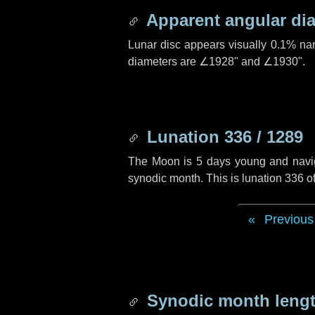
Apparent angular di
Lunar disc appears visually 0.1% na
diameters are
∠1928"
and
∠1930"
.
Lunation 336 / 1289
The Moon is 5 days young and navigat
synodic month. This is lunation 336 
Previous
Synodic month lengt