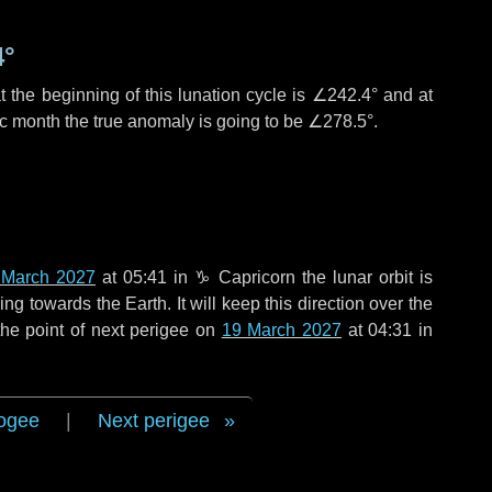
4°
 the beginning of this lunation cycle is
∠242.4°
and at
ic month the true anomaly is going to be
∠278.5°
.
 March 2027
at 05:41 in
♑ Capricorn
the lunar orbit is
g towards the Earth. It will keep this direction over the
he point of next perigee on
19 March 2027
at 04:31 in
ogee
|
Next perigee