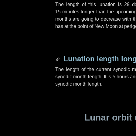
The length of this lunation is
29 d
15 minutes
longer than the upcoming 
months are going to decrease with the
has at the point of New Moon at perig
Lunation length lon
The length of the current synodic 
synodic month length. It is
5 hours
an
synodic month length.
Lunar orbit 