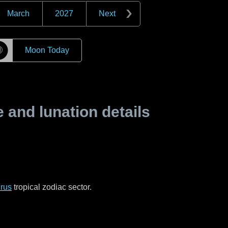
March
2027
Next
☽
Moon Today
and lunation details
rus
tropical zodiac sector.