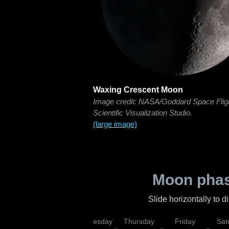
Waxing Crescent Moon
Image credit: NASA/Goddard Space Flig
Scientific Visualization Studio.
(large image)
Moon phas
Slide horizontally to 
nday
Tuesday
Wednesday
Thursday
Friday
Sat