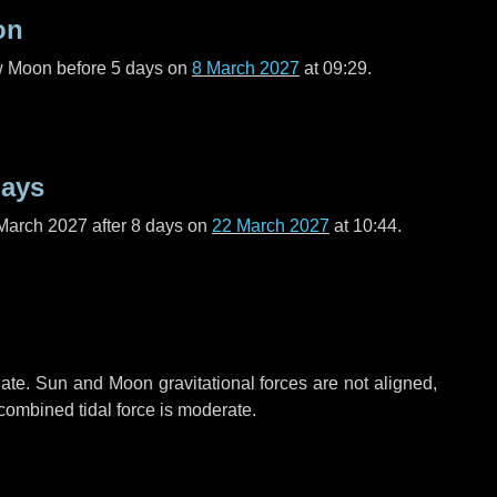
on
ew Moon before
5 days
on
8 March 2027
at 09:29.
days
March 2027 after
8 days
on
22 March 2027
at 10:44.
ate. Sun and Moon gravitational forces are not aligned,
 combined tidal force is moderate.