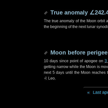
True anomaly
∠242.
The true anomaly of the Moon orbit at
the beginning of the next lunar synod
Moon before perigee
10 days
since point of apogee on
3
getting narrow while the Moon is movin
next
5 days
until the Moon reaches t
♌ Leo
.
Last ap