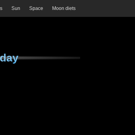
ns
Sun
Space
Moon diets
rday