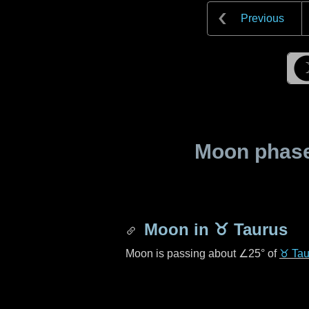
Previous
Moon phase 
Moon in
♉ Taurus
Moon is passing about
∠25°
of
♉ Tau