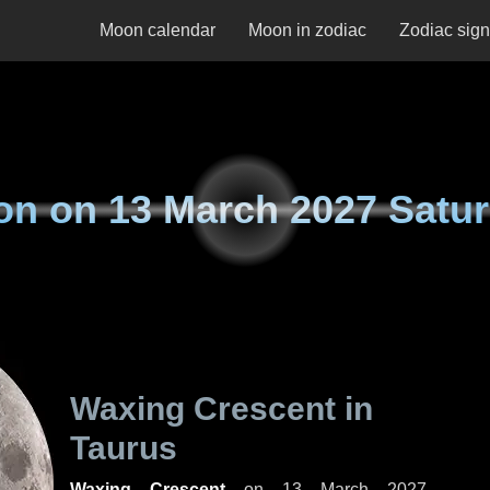
Moon calendar
Moon in zodiac
Zodiac sig
on on
13 March 2027 Satu
Waxing Crescent in
Taurus
Waxing Crescent
on
13 March 2027,