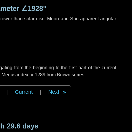
ameter
∠1928"
rrower than solar disc. Moon and Sun apparent angular
ing from the beginning to the first part of the current
of Meeus index or 1289 from Brown series.
|
Current
|
Next
h 29.6 days