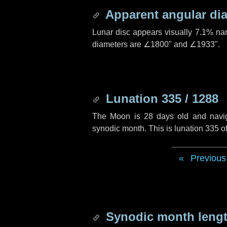
Apparent angular di
Lunar disc appears visually 7.1% na
diameters are
∠1800"
and
∠1933"
.
Lunation 335 / 1288
The Moon is 28 days old and navigat
synodic month. This is lunation 335 
Previous
Synodic month lengt