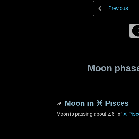
Previous
Moon phase 
Moon in
♓ Pisces
Moon is passing about
∠6°
of
♓ Pisc