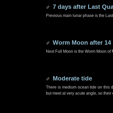
7 days
after Last Qua
Previous main lunar phase is the Las
Worm Moon after
14
Next Full Moon is the Worm Moon of 
Moderate tide
There is medium ocean tide on this d
but meet at very acute angle, so their