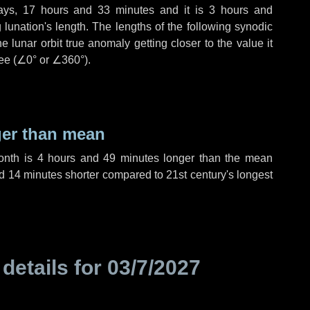
ays
,
17 hours
and
33 minutes
and it is
3 hours
and
lunation's length. The lengths of the following synodic
 lunar orbit true anomaly getting closer to the value it
ee (
∠0°
or
∠360°
).
ger than mean
month is
4 hours
and
49 minutes
longer than the mean
d
14 minutes
shorter compared to 21st century's longest
 details for
03/7/2027