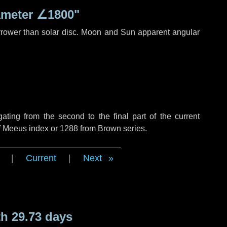
ameter
∠1800"
rrower than solar disc. Moon and Sun apparent angular
ing from the second to the final part of the current
of Meeus index or 1288 from Brown series.
|
Current
|
Next
h 29.73 days