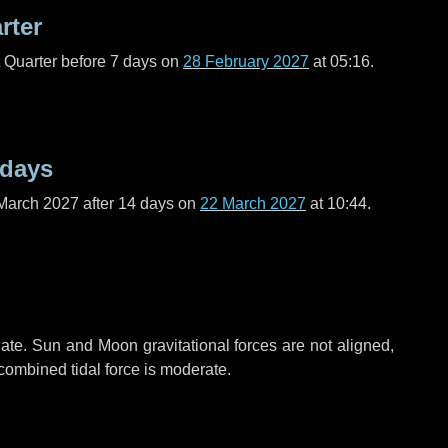
rter
t Quarter before
7 days
on
28 February 2027
at 05:16.
 days
March 2027 after
14 days
on
22 March 2027
at 10:44.
ate. Sun and Moon gravitational forces are not aligned,
 combined tidal force is moderate.