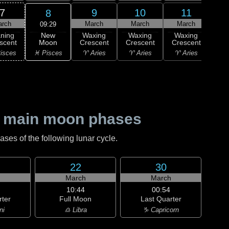
7
9
10
11
8
arch
March
March
March
M
09:29
New
ning
Waxing
Waxing
Waxing
Wa
Moon
scent
Crescent
Crescent
Crescent
Cre
♓ Pisces
isces
♈ Aries
♈ Aries
♈ Aries
♉ T
 main moon phases
es of the following lunar cycle.
22
30
h
March
March
10:44
00:54
rter
Full Moon
Last Quarter
ni
♎ Libra
♑ Capricorn