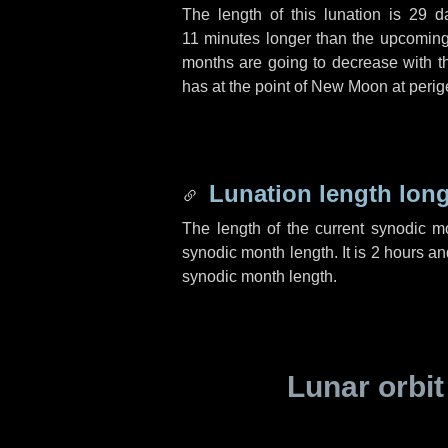
The length of this lunation is
29 d
11 minutes
longer than the upcoming 
months are going to decrease with the
has at the point of New Moon at perig
Lunation length lon
The length of the current synodic 
synodic month length. It is
2 hours
an
synodic month length.
Lunar orbit