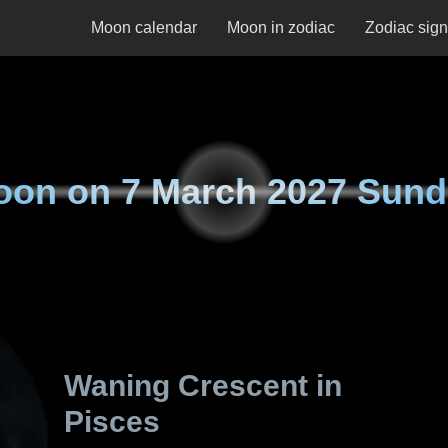
Moon calendar
Moon in zodiac
Zodiac sig
oon on
7 March 2027 Sun
Waning Crescent in
Pisces