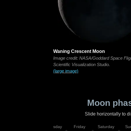
Waning Crescent Moon
Image credit: NASA/Goddard Space Flig
Scientific Visualization Studio.
(large image)
Moon phas
Slide horizontally to 
sday
Wednesday
Thursday
Friday
Saturday
Su