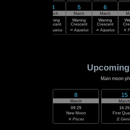
2
3
4
5
6
rch
March
March
March
March
M
ning
Waning
Waning
Waning
Waning
Wa
scent
Crescent
Crescent
Crescent
Crescent
Cre
ricorn
♑ Capricorn
♒ Aquarius
♒ Aquarius
♒ Aquarius
♓ P
Upcoming
Main moon phas
8
15
March
Marc
09:29
16:25
New Moon
First Qua
♓ Pisces
♊ Gemi