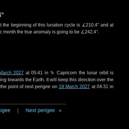
4°
 the beginning of this lunation cycle is
∠210.4°
and at
ic month the true anomaly is going to be
∠242.4°
.
March 2027
at 05:41 in
♑ Capricorn
the lunar orbit is
g towards the Earth. It will keep this direction over the
the point of next perigee on
19 March 2027
at 04:31 in
ogee
|
Next perigee