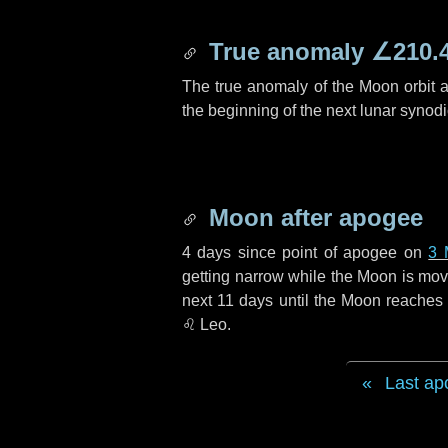
True anomaly
∠210.
The true anomaly of the Moon orbit at
the beginning of the next lunar synod
Moon after apogee
4 days
since point of apogee on
3 
getting narrow while the Moon is movin
next
11 days
until the Moon reaches 
♌ Leo
.
Last ap