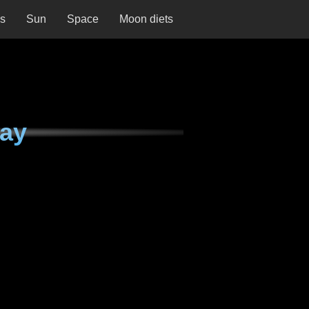
ns
Sun
Space
Moon diets
day