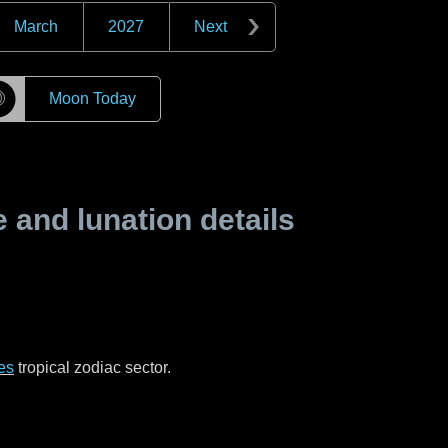
March
2027
Next
☽
Moon Today
and lunation details
es
tropical zodiac sector.