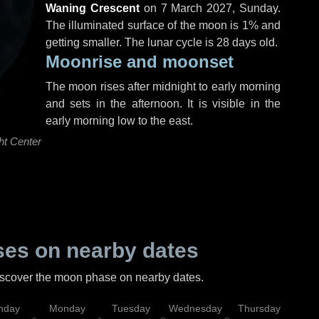
Waning Crescent
on
7 March 2027, Sunday
.
The illuminated surface of the moon is 1% and
getting smaller. The lunar cycle is 28 days old.
Moonrise and moonset
The moon rises after midnight to early morning
and sets in the afternoon. It is visible in the
early morning low to the east.
ht Center
es on nearby dates
discover the moon phase on nearby dates.
nday
Monday
Tuesday
Wednesday
Thursday
Fr