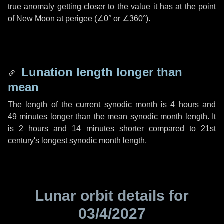
true anomaly getting closer to the value it has at the point
of New Moon at perigee (
∠0°
or
∠360°
).
Lunation length longer than
mean
The length of the current synodic month is
4 hours
and
49 minutes
longer than the mean synodic month length. It
is
2 hours
and
14 minutes
shorter compared to 21st
century's longest synodic month length.
Lunar orbit details for
03/4/2027