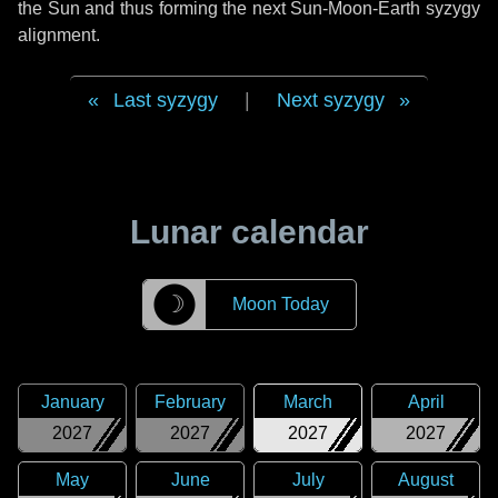
the Sun and thus forming the next Sun-Moon-Earth syzygy
alignment.
Last syzygy
|
Next syzygy
Lunar calendar
☽
Moon Today
January
February
March
April
2027
2027
2027
2027
May
June
July
August