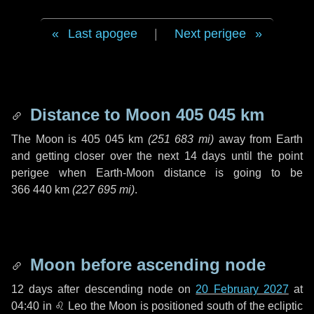
Last apogee
|
Next perigee
Distance to Moon
405 045 km
The Moon is
405 045 km
(
251 683 mi
)
away from Earth
and getting closer over the next
14 days
until the point
perigee when Earth-Moon distance is going to be
366 440 km
(
227 695 mi
)
.
Moon before ascending node
12 days
after descending node on
20 February 2027
at
04:40 in
♌ Leo
the Moon is positioned south of the ecliptic