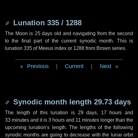
Lunation 335 / 1288
The Moon is 25 days old and navigating from the second
to the final part of the current synodic month. This is
lunation 335 of Meeus index or 1288 from Brown series.
Previous
|
Current
|
Next
Synodic month length 29.73 days
The length of this lunation is
29 days
,
17 hours
and
33 minutes
and it is
3 hours
and
11 minutes
longer than the
upcoming lunation's length. The lengths of the following
synodic months are going to decrease with the lunar orbit