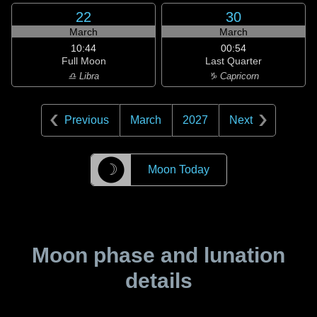
22
30
March
March
10:44
00:54
Full Moon
Last Quarter
♎ Libra
♑ Capricorn
Previous
March
2027
Next
☽
Moon Today
Moon phase and lunation
details