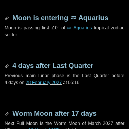
Moon is entering
♒ Aquarius
Moon is passing first
∠0°
of
♒ Aquarius
tropical zodiac
sector.
4 days
after Last Quarter
Previous main lunar phase is the Last Quarter before
4 days
on
28 February 2027
at 05:16.
Worm Moon after
17 days
Next Full Moon is the Worm Moon of March 2027 after