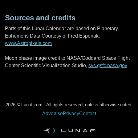
Sources and credits
Parts of this Lunar Calendar are based on Planetary
Ephemeris Data Courtesy of Fred Espenak,
www.Astropixels.com
Moon phase image credit to NASA/Goddard Space Flight
Center Scientific Visualization Studio,
svs.gsfc.nasa.gov
2026 © Lunaf.com - All rights reserved, unless otherwise noted.
Advertise
Privacy
Contact