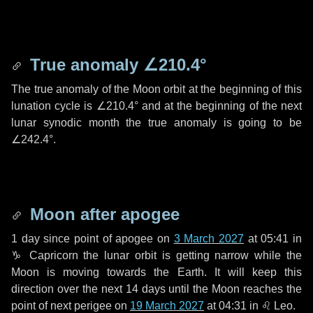
True anomaly
∠210.4°
The true anomaly of the Moon orbit at the beginning of this
lunation cycle is
∠210.4°
and at the beginning of the next
lunar synodic month the true anomaly is going to be
∠242.4°
.
Moon after apogee
1 day
since point of apogee on
3 March 2027
at 05:41 in
♑ Capricorn
the lunar orbit is getting narrow while the
Moon is moving towards the Earth. It will keep this
direction over the next
14 days
until the Moon reaches the
point of next perigee on
19 March 2027
at 04:31 in
♌ Leo
.