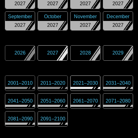
2027
2027
2027
2027
September
October
November
December
2027
2027
2027
2027
2026
2027
2028
2029
2001
–
2010
2011
–
2020
2021
–
2030
2031
–
2040
2041
–
2050
2051
–
2060
2061
–
2070
2071
–
2080
2081
–
2090
2091
–
2100