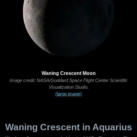
Waning Crescent Moon
Image credit: NASA/Goddard Space Flight Center Scientific
Visualization Studio.
(large image)
Waning Crescent in Aquarius