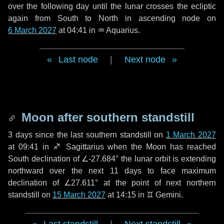
over the following
day
until the lunar crosses the ecliptic
again from South to North in ascending node on
6 March 2027
at 04:41 in
♒ Aquarius
.
Last node
|
Next node
Moon after southern standstill
3 days
since the last southern standstill on
1 March 2027
at 09:41 in ♐ Sagittarius when the Moon has reached
South declination of ∠-27.684° the lunar orbit is extending
northward over the next
11 days
to face maximum
declination of ∠27.611° at the point of next northern
standstill on
15 March 2027
at 14:15 in ♊ Gemini.