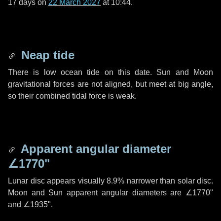
17 days
on
22 March 2027
at 10:44.
Neap tide
There is low ocean tide on this date. Sun and Moon
gravitational forces are not aligned, but meet at big angle,
so their combined tidal force is weak.
Apparent angular diameter
∠1770"
Lunar disc appears visually 8.9% narrower than solar disc.
Moon and Sun apparent angular diameters are
∠1770"
and
∠1935"
.