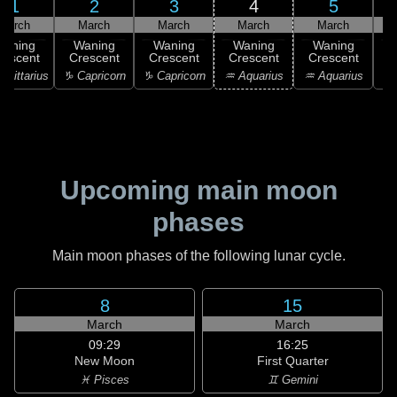
1
2
3
4
5
March
March
March
March
March
Waning
Waning
Waning
Waning
Waning
rescent
Crescent
Crescent
Crescent
Crescent
C
agittarius
♑ Capricorn
♑ Capricorn
♒ Aquarius
♒ Aquarius
♒ 
Upcoming main moon
phases
Main moon phases of the following lunar cycle.
8
15
March
March
09:29
16:25
New Moon
First Quarter
♓ Pisces
♊ Gemini