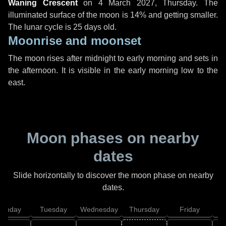
Waning Crescent
on
4 March 2027, Thursday
. The
illuminated surface of the moon is 14% and getting smaller.
The lunar cycle is 25 days old.
Moonrise and moonset
The moon rises after midnight to early morning and sets in
the afternoon. It is visible in the early morning low to the
east.
Moon phases on nearby
dates
Slide horizontally to discover the moon phase on nearby
dates.
onday
Tuesday
Wednesday
Thursday
Friday
S