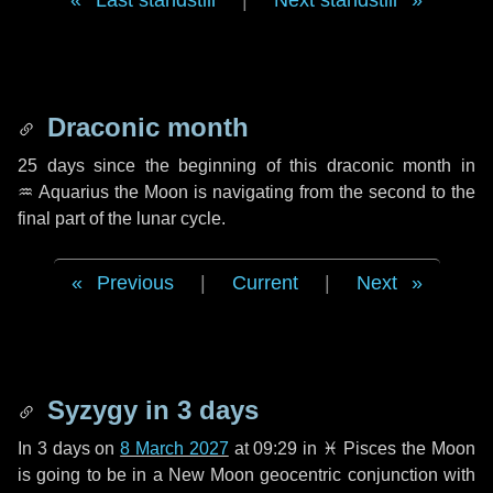
Last standstill
|
Next standstill
Draconic month
25 days
since the beginning of this draconic month in
♒ Aquarius
the Moon is navigating from the second to the
final part of the lunar cycle.
Previous
|
Current
|
Next
Syzygy in
3 days
In
3 days
on
8 March 2027
at 09:29 in
♓ Pisces
the Moon
is going to be in a New Moon geocentric conjunction with