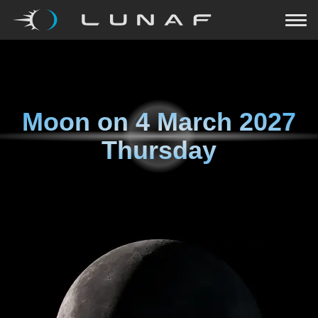
Moon on
4 March 2027
Thursday