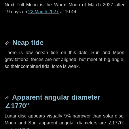
Next Full Moon is the Worm Moon of March 2027 after
19 days
on
22 March 2027
at 10:44.
Neap tide
There is low ocean tide on this date. Sun and Moon
gravitational forces are not aligned, but meet at big angle,
so their combined tidal force is weak.
Apparent angular diameter
∠1770"
Lunar disc appears visually 9% narrower than solar disc.
Moon and Sun apparent angular diameters are
∠1770"