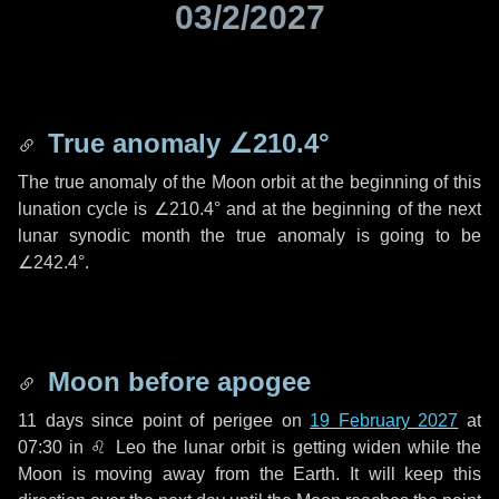
03/2/2027
True anomaly
∠210.4°
The true anomaly of the Moon orbit at the beginning of this
lunation cycle is
∠210.4°
and at the beginning of the next
lunar synodic month the true anomaly is going to be
∠242.4°
.
Moon before apogee
11 days
since point of perigee on
19 February 2027
at
07:30 in
♌ Leo
the lunar orbit is getting widen while the
Moon is moving away from the Earth. It will keep this