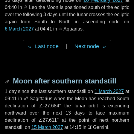
10 days
after descending node on
20 February 2027
at
04:40 in
♌ Leo
the Moon is positioned south of the ecliptic
over the following
3 days
until the lunar crosses the ecliptic
again from South to North in ascending node on
6 March 2027
at 04:41 in
♒ Aquarius
.
Last node
|
Next node
Moon after southern standstill
1 day
since the last southern standstill on
1 March 2027
at
09:41 in ♐ Sagittarius when the Moon has reached South
declination of ∠-27.684° the lunar orbit is extending
northward over the next
13 days
to face maximum
declination of ∠27.611° at the point of next northern
standstill on
15 March 2027
at 14:15 in ♊ Gemini.