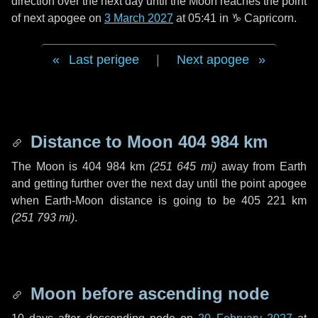
direction over the next
day
until the Moon reaches the point
of next apogee on
3 March 2027
at 05:41 in
♑ Capricorn
.
Last perigee
|
Next apogee
Distance to Moon
404 984 km
The Moon is
404 984 km
(
251 645 mi
)
away from Earth
and getting further over the next
day
until the point apogee
when Earth-Moon distance is going to be
405 221 km
(
251 793 mi
)
.
Moon before ascending node