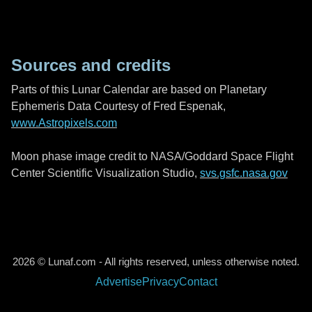
Sources and credits
Parts of this Lunar Calendar are based on Planetary
Ephemeris Data Courtesy of Fred Espenak,
www.Astropixels.com
Moon phase image credit to NASA/Goddard Space Flight
Center Scientific Visualization Studio,
svs.gsfc.nasa.gov
2026 © Lunaf.com - All rights reserved, unless otherwise noted.
Advertise
Privacy
Contact