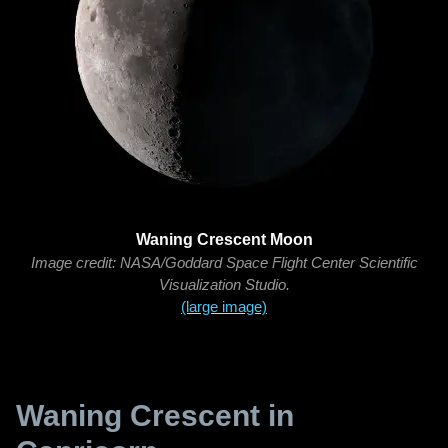
Waning Crescent Moon
Image credit: NASA/Goddard Space Flight Center Scientific
Visualization Studio.
(large image)
Waning Crescent in