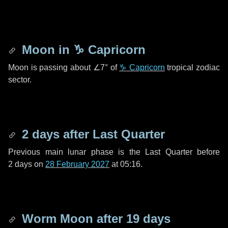
Moon in
♑ Capricorn
Moon is passing about
∠7°
of
♑ Capricorn
tropical zodiac
sector.
2 days
after Last Quarter
Previous main lunar phase is the Last Quarter before
2 days
on
28 February 2027
at 05:16.
Worm Moon after
19 days