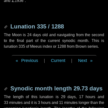
and
∠1936"
.
Lunation 335 / 1288
The Moon is 24 days old and navigating from the second
to the final part of the current synodic month. This is
lunation 335 of Meeus index or 1288 from Brown series.
Previous
|
Current
|
Next
Synodic month length 29.73 days
The length of this lunation is
29 days
,
17 hours
and
33 minutes
and it is
3 hours
and
11 minutes
longer than the