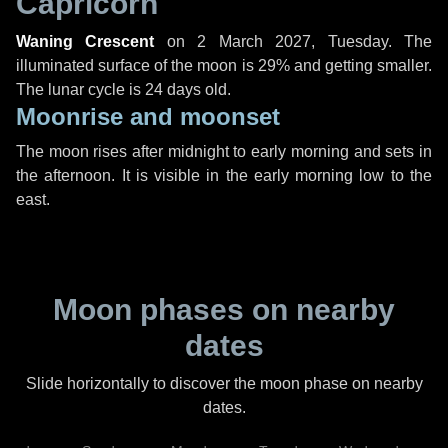
Capricorn
Waning Crescent
on
2 March 2027, Tuesday
. The
illuminated surface of the moon is 29% and getting smaller.
The lunar cycle is 24 days old.
Moonrise and moonset
The moon rises after midnight to early morning and sets in
the afternoon. It is visible in the early morning low to the
east.
Moon phases on nearby
dates
Slide horizontally to discover the moon phase on nearby
dates.