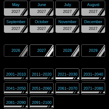
May
June
July
August
2027
2027
2027
2027
September
October
November
December
2027
2027
2027
2027
2026
2027
2028
2029
2001
–
2010
2011
–
2020
2021
–
2030
2031
–
2040
2041
–
2050
2051
–
2060
2061
–
2070
2071
–
2080
2081
–
2090
2091
–
2100