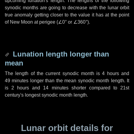
upcoming lunation's length. The lengths of the following
synodic months are going to decrease with the lunar orbit
true anomaly getting closer to the value it has at the point
of New Moon at perigee (
∠0°
or
∠360°
).
Lunation length longer than
mean
The length of the current synodic month is
4 hours
and
49 minutes
longer than the mean synodic month length. It
is
2 hours
and
14 minutes
shorter compared to 21st
century's longest synodic month length.
Lunar orbit details for