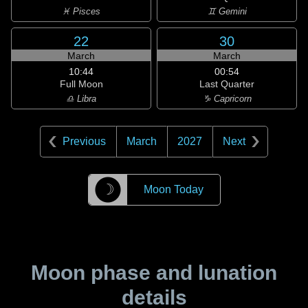
♓ Pisces
♊ Gemini
22
30
March
March
10:44
00:54
Full Moon
Last Quarter
♎ Libra
♑ Capricorn
Previous
March
2027
Next
☽
Moon Today
Moon phase and lunation
details