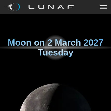
Moon on
2 March 2027
Tuesday