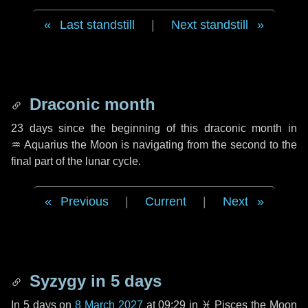
Last standstill
|
Next standstill
Draconic month
23 days
since the beginning of this draconic month in
♒ Aquarius
the Moon is navigating from the second to the
final part of the lunar cycle.
Previous
|
Current
|
Next
Syzygy in
5 days
In
5 days
on
8 March 2027
at 09:29 in
♓ Pisces
the Moon