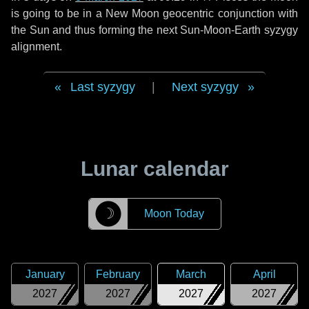
is going to be in a New Moon geocentric conjunction with
the Sun and thus forming the next Sun-Moon-Earth syzygy
alignment.
Last syzygy
|
Next syzygy
Lunar calendar
☽
Moon Today
January
February
March
April
2027
2027
2027
2027