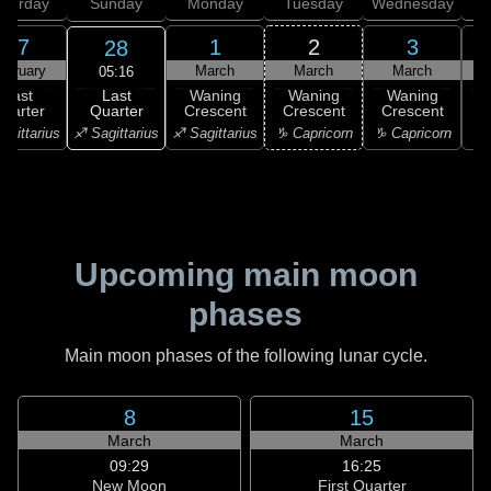
aturday
Sunday
Monday
Tuesday
Wednesday
T
27
1
2
3
28
ebruary
March
March
March
05:16
Last
Last
Waning
Waning
Waning
Quarter
uarter
Crescent
Crescent
Crescent
C
♐ Sagittarius
agittarius
♐ Sagittarius
♑ Capricorn
♑ Capricorn
♒ 
Upcoming main moon
phases
Main moon phases of the following lunar cycle.
8
15
March
March
09:29
16:25
New Moon
First Quarter