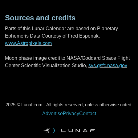
Sources and credits
Parts of this Lunar Calendar are based on Planetary
Ephemeris Data Courtesy of Fred Espenak,
www.Astropixels.com
Moon phase image credit to NASA/Goddard Space Flight
Center Scientific Visualization Studio,
svs.gsfc.nasa.gov
2025 © Lunaf.com - All rights reserved, unless otherwise noted.
Advertise
Privacy
Contact