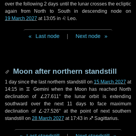
over the following
2 days
until the lunar crosses the ecliptic
again from North to South in descending node on
19 March 2027
at 13:05 in
♌ Leo
.
Last node
|
Next node
Moon after northern standstill
1 day
since the last northern standstill on
15 March 2027
at
14:15 in ♊ Gemini when the Moon has reached North
declination of ∠27.611° the lunar orbit is extending
southward over the next
11 days
to face maximum
declination of ∠-27.526° at the point of next southern
standstill on
28 March 2027
at 17:43 in ♐ Sagittarius.