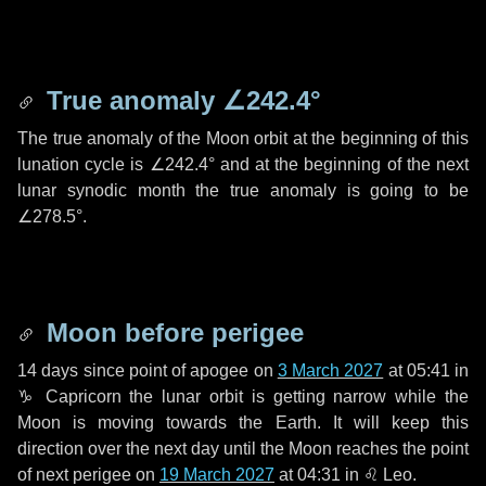
True anomaly
∠242.4°
The true anomaly of the Moon orbit at the beginning of this
lunation cycle is
∠242.4°
and at the beginning of the next
lunar synodic month the true anomaly is going to be
∠278.5°
.
Moon before perigee
14 days
since point of apogee on
3 March 2027
at 05:41 in
♑ Capricorn
the lunar orbit is getting narrow while the
Moon is moving towards the Earth. It will keep this
direction over the next
day
until the Moon reaches the point
of next perigee on
19 March 2027
at 04:31 in
♌ Leo
.