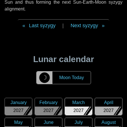
Sun and thus forming the next Sun-Earth-Moon syzygy
alignment.
Last syzygy
|
Next syzygy
Lunar calendar
☽
Moon Today
January
February
March
April
2027
2027
2027
2027
May
June
July
August