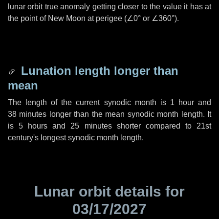
lunar orbit true anomaly getting closer to the value it has at
the point of New Moon at perigee (
∠0°
or
∠360°
).
Lunation length longer than
mean
The length of the current synodic month is
1 hour
and
38 minutes
longer than the mean synodic month length. It
is
5 hours
and
25 minutes
shorter compared to 21st
century's longest synodic month length.
Lunar orbit details for
03/17/2027