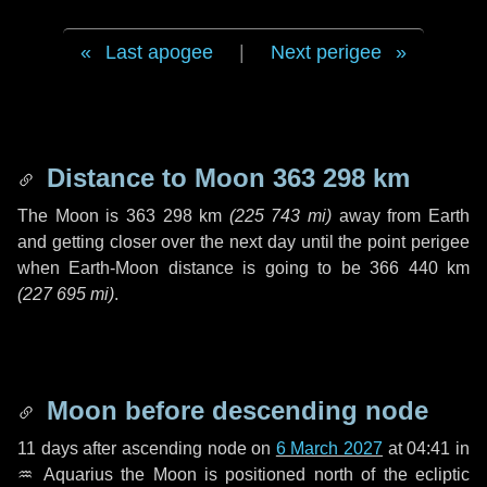
Last apogee
|
Next perigee
Distance to Moon
363 298 km
The Moon is
363 298 km
(
225 743 mi
)
away from Earth
and getting closer over the next
day
until the point perigee
when Earth-Moon distance is going to be
366 440 km
(
227 695 mi
)
.
Moon before descending node
11 days
after ascending node on
6 March 2027
at 04:41 in
♒ Aquarius
the Moon is positioned north of the ecliptic