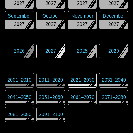
2027
2027
2027
2027
September
October
November
December
2027
2027
2027
2027
2026
2027
2028
2029
2001
–
2010
2011
–
2020
2021
–
2030
2031
–
2040
2041
–
2050
2051
–
2060
2061
–
2070
2071
–
2080
2081
–
2090
2091
–
2100