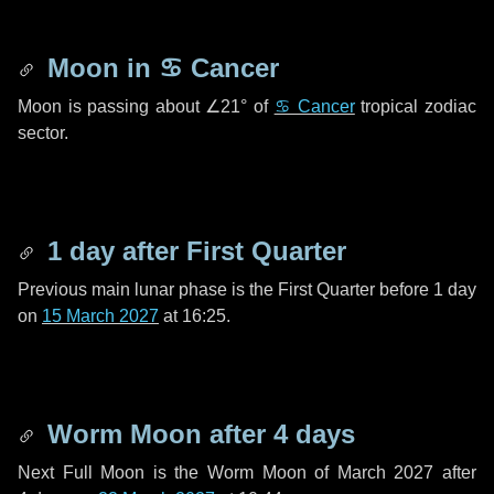
Moon in
♋ Cancer
Moon is passing about
∠21°
of
♋ Cancer
tropical zodiac
sector.
1 day
after First Quarter
Previous main lunar phase is the First Quarter before
1 day
on
15 March 2027
at 16:25.
Worm Moon after
4 days
Next Full Moon is the Worm Moon of March 2027 after