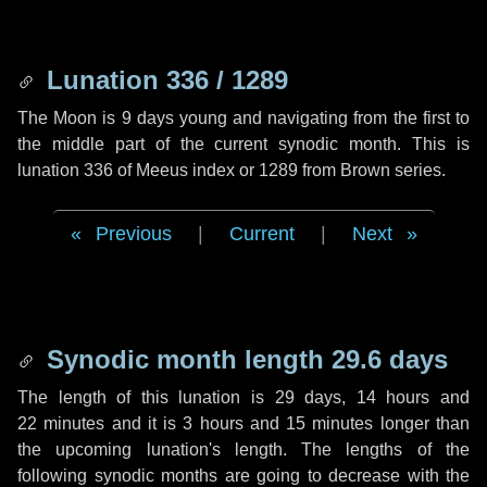
Lunation 336 / 1289
The Moon is 9 days young and navigating from the first to
the middle part of the current synodic month. This is
lunation 336 of Meeus index or 1289 from Brown series.
Previous
|
Current
|
Next
Synodic month length 29.6 days
The length of this lunation is
29 days
,
14 hours
and
22 minutes
and it is
3 hours
and
15 minutes
longer than
the upcoming lunation's length. The lengths of the
following synodic months are going to decrease with the