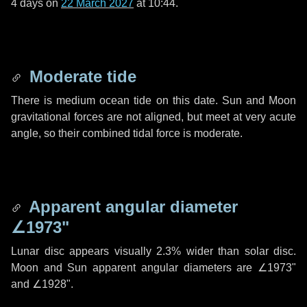
4 days
on
22 March 2027
at 10:44.
Moderate tide
There is medium ocean tide on this date. Sun and Moon
gravitational forces are not aligned, but meet at very acute
angle, so their combined tidal force is moderate.
Apparent angular diameter
∠1973"
Lunar disc appears visually 2.3% wider than solar disc.
Moon and Sun apparent angular diameters are
∠1973"
and
∠1928"
.