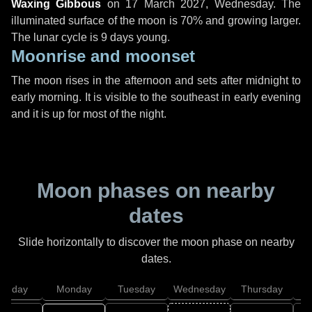
Waxing Gibbous
on
17 March 2027, Wednesday
. The
illuminated surface of the moon is 70% and growing larger.
The lunar cycle is 9 days young.
Moonrise and moonset
The moon rises in the afternoon and sets after midnight to
early morning. It is visible to the southeast in early evening
and it is up for most of the night.
Moon phases on nearby
dates
Slide horizontally to discover the moon phase on nearby
dates.
unday
Monday
Tuesday
Wednesday
Thursday