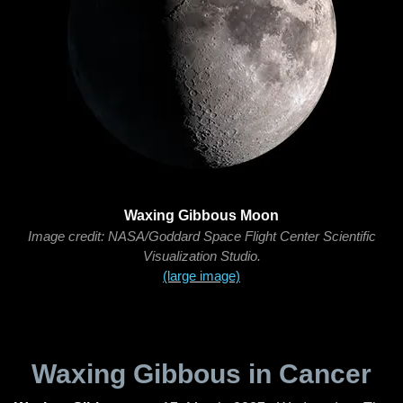
Waxing Gibbous Moon
Image credit: NASA/Goddard Space Flight Center Scientific
Visualization Studio.
(large image)
Waxing Gibbous in Cancer