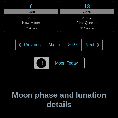
6
13
April
April
23:51
22:57
New Moon
First Quarter
♈ Aries
♋ Cancer
Previous
March
2027
Next
☽
Moon Today
Moon phase and lunation
details