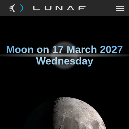
Moon on
17 March 2027
Wednesday