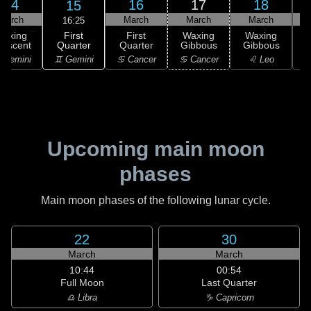
14
16
17
18
15
March
March
March
March
16:25
First
Waxing
First
Waxing
Waxing
Quarter
rescent
Quarter
Gibbous
Gibbous
G
♊ Gemini
 Gemini
♋ Cancer
♋ Cancer
♌ Leo
Upcoming main moon
phases
Main moon phases of the following lunar cycle.
22
30
March
March
10:44
00:54
Full Moon
Last Quarter
♎ Libra
♑ Capricorn