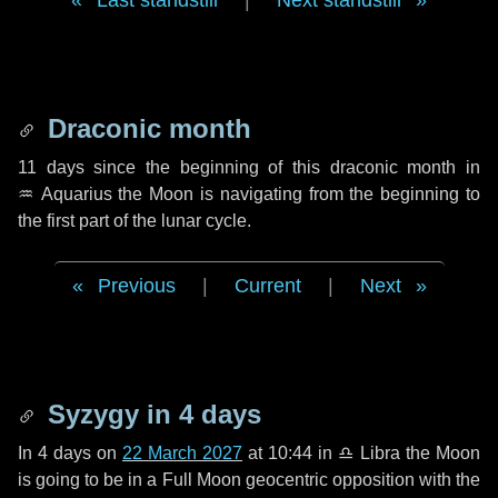
Last standstill
|
Next standstill
Draconic month
11 days
since the beginning of this draconic month in
♒ Aquarius
the Moon is navigating from the beginning to
the first part of the lunar cycle.
Previous
|
Current
|
Next
Syzygy in
4 days
In
4 days
on
22 March 2027
at 10:44 in
♎ Libra
the Moon
is going to be in a Full Moon geocentric opposition with the