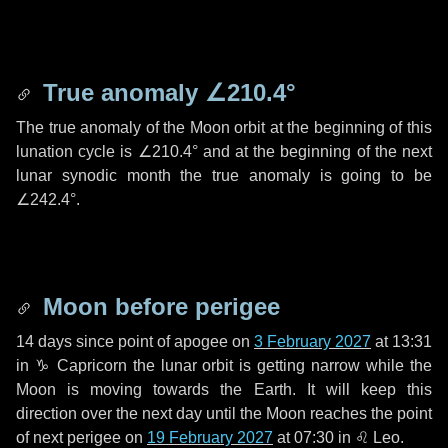
True anomaly
∠210.4°
The true anomaly of the Moon orbit at the beginning of this
lunation cycle is
∠210.4°
and at the beginning of the next
lunar synodic month the true anomaly is going to be
∠242.4°
.
Moon before perigee
14 days
since point of apogee on
3 February 2027
at 13:31
in
♑ Capricorn
the lunar orbit is getting narrow while the
Moon is moving towards the Earth. It will keep this
direction over the next
day
until the Moon reaches the point
of next perigee on
19 February 2027
at 07:30 in
♌ Leo
.