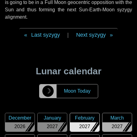
is going to be in a Full Moon geocentric opposition with the
Sun and thus forming the next Sun-Earth-Moon syzygy
alignment.
Last syzygy
|
Next syzygy
Lunar calendar
☽
Moon Today
December
January
February
March
2026
2027
2027
2027