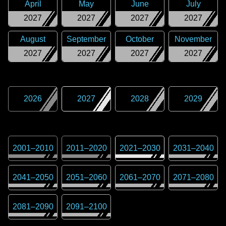
April
May
June
July
2027
2027
2027
2027
August
September
October
November
2027
2027
2027
2027
2026
2027
2028
2029
2001
–
2010
2011
–
2020
2021
–
2030
2031
–
2040
2041
–
2050
2051
–
2060
2061
–
2070
2071
–
2080
2081
–
2090
2091
–
2100