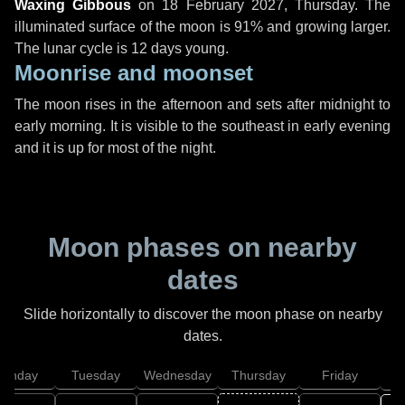
Waxing Gibbous
on
18 February 2027, Thursday
. The
illuminated surface of the moon is 91% and growing larger.
The lunar cycle is 12 days young.
Moonrise and moonset
The moon rises in the afternoon and sets after midnight to
early morning. It is visible to the southeast in early evening
and it is up for most of the night.
Moon phases on nearby
dates
Slide horizontally to discover the moon phase on nearby
dates.
onday
Tuesday
Wednesday
Thursday
Friday
S