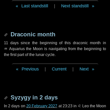
Last standstill
|
Next standstill
Draconic month
11 days
since the beginning of this draconic month in
♒ Aquarius
the Moon is navigating from the beginning to
the first part of the lunar cycle.
Previous
|
Current
|
Next
Syzygy in
2 days
In
2 days
on
20 February 2027
at 23:23 in
♌ Leo
the Moon