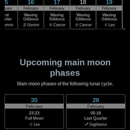
15
16
17
18
19
ebruary
February
February
February
February
First
Waxing
Waxing
Waxing
Waxing
uarter
Gibbous
Gibbous
Gibbous
Gibbous
 Gemini
♊ Gemini
♋ Cancer
♋ Cancer
♌ Leo
Upcoming main moon
phases
Main moon phases of the following lunar cycle.
20
28
February
February
23:23
05:16
Full Moon
Last Quarter
♌ Leo
♐ Sagittarius