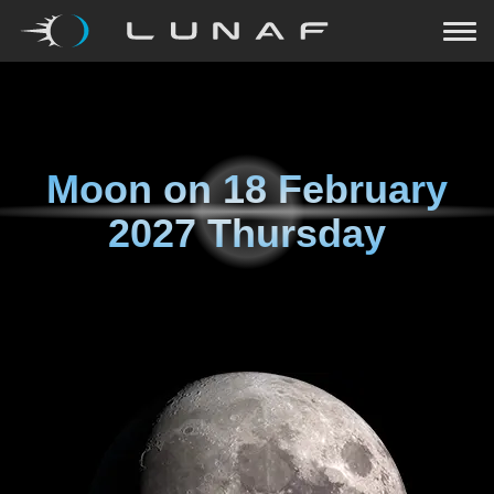
Moon on
18 February
2027 Thursday