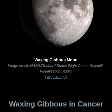
Waxing Gibbous Moon
Image credit: NASA/Goddard Space Flight Center Scientific
Visualization Studio.
(large image)
Waxing Gibbous in Cancer