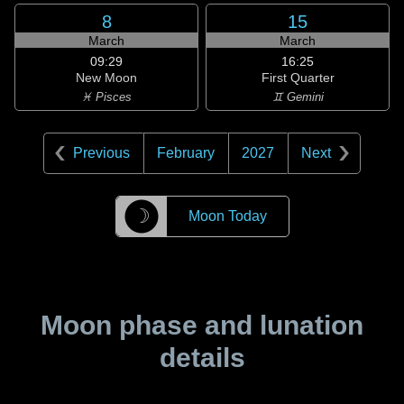
8
15
March
March
09:29
16:25
New Moon
First Quarter
♓ Pisces
♊ Gemini
Previous
February
2027
Next
☽
Moon Today
Moon phase and lunation
details