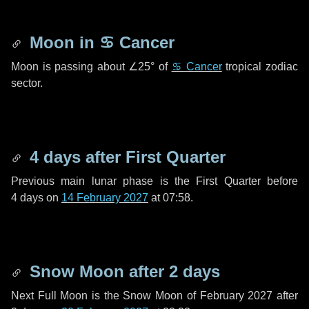
Moon in
♋ Cancer
Moon is passing about
∠25°
of
♋ Cancer
tropical zodiac
sector.
4 days
after First Quarter
Previous main lunar phase is the First Quarter before
4 days
on
14 February 2027
at 07:58.
Snow Moon after
2 days
Next Full Moon is the Snow Moon of February 2027 after