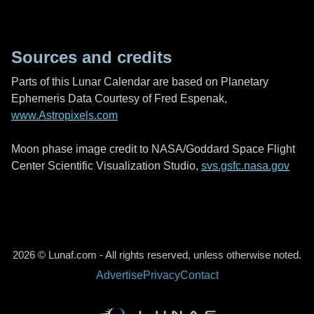
Sources and credits
Parts of this Lunar Calendar are based on Planetary
Ephemeris Data Courtesy of Fred Espenak,
www.Astropixels.com
Moon phase image credit to NASA/Goddard Space Flight
Center Scientific Visualization Studio,
svs.gsfc.nasa.gov
2026 © Lunaf.com - All rights reserved, unless otherwise noted.
Advertise
Privacy
Contact