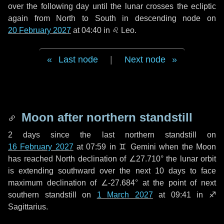
over the following
day
until the lunar crosses the ecliptic
again from North to South in descending node on
20 February 2027
at 04:40 in
♌ Leo
.
Last node
|
Next node
Moon after northern standstill
2 days
since the last northern standstill on
16 February 2027
at 07:59 in ♊ Gemini when the Moon
has reached North declination of ∠27.710° the lunar orbit
is extending southward over the next
10 days
to face
maximum declination of ∠-27.684° at the point of next
southern standstill on
1 March 2027
at 09:41 in ♐
Sagittarius.