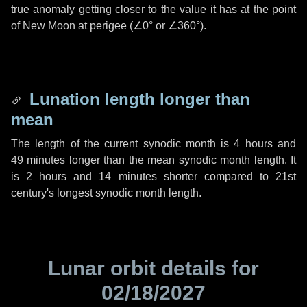
true anomaly getting closer to the value it has at the point
of New Moon at perigee (
∠0°
or
∠360°
).
Lunation length longer than
mean
The length of the current synodic month is
4 hours
and
49 minutes
longer than the mean synodic month length. It
is
2 hours
and
14 minutes
shorter compared to 21st
century's longest synodic month length.
Lunar orbit details for
02/18/2027