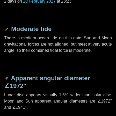
2 days
on
20 February 2027
at 23:23.
Moderate tide
There is medium ocean tide on this date. Sun and Moon
gravitational forces are not aligned, but meet at very acute
angle, so their combined tidal force is moderate.
Apparent angular diameter
∠1972"
Lunar disc appears visually 1.6% wider than solar disc.
Moon and Sun apparent angular diameters are
∠1972"
and
∠1941"
.