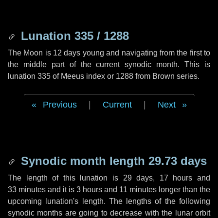
Lunation 335 / 1288
The Moon is 12 days young and navigating from the first to
the middle part of the current synodic month. This is
lunation 335 of Meeus index or 1288 from Brown series.
Previous
|
Current
|
Next
Synodic month length 29.73 days
The length of this lunation is
29 days
,
17 hours
and
33 minutes
and it is
3 hours
and
11 minutes
longer than the
upcoming lunation's length. The lengths of the following
synodic months are going to decrease with the lunar orbit