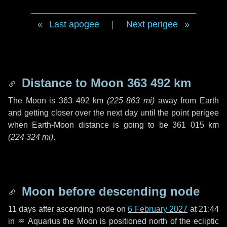
Last apogee
|
Next perigee
Distance to Moon
363 492 km
The Moon is
363 492 km
(
225 863 mi
)
away from Earth
and getting closer over the next
day
until the point perigee
when Earth-Moon distance is going to be
361 015 km
(
224 324 mi
)
.
Moon before descending node
11 days
after ascending node on
6 February 2027
at 21:44
in
♒ Aquarius
the Moon is positioned north of the ecliptic