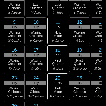
Last
Waning
Last
Waning
Wanin
Quarter
Gibbous
Quarter
Crescent
Cresce
♈ Aries
♓ Pisces
♈ Aries
♉ Taurus
♉ Taur
9
10
12
13
11
July
July
July
July
15:51
New
Waning
Waning
Waxing
Waxin
Moon
Crescent
Crescent
Crescent
Cresce
♋ Cancer
♊ Gemini
♋ Cancer
♌ Leo
♌ Leo
16
17
19
20
18
July
July
July
July
14:14
First
Waxing
Waxing
First
Waxin
Quarter
Crescent
Crescent
Quarter
Gibbou
♎ Libra
♍ Virgo
♎ Libra
♏ Scorpio
♏ Scorp
23
24
26
27
25
July
July
July
July
13:36
Full
Waxing
Waxing
Waning
Wanin
Moon
Gibbous
Gibbous
Gibbous
Gibbou
♑ Capricorn
♑ Capricorn
♑ Capricorn
♒ Aquarius
♒ Aquar
30
31