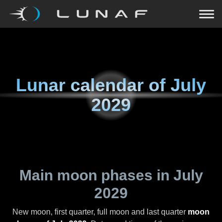
Lunar calendar of
July
2029
Main moon phases in
July
2029
New moon, first quarter, full moon and last quarter
moon