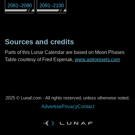
2081
–
2090
2091
–
2100
Sources and credits
Parts of this Lunar Calendar are based on Moon Phases
Table courtesy of Fred Espenak,
www.astropixels.com
2025 © Lunaf.com - All rights reserved, unless otherwise noted.
Advertise
Privacy
Contact