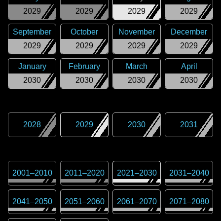
2029
2029
2029
2029
September
October
November
December
2029
2029
2029
2029
January
February
March
April
2030
2030
2030
2030
2028
2029
2030
2031
2001
–
2010
2011
–
2020
2021
–
2030
2031
–
2040
2041
–
2050
2051
–
2060
2061
–
2070
2071
–
2080