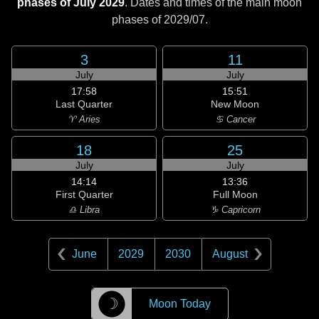
phases of July 2029
. Dates and times of the main moon
phases of
2029/07
.
3
11
July
July
17:58
15:51
Last Quarter
New Moon
♈ Aries
♋ Cancer
18
25
July
July
14:14
13:36
First Quarter
Full Moon
♎ Libra
♑ Capricorn
June
2029
2030
August
☽
Moon Today