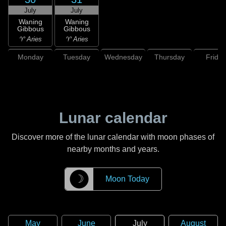
July
July
Waning
Waning
Gibbous
Gibbous
♈ Aries
♈ Aries
Monday
Tuesday
Wednesday
Thursday
Friday
Lunar calendar
Discover more of the lunar calendar with moon phases of
nearby months and years.
☽
Moon Today
May
June
July
August