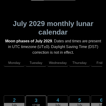
July 2029
monthly lunar
calendar
Moon phases of July 2029
. Dates and times are present
in UTC timezone (UT±0). Daylight Saving Time (DST)
correction is not in effect.
Monday
Tuesday
Wednesday
Thursday
Friday
2
4
5
6
3
July
July
July
July
17:58