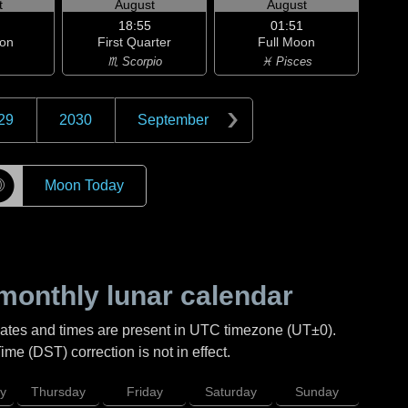
t
August
August
18:55
01:51
on
First Quarter
Full Moon
♏ Scorpio
♓ Pisces
29
2030
September
☽
Moon Today
monthly lunar calendar
Dates and times are present in UTC timezone (UT±0).
me (DST) correction is not in effect.
y
Thursday
Friday
Saturday
Sunday