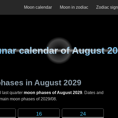
Moon calendar
Moon in zodiac
Zodiac sig
nar calendar of
August 20
hases in
August 2029
 last quarter
moon phases of August 2029
. Dates and
e main moon phases of
2029/08
.
16
24