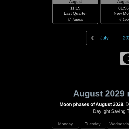
August
Augus
11:15
01:56
Last Quarter
New Mo
♉ Taurus
♌ Leo
July
20
August 2029
Moon phases of August 2029
. 
Daylight Saving Ti
Monday
Tuesday
Wednesda