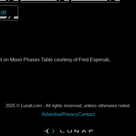
100
sed on Moon Phases Table courtesy of Fred Espenak,
2025 © Lunaf.com - All rights reserved, unless otherwise noted.
Advertise
Privacy
Contact