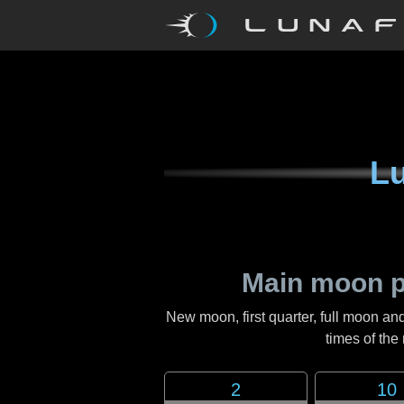
Lu
Main moon p
New moon, first quarter, full moon and
times of th
2
10