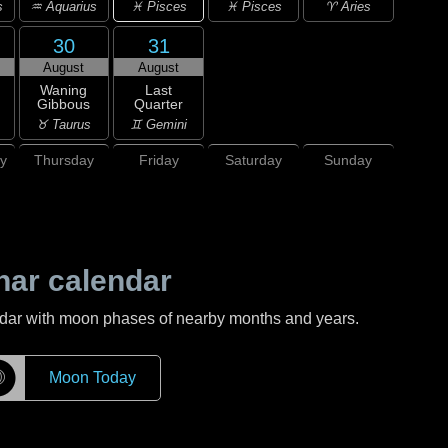
♓ Pisces
s
♒ Aquarius
♓ Pisces
♈ Aries
30
31
August
August
Waning
Last
Gibbous
Quarter
♉ Taurus
♊ Gemini
y
Thursday
Friday
Saturday
Sunday
nar calendar
ndar with moon phases of nearby months and years.
☽
Moon Today