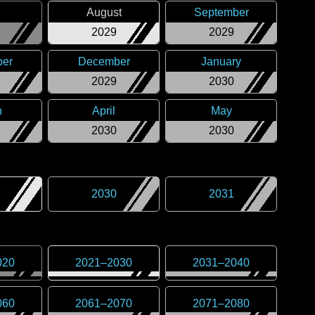
August
September
2029
2029
er
December
January
2029
2030
h
April
May
2030
2030
2030
2031
020
2021
–
2030
2031
–
2040
060
2061
–
2070
2071
–
2080