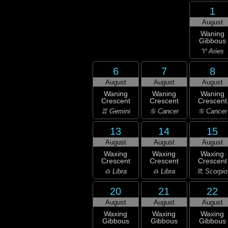
1
August
Waning
Gibbous
♈ Aries
6
7
8
August
August
August
Waning
Waning
Waning
Crescent
Crescent
Crescent
♊ Gemini
♋ Cancer
♋ Cancer
13
14
15
August
August
August
Waxing
Waxing
Waxing
Crescent
Crescent
Crescent
♎ Libra
♎ Libra
♏ Scorpio
20
21
22
August
August
August
Waxing
Waxing
Waxing
Gibbous
Gibbous
Gibbous