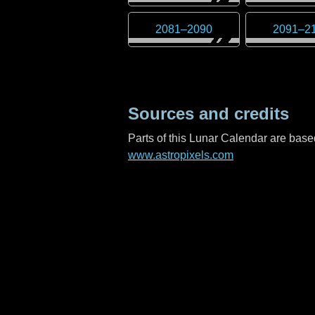
2081
–
2090
2091
–
2
Sources and credits
Parts of this Lunar Calendar are ba
www.astropixels.com