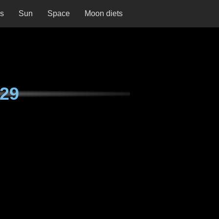
ns
Sun
Space
Moon diets
29