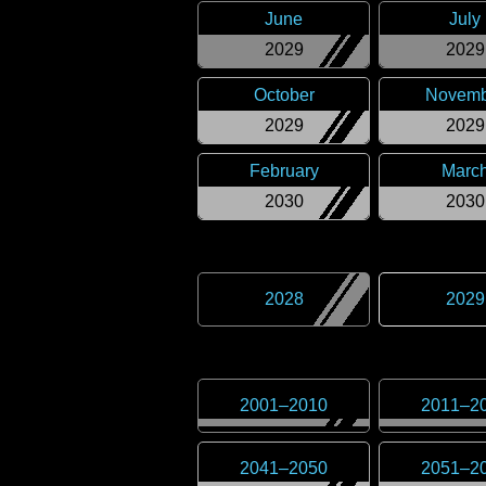
June
July
2029
2029
October
Novemb
2029
2029
February
Marc
2030
2030
2028
2029
2001
–
2010
2011
–
2
2041
–
2050
2051
–
2