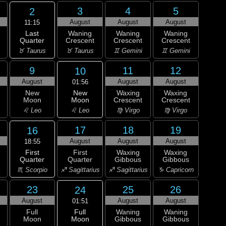
3
4
5
2
August
August
August
11:15
Last
Waning
Waning
Waning
Quarter
Crescent
Crescent
Crescent
♉ Taurus
♉ Taurus
♊ Gemini
♊ Gemini
9
11
12
10
August
August
August
01:56
New
New
Waxing
Waxing
Moon
Moon
Crescent
Crescent
♌ Leo
♌ Leo
♍ Virgo
♍ Virgo
17
18
19
16
August
August
August
18:55
First
First
Waxing
Waxing
Quarter
Quarter
Gibbous
Gibbous
♏ Scorpio
♐ Sagittarius
♐ Sagittarius
♑ Capricorn
23
25
26
24
August
August
August
01:51
Full
Full
Waning
Waning
Moon
Moon
Gibbous
Gibbous