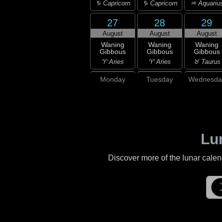
♑ Capricorn
♑ Capricorn
♒ Aquariu
27
28
29
August
August
August
Waning
Waning
Waning
Gibbous
Gibbous
Gibbous
♈ Aries
♈ Aries
♉ Taurus
Monday
Tuesday
Wednesda
Lu
Discover more of the lunar cale