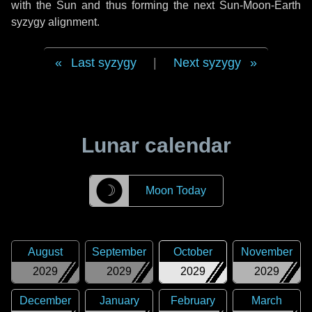
with the Sun and thus forming the next Sun-Moon-Earth
syzygy alignment.
Last syzygy
|
Next syzygy
Lunar calendar
☽
Moon Today
August
September
October
November
2029
2029
2029
2029
December
January
February
March