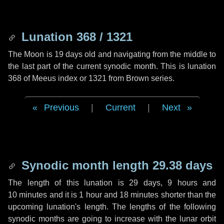
Lunation 368 / 1321
The Moon is 19 days old and navigating from the middle to
the last part of the current synodic month. This is lunation
368 of Meeus index or 1321 from Brown series.
Previous
|
Current
|
Next
Synodic month length 29.38 days
The length of this lunation is
29 days
,
9 hours
and
10 minutes
and it is
1 hour
and
18 minutes
shorter than the
upcoming lunation's length. The lengths of the following
synodic months are going to increase with the lunar orbit