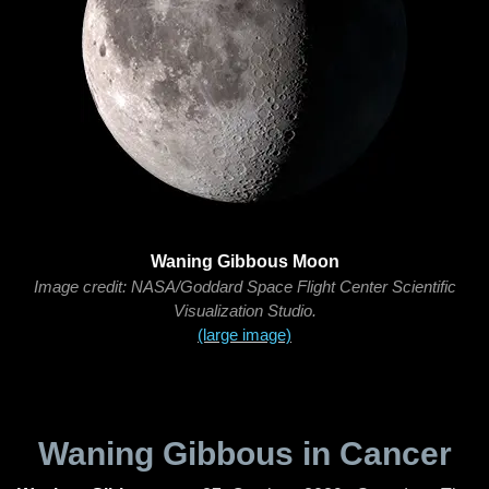
Waning Gibbous Moon
Image credit: NASA/Goddard Space Flight Center Scientific
Visualization Studio.
(large image)
Waning Gibbous in Cancer