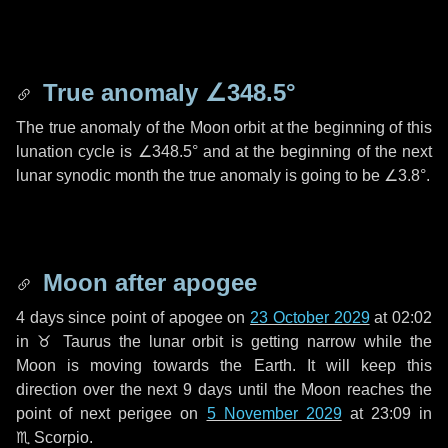
True anomaly
∠348.5°
The true anomaly of the Moon orbit at the beginning of this
lunation cycle is
∠348.5°
and at the beginning of the next
lunar synodic month the true anomaly is going to be
∠3.8°
.
Moon after apogee
4 days
since point of apogee on
23 October 2029
at 02:02
in
♉ Taurus
the lunar orbit is getting narrow while the
Moon is moving towards the Earth. It will keep this
direction over the next
9 days
until the Moon reaches the
point of next perigee on
5 November 2029
at 23:09 in
♏ Scorpio
.