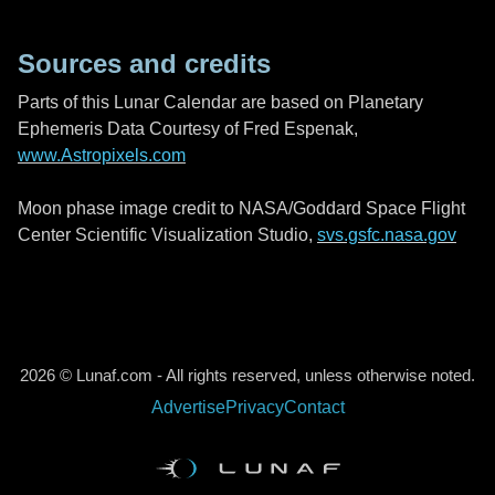
Sources and credits
Parts of this Lunar Calendar are based on Planetary
Ephemeris Data Courtesy of Fred Espenak,
www.Astropixels.com
Moon phase image credit to NASA/Goddard Space Flight
Center Scientific Visualization Studio,
svs.gsfc.nasa.gov
2026 © Lunaf.com - All rights reserved, unless otherwise noted.
Advertise
Privacy
Contact