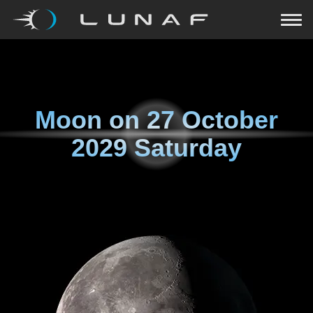
Moon on
27 October
2029 Saturday