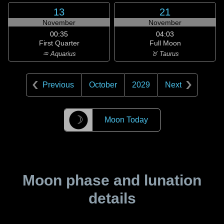
13
21
November
November
00:35
04:03
First Quarter
Full Moon
♒ Aquarius
♉ Taurus
Previous
October
2029
Next
☽
Moon Today
Moon phase and lunation
details