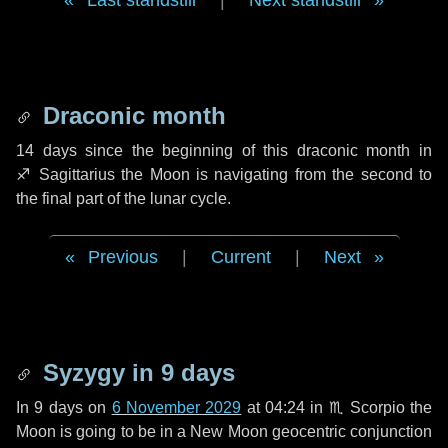
Last standstill
|
Next standstill
Draconic month
14 days
since the beginning of this draconic month in
♐ Sagittarius
the Moon is navigating from the second to
the final part of the lunar cycle.
Previous
|
Current
|
Next
Syzygy in
9 days
In
9 days
on
6 November 2029
at 04:24 in
♏ Scorpio
the
Moon is going to be in a New Moon geocentric conjunction