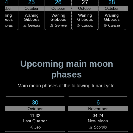
24
25
26
27
28
ctober
October
October
October
October
Waning
Waning
Waning
Waning
Waning
ibbous
Gibbous
Gibbous
Gibbous
Gibbous
G
 Taurus
♊ Gemini
♊ Gemini
♋ Cancer
♋ Cancer
♋
Upcoming main moon
phases
Main moon phases of the following lunar cycle.
30
6
October
November
11:32
04:24
Last Quarter
New Moon
♌ Leo
♏ Scorpio