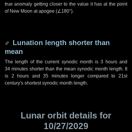
true anomaly getting closer to the value it has at the point
of New Moon at apogee (
∠180°
).
Lunation length shorter than
mean
The length of the current synodic month is
3 hours
and
34 minutes
shorter than the mean synodic month length. It
is
2 hours
and
35 minutes
longer compared to 21st
century's shortest synodic month length.
Lunar orbit details for
10/27/2029