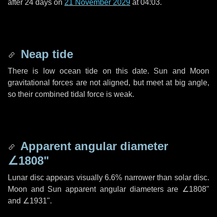
after
24 days
on
21 November 2029
at 04:03.
Neap tide
There is low ocean tide on this date. Sun and Moon
gravitational forces are not aligned, but meet at big angle,
so their combined tidal force is weak.
Apparent angular diameter
∠1808"
Lunar disc appears visually 6.6% narrower than solar disc.
Moon and Sun apparent angular diameters are
∠1808"
and
∠1931"
.