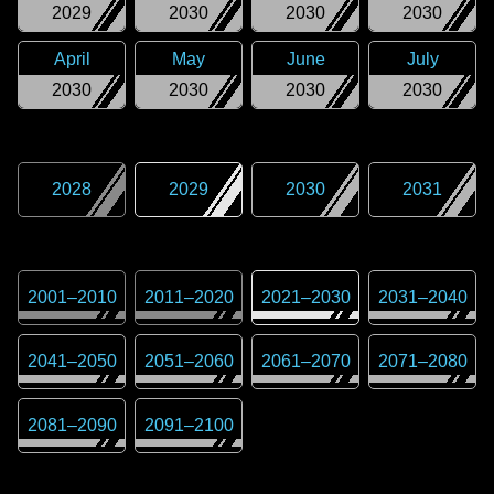
2029
2030
2030
2030
April
May
June
July
2030
2030
2030
2030
2028
2029
2030
2031
2001
–
2010
2011
–
2020
2021
–
2030
2031
–
2040
2041
–
2050
2051
–
2060
2061
–
2070
2071
–
2080
2081
–
2090
2091
–
2100