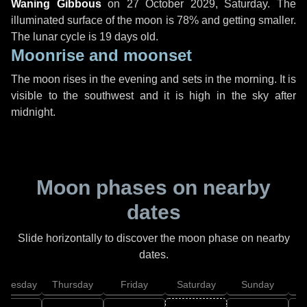
Waning Gibbous
on
27 October 2029, Saturday
. The
illuminated surface of the moon is 78% and getting smaller.
The lunar cycle is 19 days old.
Moonrise and moonset
The moon rises in the evening and sets in the morning. It is
visible to the southwest and it is high in the sky after
midnight.
Moon phases on nearby
dates
Slide horizontally to discover the moon phase on nearby
dates.
dnesday
Thursday
Friday
Saturday
Sunday