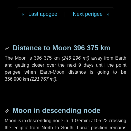
Last apogee
|
Next perigee
Distance to Moon
396 375 km
The Moon is
396 375 km
(
246 296 mi
)
away from Earth
and getting closer over the next
9 days
until the point
perigee when Earth-Moon distance is going to be
356 900 km
(
221 767 mi
)
.
Moon in descending node
Moon is in descending node in
♊ Gemini
at 05:23 crossing
the ecliptic from North to South. Lunar position remains