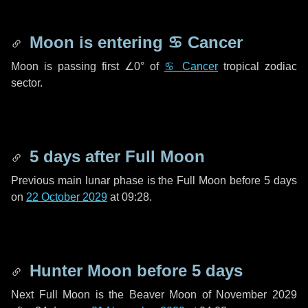
Moon is entering
♋ Cancer
Moon is passing first
∠0°
of
♋ Cancer
tropical zodiac
sector.
5 days
after Full Moon
Previous main lunar phase is the Full Moon before
5 days
on
22 October 2029
at 09:28.
Hunter Moon before
5 days
Next Full Moon is the Beaver Moon of November 2029