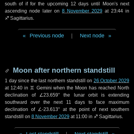
south of if for the upcoming
12 days
until Moon's next
ascending node later on
8 November 2029
at 23:44 in
♐ Sagittarius
.
Previous node
|
Next node
Moon after northern standstill
1 day
since the last northern standstill on
26 October 2029
at 12:40 in ♊ Gemini when the Moon has reached North
declination of ∠23.659° the lunar orbit is extending
southward over the next
11 days
to face maximum
declination of ∠-23.613° at the point of next southern
standstill on
8 November 2029
at 11:00 in ♐ Sagittarius.