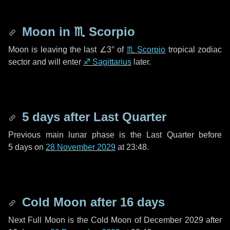
Moon in
♏ Scorpio
Moon is leaving the last
∠3°
of
♏ Scorpio
tropical zodiac
sector and will enter
♐ Sagittarius
later.
5 days
after Last Quarter
Previous main lunar phase is the Last Quarter before
5 days
on
28 November 2029
at 23:48.
Cold Moon after
16 days
Next Full Moon is the Cold Moon of December 2029 after