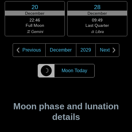
20
28
December
December
22:46
09:49
Full Moon
Last Quarter
♊ Gemini
♎ Libra
Previous
December
2029
Next
☽
Moon Today
Moon phase and lunation
details