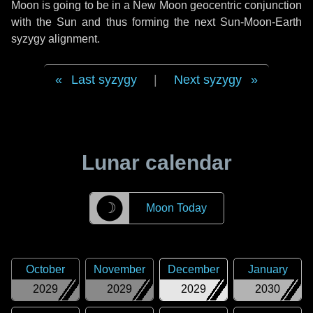
Moon is going to be in a New Moon geocentric conjunction
with the Sun and thus forming the next Sun-Moon-Earth
syzygy alignment.
Last syzygy
|
Next syzygy
Lunar calendar
☽
Moon Today
October
November
December
January
2029
2029
2029
2030