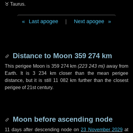
♉ Taurus
.
Last apogee
|
Next apogee
Distance to Moon
359 274 km
This perigee Moon is
359 274 km
(
223 243 mi
)
away from
Earth. It is
3 234 km
closer than the mean perigee
distance, but it is still
11 082 km
further than the closest
perigee of 21st century.
Moon before ascending node
11 days
after descending node on
23 November 2029
at