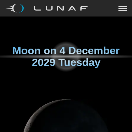
Moon on
4 December
2029 Tuesday