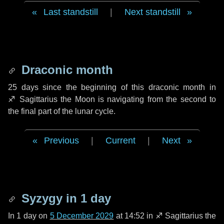
Last standstill
|
Next standstill
Draconic month
25 days
since the beginning of this draconic month in
♐ Sagittarius
the Moon is navigating from the second to
the final part of the lunar cycle.
Previous
|
Current
|
Next
Syzygy in
1 day
In
1 day
on
5 December 2029
at 14:52 in
♐ Sagittarius
the