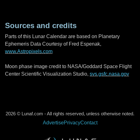
Sources and credits
Parts of this Lunar Calendar are based on Planetary
Ephemeris Data Courtesy of Fred Espenak,
www.Astropixels.com
Moon phase image credit to NASA/Goddard Space Flight
Center Scientific Visualization Studio,
svs.gsfc.nasa.gov
2026 © Lunaf.com - All rights reserved, unless otherwise noted.
Advertise
Privacy
Contact