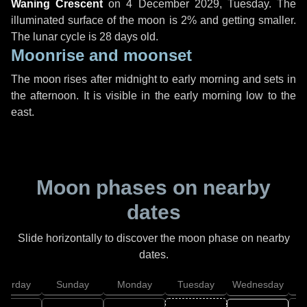
Waning Crescent
on
4 December 2029, Tuesday
. The
illuminated surface of the moon is 2% and getting smaller.
The lunar cycle is 28 days old.
Moonrise and moonset
The moon rises after midnight to early morning and sets in
the afternoon. It is visible in the early morning low to the
east.
Moon phases on nearby
dates
Slide horizontally to discover the moon phase on nearby
dates.
aturday
Sunday
Monday
Tuesday
Wednesday
T