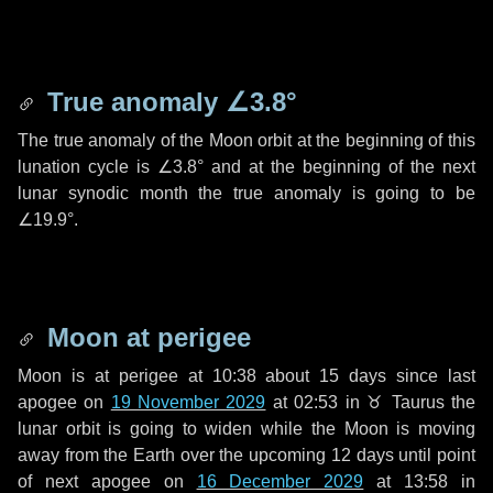
True anomaly
∠3.8°
The true anomaly of the Moon orbit at the beginning of this
lunation cycle is
∠3.8°
and at the beginning of the next
lunar synodic month the true anomaly is going to be
∠19.9°
.
Moon at perigee
Moon is at perigee at 10:38 about
15 days
since last
apogee on
19 November 2029
at 02:53 in
♉ Taurus
the
lunar orbit is going to widen while the Moon is moving
away from the Earth over the upcoming
12 days
until point
of next apogee on
16 December 2029
at 13:58 in