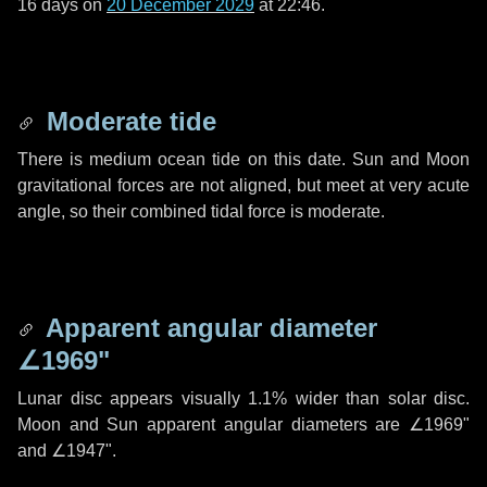
16 days
on
20 December 2029
at 22:46.
Moderate tide
There is medium ocean tide on this date. Sun and Moon
gravitational forces are not aligned, but meet at very acute
angle, so their combined tidal force is moderate.
Apparent angular diameter
∠1969"
Lunar disc appears visually 1.1% wider than solar disc.
Moon and Sun apparent angular diameters are
∠1969"
and
∠1947"
.