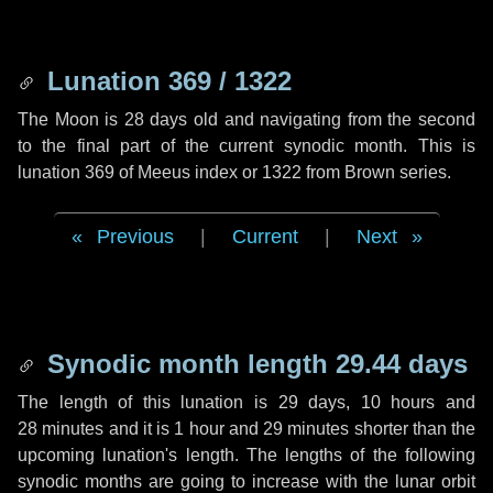
Lunation 369 / 1322
The Moon is 28 days old and navigating from the second
to the final part of the current synodic month. This is
lunation 369 of Meeus index or 1322 from Brown series.
Previous
|
Current
|
Next
Synodic month length 29.44 days
The length of this lunation is
29 days
,
10 hours
and
28 minutes
and it is
1 hour
and
29 minutes
shorter than the
upcoming lunation's length. The lengths of the following
synodic months are going to increase with the lunar orbit