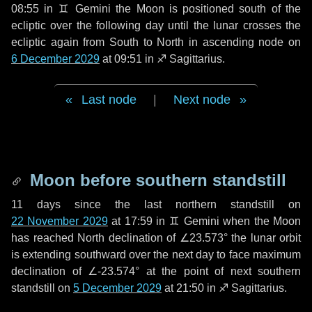
08:55 in
♊ Gemini
the Moon is positioned south of the
ecliptic over the following
day
until the lunar crosses the
ecliptic again from South to North in ascending node on
6 December 2029
at 09:51 in
♐ Sagittarius
.
Last node
|
Next node
Moon before southern standstill
11 days
since the last northern standstill on
22 November 2029
at 17:59 in ♊ Gemini when the Moon
has reached North declination of ∠23.573° the lunar orbit
is extending southward over the next
day
to face maximum
declination of ∠-23.574° at the point of next southern
standstill on
5 December 2029
at 21:50 in ♐ Sagittarius.