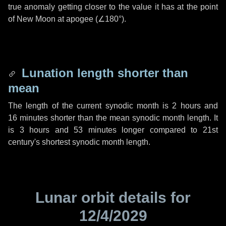
true anomaly getting closer to the value it has at the point
of New Moon at apogee (
∠180°
).
Lunation length shorter than
mean
The length of the current synodic month is
2 hours
and
16 minutes
shorter than the mean synodic month length. It
is
3 hours
and
53 minutes
longer compared to 21st
century's shortest synodic month length.
Lunar orbit details for
12/4/2029