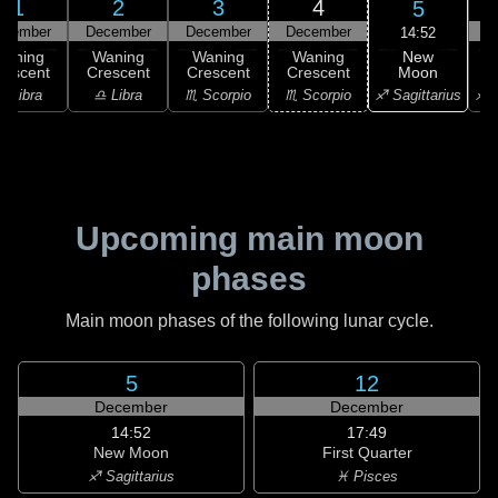
1
2
3
4
5
ecember
December
December
December
D
14:52
New
Waning
Waning
Waning
Waning
Moon
rescent
Crescent
Crescent
Crescent
C
♐ Sagittarius
♎ Libra
♎ Libra
♏ Scorpio
♏ Scorpio
♐ S
Upcoming main moon
phases
Main moon phases of the following lunar cycle.
5
12
December
December
14:52
17:49
New Moon
First Quarter
♐ Sagittarius
♓ Pisces