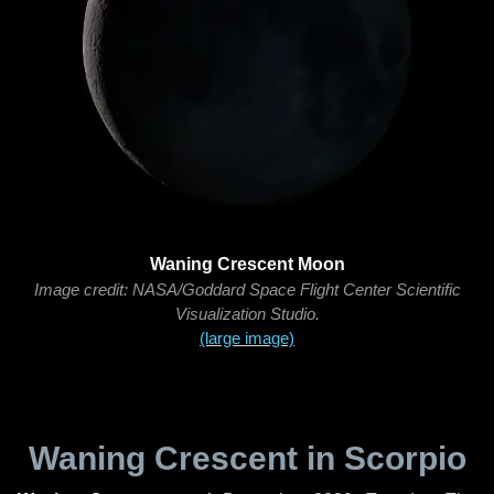
Waning Crescent Moon
Image credit: NASA/Goddard Space Flight Center Scientific
Visualization Studio.
(large image)
Waning Crescent in Scorpio