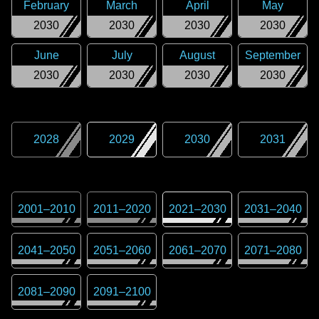
February
March
April
May
2030
2030
2030
2030
June
July
August
September
2030
2030
2030
2030
2028
2029
2030
2031
2001
–
2010
2011
–
2020
2021
–
2030
2031
–
2040
2041
–
2050
2051
–
2060
2061
–
2070
2071
–
2080
2081
–
2090
2091
–
2100