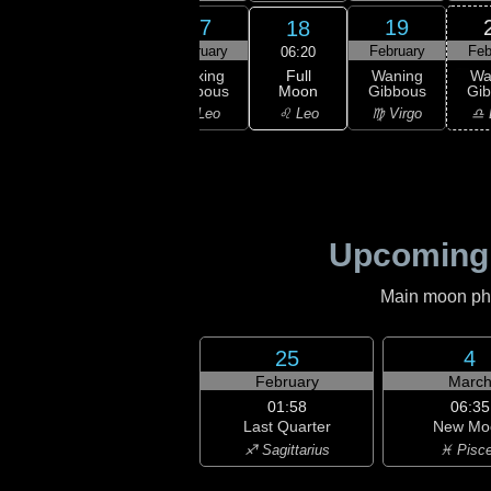
15
16
17
19
18
ruary
February
February
February
Feb
06:20
Full
xing
Waxing
Waxing
Waning
Wa
Moon
bous
Gibbous
Gibbous
Gibbous
Gi
♌ Leo
ancer
♌ Leo
♌ Leo
♍ Virgo
♎ 
Upcoming
Main moon phas
25
4
February
Marc
01:58
06:35
Last Quarter
New Mo
♐ Sagittarius
♓ Pisc