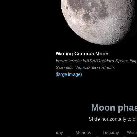
Waning Gibbous Moon
Image credit: NASA/Goddard Space Flig
Scientific Visualization Studio.
(large image)
Moon phas
Slide horizontally to 
iday
Saturday
Sunday
Monday
Tuesday
Wedn