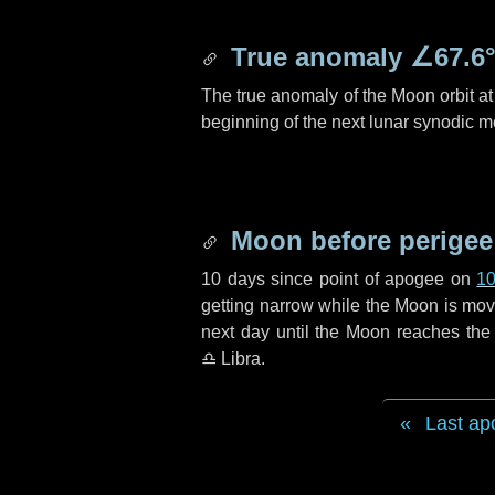
True anomaly
∠67.6
The true anomaly of the Moon orbit at 
beginning of the next lunar synodic m
Moon before perigee
10 days
since point of apogee on
10
getting narrow while the Moon is movin
next
day
until the Moon reaches the 
♎ Libra
.
Last ap