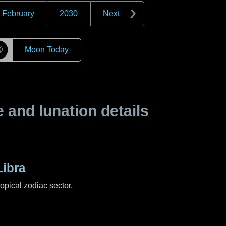
February
2030
Next
☽
Moon Today
and lunation details
ibra
ropical zodiac sector.