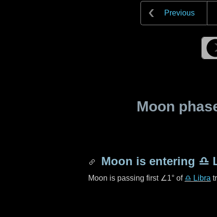
Previous
Moon phase 
Moon is entering
♎ L
Moon is passing first
∠1°
of
♎ Libra
t