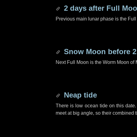
2 days
after Full Mo
Previous main lunar phase is the Ful
Snow Moon before
2
Next Full Moon is the Worm Moon of 
Neap tide
There is low ocean tide on this date.
meet at big angle, so their combined t