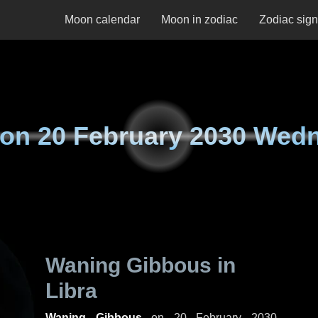
Moon calendar
Moon in zodiac
Zodiac sig
 on
20 February 2030 Wed
Waning Gibbous in
Libra
Waning Gibbous
on
20 February 2030,