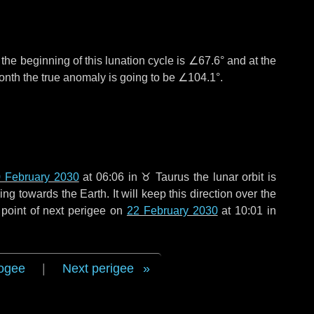
°
the beginning of this lunation cycle is
∠67.6°
and at the
onth the true anomaly is going to be
∠104.1°
.
 February 2030
at 06:06 in
♉ Taurus
the lunar orbit is
g towards the Earth. It will keep this direction over the
point of next perigee on
22 February 2030
at 10:01 in
ogee
|
Next perigee