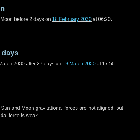
on
l Moon before
2 days
on
18 February 2030
at 06:20.
 days
March 2030 after
27 days
on
19 March 2030
at 17:56.
 Sun and Moon gravitational forces are not aligned, but
idal force is weak.