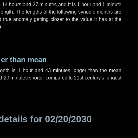
,
14 hours
and
27 minutes
and it is
1 hour
and
1 minute
length. The lengths of the following synodic months are
t true anomaly getting closer to the value it has at the
).
ger than mean
month is
1 hour
and
43 minutes
longer than the mean
d
20 minutes
shorter compared to 21st century's longest
details for
02/20/2030