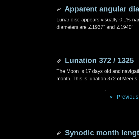
Apparent angular di
Lunar disc appears visually 0.1% na
diameters are
∠1937"
and
∠1940"
.
Lunation 372 / 1325
The Moon is 17 days old and navigatin
month. This is lunation 372 of Meeus
Previous
Synodic month lengt