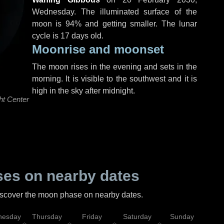
Wednesday
. The illuminated surface of the
moon is 94% and getting smaller. The lunar
cycle is 17 days old.
Moonrise and moonset
The moon rises in the evening and sets in the
morning. It is visible to the southwest and it is
high in the sky after midnight.
ht Center
es on nearby dates
discover the moon phase on nearby dates.
esday
Thursday
Friday
Saturday
Sunday
Mo