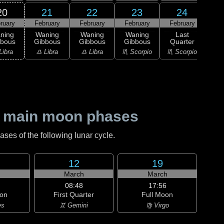
20
21
22
23
24
ruary
February
February
February
February
0
L
ning
Waning
Waning
Waning
Last
Qu
bbous
Gibbous
Gibbous
Gibbous
Quarter
♐ Sag
Libra
♎ Libra
♎ Libra
♏ Scorpio
♏ Scorpio
 main moon phases
es of the following lunar cycle.
12
19
h
March
March
08:48
17:56
on
First Quarter
Full Moon
es
♊ Gemini
♍ Virgo