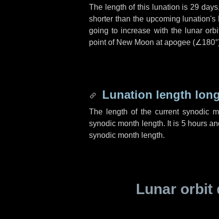
The length of this lunation is
29 days
shorter than the upcoming lunation's 
going to increase with the lunar orbi
point of New Moon at apogee (
∠180°
Lunation length lon
The length of the current synodic 
synodic month length. It is
5 hours
an
synodic month length.
Lunar orbit 