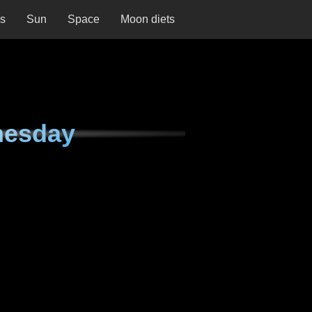
ns
Sun
Space
Moon diets
nesday