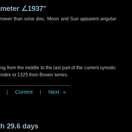
ameter
∠1937"
rrower than solar disc. Moon and Sun apparent angular
g from the middle to the last part of the current synodic
 index or 1325 from Brown series.
|
Current
|
Next
h 29.6 days