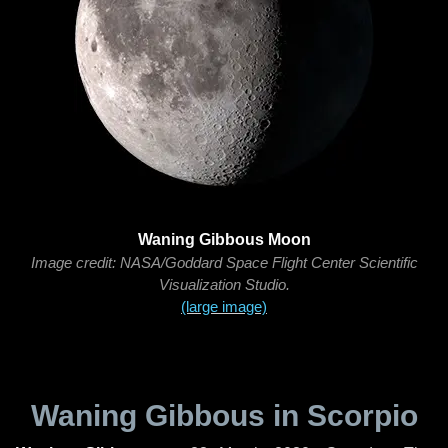
Waning Gibbous Moon
Image credit: NASA/Goddard Space Flight Center Scientific
Visualization Studio.
(large image)
Waning Gibbous in Scorpio