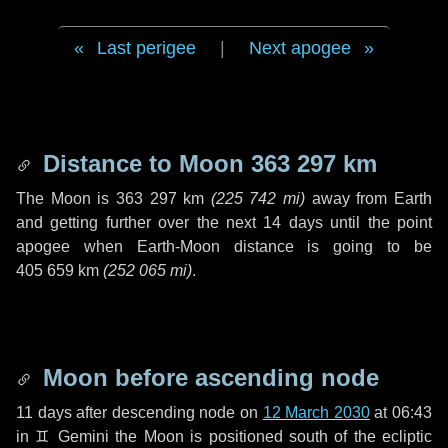
Last perigee
|
Next apogee
Distance to Moon
363 297 km
The Moon is
363 297 km
(
225 742 mi
)
away from Earth
and getting further over the next
14 days
until the point
apogee when Earth-Moon distance is going to be
405 659 km
(
252 065 mi
)
.
Moon before ascending node
11 days
after descending node on
12 March 2030
at 06:43
in
♊ Gemini
the Moon is positioned south of the ecliptic