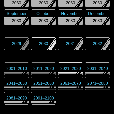
2030
2030
2030
2030
September
October
November
December
2030
2030
2030
2030
2029
2030
2031
2032
2001
–
2010
2011
–
2020
2021
–
2030
2031
–
2040
2041
–
2050
2051
–
2060
2061
–
2070
2071
–
2080
2081
–
2090
2091
–
2100