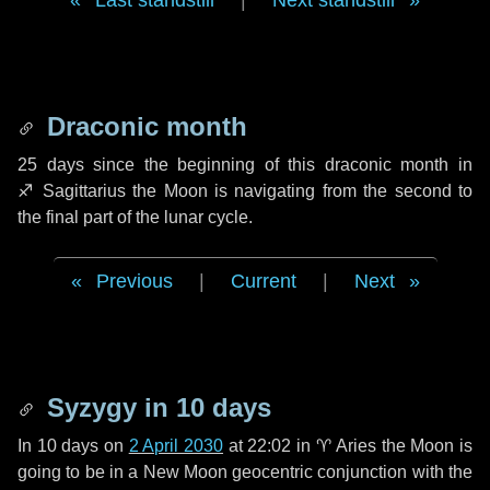
Last standstill
|
Next standstill
Draconic month
25 days
since the beginning of this draconic month in
♐ Sagittarius
the Moon is navigating from the second to
the final part of the lunar cycle.
Previous
|
Current
|
Next
Syzygy in
10 days
In
10 days
on
2 April 2030
at 22:02 in
♈ Aries
the Moon is
going to be in a New Moon geocentric conjunction with the