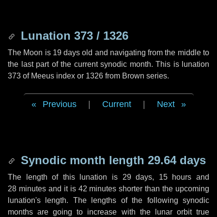
Lunation 373 / 1326
The Moon is 19 days old and navigating from the middle to
the last part of the current synodic month. This is lunation
373 of Meeus index or 1326 from Brown series.
Previous
|
Current
|
Next
Synodic month length 29.64 days
The length of this lunation is
29 days
,
15 hours
and
28 minutes
and it is
42 minutes
shorter than the upcoming
lunation's length. The lengths of the following synodic
months are going to increase with the lunar orbit true