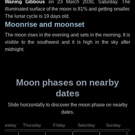
Waning Gibbous
on
23 March 2030, Saturday
. The
illuminated surface of the moon is 81% and getting smaller.
The lunar cycle is 19 days old.
Moonrise and moonset
The moon rises in the evening and sets in the morning. It is
visible to the southwest and it is high in the sky after
midnight.
Moon phases on nearby
dates
Slide horizontally to discover the moon phase on nearby
dates.
dnesday
Thursday
Friday
Saturday
Sunday