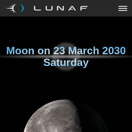
Moon on
23 March 2030
Saturday