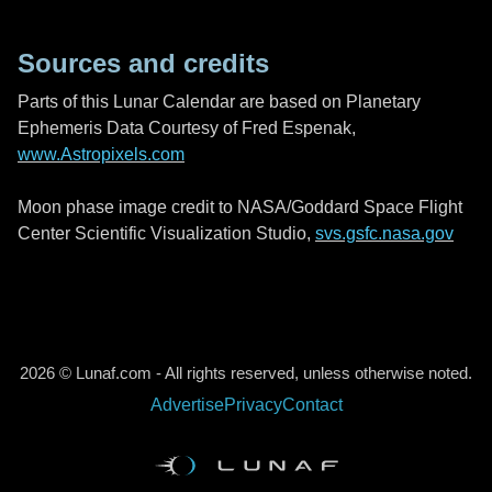
Sources and credits
Parts of this Lunar Calendar are based on Planetary
Ephemeris Data Courtesy of Fred Espenak,
www.Astropixels.com
Moon phase image credit to NASA/Goddard Space Flight
Center Scientific Visualization Studio,
svs.gsfc.nasa.gov
2026 © Lunaf.com - All rights reserved, unless otherwise noted.
Advertise
Privacy
Contact