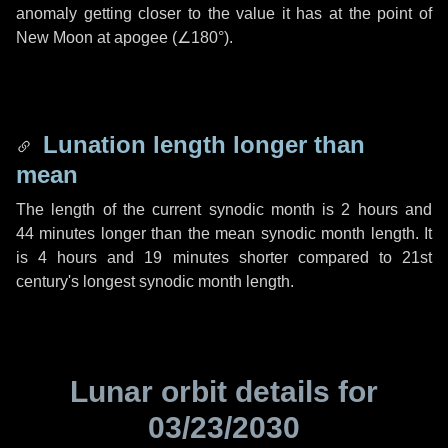
anomaly getting closer to the value it has at the point of
New Moon at apogee (
∠180°
).
Lunation length longer than
mean
The length of the current synodic month is
2 hours
and
44 minutes
longer than the mean synodic month length. It
is
4 hours
and
19 minutes
shorter compared to 21st
century's longest synodic month length.
Lunar orbit details for
03/23/2030