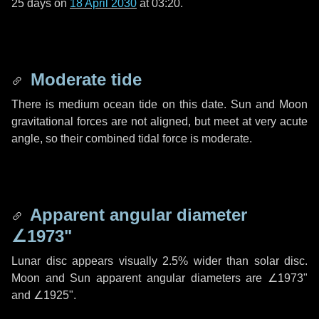
25 days
on
18 April 2030
at 03:20.
Moderate tide
There is medium ocean tide on this date. Sun and Moon
gravitational forces are not aligned, but meet at very acute
angle, so their combined tidal force is moderate.
Apparent angular diameter
∠1973"
Lunar disc appears visually 2.5% wider than solar disc.
Moon and Sun apparent angular diameters are
∠1973"
and
∠1925"
.