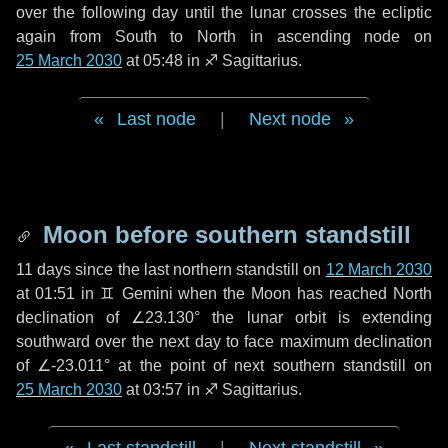
over the following
day
until the lunar crosses the ecliptic
again from South to North in ascending node on
25 March 2030
at 05:48 in
♐ Sagittarius
.
Last node
|
Next node
Moon before southern standstill
11 days
since the last northern standstill on
12 March 2030
at 01:51 in ♊ Gemini when the Moon has reached North
declination of ∠23.130° the lunar orbit is extending
southward over the next
day
to face maximum declination
of ∠-23.011° at the point of next southern standstill on
25 March 2030
at 03:57 in ♐ Sagittarius.