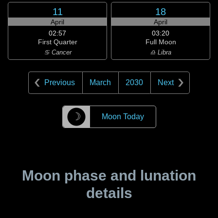
11
18
April
April
02:57
03:20
First Quarter
Full Moon
♋ Cancer
♎ Libra
Previous
March
2030
Next
☽
Moon Today
Moon phase and lunation
details