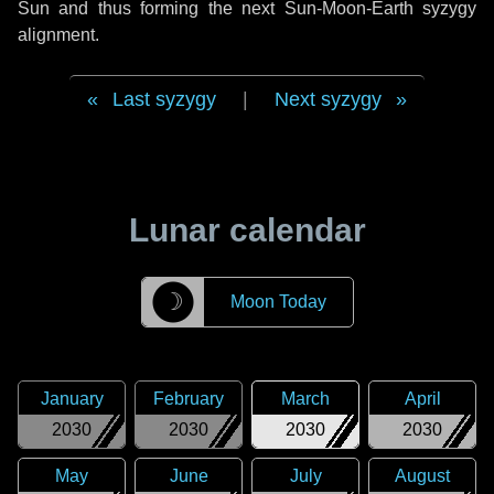
Sun and thus forming the next Sun-Moon-Earth syzygy
alignment.
Last syzygy
|
Next syzygy
Lunar calendar
☽
Moon Today
January
February
March
April
2030
2030
2030
2030
May
June
July
August