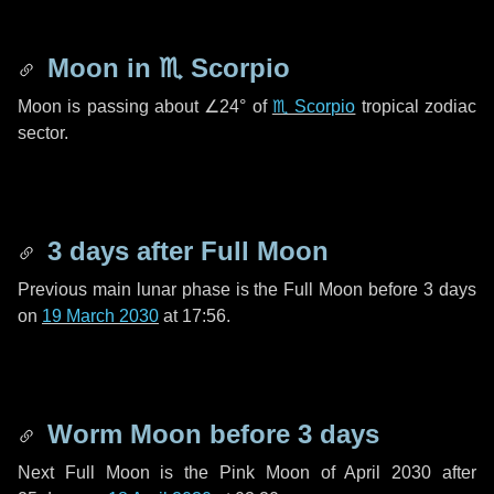
Moon in
♏ Scorpio
Moon is passing about
∠24°
of
♏ Scorpio
tropical zodiac
sector.
3 days
after Full Moon
Previous main lunar phase is the Full Moon before
3 days
on
19 March 2030
at 17:56.
Worm Moon before
3 days
Next Full Moon is the Pink Moon of April 2030 after