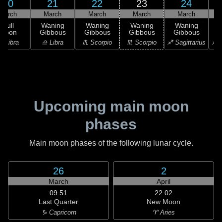
20
21
22
23
24
March
March
March
March
March
Full
Waning
Waning
Waning
Waning
Moon
Gibbous
Gibbous
Gibbous
Gibbous
G
♎ Libra
♎ Libra
♏ Scorpio
♏ Scorpio
♐ Sagittarius
♐ S
Upcoming main moon
phases
Main moon phases of the following lunar cycle.
26
2
March
April
09:51
22:02
Last Quarter
New Moon
♑ Capricorn
♈ Aries