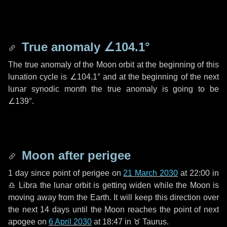
True anomaly
∠104.1°
The true anomaly of the Moon orbit at the beginning of this
lunation cycle is
∠104.1°
and at the beginning of the next
lunar synodic month the true anomaly is going to be
∠139°
.
Moon after perigee
1 day
since point of perigee on
21 March 2030
at 22:00 in
♎ Libra
the lunar orbit is getting widen while the Moon is
moving away from the Earth. It will keep this direction over
the next
14 days
until the Moon reaches the point of next
apogee on
6 April 2030
at 18:47 in
♉ Taurus
.