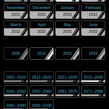
November
December
January
February
2031
2031
2032
2032
March
April
May
June
2032
2032
2032
2032
2030
2031
2032
2033
2001
–
2010
2011
–
2020
2021
–
2030
2031
–
2040
2041
–
2050
2051
–
2060
2061
–
2070
2071
–
2080
2081
–
2090
2091
–
2100