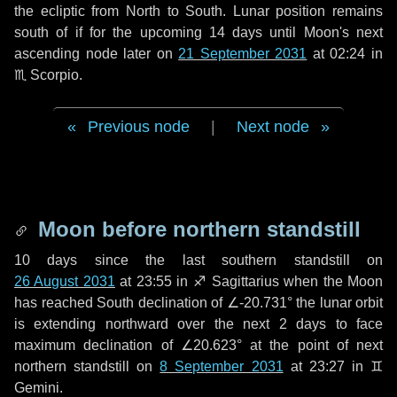
the ecliptic from North to South. Lunar position remains
south of if for the upcoming
14 days
until Moon's next
ascending node later on
21 September 2031
at 02:24 in
♏ Scorpio
.
Previous node
|
Next node
Moon before northern standstill
10 days
since the last southern standstill on
26 August 2031
at 23:55 in ♐ Sagittarius when the Moon
has reached South declination of ∠-20.731° the lunar orbit
is extending northward over the next
2 days
to face
maximum declination of ∠20.623° at the point of next
northern standstill on
8 September 2031
at 23:27 in ♊
Gemini.