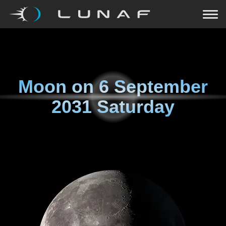
Moon on
6 September
2031 Saturday