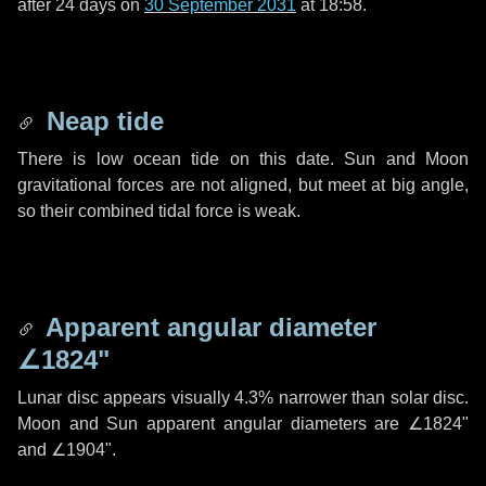
after
24 days
on
30 September 2031
at 18:58.
Neap tide
There is low ocean tide on this date. Sun and Moon
gravitational forces are not aligned, but meet at big angle,
so their combined tidal force is weak.
Apparent angular diameter
∠1824"
Lunar disc appears visually 4.3% narrower than solar disc.
Moon and Sun apparent angular diameters are
∠1824"
and
∠1904"
.