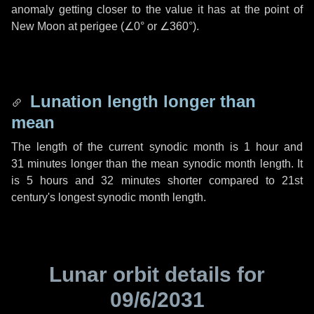
anomaly getting closer to the value it has at the point of
New Moon at perigee (
∠0°
or
∠360°
).
Lunation length longer than
mean
The length of the current synodic month is
1 hour
and
31 minutes
longer than the mean synodic month length. It
is
5 hours
and
32 minutes
shorter compared to 21st
century's longest synodic month length.
Lunar orbit details for
09/6/2031