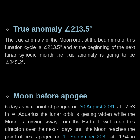
True anomaly
∠213.5°
The true anomaly of the Moon orbit at the beginning of this
lunation cycle is
∠213.5°
and at the beginning of the next
lunar synodic month the true anomaly is going to be
∠245.2°
.
Moon before apogee
6 days
since point of perigee on
30 August 2031
at 12:53
in
♒ Aquarius
the lunar orbit is getting widen while the
Moon is moving away from the Earth. It will keep this
direction over the next
4 days
until the Moon reaches the
point of next apogee on
11 September 2031
at 11:54 in