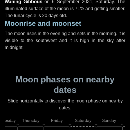
Waning Gibbous
on
6 September 2031, Saturday
. The
illuminated surface of the moon is 71% and getting smaller.
The lunar cycle is 20 days old.
Moonrise and moonset
The moon rises in the evening and sets in the morning. It is
visible to the southwest and it is high in the sky after
midnight.
Moon phases on nearby
dates
Slide horizontally to discover the moon phase on nearby
dates.
dnesday
Thursday
Friday
Saturday
Sunday