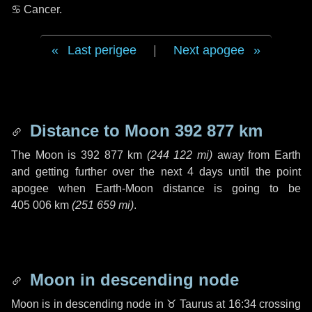
♋ Cancer
.
Last perigee
|
Next apogee
Distance to Moon
392 877 km
The Moon is
392 877 km
(
244 122 mi
)
away from Earth
and getting further over the next
4 days
until the point
apogee when Earth-Moon distance is going to be
405 006 km
(
251 659 mi
)
.
Moon in descending node
Moon is in descending node in
♉ Taurus
at 16:34 crossing