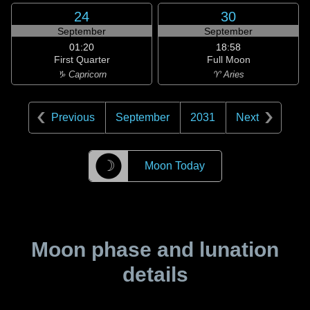
24
30
September
September
01:20
18:58
First Quarter
Full Moon
♑ Capricorn
♈ Aries
Previous
September
2031
Next
☽
Moon Today
Moon phase and lunation
details