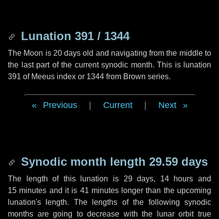
Lunation 391 / 1344
The Moon is 20 days old and navigating from the middle to
the last part of the current synodic month. This is lunation
391 of Meeus index or 1344 from Brown series.
Previous
|
Current
|
Next
Synodic month length 29.59 days
The length of this lunation is
29 days
,
14 hours
and
15 minutes
and it is
41 minutes
longer than the upcoming
lunation's length. The lengths of the following synodic
months are going to decrease with the lunar orbit true