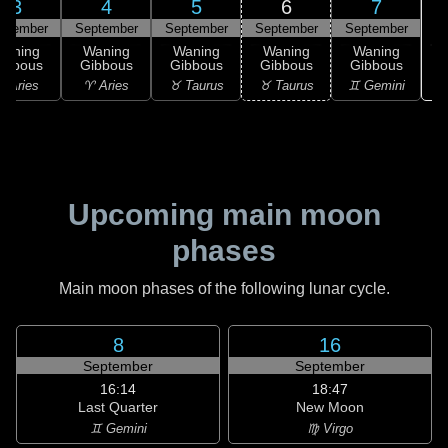
3
4
5
6
7
ptember
September
September
September
September
Waning
Waning
Waning
Waning
Waning
ibbous
Gibbous
Gibbous
Gibbous
Gibbous
♊
 Aries
♈ Aries
♉ Taurus
♉ Taurus
♊ Gemini
Upcoming main moon
phases
Main moon phases of the following lunar cycle.
8
16
September
September
16:14
18:47
Last Quarter
New Moon
♊ Gemini
♍ Virgo