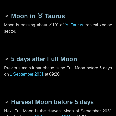
Moon in
♉ Taurus
Moon is passing about
∠19°
of
♉ Taurus
tropical zodiac
sector.
5 days
after Full Moon
Previous main lunar phase is the Full Moon before
5 days
on
1 September 2031
at 09:20.
Harvest Moon before
5 days
Next Full Moon is the Harvest Moon of September 2031