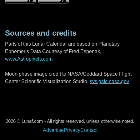
Sources and credits
Parts of this Lunar Calendar are based on Planetary
Ephemeris Data Courtesy of Fred Espenak,
www.Astropixels.com
Moon phase image credit to NASA/Goddard Space Flight
Center Scientific Visualization Studio,
svs.gsfc.nasa.gov
2026 © Lunaf.com - All rights reserved, unless otherwise noted.
Advertise
Privacy
Contact