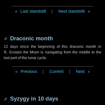
Last standstill
|
Next standstill
Draconic month
12 days
since the beginning of this draconic month in
♏ Scorpio
the Moon is navigating from the middle to the
last part of the lunar cycle.
Previous
|
Current
|
Next
Syzygy in
10 days