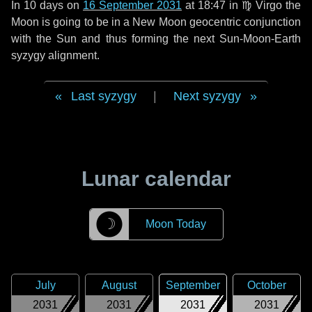
In
10 days
on
16 September 2031
at 18:47 in
♍ Virgo
the
Moon is going to be in a New Moon geocentric conjunction
with the Sun and thus forming the next Sun-Moon-Earth
syzygy alignment.
Last syzygy
|
Next syzygy
Lunar calendar
☽
Moon Today
July
August
September
October
2031
2031
2031
2031