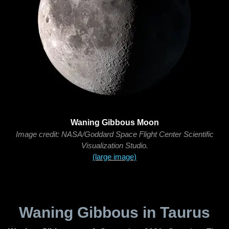
Waning Gibbous Moon
Image credit: NASA/Goddard Space Flight Center Scientific
Visualization Studio.
(large image)
Waning Gibbous in Taurus