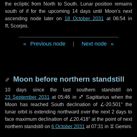
the ecliptic from North to South. Lunar position remains
south of if for the upcoming
14 days
until Moon's next
ascending node later on
18 October 2031
at 06:54 in
♏ Scorpio
.
Previous node
|
Next node
Moon before northern standstill
10 days
since the last southern standstill on
23 September 2031
at 05:46 in ♐ Sagittarius when the
Moon has reached South declination of ∠-20.501° the
lunar orbit is extending northward over the next
2 days
to
face maximum declination of ∠20.418° at the point of next
northern standstill on
6 October 2031
at 07:31 in ♊ Gemini.