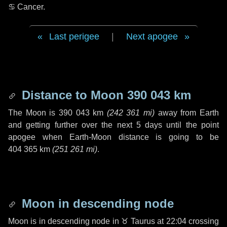
♋ Cancer
.
Last perigee
|
Next apogee
Distance to Moon
390 043 km
The Moon is
390 043 km
(
242 361 mi
)
away from Earth
and getting further over the next
5 days
until the point
apogee when Earth-Moon distance is going to be
404 365 km
(
251 261 mi
)
.
Moon in descending node
Moon is in descending node in
♉ Taurus
at 22:04 crossing