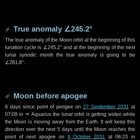
True anomaly
∠245.2°
The true anomaly of the Moon orbit at the beginning of this
lunation cycle is
∠245.2°
and at the beginning of the next
lunar synodic month the true anomaly is going to be
∠281.8°
.
Moon before apogee
6 days
since point of perigee on
27 September 2031
at
07:09 in
♒ Aquarius
the lunar orbit is getting widen while
the Moon is moving away from the Earth. It will keep this
direction over the next
5 days
until the Moon reaches the
point of next apogee on
9 October 2031
at 06:23 in