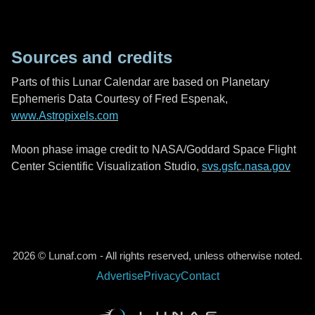
Sources and credits
Parts of this Lunar Calendar are based on Planetary
Ephemeris Data Courtesy of Fred Espenak,
www.Astropixels.com
Moon phase image credit to NASA/Goddard Space Flight
Center Scientific Visualization Studio,
svs.gsfc.nasa.gov
2026 © Lunaf.com - All rights reserved, unless otherwise noted.
Advertise
Privacy
Contact