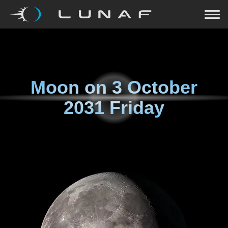
Moon on
3 October
2031 Friday