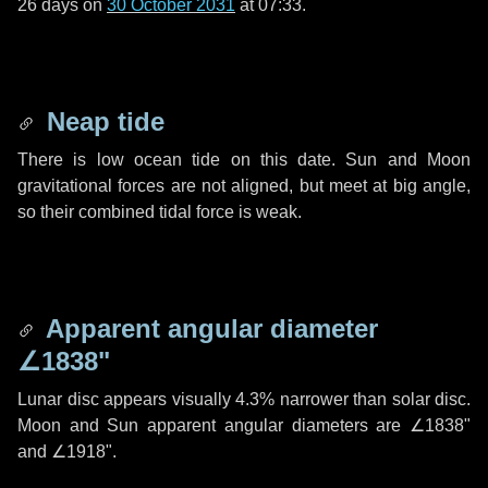
26 days
on
30 October 2031
at 07:33.
Neap tide
There is low ocean tide on this date. Sun and Moon
gravitational forces are not aligned, but meet at big angle,
so their combined tidal force is weak.
Apparent angular diameter
∠1838"
Lunar disc appears visually 4.3% narrower than solar disc.
Moon and Sun apparent angular diameters are
∠1838"
and
∠1918"
.