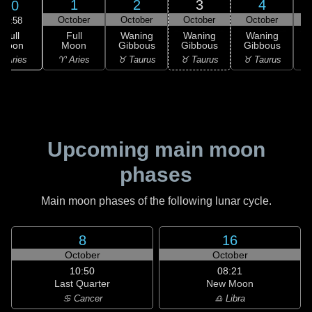
1
2
3
4
30
October
October
October
October
18:58
Full
Full
Waning
Waning
Waning
Moon
Moon
Gibbous
Gibbous
Gibbous
G
 Aries
♈ Aries
♉ Taurus
♉ Taurus
♉ Taurus
♊
Upcoming main moon
phases
Main moon phases of the following lunar cycle.
8
16
October
October
10:50
08:21
Last Quarter
New Moon
♋ Cancer
♎ Libra