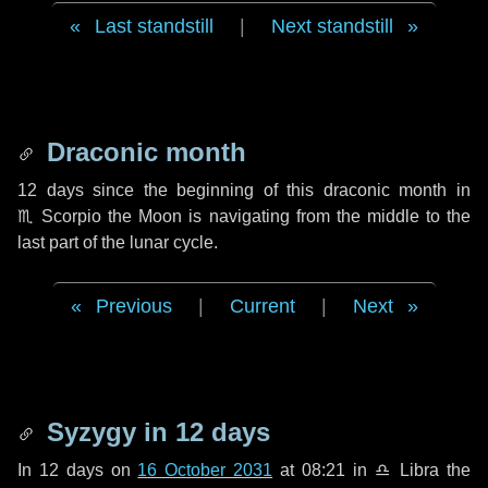
Last standstill
|
Next standstill
Draconic month
12 days
since the beginning of this draconic month in
♏ Scorpio
the Moon is navigating from the middle to the
last part of the lunar cycle.
Previous
|
Current
|
Next
Syzygy in
12 days
In
12 days
on
16 October 2031
at 08:21 in
♎ Libra
the