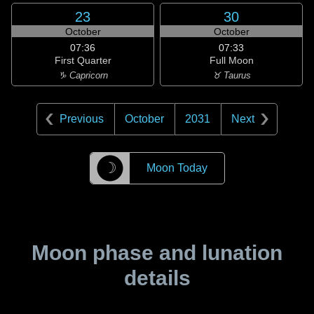
23
30
October
October
07:36
07:33
First Quarter
Full Moon
♑ Capricorn
♉ Taurus
Previous
October
2031
Next
☽
Moon Today
Moon phase and lunation
details