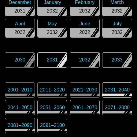
December
January
February
March
2031
2032
2032
2032
April
May
June
July
2032
2032
2032
2032
2030
2031
2032
2033
2001
–
2010
2011
–
2020
2021
–
2030
2031
–
2040
2041
–
2050
2051
–
2060
2061
–
2070
2071
–
2080
2081
–
2090
2091
–
2100