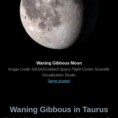
Waning Gibbous Moon
Image credit: NASA/Goddard Space Flight Center Scientific
Visualization Studio.
(large image)
Waning Gibbous in Taurus