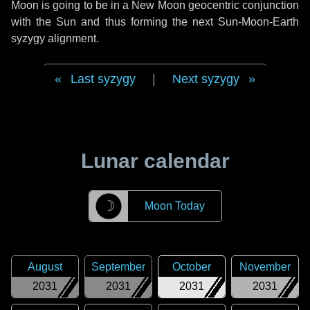
Moon is going to be in a New Moon geocentric conjunction
with the Sun and thus forming the next Sun-Moon-Earth
syzygy alignment.
Last syzygy
|
Next syzygy
Lunar calendar
☽
Moon Today
August
September
October
November
2031
2031
2031
2031