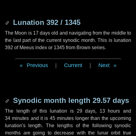
Lunation 392 / 1345
The Moon is 17 days old and navigating from the middle to
the last part of the current synodic month. This is lunation
392 of Meeus index or 1345 from Brown series.
Previous
|
Current
|
Next
Synodic month length 29.57 days
The length of this lunation is
29 days
,
13 hours
and
34 minutes
and it is
45 minutes
longer than the upcoming
lunation's length. The lengths of the following synodic
months are going to decrease with the lunar orbit true