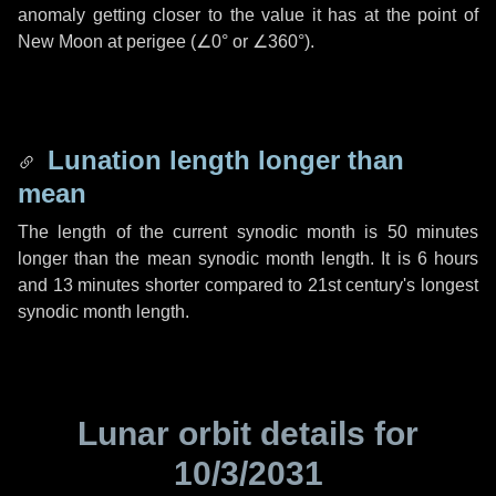
anomaly getting closer to the value it has at the point of
New Moon at perigee (
∠0°
or
∠360°
).
Lunation length longer than
mean
The length of the current synodic month is
50 minutes
longer than the mean synodic month length. It is
6 hours
and
13 minutes
shorter compared to 21st century's longest
synodic month length.
Lunar orbit details for
10/3/2031