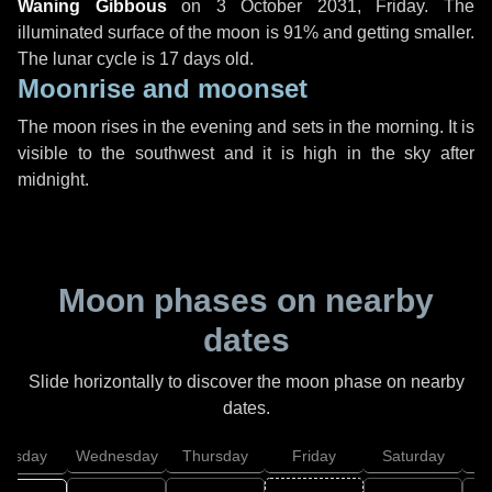
Waning Gibbous
on
3 October 2031, Friday
. The
illuminated surface of the moon is 91% and getting smaller.
The lunar cycle is 17 days old.
Moonrise and moonset
The moon rises in the evening and sets in the morning. It is
visible to the southwest and it is high in the sky after
midnight.
Moon phases on nearby
dates
Slide horizontally to discover the moon phase on nearby
dates.
uesday
Wednesday
Thursday
Friday
Saturday