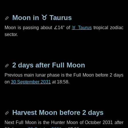
Moon in
♉ Taurus
Moon is passing about
∠14°
of
♉ Taurus
tropical zodiac
sector.
2 days
after Full Moon
Previous main lunar phase is the Full Moon before
2 days
on
30 September 2031
at 18:58.
Harvest Moon before
2 days
Next Full Moon is the Hunter Moon of October 2031 after