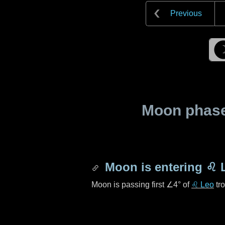
Previous
Moon phase 
Moon is entering
♌ 
Moon is passing first
∠4°
of
♌ Leo
tro