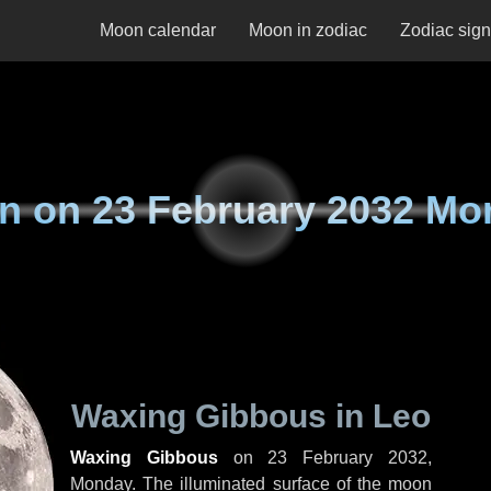
Moon calendar
Moon in zodiac
Zodiac sig
n on
23 February 2032 Mo
Waxing Gibbous in Leo
Waxing Gibbous
on
23 February 2032,
Monday
. The illuminated surface of the moon