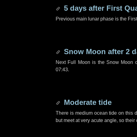
5 days
after First Qu
Previous main lunar phase is the Firs
Snow Moon after
2 d
Next Full Moon is the Snow Moon o
07:43.
Moderate tide
There is medium ocean tide on this d
but meet at very acute angle, so their