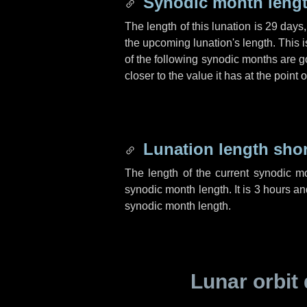
Synodic month lengt
The length of this lunation is
29 days
the upcoming lunation's length. This 
of the following synodic months are go
closer to the value it has at the poin
Lunation length sho
The length of the current synodic m
synodic month length. It is
3 hours
an
synodic month length.
Lunar orbit 