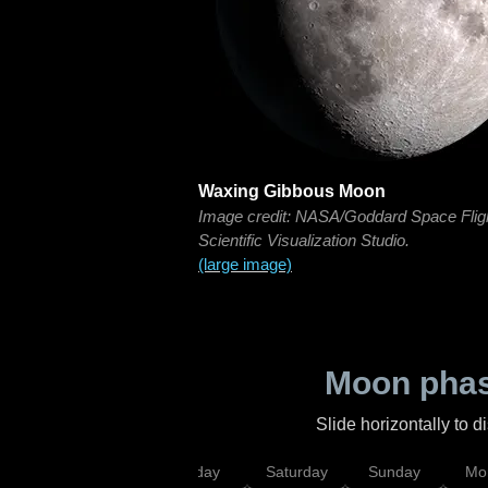
Waxing Gibbous Moon
Image credit: NASA/Goddard Space Flig
Scientific Visualization Studio.
(large image)
Moon phas
Slide horizontally to 
esday
Thursday
Friday
Saturday
Sunday
Mo