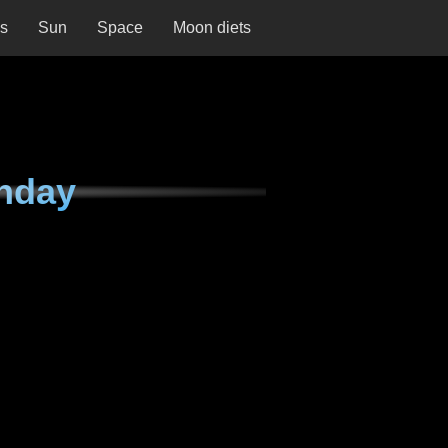
ns
Sun
Space
Moon diets
nday