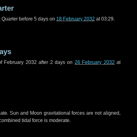
arter
t Quarter before
5 days
on
18 February 2032
at 03:29.
ays
f February 2032 after
2 days
on
26 February 2032
at
ate. Sun and Moon gravitational forces are not aligned,
 combined tidal force is moderate.