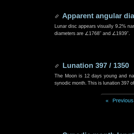
Apparent angular di
Lunar disc appears visually 9.2% na
diameters are
∠1768"
and
∠1939"
.
Lunation 397 / 1350
The Moon is 12 days young and navig
synodic month. This is lunation 397 
Previous