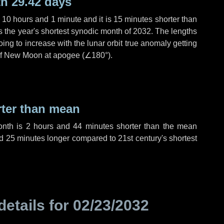
h 29.42 days
,
10 hours
and
1 minute
and it is
15 minutes
shorter than
is the year's shortest synodic month of 2032. The lengths
ing to increase with the lunar orbit true anomaly getting
t of New Moon at apogee (
∠180°
).
rter than mean
onth is
2 hours
and
44 minutes
shorter than the mean
d
25 minutes
longer compared to 21st century's shortest
details for
02/23/2032