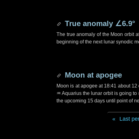
True anomaly
∠6.9°
The true anomaly of the Moon orbit at
beginning of the next lunar synodic m
Moon at apogee
Moon is at apogee at 18:41 about
12
♒ Aquarius
the lunar orbit is going t
the upcoming
15 days
until point of 
Last pe