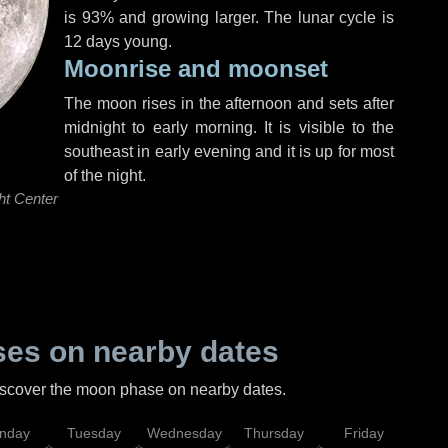
is 93% and growing larger. The lunar cycle is
12 days young.
Moonrise and moonset
The moon rises in the afternoon and sets after
midnight to early morning. It is visible to the
southeast in early evening and it is up for most
of the night.
ht Center
es on nearby dates
discover the moon phase on nearby dates.
nday
Tuesday
Wednesday
Thursday
Friday
Sat