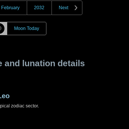
February
2032
Next
☽
Moon Today
and lunation details
Leo
pical zodiac sector.