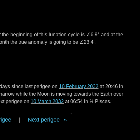
 the beginning of this lunation cycle is
∠6.9°
and at the
onth the true anomaly is going to be
∠23.4°
.
 days
since last perigee on
10 February 2032
at 20:46 in
o narrow while the Moon is moving towards the Earth over
next perigee on
10 March 2032
at 06:54 in
♓ Pisces
.
rigee
|
Next perigee