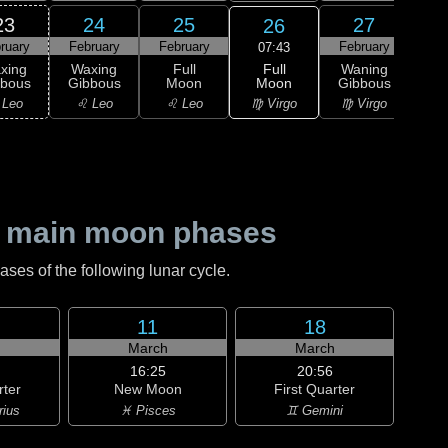
23
24
25
27
26
ruary
February
February
February
Feb
07:43
Full
xing
Waxing
Full
Waning
Wa
Moon
bbous
Gibbous
Moon
Gibbous
Gi
♍ Virgo
 Leo
♌ Leo
♌ Leo
♍ Virgo
♎ 
 main moon phases
es of the following lunar cycle.
11
18
h
March
March
16:25
20:56
rter
New Moon
First Quarter
rius
♓ Pisces
♊ Gemini