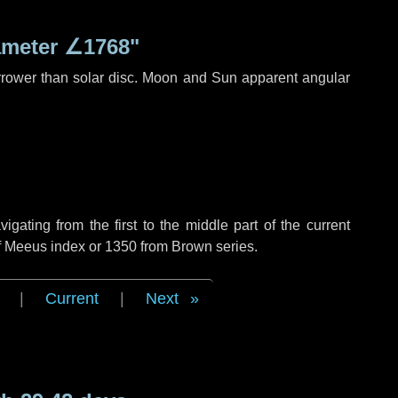
ameter
∠1768"
rrower than solar disc. Moon and Sun apparent angular
ating from the first to the middle part of the current
of Meeus index or 1350 from Brown series.
|
Current
|
Next