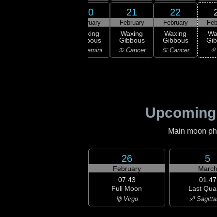
19
20
21
22
18
February
February
February
February
Feb
:29
rst
First
Waxing
Waxing
Waxing
Wa
rter
Quarter
Gibbous
Gibbous
Gibbous
Gi
aurus
♊ Gemini
♊ Gemini
♋ Cancer
♋ Cancer
♌
Upcoming
Main moon phas
26
5
February
Marc
07:43
01:47
Full Moon
Last Qua
♍ Virgo
♐ Sagitta