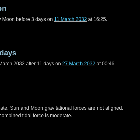
on
ew Moon before
3 days
on
11 March 2032
at 16:25.
 days
March 2032 after
11 days
on
27 March 2032
at 00:46.
ate. Sun and Moon gravitational forces are not aligned,
 combined tidal force is moderate.