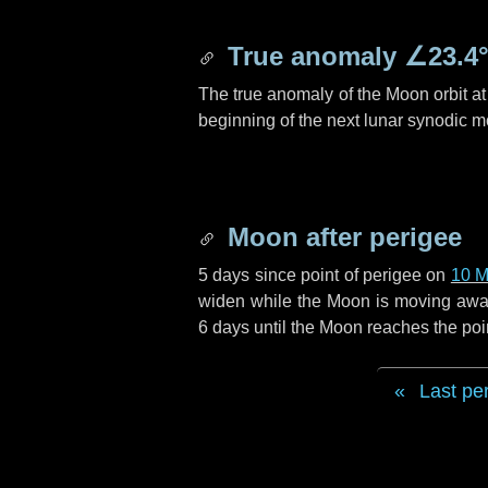
True anomaly
∠23.4
The true anomaly of the Moon orbit at 
beginning of the next lunar synodic m
Moon after perigee
5 days
since point of perigee on
10 M
widen while the Moon is moving away f
6 days
until the Moon reaches the poi
Last pe