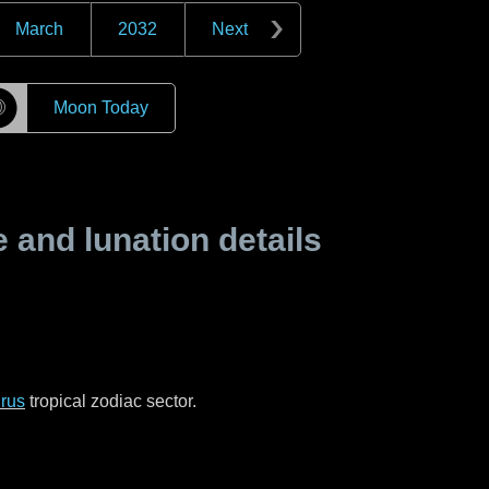
March
2032
Next
☽
Moon Today
and lunation details
rus
tropical zodiac sector.