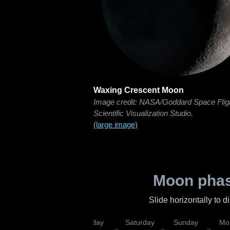
Waxing Crescent Moon
Image credit: NASA/Goddard Space Flig
Scientific Visualization Studio.
(large image)
Moon phas
Slide horizontally to 
esday
Thursday
Friday
Saturday
Sunday
Mo