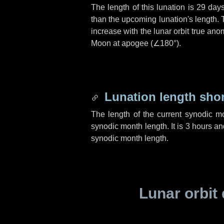
The length of this lunation is
29 day
than the upcoming lunation's length. 
increase with the lunar orbit true anom
Moon at apogee (
∠180°
).
Lunation length sho
The length of the current synodic m
synodic month length. It is
3 hours
an
synodic month length.
Lunar orbit 