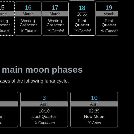
15
16
17
19
18
arch
March
March
March
M
20:56
First
xing
Waxing
Waxing
First
Wa
Quarter
scent
Crescent
Crescent
Quarter
Gi
♊ Gemini
aurus
♉ Taurus
♊ Gemini
♋ Cancer
♋ C
 main moon phases
es of the following lunar cycle.
3
10
h
April
April
10:10
02:39
on
Last Quarter
New Moon
a
♑ Capricorn
♈ Aries