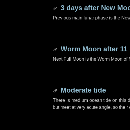
3 days
after New Mo
Previous main lunar phase is the N
Worm Moon after
11
Next Full Moon is the Worm Moon of 
Moderate tide
There is medium ocean tide on this d
but meet at very acute angle, so their