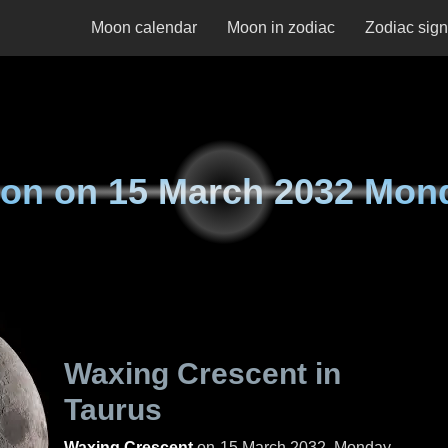
Moon calendar
Moon in zodiac
Zodiac sig
on on
15 March 2032 Mon
Waxing Crescent in
Taurus
Waxing Crescent
on
15 March 2032, Monday
.