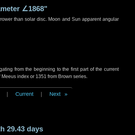
ameter
∠1868"
rrower than solar disc. Moon and Sun apparent angular
ing from the beginning to the first part of the current
of Meeus index or 1351 from Brown series.
|
Current
|
Next
h 29.43 days