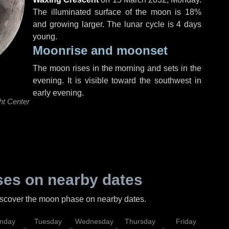
The illuminated surface of the moon is 18%
and growing larger. The lunar cycle is 4 days
young.
Moonrise and moonset
The moon rises in the morning and sets in the
evening. It is visible toward the southwest in
early evening.
ht Center
es on nearby dates
discover the moon phase on nearby dates.
nday
Tuesday
Wednesday
Thursday
Friday
Sat