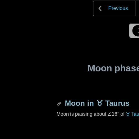
Previous
Moon phase 
Moon in
♉ Taurus
Moon is passing about
∠16°
of
♉ Tau