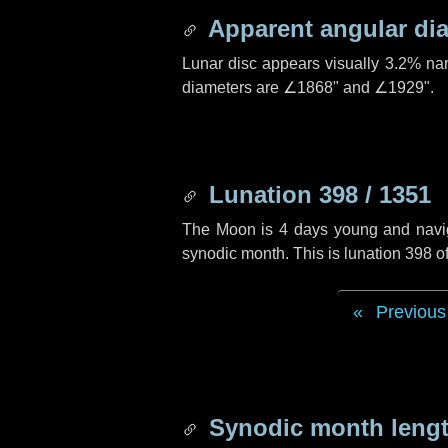
Apparent angular di
Lunar disc appears visually 3.2% na
diameters are
∠1868"
and
∠1929"
.
Lunation 398 / 1351
The Moon is 4 days young and navigat
synodic month. This is lunation 398 
Previous
Synodic month lengt