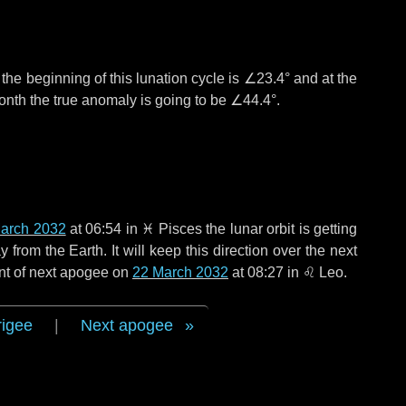
°
the beginning of this lunation cycle is
∠23.4°
and at the
onth the true anomaly is going to be
∠44.4°
.
arch 2032
at 06:54 in
♓ Pisces
the lunar orbit is getting
rom the Earth. It will keep this direction over the next
nt of next apogee on
22 March 2032
at 08:27 in
♌ Leo
.
rigee
|
Next apogee