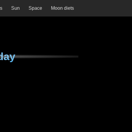
ns
Sun
Space
Moon diets
day