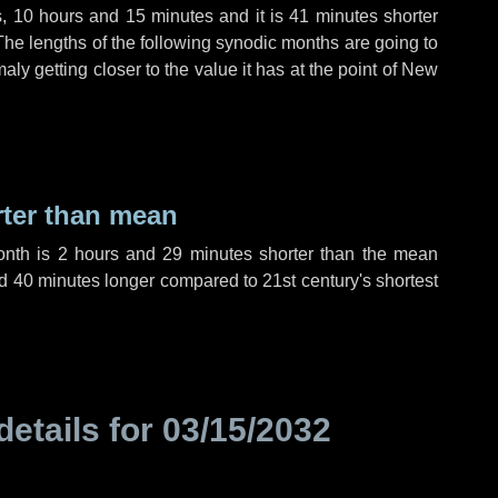
s
,
10 hours
and
15 minutes
and it is
41 minutes
shorter
The lengths of the following synodic months are going to
aly getting closer to the value it has at the point of New
rter than mean
onth is
2 hours
and
29 minutes
shorter than the mean
d
40 minutes
longer compared to 21st century's shortest
details for
03/15/2032