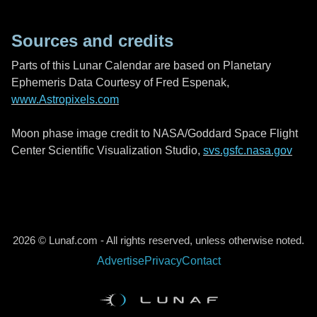
Sources and credits
Parts of this Lunar Calendar are based on Planetary
Ephemeris Data Courtesy of Fred Espenak,
www.Astropixels.com
Moon phase image credit to NASA/Goddard Space Flight
Center Scientific Visualization Studio,
svs.gsfc.nasa.gov
2026 © Lunaf.com - All rights reserved, unless otherwise noted.
Advertise
Privacy
Contact