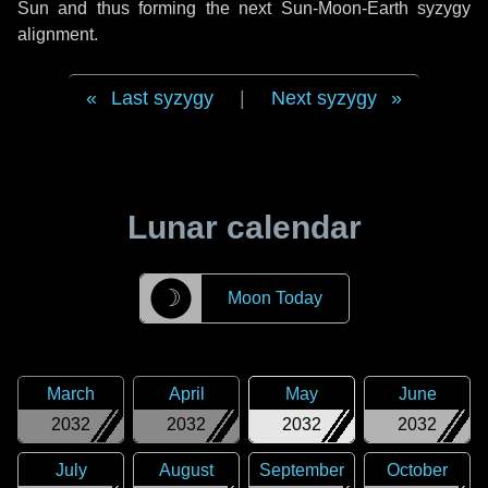
Sun and thus forming the next Sun-Moon-Earth syzygy
alignment.
Last syzygy
|
Next syzygy
Lunar calendar
☽
Moon Today
March
April
May
June
2032
2032
2032
2032
July
August
September
October