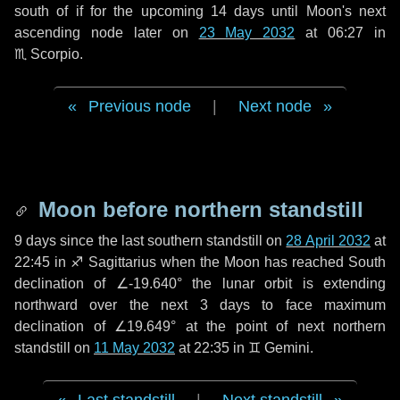
south of if for the upcoming
14 days
until Moon's next
ascending node later on
23 May 2032
at 06:27 in
♏ Scorpio
.
Previous node
|
Next node
Moon before northern standstill
9 days
since the last southern standstill on
28 April 2032
at
22:45 in ♐ Sagittarius when the Moon has reached South
declination of ∠-19.640° the lunar orbit is extending
northward over the next
3 days
to face maximum
declination of ∠19.649° at the point of next northern
standstill on
11 May 2032
at 22:35 in ♊ Gemini.