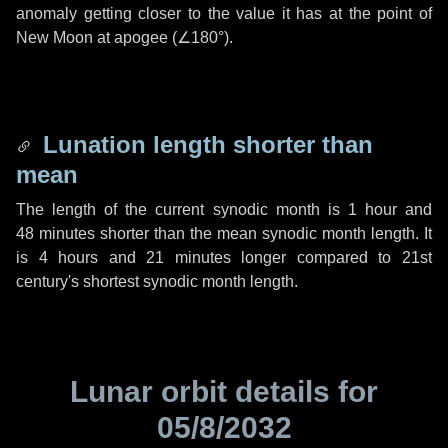
anomaly getting closer to the value it has at the point of
New Moon at apogee (
∠180°
).
Lunation length shorter than
mean
The length of the current synodic month is
1 hour
and
48 minutes
shorter than the mean synodic month length. It
is
4 hours
and
21 minutes
longer compared to 21st
century's shortest synodic month length.
Lunar orbit details for
05/8/2032