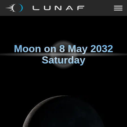
Moon on
8 May 2032
Saturday