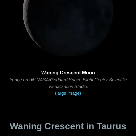
Waning Crescent Moon
Image credit: NASA/Goddard Space Flight Center Scientific
Visualization Studio.
(large image)
Waning Crescent in Taurus