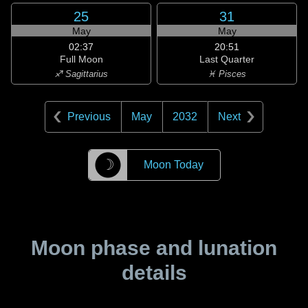
25
31
May
May
02:37
20:51
Full Moon
Last Quarter
♐ Sagittarius
♓ Pisces
Previous
May
2032
Next
☽
Moon Today
Moon phase and lunation
details