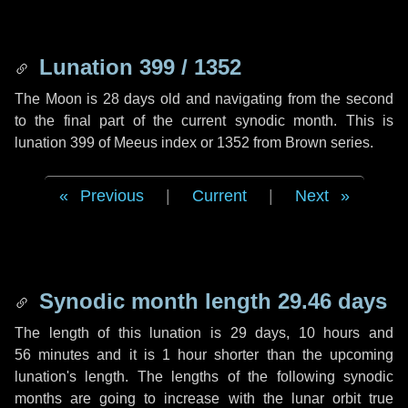
Lunation 399 / 1352
The Moon is 28 days old and navigating from the second
to the final part of the current synodic month. This is
lunation 399 of Meeus index or 1352 from Brown series.
Previous
|
Current
|
Next
Synodic month length 29.46 days
The length of this lunation is
29 days
,
10 hours
and
56 minutes
and it is
1 hour
shorter than the upcoming
lunation's length. The lengths of the following synodic
months are going to increase with the lunar orbit true