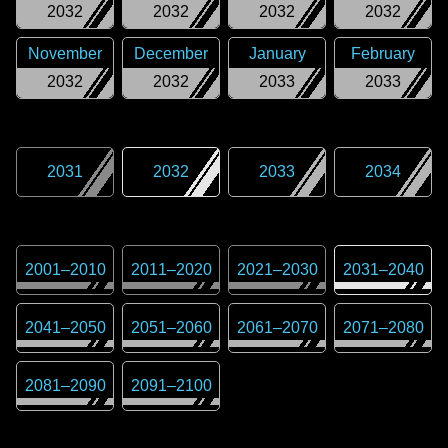
2032
2032
2032
2032
November
December
January
February
2032
2032
2033
2033
2031
2032
2033
2034
2001
–
2010
2011
–
2020
2021
–
2030
2031
–
2040
2041
–
2050
2051
–
2060
2061
–
2070
2071
–
2080
2081
–
2090
2091
–
2100