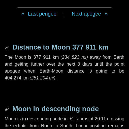
Last perigee
|
Next apogee
Distance to Moon
377 911 km
The Moon is
377 911 km
(
234 823 mi
)
away from Earth
and getting further over the next
8 days
until the point
apogee when Earth-Moon distance is going to be
404 274 km
(
251 204 mi
)
.
Moon in descending node
Moon is in descending node in
♉ Taurus
at 20:11 crossing
the ecliptic from North to South. Lunar position remains