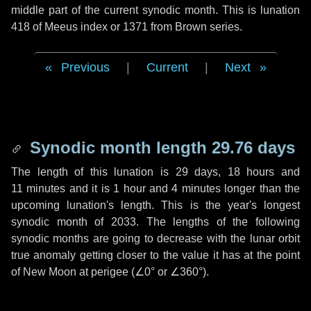
middle part of the current synodic month. This is lunation
418 of Meeus index or 1371 from Brown series.
Previous
|
Current
|
Next
Synodic month length 29.76 days
The length of this lunation is
29 days
,
18 hours
and
11 minutes
and it is
1 hour
and
4 minutes
longer than the
upcoming lunation's length. This is the year's longest
synodic month of 2033. The lengths of the following
synodic months are going to decrease with the lunar orbit
true anomaly getting closer to the value it has at the point
of New Moon at perigee (
∠0°
or
∠360°
).