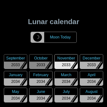
Lunar calendar
☽
Moon Today
September
October
November
December
2033
2033
2033
2033
January
February
March
April
2034
2034
2034
2034
May
June
July
August
2034
2034
2034
2034