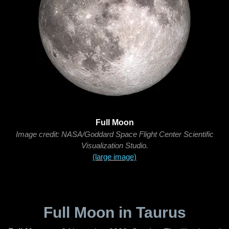
Full Moon
Image credit: NASA/Goddard Space Flight Center Scientific
Visualization Studio.
(large image)
Full Moon in Taurus