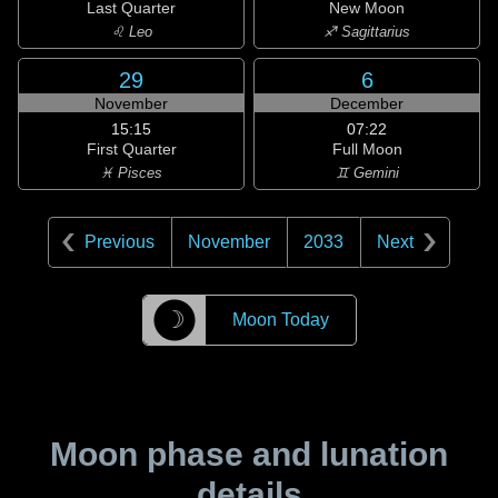
Last Quarter
New Moon
♌ Leo
♐ Sagittarius
29
6
November
December
15:15
07:22
First Quarter
Full Moon
♓ Pisces
♊ Gemini
Previous
November
2033
Next
☽
Moon Today
Moon phase and lunation
details