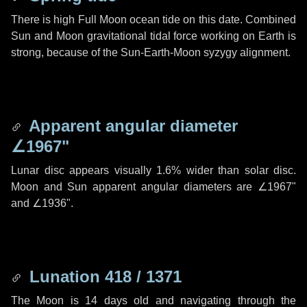
There is high Full Moon ocean tide on this date. Combined
Sun and Moon gravitational tidal force working on Earth is
strong, because of the Sun-Earth-Moon syzygy alignment.
Apparent angular diameter
∠1967"
Lunar disc appears visually 1.6% wider than solar disc.
Moon and Sun apparent angular diameters are
∠1967"
and
∠1936"
.
Lunation 418 / 1371
The Moon is 14 days old and navigating through the