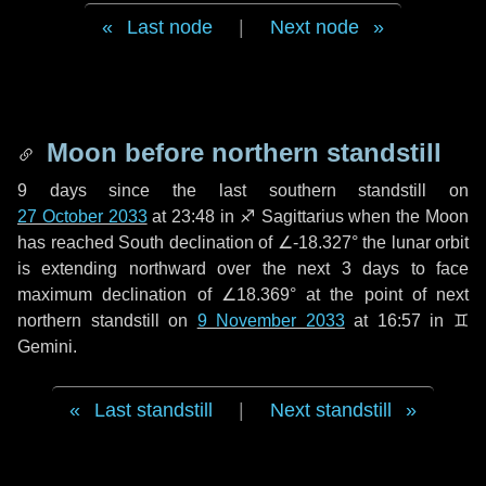
Last node
|
Next node
Moon before northern standstill
9 days
since the last southern standstill on
27 October 2033
at 23:48 in ♐ Sagittarius when the Moon
has reached South declination of ∠-18.327° the lunar orbit
is extending northward over the next
3 days
to face
maximum declination of ∠18.369° at the point of next
northern standstill on
9 November 2033
at 16:57 in ♊
Gemini.
Last standstill
|
Next standstill