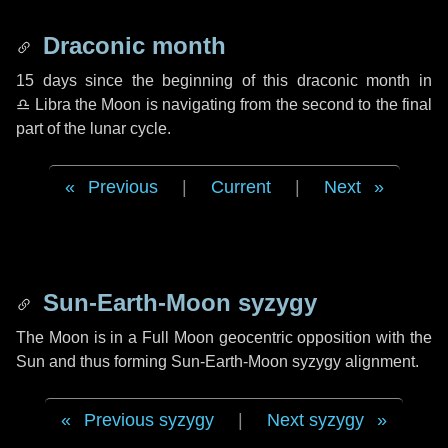
Draconic month
15 days
since the beginning of this draconic month in
♎ Libra
the Moon is navigating from the second to the final
part of the lunar cycle.
Previous
|
Current
|
Next
Sun-Earth-Moon syzygy
The Moon is in a Full Moon geocentric opposition with the
Sun and thus forming Sun-Earth-Moon syzygy alignment.
Previous syzygy
|
Next syzygy