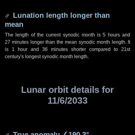
Lunation length longer than
mean
The length of the current synodic month is
5 hours
and
27 minutes
longer than the mean synodic month length. It
is
1 hour
and
36 minutes
shorter compared to 21st
century's longest synodic month length.
Lunar orbit details for
11/6/2033
True anomaly
∠190.3°