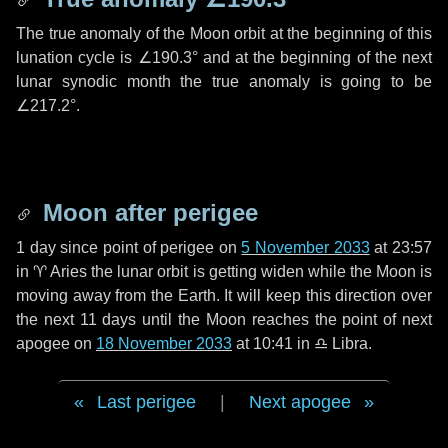
The true anomaly of the Moon orbit at the beginning of this
lunation cycle is
∠190.3°
and at the beginning of the next
lunar synodic month the true anomaly is going to be
∠217.2°
.
Moon after perigee
1 day
since point of perigee on
5 November 2033
at 23:57
in
♈ Aries
the lunar orbit is getting widen while the Moon is
moving away from the Earth. It will keep this direction over
the next
11 days
until the Moon reaches the point of next
apogee on
18 November 2033
at 10:41 in
♎ Libra
.
Last perigee
|
Next apogee