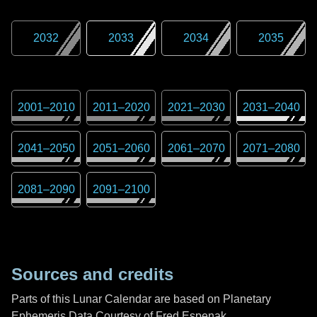
2032
2033
2034
2035
2001
–
2010
2011
–
2020
2021
–
2030
2031
–
2040
2041
–
2050
2051
–
2060
2061
–
2070
2071
–
2080
2081
–
2090
2091
–
2100
Sources and credits
Parts of this Lunar Calendar are based on Planetary
Ephemeris Data Courtesy of Fred Espenak,