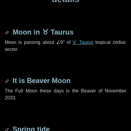
Moon in
♉ Taurus
Moon is passing about
∠9°
of
♉ Taurus
tropical zodiac
sector.
It is Beaver Moon
The Full Moon these days is the Beaver of November
2033.
Spring tide