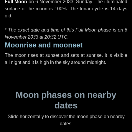
Full Moon
on
6 November 2033, Sunday
. The illuminated
surface of the moon is 100%. The lunar cycle is 14 days
old.
*
The exact date and time of this Full Moon phase is on 6
November 2033 at
20:32 UTC
.
Moonrise and moonset
The moon rises at sunset and sets at sunrise. It is visible
all night and it is high in the sky around midnight.
Moon phases on nearby
dates
Slide horizontally to discover the moon phase on nearby
dates.