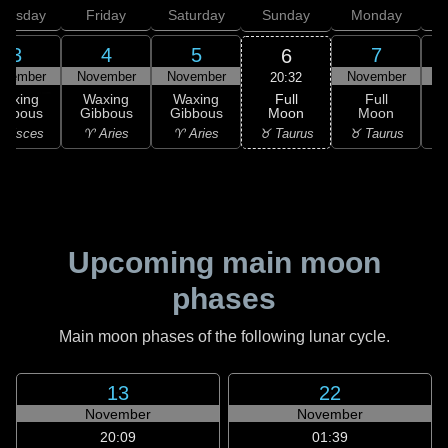
hursday
Friday
Saturday
Sunday
Monday
T
3
4
5
7
6
ovember
November
November
November
N
20:32
Full
Waxing
Waxing
Waxing
Full
Moon
ibbous
Gibbous
Gibbous
Moon
G
♉ Taurus
 Pisces
♈ Aries
♈ Aries
♉ Taurus
♊
Upcoming main moon
phases
Main moon phases of the following lunar cycle.
13
22
November
November
20:09
01:39