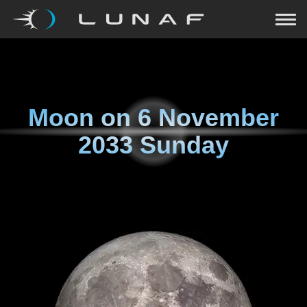
Moon on
6 November
2033 Sunday