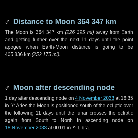
Distance to Moon
364 347 km
The Moon is
364 347 km
(
226 395 mi
)
away from Earth
and getting further over the next
11 days
until the point
apogee when Earth-Moon distance is going to be
405 836 km
(
252 175 mi
)
.
Moon after descending node
1 day
after descending node on
4 November 2033
at 16:35
in
♈ Aries
the Moon is positioned south of the ecliptic over
the following
11 days
until the lunar crosses the ecliptic
again from South to North in ascending node on
18 November 2033
at 00:01 in
♎ Libra
.