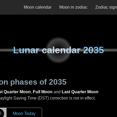
Moon calendar
Moon in zodiac
Zodiac sig
Lunar calendar
2035
on phases of
2035
st Quarter Moon
,
Full Moon
and
Last Quarter Moon
light Saving Time (DST) correction is not in effect.
☽
Moon Today