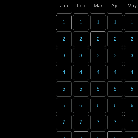
Jan
Feb
Mar
Apr
May
1
1
1
1
1
2
2
2
2
2
3
3
3
3
3
4
4
4
4
4
5
5
5
5
5
6
6
6
6
6
7
7
7
7
7