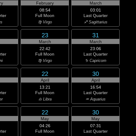
ry
February
March
08:54
03:01
rter
Full Moon
Last Quarter
us
♍ Virgo
♐ Sagittarius
23
31
h
March
March
22:42
23:06
rter
Full Moon
Last Quarter
ni
♍ Virgo
♑ Capricorn
22
30
April
April
13:21
16:54
rter
Full Moon
Last Quarter
er
♎ Libra
♒ Aquarius
22
30
May
May
04:26
07:31
rter
Full Moon
Last Quarter