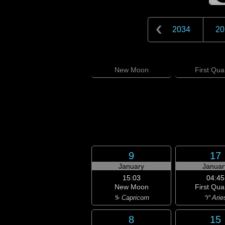
2034
20
New
Moon
First
Quar
9
17
January
Januar
15:03
04:45
New Moon
First Qua
♑ Capricorn
♈ Arie
8
15