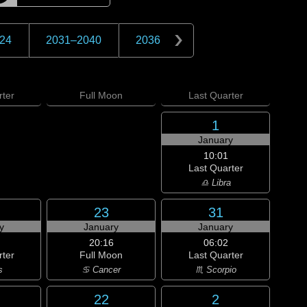
24
2031
–
2040
2036
ter
Full
Moon
Last
Quarter
1
January
10:01
Last Quarter
♎ Libra
23
31
y
January
January
20:16
06:02
rter
Full Moon
Last Quarter
s
♋ Cancer
♏ Scorpio
22
2