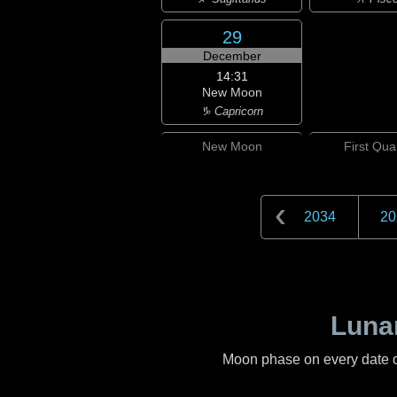
29
December
14:31
New Moon
♑ Capricorn
New
Moon
First
Quar
2034
20
Lunar
Moon phase on every date 