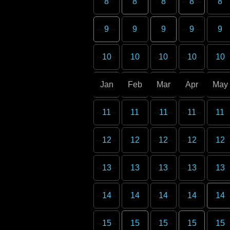
8
8
8
8
8
9
9
9
9
9
10
10
10
10
10
Jan
Feb
Mar
Apr
May
11
11
11
11
11
12
12
12
12
12
13
13
13
13
13
14
14
14
14
14
15
15
15
15
15