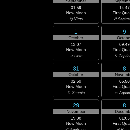
September
Septemb
01:59
14:47
New Moon
First Qua
♍ Virgo
♐ Sagitta
1
9
October
Octobe
13:07
09:49
New Moon
First Qua
♎ Libra
♑ Capric
31
8
October
Novemb
02:59
05:50
New Moon
First Qua
♏ Scorpio
♒ Aquar
29
8
November
Decemb
19:38
01:05
New Moon
First Qua
♐ Sagittarius
♓ Pisc