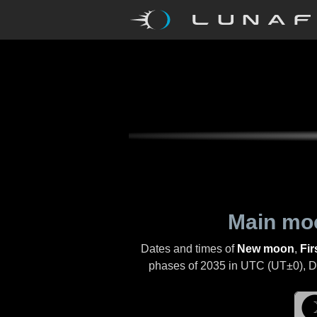
Main mo
Dates and times of
New moon
,
Fir
phases of
2035
in UTC (UT±0), Day