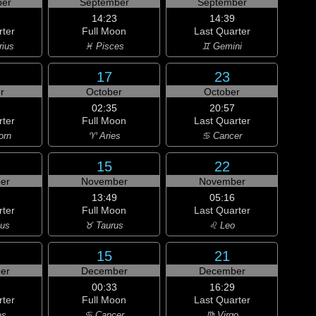
er
September
September
14:23
14:39
rter
Full Moon
Last Quarter
rius
♓ Pisces
♊ Gemini
17
23
r
October
October
02:35
20:57
rter
Full Moon
Last Quarter
orn
♈ Aries
♋ Cancer
15
22
er
November
November
13:49
05:16
rter
Full Moon
Last Quarter
ius
♉ Taurus
♌ Leo
15
21
er
December
December
00:33
16:29
rter
Full Moon
Last Quarter
es
♋ Cancer
♍ Virgo