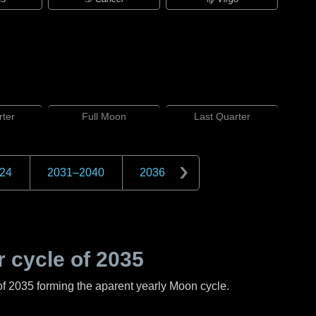
ter
Full
Moon
Last
Quarter
24
2031
–
2040
2036
 cycle of
2035
of
2035
forming the aparent yearly Moon cycle.