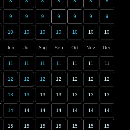
8
8
8
8
8
8
8
9
9
9
9
9
9
9
10
10
10
10
10
10
10
Jun
Jul
Aug
Sep
Oct
Nov
Dec
11
11
11
11
11
11
11
12
12
12
12
12
12
12
13
13
13
13
13
13
13
14
14
14
14
14
14
14
15
15
15
15
15
15
15