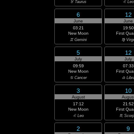
♉ Taurus
♌ Leo
6
12
June
June
03:21
19:50
New Moon
First Qua
♊ Gemini
♍ Virg
5
12
July
July
09:59
07:33
New Moon
First Qua
♋ Cancer
♎ Libr
3
10
August
Augus
17:12
21:52
New Moon
First Qua
♌ Leo
♏ Scorp
2
9