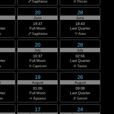
♐ Sagittarius
♓ Pisces
20
28
June
June
19:37
18:43
rter
Full Moon
Last Quarter
o
♐ Sagittarius
♈ Aries
20
28
July
July
10:37
02:55
rter
Full Moon
Last Quarter
a
♑ Capricorn
♉ Taurus
19
26
t
August
August
01:00
09:08
rter
Full Moon
Last Quarter
io
♒ Aquarius
♊ Gemini
17
24