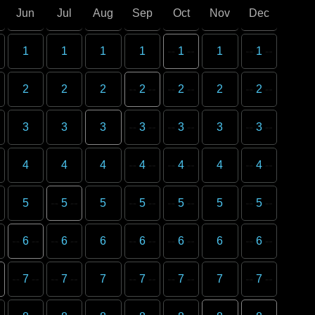
Jun
Jul
Aug
Sep
Oct
Nov
Dec
1
1
1
1
1
1
1
2
2
2
2
2
2
2
3
3
3
3
3
3
3
4
4
4
4
4
4
4
5
5
5
5
5
5
5
6
6
6
6
6
6
6
7
7
7
7
7
7
7