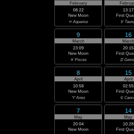
February
Februa
08:22
13:17
New Moon
First Qua
♒ Aquarius
♉ Taur
9
16
March
Marc
23:09
20:15
New Moon
First Qua
♓ Pisces
♊ Gemi
8
15
April
April
10:58
02:55
New Moon
First Qua
♈ Aries
♋ Canc
7
14
May
May
20:04
10:28
New Moon
First Qua