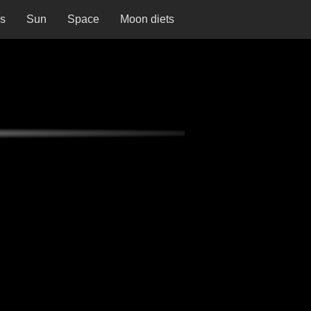
ns
Sun
Space
Moon diets