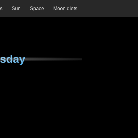
ns
Sun
Space
Moon diets
esday