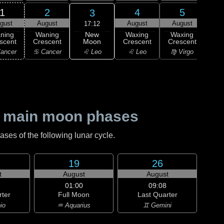
1
2
4
5
3
gust
August
August
August
Au
17:12
New
ning
Waning
Waxing
Waxing
Wa
Moon
scent
Crescent
Crescent
Crescent
Cre
♌ Leo
ancer
♋ Cancer
♌ Leo
♍ Virgo
♍ 
 main moon phases
es of the following lunar cycle.
19
26
t
August
August
01:00
09:08
rter
Full Moon
Last Quarter
io
♒ Aquarius
♊ Gemini