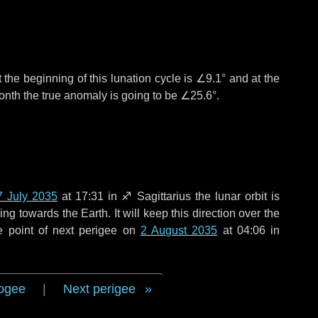
 the beginning of this lunation cycle is
∠9.1°
and at the
onth the true anomaly is going to be
∠25.6°
.
7 July 2035
at 17:31 in
♐ Sagittarius
the lunar orbit is
g towards the Earth. It will keep this direction over the
e point of next perigee on
2 August 2035
at 04:06 in
ogee
|
Next perigee