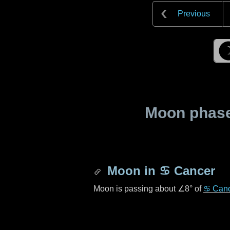
Previous
Moon phase 
Moon in
♋ Cancer
Moon is passing about
∠8°
of
♋ Can