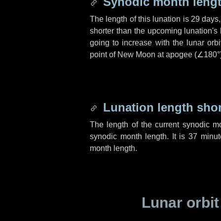
Synodic month lengt
The length of this lunation is
29 days
shorter than the upcoming lunation's 
going to increase with the lunar orbi
point of New Moon at apogee (
∠180°
Lunation length sho
The length of the current synodic m
synodic month length. It is
37 minut
month length.
Lunar orbit