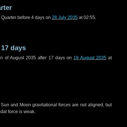
rter
t Quarter before
4 days
on
28 July 2035
at 02:55.
r
17 days
n of August 2035 after
17 days
on
19 August 2035
at
 Sun and Moon gravitational forces are not aligned, but
idal force is weak.