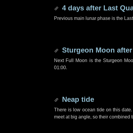
4 days
after Last Qua
Previous main lunar phase is the Las
Sturgeon Moon afte
Next Full Moon is the Sturgeon Moo
01:00.
Neap tide
There is low ocean tide on this date.
meet at big angle, so their combined t