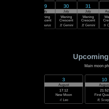
27
29
30
31
28
uly
July
July
July
Au
02:55
Last
ast
Waning
Waning
Waning
Wa
Quarter
rter
Crescent
Crescent
Crescent
Cre
♉ Taurus
ries
♉ Taurus
♊ Gemini
♊ Gemini
♋ C
Upcoming
Main moon phas
3
10
August
Augus
17:12
21:52
New Moon
First Qua
♌ Leo
♏ Scorp