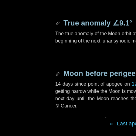
True anomaly
∠9.1°
The true anomaly of the Moon orbit at
beginning of the next lunar synodic m
Moon before perigee
14 days
since point of apogee on
1
getting narrow while the Moon is movin
next
day
until the Moon reaches th
♋ Cancer
.
Last ap