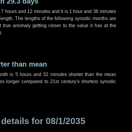
h 29.3 days
,
7 hours
and
12 minutes
and it is
1 hour
and
36 minutes
length. The lengths of the following synodic months are
t true anomaly getting closer to the value it has at the
).
rter than mean
onth is
5 hours
and
32 minutes
shorter than the mean
es
longer compared to 21st century's shortest synodic
 details for
08/1/2035