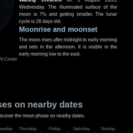
Wednesday
. The illuminated surface of the
moon is 7% and getting smaller. The lunar
cycle is 26 days old.
Moonrise and moonset
The moon rises after midnight to early morning
and sets in the afternoon. It is visible in the
early morning low to the east.
ht Center
es on nearby dates
discover the moon phase on nearby dates.
esday
Thursday
Friday
Saturday
Sunday
Mo