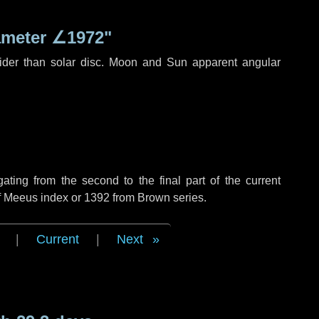
ameter
∠1972"
ider than solar disc. Moon and Sun apparent angular
ing from the second to the final part of the current
of Meeus index or 1392 from Brown series.
|
Current
|
Next