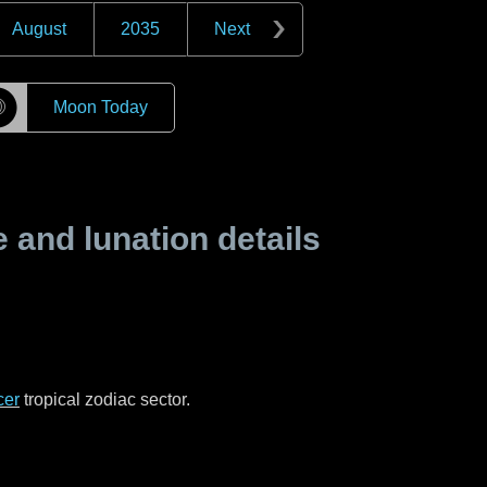
August
2035
Next
☽
Moon Today
and lunation details
cer
tropical zodiac sector.