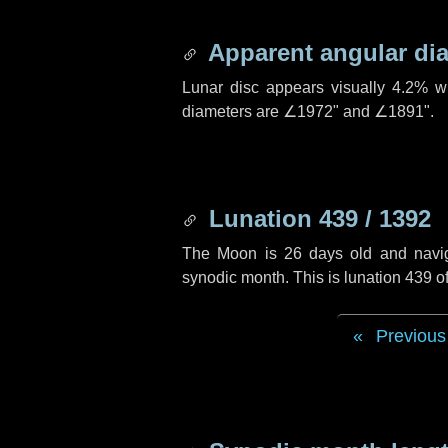
Apparent angular di
Lunar disc appears visually 4.2% w
diameters are
∠1972"
and
∠1891"
.
Lunation 439 / 1392
The Moon is 26 days old and navigat
synodic month. This is lunation 439 
Previous