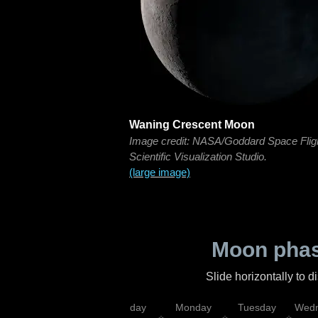
Waning Crescent Moon
Image credit: NASA/Goddard Space Flig
Scientific Visualization Studio.
(large image)
Moon phas
Slide horizontally to 
iday
Saturday
Sunday
Monday
Tuesday
Wedn