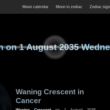
Moon calendar
Moon in zodiac
Zodiac sig
n on
1 August 2035 Wedn
Waning Crescent in
Cancer
Waning Crescent
on
1 August 2035,