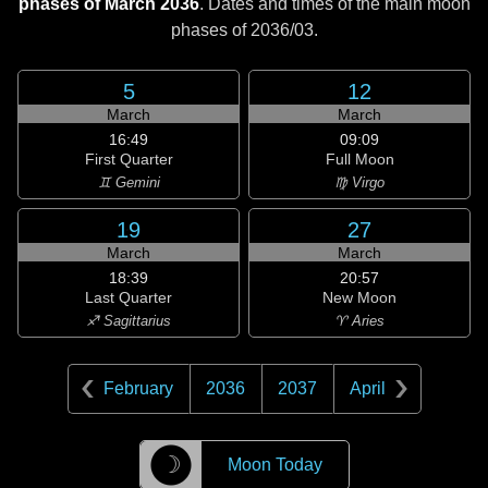
phases of March 2036
. Dates and times of the main moon
phases of
2036/03
.
5
12
March
March
16:49
09:09
First Quarter
Full Moon
♊ Gemini
♍ Virgo
19
27
March
March
18:39
20:57
Last Quarter
New Moon
♐ Sagittarius
♈ Aries
February
2036
2037
April
☽
Moon Today