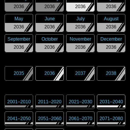
2036
2036
2036
2036
May
June
July
August
2036
2036
2036
2036
September
October
November
December
2036
2036
2036
2036
2035
2036
2037
2038
2001
–
2010
2011
–
2020
2021
–
2030
2031
–
2040
2041
–
2050
2051
–
2060
2061
–
2070
2071
–
2080