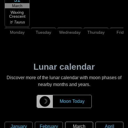
March
Waxing
Crescent
♉ Taurus
Monday
Tuesday
Wednesday
Thursday
Friday
Lunar calendar
Discover more of the lunar calendar with moon phases of
nearby months and years.
☽
Moon Today
January
February
March
April