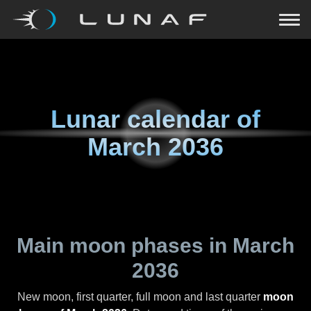
Lunar calendar of
March 2036
Main moon phases in
March
2036
New moon, first quarter, full moon and last quarter
moon