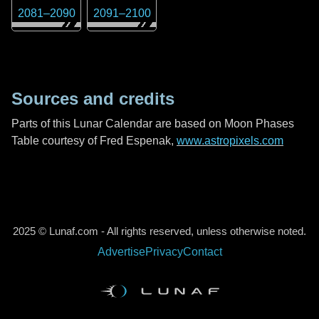
2081
–
2090
2091
–
2100
Sources and credits
Parts of this Lunar Calendar are based on Moon Phases
Table courtesy of Fred Espenak,
www.astropixels.com
2025 © Lunaf.com - All rights reserved, unless otherwise noted.
Advertise
Privacy
Contact