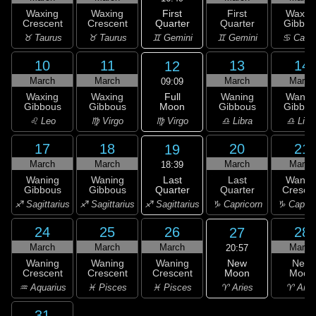
First
Waxing
Waxing
First
Waxin
Quarter
Crescent
Crescent
Quarter
Gibbou
♊ Gemini
♉ Taurus
♉ Taurus
♊ Gemini
♋ Canc
10
11
13
14
12
March
March
March
March
09:09
Full
Waxing
Waxing
Waning
Wanin
Moon
Gibbous
Gibbous
Gibbous
Gibbou
♍ Virgo
♌ Leo
♍ Virgo
♎ Libra
♎ Libr
17
18
20
21
19
March
March
March
March
18:39
Last
Waning
Waning
Last
Wanin
Quarter
Gibbous
Gibbous
Quarter
Cresce
♐ Sagittarius
♐ Sagittarius
♐ Sagittarius
♑ Capricorn
♑ Capric
24
25
26
28
27
March
March
March
March
20:57
New
Waning
Waning
Waning
New
Moon
Crescent
Crescent
Crescent
Moon
♈ Aries
♒ Aquarius
♓ Pisces
♓ Pisces
♈ Arie
31