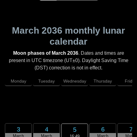
March 2036
monthly lunar
calendar
Moon phases of March 2036
. Dates and times are
present in UTC timezone (UT±0). Daylight Saving Time
(DST) correction is not in effect.
Monday
Tuesday
Wednesday
Thursday
Friday
3
4
6
7
5
March
March
March
March
16:49