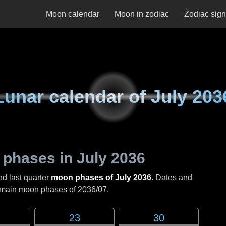
Moon calendar
Moon in zodiac
Zodiac sig
Lunar calendar of
July 203
 phases in
July 2036
nd last quarter
moon phases of July 2036
. Dates and
e main moon phases of
2036/07
.
23
30