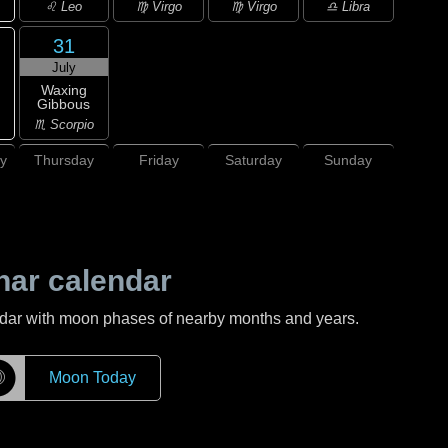
♌ Leo
♍ Virgo
♍ Virgo
♎ Libra
31
July
Waxing
Gibbous
♏ Scorpio
y
Thursday
Friday
Saturday
Sunday
nar calendar
ndar with moon phases of nearby months and years.
☽
Moon Today