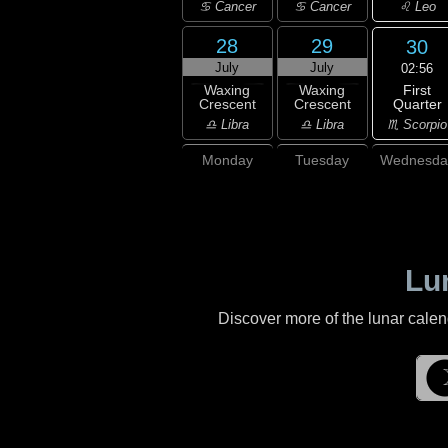
♌ Leo
♋ Cancer
♋ Cancer
28
29
30
July
July
02:56
First
Waxing
Waxing
Quarter
Crescent
Crescent
♏ Scorpio
♎ Libra
♎ Libra
Monday
Tuesday
Wednesda
Lu
Discover more of the lunar cale