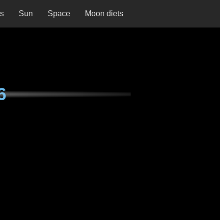
ns
Sun
Space
Moon diets
6