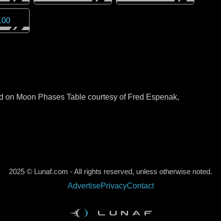
100
sed on Moon Phases Table courtesy of Fred Espenak,
2025 © Lunaf.com - All rights reserved, unless otherwise noted.
Advertise
Privacy
Contact