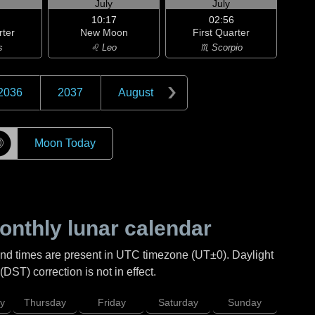
July
July
10:17
02:56
rter
New Moon
First Quarter
s
♌ Leo
♏ Scorpio
2036
2037
August
☽
Moon Today
nthly lunar calendar
and times are present in UTC timezone (UT±0). Daylight
DST) correction is not in effect.
y
Thursday
Friday
Saturday
Sunday