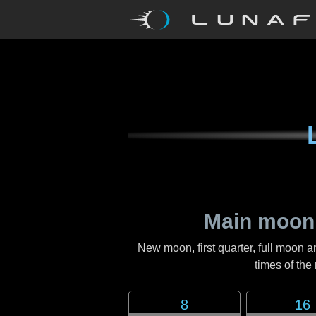
Main moon
New moon, first quarter, full moon a
times of th
8
16