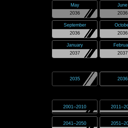
May
June
2036
2036
September
Octob
2036
2036
January
Februa
2037
2037
2035
2036
2001
–
2010
2011
–
2
2041
–
2050
2051
–
2