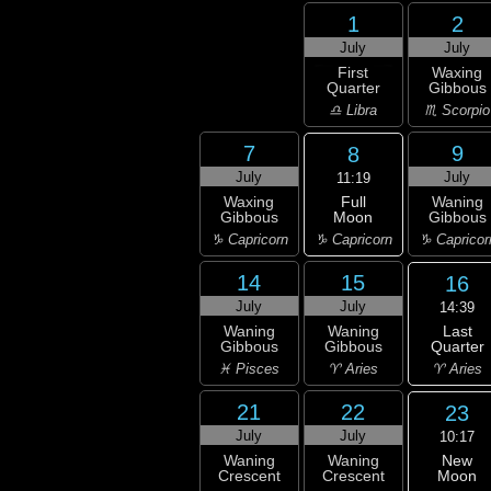
1
2
July
July
First
Waxing
Quarter
Gibbous
♎ Libra
♏ Scorpio
7
9
8
July
July
11:19
Full
Waxing
Waning
Moon
Gibbous
Gibbous
♑ Capricorn
♑ Capricorn
♑ Capricor
14
15
16
July
July
14:39
Last
Waning
Waning
Quarter
Gibbous
Gibbous
♈ Aries
♓ Pisces
♈ Aries
21
22
23
July
July
10:17
New
Waning
Waning
Moon
Crescent
Crescent