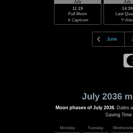
July
July
11:19
14:39
Full Moon
Last Qua
♑ Capricorn
♈ Arie
June
July 2036
mo
Moon phases of July 2036
. Dates 
Saving Time (
Monday
Tuesday
Wednesda