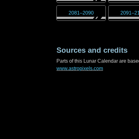
2081
–
2090
2091
–
2
Sources and credits
Parts of this Lunar Calendar are ba
www.astropixels.com