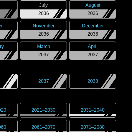
July
August
2036
2036
er
November
December
2036
2036
ry
March
April
2037
2037
2037
2038
020
2021
–
2030
2031
–
2040
060
2061
–
2070
2071
–
2080