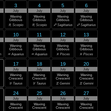
3
4
5
6
July
July
July
July
Waxing
Waxing
Waxing
Waxing
Gibbous
Gibbous
Gibbous
Gibbous
♏ Scorpio
♏ Scorpio
♐ Sagittarius
♐ Sagittarius
10
11
12
13
July
July
July
July
Waning
Waning
Waning
Waning
Gibbous
Gibbous
Gibbous
Gibbous
n
♒ Aquarius
♒ Aquarius
♓ Pisces
♓ Pisces
17
18
19
20
July
July
July
July
Waning
Waning
Waning
Waning
Crescent
Crescent
Crescent
Crescent
♉ Taurus
♉ Taurus
♊ Gemini
♊ Gemini
24
25
26
27
July
July
July
July
Waxing
Waxing
Waxing
Waxing
Crescent
Crescent
Crescent
Crescent