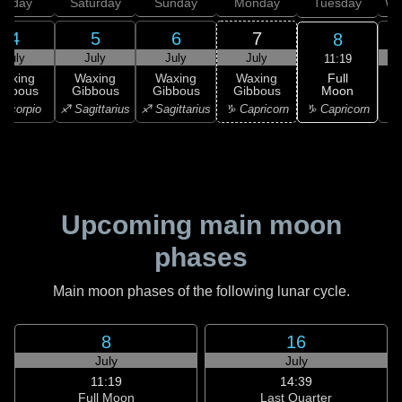
Friday
Saturday
Sunday
Monday
Tuesday
We
4
5
6
7
8
July
July
July
July
11:19
Full
Waxing
Waxing
Waxing
Waxing
Moon
ibbous
Gibbous
Gibbous
Gibbous
G
♑ Capricorn
Scorpio
♐ Sagittarius
♐ Sagittarius
♑ Capricorn
♑ 
Upcoming main moon
phases
Main moon phases of the following lunar cycle.
8
16
July
July
11:19
14:39
Full Moon
Last Quarter