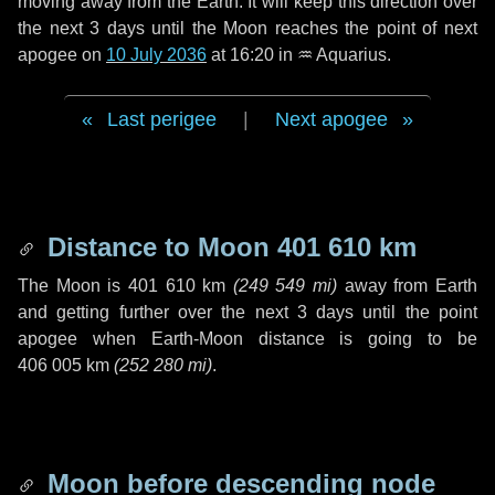
moving away from the Earth. It will keep this direction over
the next
3 days
until the Moon reaches the point of next
apogee on
10 July 2036
at 16:20 in
♒ Aquarius
.
Last perigee
|
Next apogee
Distance to Moon
401 610 km
The Moon is
401 610 km
(
249 549 mi
)
away from Earth
and getting further over the next
3 days
until the point
apogee when Earth-Moon distance is going to be
406 005 km
(
252 280 mi
)
.
Moon before descending node