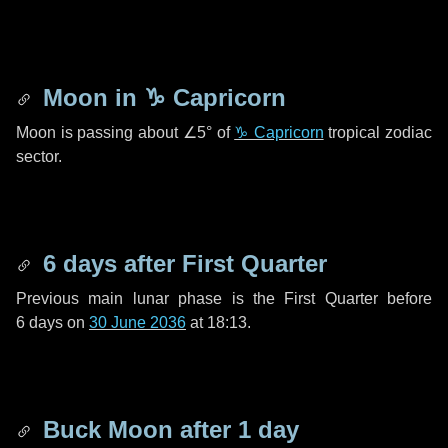
Moon in
♑ Capricorn
Moon is passing about
∠5°
of
♑ Capricorn
tropical zodiac
sector.
6 days
after First Quarter
Previous main lunar phase is the First Quarter before
6 days
on
30 June 2036
at 18:13.
Buck Moon after
1 day