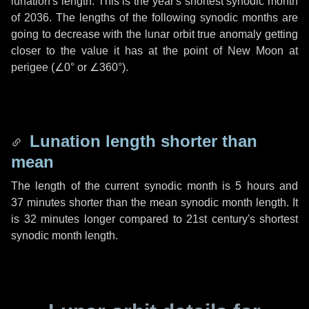
lunation's length. This is the year's shortest synodic month
of 2036. The lengths of the following synodic months are
going to decrease with the lunar orbit true anomaly getting
closer to the value it has at the point of New Moon at
perigee (
∠0°
or
∠360°
).
Lunation length shorter than
mean
The length of the current synodic month is
5 hours
and
37 minutes
shorter than the mean synodic month length. It
is
32 minutes
longer compared to 21st century's shortest
synodic month length.