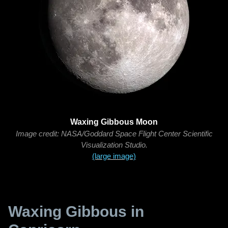
Waxing Gibbous Moon
Image credit: NASA/Goddard Space Flight Center Scientific
Visualization Studio.
(large image)
Waxing Gibbous in