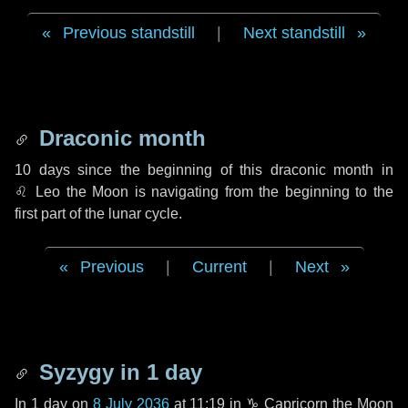
Previous standstill
|
Next standstill
Draconic month
10 days
since the beginning of this draconic month in
♌ Leo
the Moon is navigating from the beginning to the
first part of the lunar cycle.
Previous
|
Current
|
Next
Syzygy in
1 day
In
1 day
on
8 July 2036
at 11:19 in
♑ Capricorn
the Moon