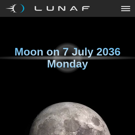
Moon on
7 July 2036
Monday