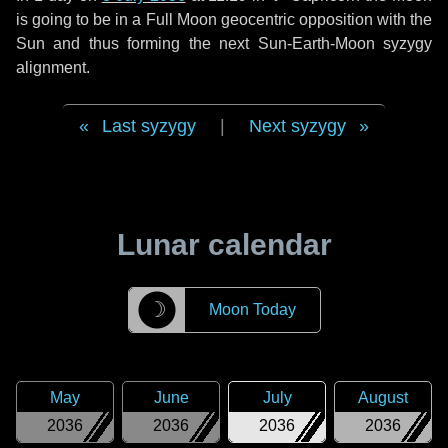
is going to be in a Full Moon geocentric opposition with the
Sun and thus forming the next Sun-Earth-Moon syzygy
alignment.
Last syzygy
|
Next syzygy
Lunar calendar
☽
Moon Today
May
June
July
August
2036
2036
2036
2036