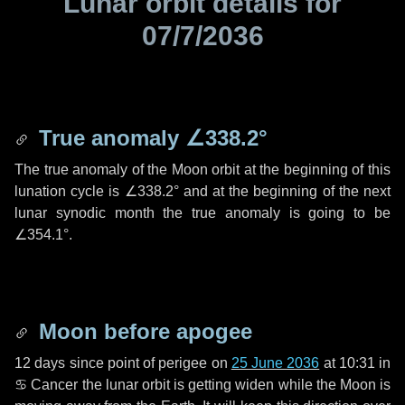
Lunar orbit details for
07/7/2036
True anomaly
∠338.2°
The true anomaly of the Moon orbit at the beginning of this
lunation cycle is
∠338.2°
and at the beginning of the next
lunar synodic month the true anomaly is going to be
∠354.1°
.
Moon before apogee
12 days
since point of perigee on
25 June 2036
at 10:31 in
♋ Cancer
the lunar orbit is getting widen while the Moon is