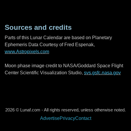
Sources and credits
Parts of this Lunar Calendar are based on Planetary
Ephemeris Data Courtesy of Fred Espenak,
www.Astropixels.com
Moon phase image credit to NASA/Goddard Space Flight
Center Scientific Visualization Studio,
svs.gsfc.nasa.gov
2026 © Lunaf.com - All rights reserved, unless otherwise noted.
Advertise
Privacy
Contact