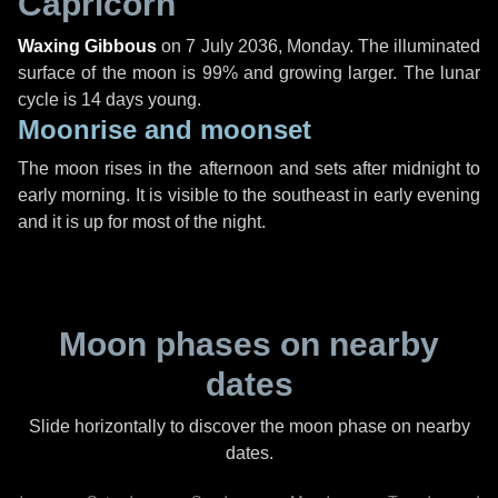
Capricorn
Waxing Gibbous
on
7 July 2036, Monday
. The illuminated
surface of the moon is 99% and growing larger. The lunar
cycle is 14 days young.
Moonrise and moonset
The moon rises in the afternoon and sets after midnight to
early morning. It is visible to the southeast in early evening
and it is up for most of the night.
Moon phases on nearby
dates
Slide horizontally to discover the moon phase on nearby
dates.