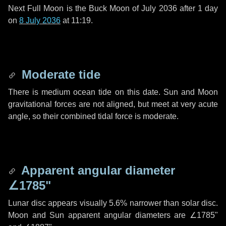
Next Full Moon is the Buck Moon of July 2036 after
1 day
on
8 July 2036
at 11:19.
Moderate tide
There is medium ocean tide on this date. Sun and Moon
gravitational forces are not aligned, but meet at very acute
angle, so their combined tidal force is moderate.
Apparent angular diameter
∠1785"
Lunar disc appears visually 5.6% narrower than solar disc.
Moon and Sun apparent angular diameters are
∠1785"