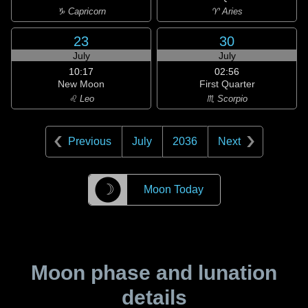
♑ Capricorn
♈ Aries
23
30
July
July
10:17
02:56
New Moon
First Quarter
♌ Leo
♏ Scorpio
Previous
July
2036
Next
☽
Moon Today
Moon phase and lunation
details