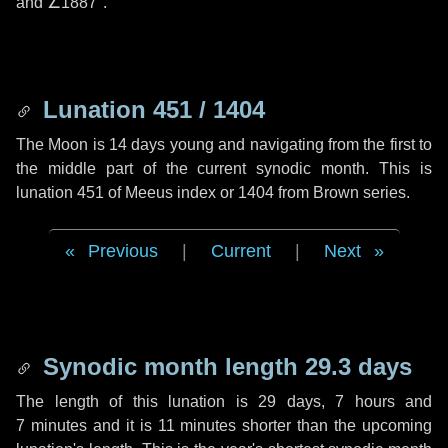
and
∠1887"
.
Lunation 451 / 1404
The Moon is 14 days young and navigating from the first to
the middle part of the current synodic month. This is
lunation 451 of Meeus index or 1404 from Brown series.
Previous
|
Current
|
Next
Synodic month length 29.3 days
The length of this lunation is
29 days
,
7 hours
and
7 minutes
and it is
11 minutes
shorter than the upcoming