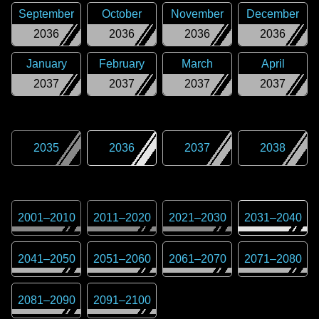
September
October
November
December
2036
2036
2036
2036
January
February
March
April
2037
2037
2037
2037
2035
2036
2037
2038
2001
–
2010
2011
–
2020
2021
–
2030
2031
–
2040
2041
–
2050
2051
–
2060
2061
–
2070
2071
–
2080
2081
–
2090
2091
–
2100