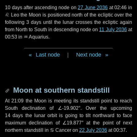
10 days
after ascending node on
27 June 2036
at 02:46 in
♌ Leo
the Moon is positioned north of the ecliptic over the
following
3 days
until the lunar crosses the ecliptic again
from North to South in descending node on
11 July 2036
at
00:53 in
♒ Aquarius
.
Last node
|
Next node
Moon at southern standstill
At 21:09 the Moon is meeting its standstill point to reach
South declination of ∠-19.902°. Over the upcoming
14 days
the lunar orbit is going to tilt northward to face
maximum declination of ∠19.877° at the point of next
northern standstill in ♋ Cancer on
22 July 2036
at 00:37.